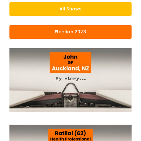
All Shows
Election 2023