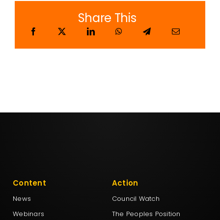
Share This
Content
Action
News
Council Watch
Webinars
The Peoples Position