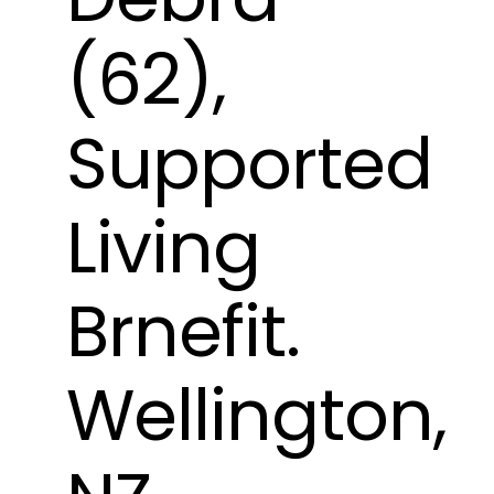
(62),
Supported
Living
Brnefit.
Wellington,