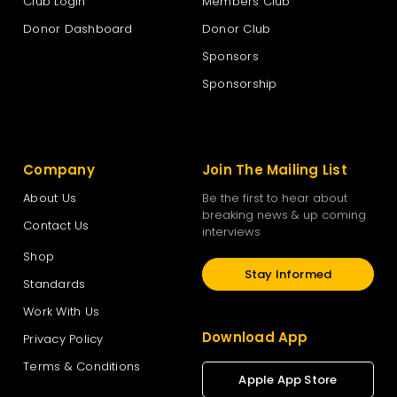
Club Login
Members Club
Donor Dashboard
Donor Club
Sponsors
Sponsorship
Company
Join The Mailing List
About Us
Be the first to hear about
breaking news & up coming
Contact Us
interviews
Shop
Stay Informed
Standards
Work With Us
Download App
Privacy Policy
Terms & Conditions
Apple App Store