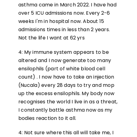
asthma came in March 2022. I have had
over 5 ICU admissions now. Every 2-6
weeks I'm in hospital now. About 15
admissions times in less than 2 years.
Not the life I want at 62 yrs
4: My immune system appears to be
altered and I now generate too many
ensilophils (part of white blood cell
count) . I now have to take an injection
(Nucala) every 28 days to try and mop
up the excess ensilophils. My body now
recognises the world I live in as a threat,
I constantly battle asthma now as my
bodies reaction to it all.
4: Not sure where this all will take me, I