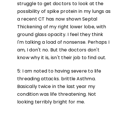
struggle to get doctors to look at the
possibility of spike protein in my lungs as
a recent CT has now shown Septal
Thickening of my right lower lobe, with
ground glass opacity. I feel they think
I'm talking a load of nonsense. Perhaps I
am, I don't no. But the doctors don't
know why it is, isn't their job to find out.
5: I am noted to having severe to life
threading attacks. brittle Asthma.
Basically twice in the last year my
condition was life threatening. Not
looking terribly bright for me.