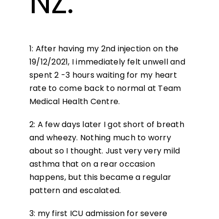
NZ.
1: After having my 2nd injection on the
19/12/2021, I immediately felt unwell and
spent 2 -3 hours waiting for my heart
rate to come back to normal at Team
Medical Health Centre.
2: A few days later I got short of breath
and wheezy. Nothing much to worry
about so I thought. Just very very mild
asthma that on a rear occasion
happens, but this became a regular
pattern and escalated.
3: my first ICU admission for severe