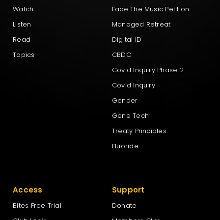
Watch
Face The Music Petition
Listen
Managed Retreat
Read
Digital ID
Topics
CBDC
Covid Inquiry Phase 2
Covid Inquiry
Gender
Gene Tech
Treaty Principles
Fluoride
Access
Support
Bites Free Trial
Donate