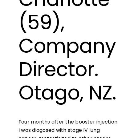
(59),
Company
Director.
Otago, NZ.
Four months after the booster injection
I was diagosed with stage IV lung