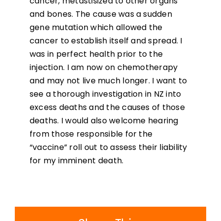
cancer, metastisized to other organs
and bones. The cause was a sudden
gene mutation which allowed the
cancer to establish itself and spread. I
was in perfect health prior to the
injection. I am now on chemotherapy
and may not live much longer. I want to
see a thorough investigation in NZ into
excess deaths and the causes of those
deaths. I would also welcome hearing
from those responsible for the
“vaccine” roll out to assess their liability
for my imminent death.