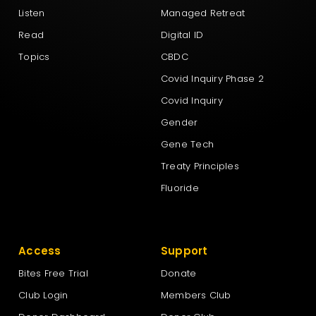
Listen
Managed Retreat
Read
Digital ID
Topics
CBDC
Covid Inquiry Phase 2
Covid Inquiry
Gender
Gene Tech
Treaty Principles
Fluoride
Access
Support
Bites Free Trial
Donate
Club Login
Members Club