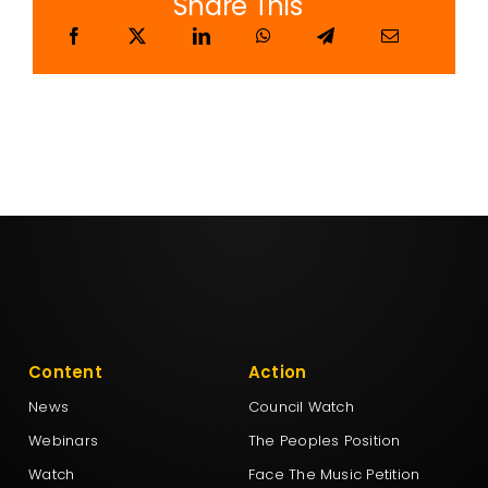
Share This
Content
Action
News
Council Watch
Webinars
The Peoples Position
Watch
Face The Music Petition