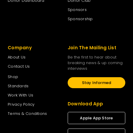
Donor Dashboard
Donor Club
Sponsors
Sponsorship
Company
Join The Mailing List
About Us
Be the first to hear about
breaking news & up coming
Contact Us
interviews
Shop
Stay Informed
Standards
Work With Us
Download App
Privacy Policy
Terms & Conditions
Apple App Store