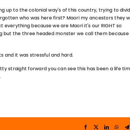
 to the colonial way's of this country, trying to divide
orgotten who was here first? Maori my ancestors they 
ct everything because we are Maori it's our RIGHT so
g but the three headed monster we call them because i
ts and it was stressful and hard.
tty straight forward you can see this has been a life ti
.