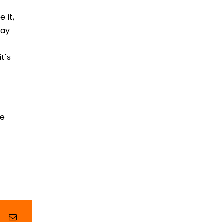
 it,
way
t's
me