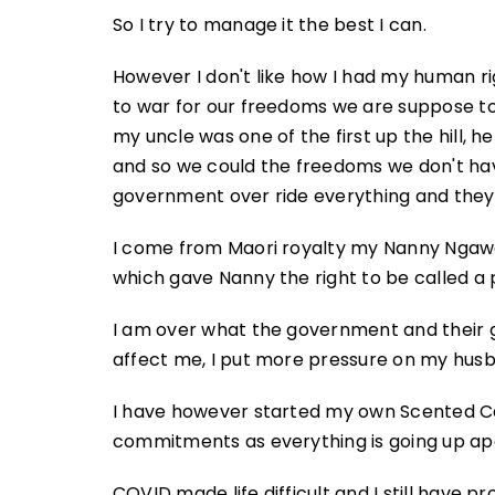
So I try to manage it the best I can.
However I don't like how I had my human r
to war for our freedoms we are suppose t
my uncle was one of the first up the hill,
and so we could the freedoms we don't hav
government over ride everything and they 
I come from Maori royalty my Nanny Ngawa
which gave Nanny the right to be called a 
I am over what the government and their g
affect me, I put more pressure on my husb
I have however started my own Scented Ca
commitments as everything is going up ap
COVID made life difficult and I still have p