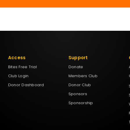
Access
Support
Bites Free Trial
Donate
Club Login
Members Club
Donor Dashboard
Donor Club
Sponsors
Sponsorship