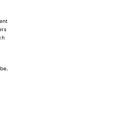
went
ers
ch
be,