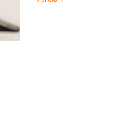
Shows