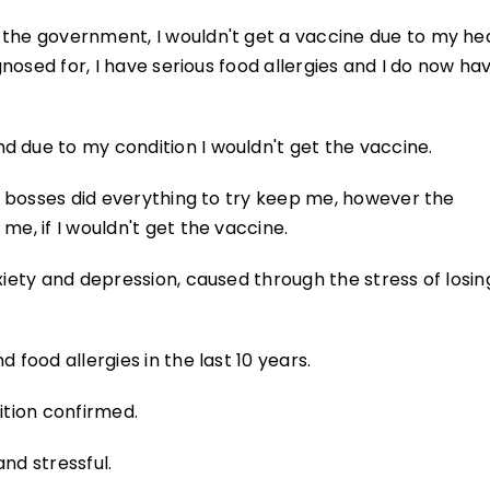
 the government, I wouldn't get a vaccine due to my he
agnosed for, I have serious food allergies and I do now ha
d due to my condition I wouldn't get the vaccine.
my bosses did everything to try keep me, however the
me, if I wouldn't get the vaccine.
xiety and depression, caused through the stress of losin
 food allergies in the last 10 years.
ition confirmed.
nd stressful.