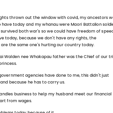
ights thrown out the window with covid, my ancestors 
o have today and my whanau were Maori Battalion soldi
 he survived both war's so we could have freedom of spee
e today, because we don't have any rights, the
are the same one's hurting our country today.
i Walden nee Whakapau father was the Chief of our tri
princess.
overnment agencies have done to me, this didn't just
and because he has to carry us.
ndles business to help my husband meet our financial
art from wages.
roblems today because of it.