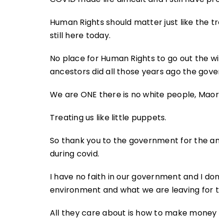
Human Rights should matter just like the 
still here today.
No place for Human Rights to go out the wind
ancestors did all those years ago the gov
We are ONE there is no white people, Maori
Treating us like little puppets.
So thank you to the government for the an
during covid.
I have no faith in our government and I do
environment and what we are leaving for 
All they care about is how to make money 