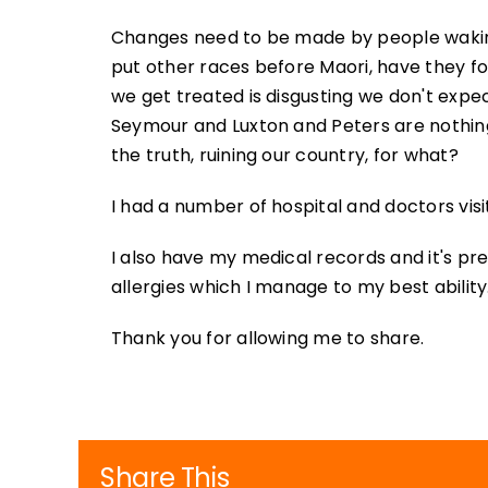
Changes need to be made by people waking up
put other races before Maori, have they f
we get treated is disgusting we don't expe
Seymour and Luxton and Peters are nothin
the truth, ruining our country, for what?
I had a number of hospital and doctors visi
I also have my medical records and it's pre
allergies which I manage to my best ability
Thank you for allowing me to share.
Share This