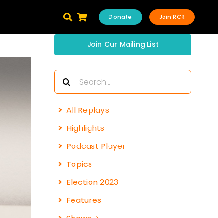
Donate
Join RCR
Join Our Mailing List
Search
for:
All Replays
Highlights
Podcast Player
Topics
Election 2023
Features