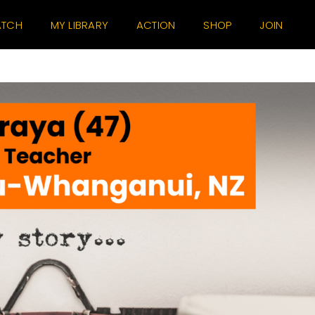
TCH
MY LIBRARY
ACTION
SHOP
JOIN