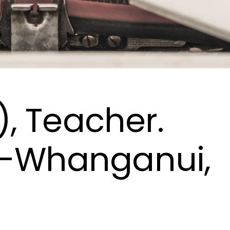
), Teacher.
-Whanganui,