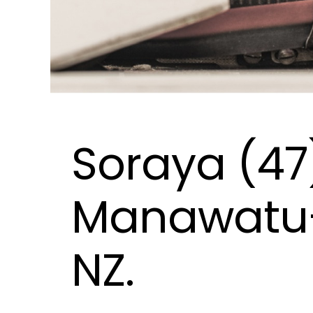
Soraya (47
Manawatu
NZ.