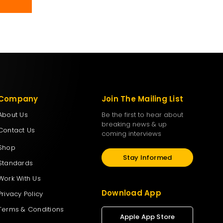
Company
Join The Mailing List
About Us
Be the first to hear about
breaking news & up
Contact Us
coming interviews
Shop
Stay Informed
Standards
Work With Us
Download App
Privacy Policy
Terms & Conditions
Apple App Store