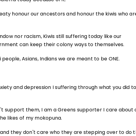
treaty honour our ancestors and honour the kiwis who ar
ow nor racism, Kiwis still suffering today like our
ernment can keep their colony ways to themselves.
 people, Asians, Indians we are meant to be ONE.
xiety and depression I suffering through what you did t
n't support them, I am a Greens supporter I care about 
the likes of my mokopuna.
and they don't care who they are stepping over to do t