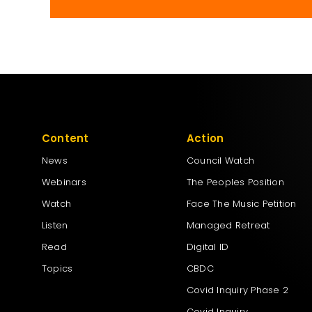
Content
Action
News
Council Watch
Webinars
The Peoples Position
Watch
Face The Music Petition
Listen
Managed Retreat
Read
Digital ID
Topics
CBDC
Covid Inquiry Phase 2
Covid Inquiry