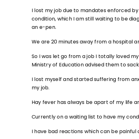
I lost my job due to mandates enforced by
condition, which I am still waiting to be di
an e-pen.
We are 20 minutes away from a hospital an
So I was let go from a job I totally loved 
Ministry of Education advised them to sack 
I lost myself and started suffering from an
my job.
Hay fever has always be apart of my life and
Currently on a waiting list to have my cond
I have bad reactions which can be painful a