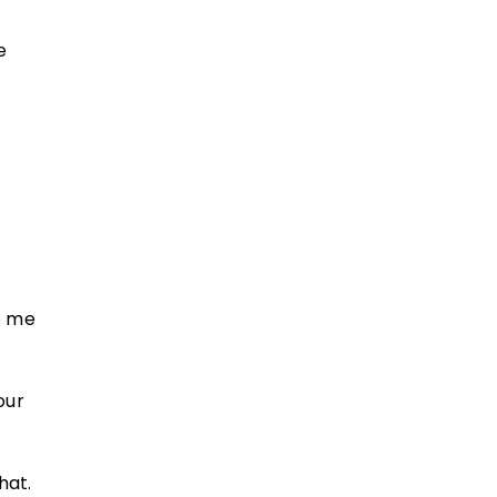
e
o me
our
hat.