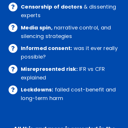
Censorship of doctors
& dissenting
experts
Media spin,
narrative control, and
silencing strategies
Informed consent:
was it ever really
possible?
Misrepresented risk:
IFR vs CFR
explained
Lockdowns:
failed cost-benefit and
long-term harm