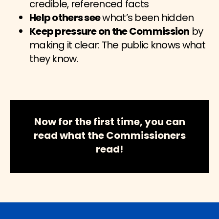
credible, referenced facts
Help others see
what’s been hidden
Keep pressure on the Commission
by
making it clear: The public knows what
they know.
Now for the first time, you can
read what the Commissioners
read!