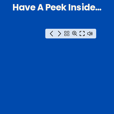
Have A Peek Inside…