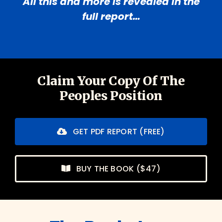
All this and more is revealed in the
full report…
Claim Your Copy Of The
Peoples Position
GET PDF REPORT (FREE)
BUY THE BOOK ($47)