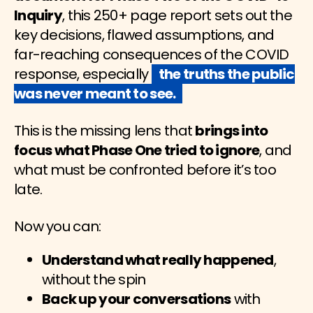
Inquiry
, this 250+ page report sets out the
key decisions, flawed assumptions, and
far-reaching consequences of the COVID
response, especially
the truths the public
was never meant to see.
This is the missing lens that
brings into
focus what Phase One tried to ignore
, and
what must be confronted before it’s too
late.
Now you can:
Understand what really happened
,
without the spin
Back up your conversations
with