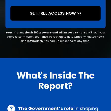
Your Information is 100% secure and will never be shared
without your
express permission. You'll also be kept up to date with any related news
and information. You can unsubscribe at any time.
What's Inside The
Report?
The Government’s role
in shaping