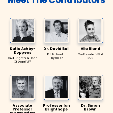
Katie Ashby-
Dr. David Bell
Alia Bland
Koppens
Public Health
Co-Founder VFF &
Physician
RCR
Civil Litigator & Head
Of Legal VFF
Associate
Professor Ian
Dr. Simon
Professor
Brighthope
Brown
Byram Bridle