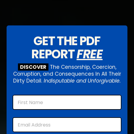
GET THE PDF
REPORT
FREE
DISCOVER
The Censorship, Coercion,
Corruption, and Consequences In All Their
Dirty Detail.
Indisputable and Unforgivable.
Name
First
Email
*