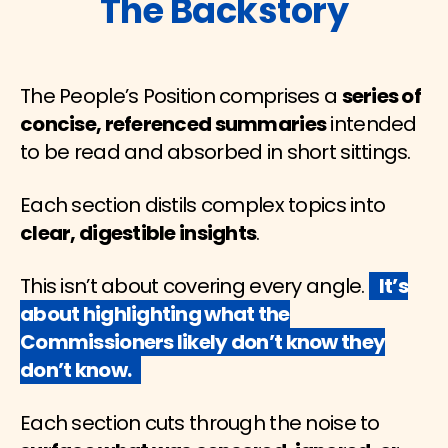
The Backstory
The People’s Position comprises a
series of
concise, referenced summaries
intended
to be read and absorbed in short sittings.
Each section distils complex topics into
clear, digestible insights
.
This isn’t about covering every angle.
It’s
about highlighting what the
Commissioners likely don’t know they
don’t know.
Each section cuts through the noise to