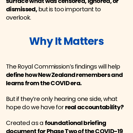
surface what was censored, ignored, or
dismissed,
but is too important to
overlook.
Why It Matters
The Royal Commission’s findings will help
define how New Zealand remembers and
learns from the COVID era.
But if they’re only hearing one side, what
hope do we have for
real accountability?
Created as a
foundational briefing
document for Phase Two of the COVID-19