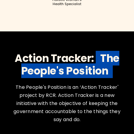
Health Specialist
Action Tracker:
The
People's Position
The People's Position is an ‘Action Tracker'
project by RCR. Action Tracker is a new
initiative with the objective of keeping the
government accountable to the things they
say and do.