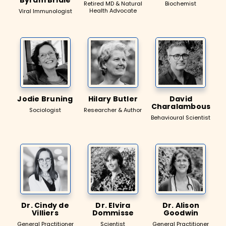
Retired MD & Natural
Biochemist
Health Advocate
Viral Immunologist
Jodie Bruning
Hilary Butler
David
Charalambous
Sociologist
Researcher & Author
Behavioural Scientist
Dr. Cindy de
Dr. Elvira
Dr. Alison
Villiers
Dommisse
Goodwin
General Practitioner
Scientist
General Practitioner