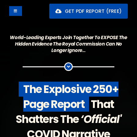
Skip
GET PDF REPORT (FREE)
to
Toggle
Navigation
content
The Report
World-Leading Experts Join Together To EXPOSE The
What's Inside
Hidden Evidence The Royal Commission Can No
Longer Ignore…
Backstory
Sample
The Explosive 250+
Contributors
Page Report
That
Buy The Book
Shatters
The
‘Official'
COVID Narrative