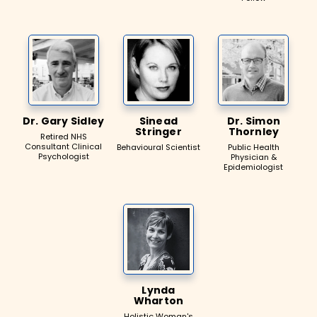
Dr. Gary Sidley
Sinead
Dr. Simon
Stringer
Thornley
Retired NHS
Consultant Clinical
Behavioural Scientist
Public Health
Psychologist
Physician &
Epidemiologist
Lynda
Wharton
Holistic Woman's