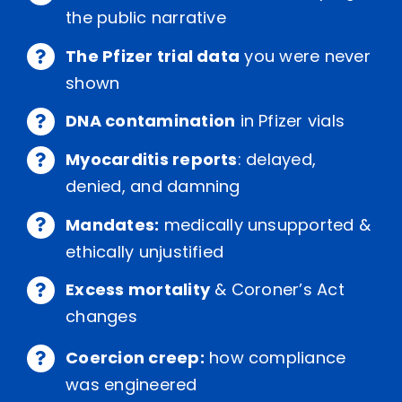
the public narrative
The Pfizer trial data
you were never
shown
DNA contamination
in Pfizer vials
Myocarditis reports
: delayed,
denied, and damning
Mandates:
medically unsupported &
ethically unjustified
Excess mortality
& Coroner’s Act
changes
Coercion creep:
how compliance
was engineered