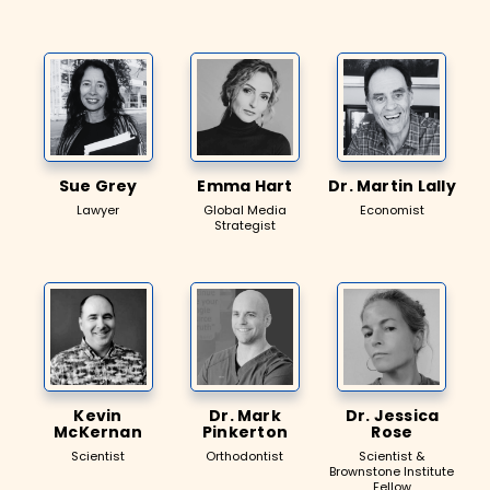
Sue Grey
Emma Hart
Dr. Martin Lally
Lawyer
Global Media
Economist
Strategist
Kevin
Dr. Mark
Dr. Jessica
McKernan
Pinkerton
Rose
Scientist
Orthodontist
Scientist &
Brownstone Institute
Fellow