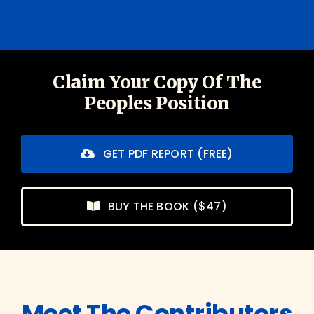
Claim Your Copy Of The
Peoples Position
GET PDF REPORT (FREE)
BUY THE BOOK ($47)
Meet The Contributors