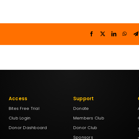
Access
Support
Bites Free Trial
Donate
Club Login
Members Club
Donor Dashboard
Donor Club
Sponsors