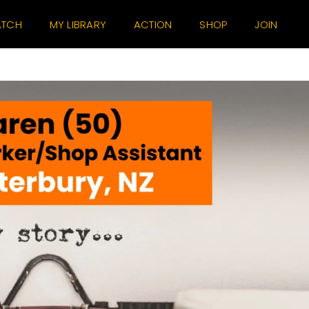
TCH
MY LIBRARY
ACTION
SHOP
JOIN