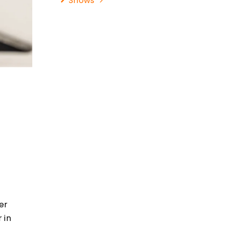
Shows
er
 in