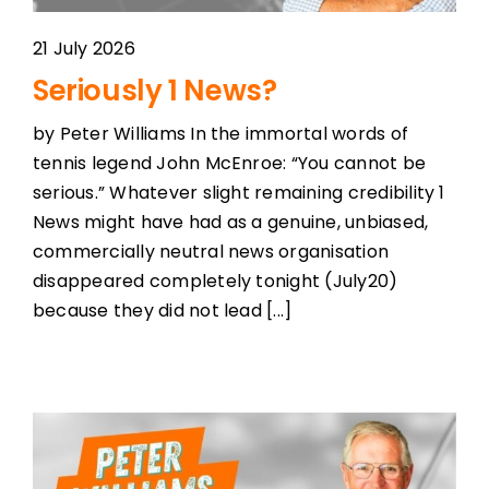
21 July 2026
Seriously 1 News?
by Peter Williams In the immortal words of
tennis legend John McEnroe: “You cannot be
serious.” Whatever slight remaining credibility 1
News might have had as a genuine, unbiased,
commercially neutral news organisation
disappeared completely tonight (July20)
because they did not lead [...]