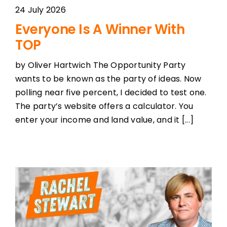
24 July 2026
Everyone Is A Winner With
TOP
by Oliver Hartwich The Opportunity Party
wants to be known as the party of ideas. Now
polling near five percent, I decided to test one.
The party’s website offers a calculator. You
enter your income and land value, and it [...]