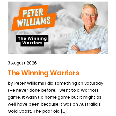
3 August 2026
The Winning Warriors
by Peter Williams I did something on Saturday
I’ve never done before. I went to a Warriors
game. It wasn’t a home game but it might as
well have been because it was on Australia’s
Gold Coast. The poor old [...]