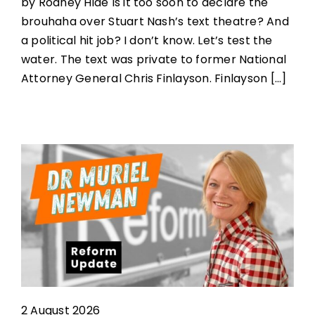
by Rodney Hide Is it too soon to declare the
brouhaha over Stuart Nash’s text theatre? And
a political hit job? I don’t know. Let’s test the
water. The text was private to former National
Attorney General Chris Finlayson. Finlayson [...]
2 August 2026