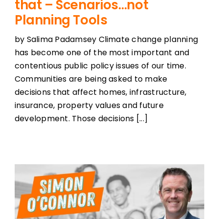
that – Scenarios…not
Planning Tools
by Salima Padamsey Climate change planning
has become one of the most important and
contentious public policy issues of our time.
Communities are being asked to make
decisions that affect homes, infrastructure,
insurance, property values and future
development. Those decisions [...]