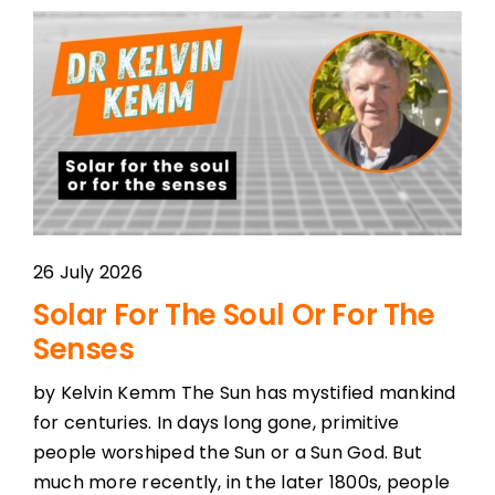
26 July 2026
Solar For The Soul Or For The
Senses
by Kelvin Kemm The Sun has mystified mankind
for centuries. In days long gone, primitive
people worshiped the Sun or a Sun God. But
much more recently, in the later 1800s, people