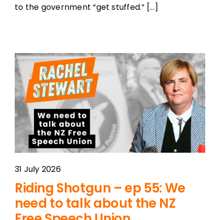
to the government “get stuffed.” [...]
31 July 2026
Riding Shotgun – ep 55: We
need to talk about the NZ
Free Speech Union