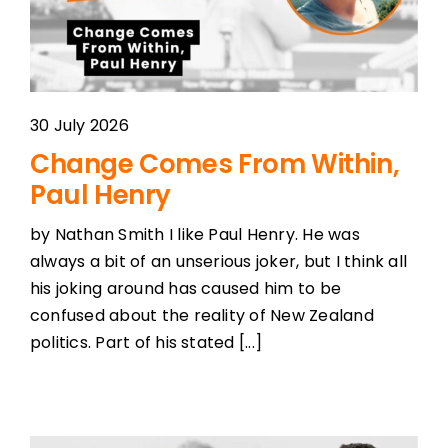
30 July 2026
Change Comes From Within,
Paul Henry
by Nathan Smith I like Paul Henry. He was
always a bit of an unserious joker, but I think all
his joking around has caused him to be
confused about the reality of New Zealand
politics. Part of his stated [...]