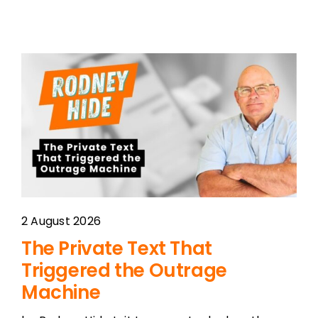
2 August 2026
The Private Text That
Triggered the Outrage
Machine