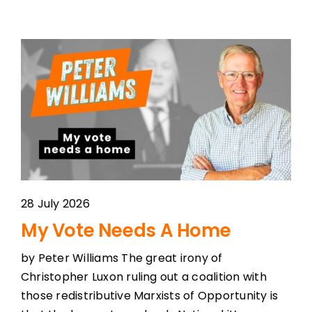
28 July 2026
My Vote Needs A Home
by Peter Williams The great irony of
Christopher Luxon ruling out a coalition with
those redistributive Marxists of Opportunity is