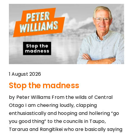
1 August 2026
Stop the madness
by Peter Williams From the wilds of Central
Otago I am cheering loudly, clapping
enthusiastically and hooping and hollering “go
you good thing” to the councils in Taupo,
Tararua and Rangitikei who are basically saying