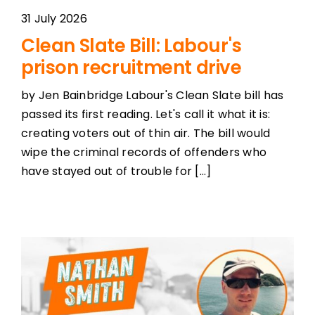
31 July 2026
Clean Slate Bill: Labour's
prison recruitment drive
by Jen Bainbridge Labour's Clean Slate bill has
passed its first reading. Let's call it what it is:
creating voters out of thin air. The bill would
wipe the criminal records of offenders who
have stayed out of trouble for [...]