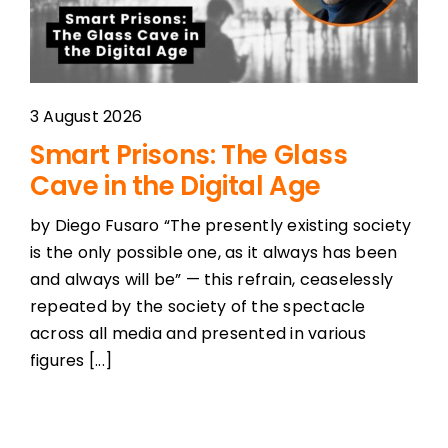
3 August 2026
Smart Prisons: The Glass
Cave in the Digital Age
by Diego Fusaro “The presently existing society
is the only possible one, as it always has been
and always will be” — this refrain, ceaselessly
repeated by the society of the spectacle
across all media and presented in various
figures [...]