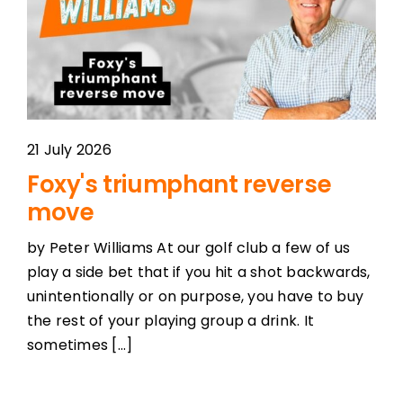
21 July 2026
Foxy's triumphant reverse
move
by Peter Williams At our golf club a few of us
play a side bet that if you hit a shot backwards,
unintentionally or on purpose, you have to buy
the rest of your playing group a drink. It
sometimes [...]