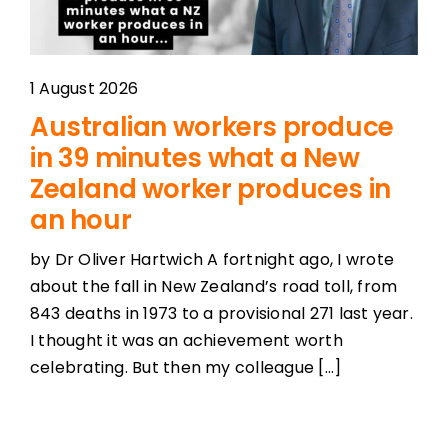
1 August 2026
Australian workers produce
in 39 minutes what a New
Zealand worker produces in
an hour
by Dr Oliver Hartwich A fortnight ago, I wrote
about the fall in New Zealand’s road toll, from
843 deaths in 1973 to a provisional 271 last year.
I thought it was an achievement worth
celebrating. But then my colleague [...]