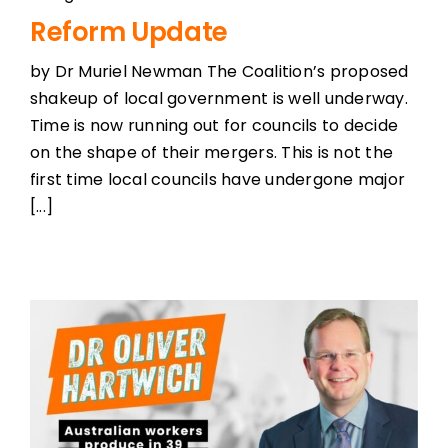
Reform Update
by Dr Muriel Newman The Coalition’s proposed
shakeup of local government is well underway.
Time is now running out for councils to decide
on the shape of their mergers. This is not the
first time local councils have undergone major
[...]