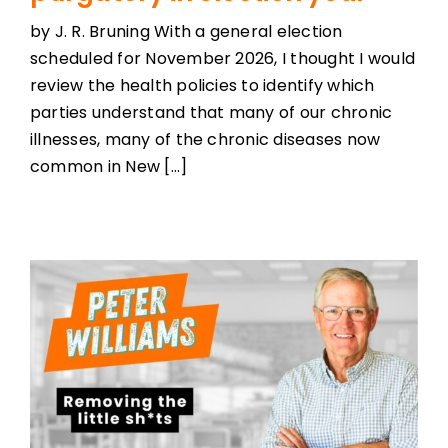
by J. R. Bruning With a general election
scheduled for November 2026, I thought I would
review the health policies to identify which
parties understand that many of our chronic
illnesses, many of the chronic diseases now
common in New [...]