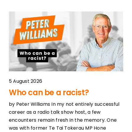
5 August 2026
Who can be a racist?
by Peter Williams In my not entirely successful
career as a radio talk show host, a few
encounters remain fresh in the memory. One
was with former Te Tai Tokerau MP Hone