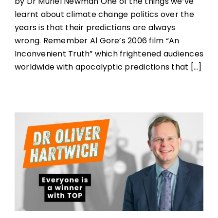
by Dr Muriel Newman One of the things we’ve
learnt about climate change politics over the
years is that their predictions are always
wrong. Remember Al Gore’s 2006 film “An
Inconvenient Truth” which frightened audiences
worldwide with apocalyptic predictions that [...]