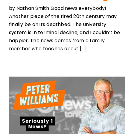
by Nathan Smith Good news everybody!
Another piece of the tired 20th century may
finally be on its deathbed. The university
system is in terminal decline, and I couldn’t be
happier. The news comes from a family
member who teaches about [...]