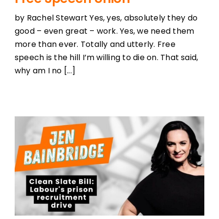
by Rachel Stewart Yes, yes, absolutely they do
good – even great – work. Yes, we need them
more than ever. Totally and utterly. Free
speech is the hill I’m willing to die on. That said,
why am I no [...]