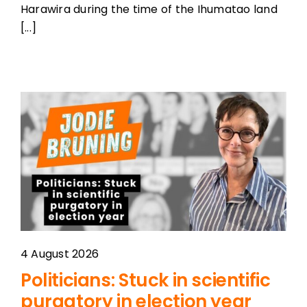
Harawira during the time of the Ihumatao land
[...]
4 August 2026
Politicians: Stuck in scientific
purgatory in election year