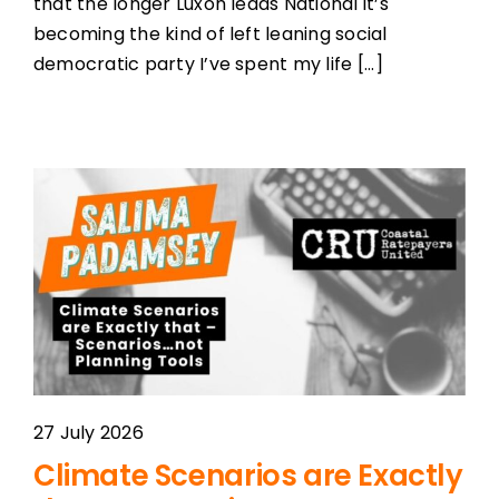
that the longer Luxon leads National it’s
becoming the kind of left leaning social
democratic party I’ve spent my life [...]
27 July 2026
Climate Scenarios are Exactly