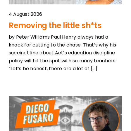
4 August 2026
Removing the little sh*ts
by Peter Williams Paul Henry always had a
knack for cutting to the chase. That’s why his
succinct line about Act’s education discipline
policy will hit the spot with so many teachers.
“Let’s be honest, there are a lot of [...]