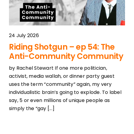
24 July 2026
Riding Shotgun – ep 54: The
Anti-Community Community
by Rachel Stewart If one more politician,
activist, media wallah, or dinner party guest
uses the term “community” again, my very
individualistic brain’s going to explode. To label
say, 5 or even millions of unique people as
simply the “gay [...]