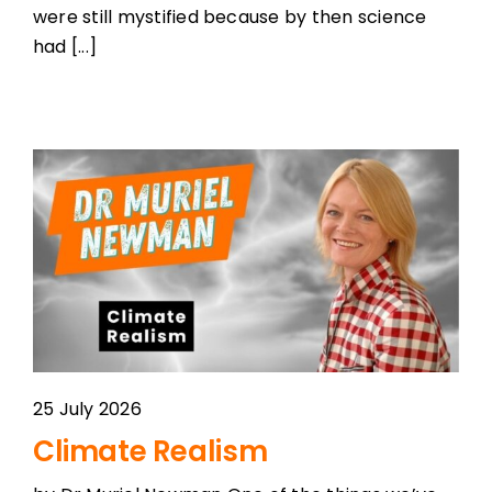
were still mystified because by then science
had [...]
25 July 2026
Climate Realism