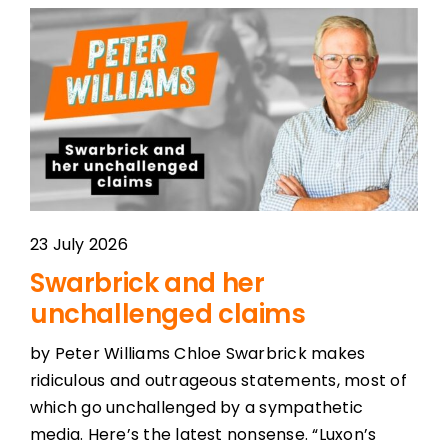
23 July 2026
Swarbrick and her
unchallenged claims
by Peter Williams Chloe Swarbrick makes
ridiculous and outrageous statements, most of
which go unchallenged by a sympathetic
media. Here’s the latest nonsense. “Luxon’s