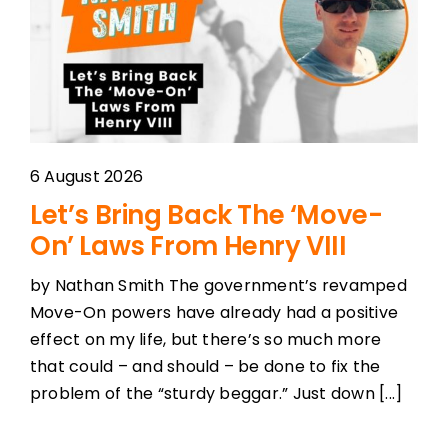
Podcast Player
Topics
Election 2023
6 August 2026
Let’s Bring Back The ‘Move-
Features
On’ Laws From Henry VIII
by Nathan Smith The government’s revamped
Shows
Move-On powers have already had a positive
effect on my life, but there’s so much more
that could – and should – be done to fix the
problem of the “sturdy beggar.” Just down [...]