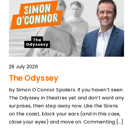
29 July 2026
The Odyssey
by Simon O'Connor Spoilers. If you haven’t seen
The Odyssey in theatres yet and don’t want any
surprises, then step away now. Like the Sirens
on the coast, block your ears (and in this case,
close your eyes) and move on. Commenting [...]