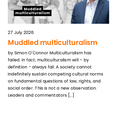
27 July 2026
Muddled multiculturalism
by Simon O'Connor Multiculturalism has
failed. In fact, multiculturalism will – by
definition – always fail. A society cannot
indefinitely sustain competing cultural norms
on fundamental questions of law, rights, and
social order. This is not a new observation.
Leaders and commentators [...]