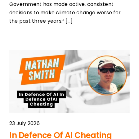
Government has made active, consistent
decisions to make climate change worse for
the past three years.” [...]
23 July 2026
In Defence Of AI Cheating