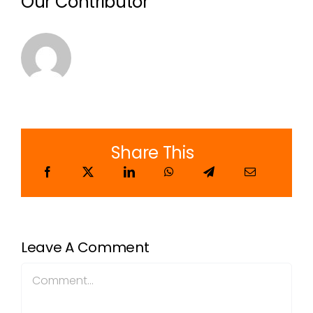
Our Contributor
Share This
Leave A Comment
Comment