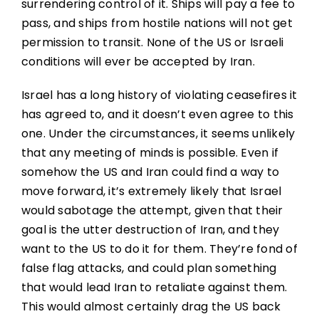
surrendering control of it. Ships will pay a fee to
pass, and ships from hostile nations will not get
permission to transit. None of the US or Israeli
conditions will ever be accepted by Iran.
Israel has a long history of violating ceasefires it
has agreed to, and it doesn’t even agree to this
one. Under the circumstances, it seems unlikely
that any meeting of minds is possible. Even if
somehow the US and Iran could find a way to
move forward, it’s extremely likely that Israel
would sabotage the attempt, given that their
goal is the utter destruction of Iran, and they
want to the US to do it for them. They’re fond of
false flag attacks, and could plan something
that would lead Iran to retaliate against them.
This would almost certainly drag the US back