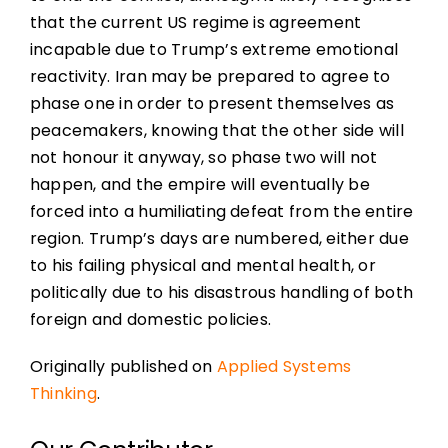
that the current US regime is agreement
incapable due to Trump’s extreme emotional
reactivity. Iran may be prepared to agree to
phase one in order to present themselves as
peacemakers, knowing that the other side will
not honour it anyway, so phase two will not
happen, and the empire will eventually be
forced into a humiliating defeat from the entire
region. Trump’s days are numbered, either due
to his failing physical and mental health, or
politically due to his disastrous handling of both
foreign and domestic policies.
Originally published on
Applied Systems
Thinking
.