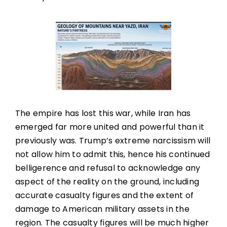
The empire has lost this war, while Iran has
emerged far more united and powerful than it
previously was. Trump’s extreme narcissism will
not allow him to admit this, hence his continued
belligerence and refusal to acknowledge any
aspect of the reality on the ground, including
accurate casualty figures and the extent of
damage to American military assets in the
region. The casualty figures will be much higher