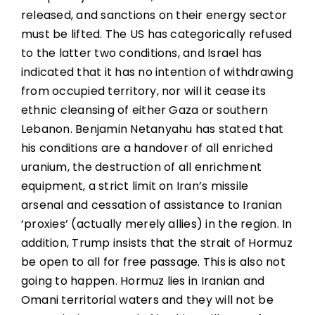
released, and sanctions on their energy sector
must be lifted. The US has categorically refused
to the latter two conditions, and Israel has
indicated that it has no intention of withdrawing
from occupied territory, nor will it cease its
ethnic cleansing of either Gaza or southern
Lebanon. Benjamin Netanyahu has stated that
his conditions are a handover of all enriched
uranium, the destruction of all enrichment
equipment, a strict limit on Iran’s missile
arsenal and cessation of assistance to Iranian
‘proxies’ (actually merely allies) in the region. In
addition, Trump insists that the strait of Hormuz
be open to all for free passage. This is also not
going to happen. Hormuz lies in Iranian and
Omani territorial waters and they will not be