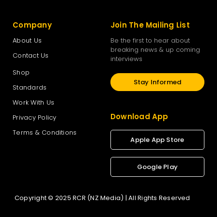
Company
Join The Mailing List
About Us
Be the first to hear about
breaking news & up coming
Contact Us
interviews
Shop
Stay Informed
Standards
Work With Us
Download App
Privacy Policy
Terms & Conditions
Apple App Store
Google Play
Copyright © 2025 RCR (NZ Media) | All Rights Reserved