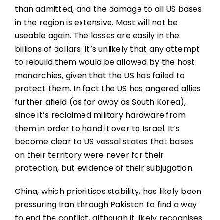
than admitted, and the damage to all US bases
in the region is extensive. Most will not be
useable again. The losses are easily in the
billions of dollars. It’s unlikely that any attempt
to rebuild them would be allowed by the host
monarchies, given that the US has failed to
protect them. In fact the US has angered allies
further afield (as far away as South Korea),
since it’s reclaimed military hardware from
them in order to hand it over to Israel. It’s
become clear to US vassal states that bases
on their territory were never for their
protection, but evidence of their subjugation.
China, which prioritises stability, has likely been
pressuring Iran through Pakistan to find a way
to end the conflict, although it likely recognises