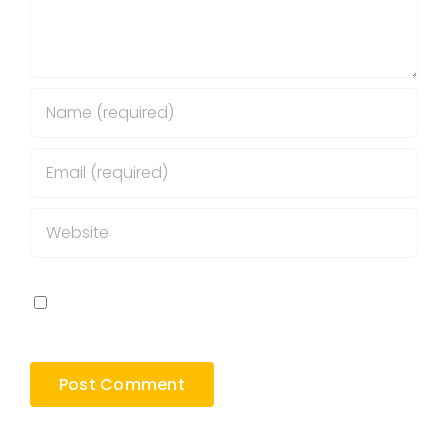
Save my name, email, and website in this
browser for the next time I comment.