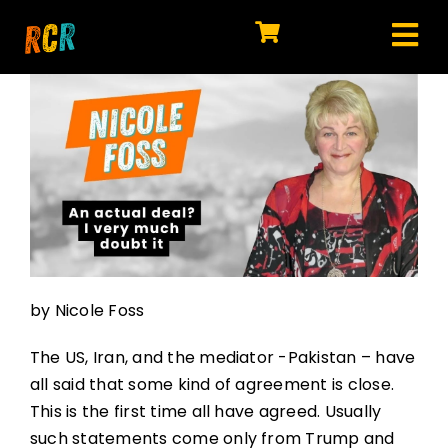
Skip
to
Tog
content
HOME
Nav
EXPLORE
WATCH
MY LIBRARY
ACTION
by Nicole Foss
SHOP
The US, Iran, and the mediator -Pakistan – have
JOIN
all said that some kind of agreement is close.
This is the first time all have agreed. Usually
such statements come only from Trump and