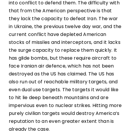
into conflict to defend them. The difficulty with
that from the American perspective is that
they lack the capacity to defeat Iran. The war
in Ukraine, the previous twelve day war, and the
current conflict have depleted American
stocks of missiles and interceptors, and it lacks
the surge capacity to replace them quickly. It
has glide bombs, but these require aircraft to
face Iranian air defence, which has not been
destroyed as the US has claimed. The US has
also run out of reachable military targets, and
even dual use targets. The targets it would like
to hit lie deep beneath mountains and are
impervious even to nuclear strikes. Hitting more
purely civilian targets would destroy America’s
reputation to an even greater extent than is
already the case.