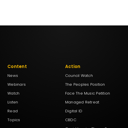
Content
Action
News
Council Watch
Webinars
The Peoples Position
Watch
Face The Music Petition
Listen
Managed Retreat
Read
Digital ID
Topics
CBDC