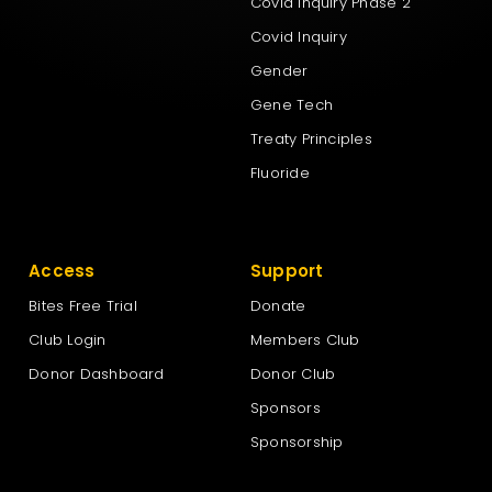
Covid Inquiry Phase 2
Covid Inquiry
Gender
Gene Tech
Treaty Principles
Fluoride
Access
Support
Bites Free Trial
Donate
Club Login
Members Club
Donor Dashboard
Donor Club
Sponsors
Sponsorship