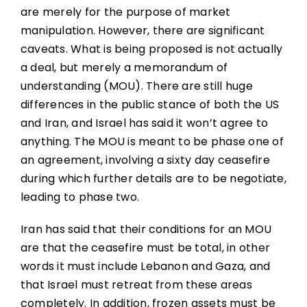
are merely for the purpose of market
manipulation. However, there are significant
caveats. What is being proposed is not actually
a deal, but merely a memorandum of
understanding (MOU). There are still huge
differences in the public stance of both the US
and Iran, and Israel has said it won’t agree to
anything. The MOU is meant to be phase one of
an agreement, involving a sixty day ceasefire
during which further details are to be negotiate,
leading to phase two.
Iran has said that their conditions for an MOU
are that the ceasefire must be total, in other
words it must include Lebanon and Gaza, and
that Israel must retreat from these areas
completely. In addition, frozen assets must be