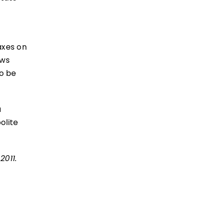
axes on
ews
o be
a
olite
2011.