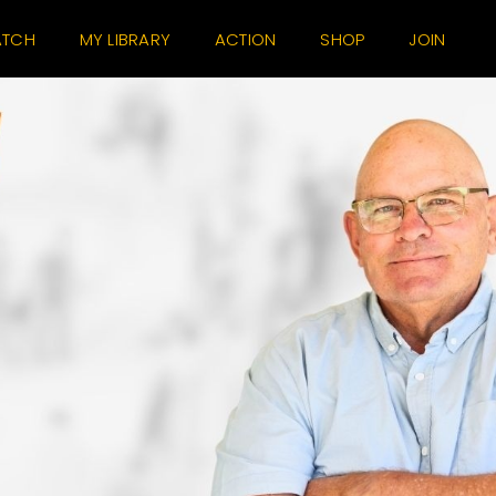
TCH
MY LIBRARY
ACTION
SHOP
JOIN