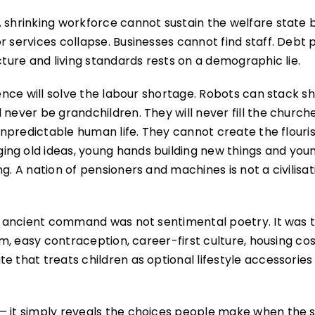
 shrinking workforce cannot sustain the welfare state b
 services collapse. Businesses cannot find staff. Debt p
cture and living standards rests on a demographic lie.
gence will solve the labour shortage. Robots can stack sh
never be grandchildren. They will never fill the churche
 unpredictable human life. They cannot create the flouri
ing old ideas, young hands building new things and you
. A nation of pensioners and machines is not a civilisatio
hat ancient command was not sentimental poetry. It was 
ism, easy contraception, career-first culture, housing co
e that treats children as optional lifestyle accessorie
— it simply reveals the choices people make when the 