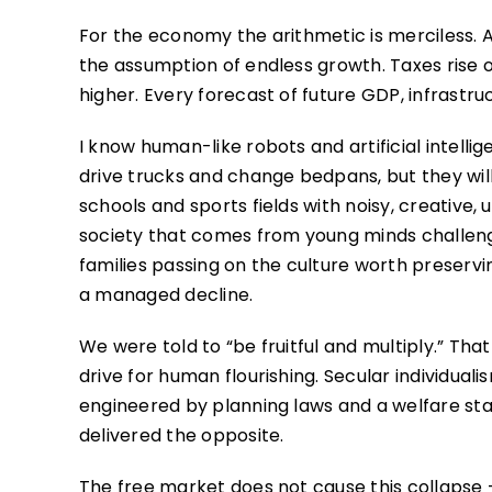
For the economy the arithmetic is merciless. A
the assumption of endless growth. Taxes rise or
higher. Every forecast of future GDP, infrastru
I know human-like robots and artificial intelli
drive trucks and change bedpans, but they will 
schools and sports fields with noisy, creative,
society that comes from young minds challeng
families passing on the culture worth preserving
a managed decline.
We were told to “be fruitful and multiply.” T
drive for human flourishing. Secular individual
engineered by planning laws and a welfare stat
delivered the opposite.
The free market does not cause this collapse 