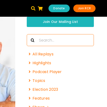
Donate
Join RCR
Join Our Mailing List
Search
for:
All Replays
Highlights
Podcast Player
Topics
Election 2023
Features