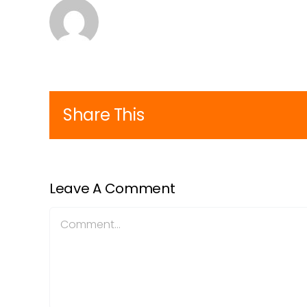
Share This
Leave A Comment
Comment