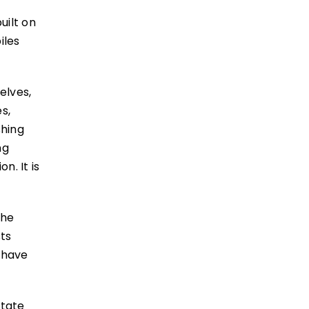
uilt on
iles
elves,
s,
shing
ng
n. It is
the
sts
s have
state