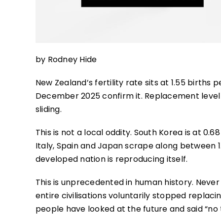
by Rodney Hide
New Zealand’s fertility rate sits at 1.55 births
December 2025 confirm it. Replacement level 
sliding.
This is not a local oddity. South Korea is at 0
Italy, Spain and Japan scrape along between 1.
developed nation is reproducing itself.
This is unprecedented in human history. Never
entire civilisations voluntarily stopped repla
people have looked at the future and said “no 