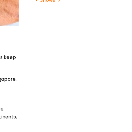
Shows
rs keep
ngapore,
ve
tinents,