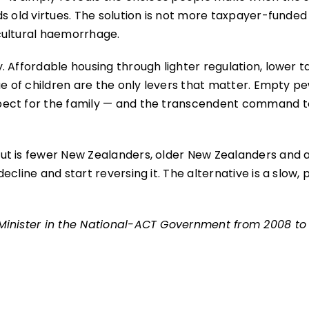
s old virtues. The solution is not more taxpayer-funded
cultural haemorrhage.
 Affordable housing through lighter regulation, lower t
ue of children are the only levers that matter. Empty p
pect for the family — and the transcendent command t
ut is fewer New Zealanders, older New Zealanders and 
line and start reversing it. The alternative is a slow, p
Minister in the National-ACT Government from 2008 to 