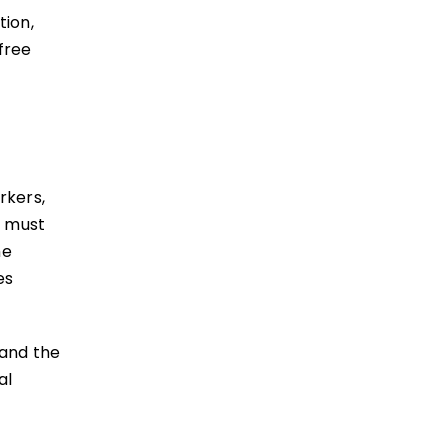
tion,
free
rkers,
e must
he
es
 and the
al