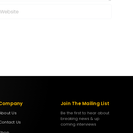
Company
Join The Mailing List
About Us
Be the first to hear about
breaking news & up
Contact Us
coming interviews
Shop