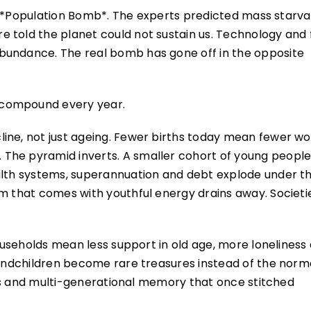
h’s *Population Bomb*. The experts predicted mass starva
 told the planet could not sustain us. Technology and 
bundance. The real bomb has gone off in the opposite
 compound every year.
ine, not just ageing. Fewer births today mean fewer wo
The pyramid inverts. A smaller cohort of young peopl
ealth systems, superannuation and debt explode under t
sm that comes with youthful energy drains away. Societi
households mean less support in old age, more loneliness
Grandchildren become rare treasures instead of the norm
sins and multi-generational memory that once stitched