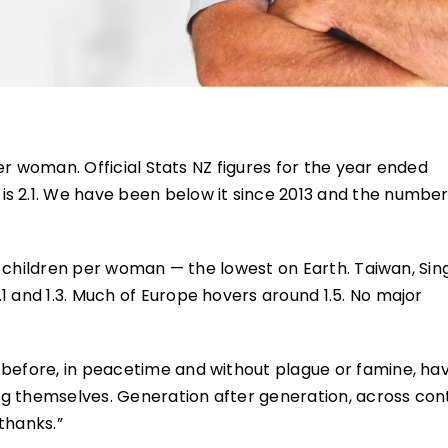
 per woman. Official Stats NZ figures for the year ended
is 2.1. We have been below it since 2013 and the numbe
.68 children per woman — the lowest on Earth. Taiwan, Si
1 and 1.3. Much of Europe hovers around 1.5. No major
 before, in peacetime and without plague or famine, ha
cing themselves. Generation after generation, across con
thanks.”