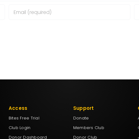
wser for the next time I comment.
Access
Support
Bites Free Trial
Donate
Club Login
Members Club
Donor Dashboard
Donor Club