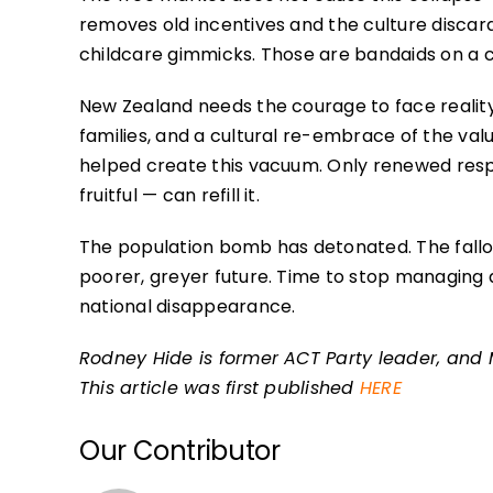
removes old incentives and the culture discard
childcare gimmicks. Those are bandaids on a 
New Zealand needs the courage to face reality.
families, and a cultural re-embrace of the val
helped create this vacuum. Only renewed res
fruitful — can refill it.
The population bomb has detonated. The fallo
poorer, greyer future. Time to stop managing dec
national disappearance.
Rodney Hide is former ACT Party leader, and 
This article was first published
HERE
Our Contributor