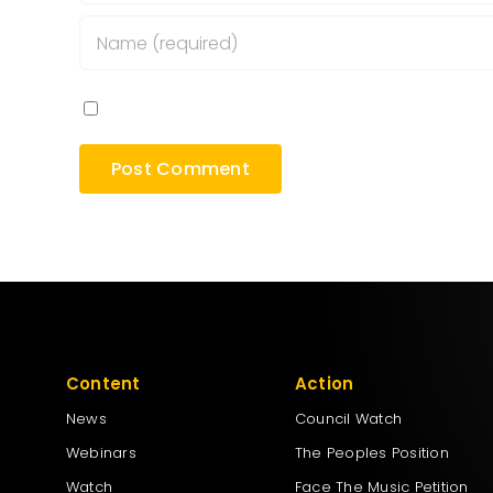
Save my name, email, and website in this bro
Content
Action
News
Council Watch
Webinars
The Peoples Position
Watch
Face The Music Petition