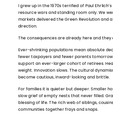
I grew up in the 1970s terrified of Paul Ehrlic
resource wars and standing room only. We were
markets delivered the Green Revolution and a
direction.
The consequences are already here and they
Ever-shrinking populations mean absolute decl
fewer taxpayers and fewer parents tomorrow. 
support an ever-larger cohort of retirees. H
weight. Innovation slows. The cultural dynami
become cautious, inward-looking and brittle.
For families it is quieter but deeper. Smaller 
slow grief of empty nests that never filled. 
blessing of life. The rich web of siblings, cou
communities together frays and snaps.