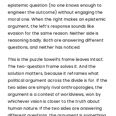
epistemic question (no one knows enough to
engineer the outcome) without engaging the
moral one. When the right makes an epistemic
argument, the left’s response sounds like
evasion for the same reason. Neither side is
reasoning badly. Both are answering different
questions, and neither has noticed.
This is the puzzle Sowell’s frame leaves intact.
The two-question frame solves it. And the
solution matters, because it reframes what
political argument across the divide is for. If the
two sides are simply rival anthropologies, the
argument is a contest of worldviews, won by
whichever vision is closer to the truth about
human nature. If the two sides are answering
different questions, the argument is something