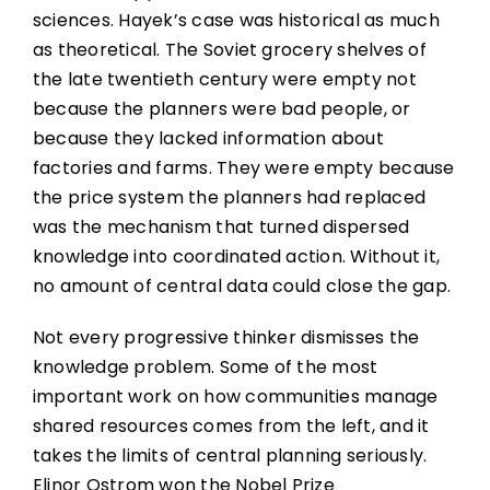
sciences. Hayek’s case was historical as much
as theoretical. The Soviet grocery shelves of
the late twentieth century were empty not
because the planners were bad people, or
because they lacked information about
factories and farms. They were empty because
the price system the planners had replaced
was the mechanism that turned dispersed
knowledge into coordinated action. Without it,
no amount of central data could close the gap.
Not every progressive thinker dismisses the
knowledge problem. Some of the most
important work on how communities manage
shared resources comes from the left, and it
takes the limits of central planning seriously.
Elinor Ostrom won the Nobel Prize