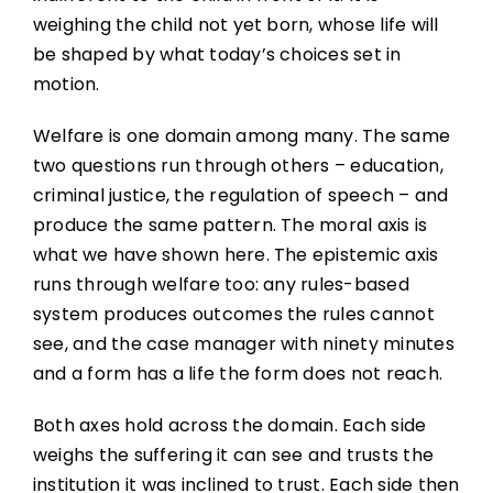
weighing the child not yet born, whose life will
be shaped by what today’s choices set in
motion.
Welfare is one domain among many. The same
two questions run through others – education,
criminal justice, the regulation of speech – and
produce the same pattern. The moral axis is
what we have shown here. The epistemic axis
runs through welfare too: any rules-based
system produces outcomes the rules cannot
see, and the case manager with ninety minutes
and a form has a life the form does not reach.
Both axes hold across the domain. Each side
weighs the suffering it can see and trusts the
institution it was inclined to trust. Each side then