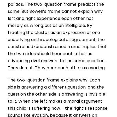
politics. The two-question frame predicts the
same. But Sowell’s frame cannot explain why
left and right experience each other not
merely as wrong but as unintelligible. By
treating the cluster as an expression of one
underlying anthropological disagreement, the
constrained-unconstrained frame implies that
the two sides should hear each other as
advancing rival answers to the same question.
They do not. They hear each other as evading.
The two-question frame explains why. Each
side is answering a different question, and the
question the other side is answering is invisible
to it. When the left makes a moral argument –
this child is suffering now – the right’s response
sounds like evasion, because it answers an