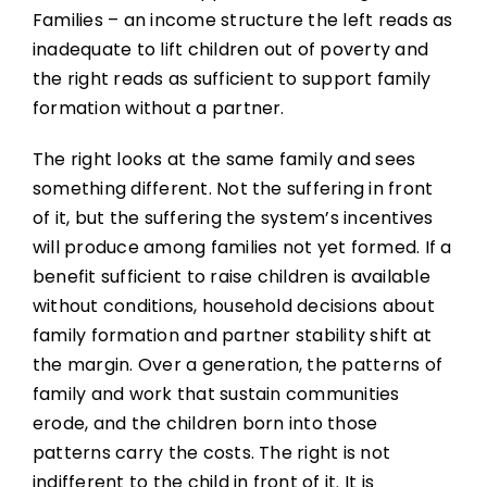
Families – an income structure the left reads as
inadequate to lift children out of poverty and
the right reads as sufficient to support family
formation without a partner.
The right looks at the same family and sees
something different. Not the suffering in front
of it, but the suffering the system’s incentives
will produce among families not yet formed. If a
benefit sufficient to raise children is available
without conditions, household decisions about
family formation and partner stability shift at
the margin. Over a generation, the patterns of
family and work that sustain communities
erode, and the children born into those
patterns carry the costs. The right is not
indifferent to the child in front of it. It is