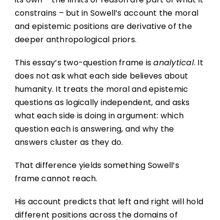
constrains – but in Sowell’s account the moral
and epistemic positions are derivative of the
deeper anthropological priors.
This essay’s two-question frame is
analytical
. It
does not ask what each side believes about
humanity. It treats the moral and epistemic
questions as logically independent, and asks
what each side is doing in argument: which
question each is answering, and why the
answers cluster as they do.
That difference yields something Sowell’s
frame cannot reach.
His account predicts that left and right will hold
different positions across the domains of