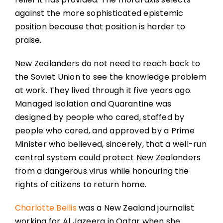
against the more sophisticated epistemic
position because that position is harder to
praise.
New Zealanders do not need to reach back to
the Soviet Union to see the knowledge problem
at work. They lived through it five years ago.
Managed Isolation and Quarantine was
designed by people who cared, staffed by
people who cared, and approved by a Prime
Minister who believed, sincerely, that a well-run
central system could protect New Zealanders
from a dangerous virus while honouring the
rights of citizens to return home.
Charlotte Bellis
was a New Zealand journalist
working for Al Jazeera in Qatar when she