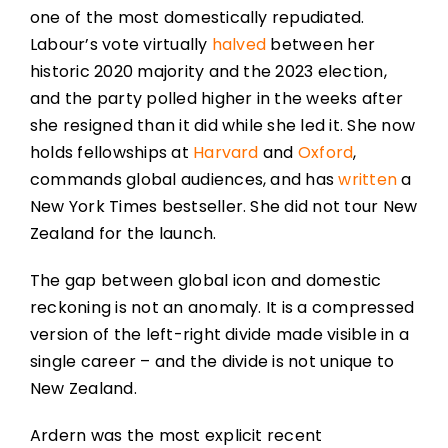
one of the most domestically repudiated.
Labour’s vote virtually
halved
between her
historic 2020 majority and the 2023 election,
and the party polled higher in the weeks after
she resigned than it did while she led it. She now
holds fellowships at
Harvard
and
Oxford
,
commands global audiences, and has
written
a
New York Times bestseller. She did not tour New
Zealand for the launch.
The gap between global icon and domestic
reckoning is not an anomaly. It is a compressed
version of the left-right divide made visible in a
single career – and the divide is not unique to
New Zealand.
Ardern was the most explicit recent