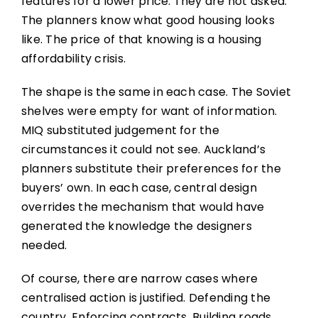
features for a lower price. They are not asked.
The planners know what good housing looks
like. The price of that knowing is a housing
affordability crisis.
The shape is the same in each case. The Soviet
shelves were empty for want of information.
MIQ substituted judgement for the
circumstances it could not see. Auckland’s
planners substitute their preferences for the
buyers’ own. In each case, central design
overrides the mechanism that would have
generated the knowledge the designers
needed.
Of course, there are narrow cases where
centralised action is justified. Defending the
country. Enforcing contracts. Building roads.