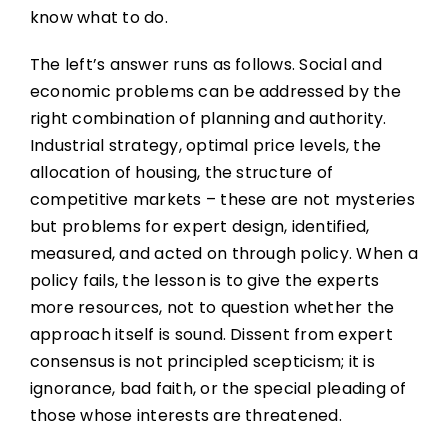
know what to do.
The left’s answer runs as follows. Social and
economic problems can be addressed by the
right combination of planning and authority.
Industrial strategy, optimal price levels, the
allocation of housing, the structure of
competitive markets – these are not mysteries
but problems for expert design, identified,
measured, and acted on through policy. When a
policy fails, the lesson is to give the experts
more resources, not to question whether the
approach itself is sound. Dissent from expert
consensus is not principled scepticism; it is
ignorance, bad faith, or the special pleading of
those whose interests are threatened.