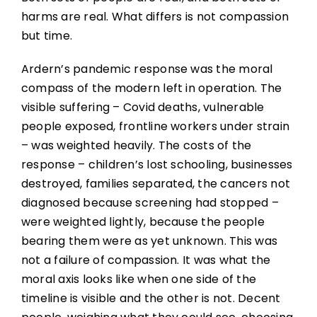
harms are real. What differs is not compassion
but time.
Ardern’s pandemic response was the moral
compass of the modern left in operation. The
visible suffering – Covid deaths, vulnerable
people exposed, frontline workers under strain
– was weighted heavily. The costs of the
response – children’s lost schooling, businesses
destroyed, families separated, the cancers not
diagnosed because screening had stopped –
were weighted lightly, because the people
bearing them were as yet unknown. This was
not a failure of compassion. It was what the
moral axis looks like when one side of the
timeline is visible and the other is not. Decent