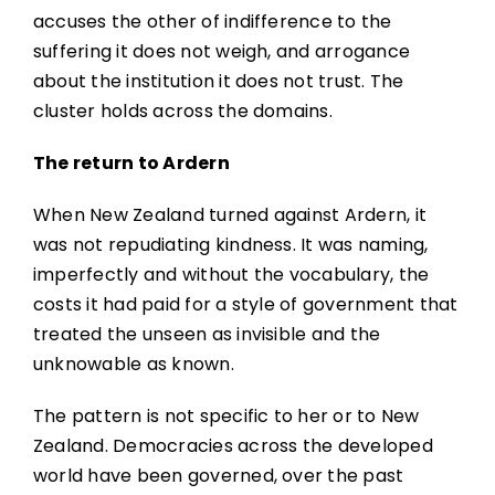
accuses the other of indifference to the
suffering it does not weigh, and arrogance
about the institution it does not trust. The
cluster holds across the domains.
The return to Ardern
When New Zealand turned against Ardern, it
was not repudiating kindness. It was naming,
imperfectly and without the vocabulary, the
costs it had paid for a style of government that
treated the unseen as invisible and the
unknowable as known.
The pattern is not specific to her or to New
Zealand. Democracies across the developed
world have been governed, over the past