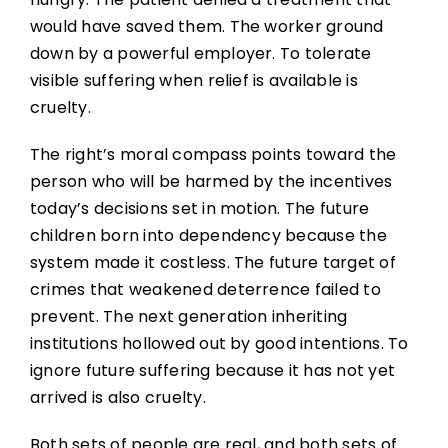
would have saved them. The worker ground
down by a powerful employer. To tolerate
visible suffering when relief is available is
cruelty.
The right’s moral compass points toward the
person who will be harmed by the incentives
today’s decisions set in motion. The future
children born into dependency because the
system made it costless. The future target of
crimes that weakened deterrence failed to
prevent. The next generation inheriting
institutions hollowed out by good intentions. To
ignore future suffering because it has not yet
arrived is also cruelty.
Both sets of people are real, and both sets of