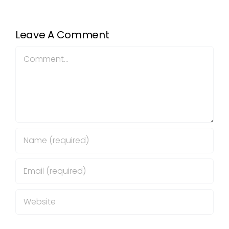
Leave A Comment
Comment