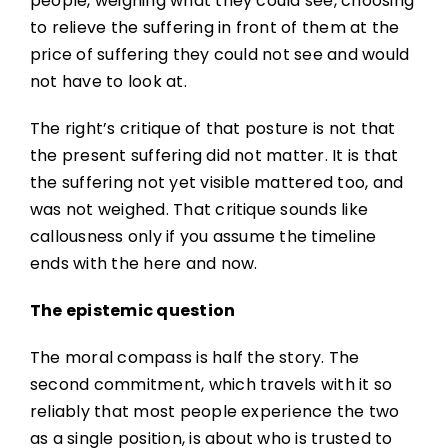
people, weighing what they could see, choosing
to relieve the suffering in front of them at the
price of suffering they could not see and would
not have to look at.
The right’s critique of that posture is not that
the present suffering did not matter. It is that
the suffering not yet visible mattered too, and
was not weighed. That critique sounds like
callousness only if you assume the timeline
ends with the here and now.
The epistemic question
The moral compass is half the story. The
second commitment, which travels with it so
reliably that most people experience the two
as a single position, is about who is trusted to