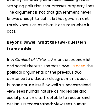
Stopping pollution that crosses property lines.
The argument is not that government never
knows enough to act. It is that government
rarely knows as much as it assumes when it
acts.
Beyond Sowell: what the two-question
frame adds
In
A Conflict of Visions
, American economist
and social theorist Thomas Sowell
traced
the
political arguments of the previous two
centuries to a deeper disagreement about
human nature itself. Sowell’s “unconstrained”
view sees human nature as malleable and
social problems as tractable to reason and
design. His “constrained” view sees human