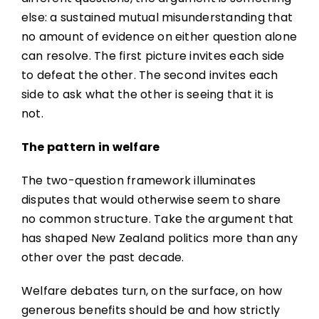
else: a sustained mutual misunderstanding that
no amount of evidence on either question alone
can resolve. The first picture invites each side
to defeat the other. The second invites each
side to ask what the other is seeing that it is
not.
The pattern in welfare
The two-question framework illuminates
disputes that would otherwise seem to share
no common structure. Take the argument that
has shaped New Zealand politics more than any
other over the past decade.
Welfare debates turn, on the surface, on how
generous benefits should be and how strictly