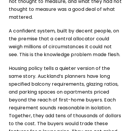
not thought to measure, and what they had not
thought to measure was a good deal of what
mattered.
A confident system, built by decent people, on
the premise that a central allocator could
weigh millions of circumstances it could not
see. This is the knowledge problem made flesh.
Housing policy tells a quieter version of the
same story. Auckland’s planners have long
specified balcony requirements, glazing ratios,
and parking spaces on apartments priced
beyond the reach of first-home buyers. Each
requirement sounds reasonable in isolation.
Together, they add tens of thousands of dollars
to the cost. The buyers would trade these