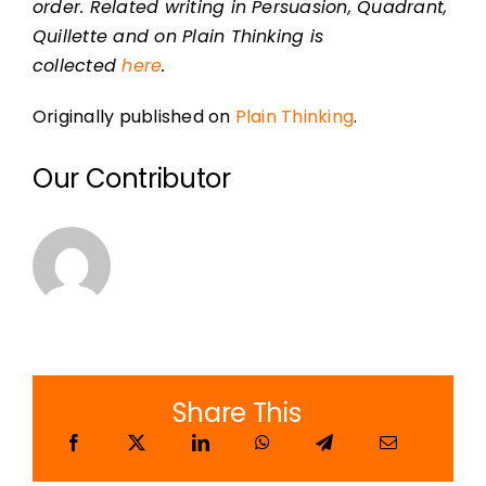
order. Related writing in Persuasion, Quadrant,
Quillette and on Plain Thinking is
collected
here
.
Originally published on
Plain Thinking
.
Our Contributor
Share This