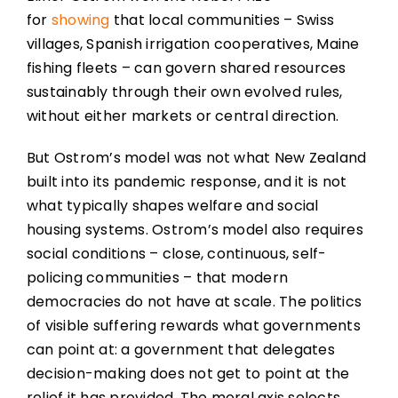
for
showing
that local communities – Swiss
villages, Spanish irrigation cooperatives, Maine
fishing fleets – can govern shared resources
sustainably through their own evolved rules,
without either markets or central direction.
But Ostrom’s model was not what New Zealand
built into its pandemic response, and it is not
what typically shapes welfare and social
housing systems. Ostrom’s model also requires
social conditions – close, continuous, self-
policing communities – that modern
democracies do not have at scale. The politics
of visible suffering rewards what governments
can point at: a government that delegates
decision-making does not get to point at the
relief it has provided. The moral axis selects