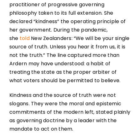
practitioner of progressive governing
philosophy taken to its full extension. She
declared “kindness” the operating principle of
her government. During the pandemic,
she
told
New Zealanders: “We will be your single
source of truth. Unless you hear it from us, it is
not the truth.” The line captured more than
Ardern may have understood: a habit of
treating the state as the proper arbiter of
what voters should be permitted to believe.
Kindness and the source of truth were not
slogans. They were the moral and epistemic
commitments of the modern left, stated plainly
as governing doctrine by a leader with the
mandate to act on them.