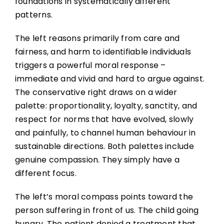
foundations in systematically different
patterns.
The left reasons primarily from care and
fairness, and harm to identifiable individuals
triggers a powerful moral response –
immediate and vivid and hard to argue against.
The conservative right draws on a wider
palette: proportionality, loyalty, sanctity, and
respect for norms that have evolved, slowly
and painfully, to channel human behaviour in
sustainable directions. Both palettes include
genuine compassion. They simply have a
different focus.
The left’s moral compass points toward the
person suffering in front of us. The child going
hungry. The patient denied a treatment that