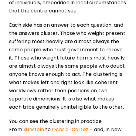
of individuals, embedded in local circumstances
that the centre cannot see.
Each side has an answer to each question, and
the answers cluster. Those who weight present
suffering most heavily are almost always the
same people who trust government to relieve
it. Those who weight future harms most heavily
are almost always the same people who doubt
anyone knows enough to act. The clustering is
what makes left and right look like coherent
worldviews rather than positions on two
separate dimensions. It is also what makes
each tribe genuinely unintelligible to the other.
You can see the clustering in practice.
From
Sunstein
to
Ocasio-Cortez
– and, in New