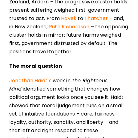
Zealand, Ardern – the progressive cluster holds:
present suffering weighed first, government
trusted to act. From
Hayek
to
Thatcher
– and,
in New Zealand,
Ruth Richardson
– the opposing
cluster holds in mirror: future harms weighed
first, government distrusted by default. The
positions travel together.
The moral question
Jonathan Haidt’s
work in
The Righteous
Mind
identified something that changes how
political argument looks once you see it. Haidt
showed that moral judgement runs on a small
set of intuitive foundations – care, fairness,
loyalty, authority, sanctity, and liberty – and
that left and right respond to these