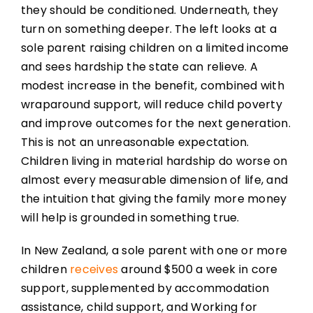
they should be conditioned. Underneath, they
turn on something deeper. The left looks at a
sole parent raising children on a limited income
and sees hardship the state can relieve. A
modest increase in the benefit, combined with
wraparound support, will reduce child poverty
and improve outcomes for the next generation.
This is not an unreasonable expectation.
Children living in material hardship do worse on
almost every measurable dimension of life, and
the intuition that giving the family more money
will help is grounded in something true.
In New Zealand, a sole parent with one or more
children
receives
around $500 a week in core
support, supplemented by accommodation
assistance, child support, and Working for