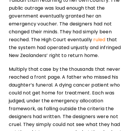
Taliban than returning to her own country. The
public outrage was loud enough that the
government eventually granted her an
emergency voucher. The designers had not
changed their minds. They had simply been
reached. The High Court eventually
ruled
that
the system had operated unjustly and infringed
New Zealanders’ right to return home.
Multiply that case by the thousands that never
reached a front page. A father who missed his
daughter’s funeral. A dying cancer patient who
could not get home for treatment. Each was
judged, under the emergency allocation
framework, as falling outside the criteria the
designers had written. The designers were not
cruel. They simply could not see what they had