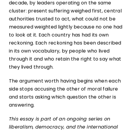
decade, by leaders operating on the same
cluster: present suffering weighed first, central
authorities trusted to act, what could not be
measured weighted lightly because no one had
to look at it. Each country has had its own
reckoning. Each reckoning has been described
in its own vocabulary, by people who lived
through it and who retain the right to say what
they lived through.
The argument worth having begins when each
side stops accusing the other of moral failure
and starts asking which question the other is
answering.
This essay is part of an ongoing series on
liberalism, democracy, and the international