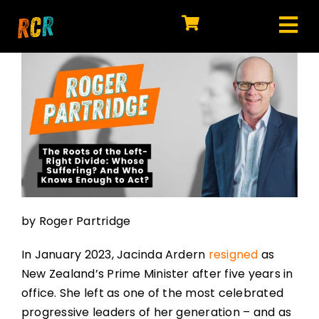
Skip
to
Tog
content
HOME
Nav
EXPLORE
WATCH
MY LIBRARY
ACTION
by Roger Partridge
SHOP
In January 2023, Jacinda Ardern
resigned
as
JOIN
New Zealand’s Prime Minister after five years in
office. She left as one of the most celebrated
progressive leaders of her generation – and as