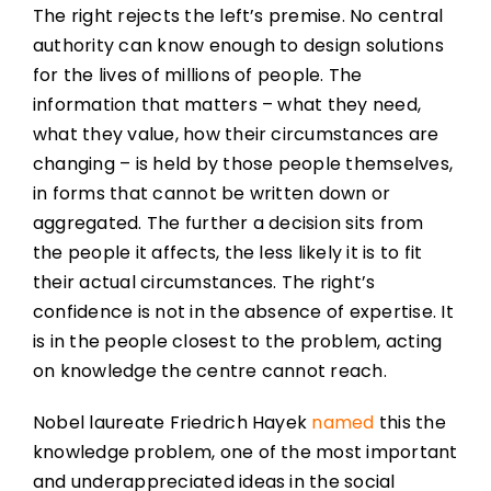
The right rejects the left’s premise. No central
authority can know enough to design solutions
for the lives of millions of people. The
information that matters – what they need,
what they value, how their circumstances are
changing – is held by those people themselves,
in forms that cannot be written down or
aggregated. The further a decision sits from
the people it affects, the less likely it is to fit
their actual circumstances. The right’s
confidence is not in the absence of expertise. It
is in the people closest to the problem, acting
on knowledge the centre cannot reach.
Nobel laureate Friedrich Hayek
named
this the
knowledge problem, one of the most important
and underappreciated ideas in the social