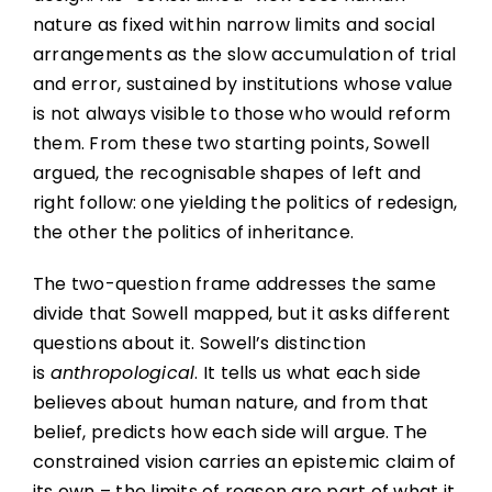
nature as fixed within narrow limits and social
arrangements as the slow accumulation of trial
and error, sustained by institutions whose value
is not always visible to those who would reform
them. From these two starting points, Sowell
argued, the recognisable shapes of left and
right follow: one yielding the politics of redesign,
the other the politics of inheritance.
The two-question frame addresses the same
divide that Sowell mapped, but it asks different
questions about it. Sowell’s distinction
is
anthropological
. It tells us what each side
believes about human nature, and from that
belief, predicts how each side will argue. The
constrained vision carries an epistemic claim of
its own – the limits of reason are part of what it