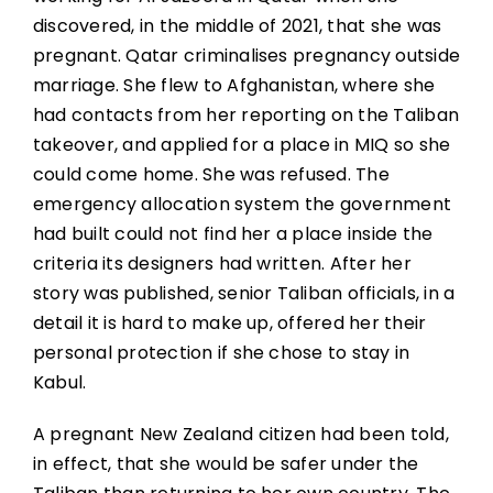
discovered, in the middle of 2021, that she was
pregnant. Qatar criminalises pregnancy outside
marriage. She flew to Afghanistan, where she
had contacts from her reporting on the Taliban
takeover, and applied for a place in MIQ so she
could come home. She was refused. The
emergency allocation system the government
had built could not find her a place inside the
criteria its designers had written. After her
story was published, senior Taliban officials, in a
detail it is hard to make up, offered her their
personal protection if she chose to stay in
Kabul.
A pregnant New Zealand citizen had been told,
in effect, that she would be safer under the