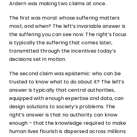
Ardern was making two claims at once.
The first was moral: whose suffering matters
most, and when? The left’s invariable answer is
the suffering you can see now. The right’s focus
is typically the suffering that comes later,
transmitted through the incentives today’s
decisions set in motion.
The second claim was epistemic: who can be
trusted to know what to do about it? The left’s
answer is typically that central authorities,
equipped with enough expertise and data, can
design solutions to society’s problems. The
right’s answer is that no authority can know
enough – that the knowledge required to make
human lives flourish is dispersed across millions