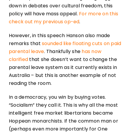
down in debates over cultural freedom, this
policy will have mass appeal.
For more on this
check out my previous op-ed
.
However, in this speech Hanson also made
remarks that
sounded like floating cuts on paid
parental leave
. Thankfully she
has now
clarified
that she doesn’t want to change the
parental leave system as it currently exists in
Australia – but this is another example of not
reading the room.
In a democracy, you win by buying votes.
“Socialism” they call it. This is why all the most
intelligent free market libertarians became
Hoppean monarchists. If the common man or
(perhaps even more importantly for One