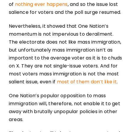
of
nothing ever happens
, and so the issue lost
salience for voters and the poll surge resumed.
Nevertheless, it showed that One Nation’s
momentum is not impervious to derailment.
The electorate does not like mass immigration,
but unfortunately mass immigration isn’t as
important to the average voter as it is to chuds
on X. They are not single-issue voters. And for
most voters mass immigration is not the most
salient issue, even if
most of them don’t like it
.
One Nation’s popular opposition to mass
immigration will, therefore, not enable it to get
away with brutally unpopular policies in other
areas.