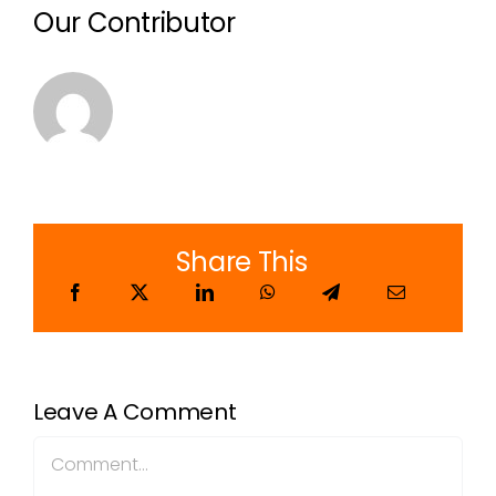
Our Contributor
Share This
Leave A Comment
Comment