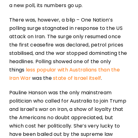
a new poll, its numbers go up.
There was, however, a blip – One Nation’s
polling surge stagnated in response to the US
attack on Iran. The surge only resumed once
the first ceasefire was declared, petrol prices
stabilised, and the war stopped dominating the
headlines. Polling showed one of the only
things
less popular with Australians than the
Iran War
was the
state of Israel itself
.
Pauline Hanson was the only mainstream
politician who called for Australia to join Trump
and Israel’s war on Iran, a show of loyalty that
the Americans no doubt appreciated, but
which cost her politically. She’s very lucky to
have been bailed out by the supreme law