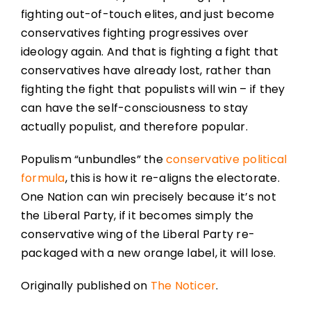
fighting out-of-touch elites, and just become
conservatives fighting progressives over
ideology again. And that is fighting a fight that
conservatives have already lost, rather than
fighting the fight that populists will win – if they
can have the self-consciousness to stay
actually populist, and therefore popular.
Populism “unbundles” the
conservative political
formula
, this is how it re-aligns the electorate.
One Nation can win precisely because it’s not
the Liberal Party, if it becomes simply the
conservative wing of the Liberal Party re-
packaged with a new orange label, it will lose.
Originally published on
The Noticer
.