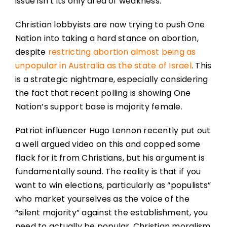
issue isn’t its only area of weakness.
Christian lobbyists are now trying to push One
Nation into taking a hard stance on abortion,
despite
restricting abortion almost being as
unpopular in Australia as the state of Israel
. This
is a strategic nightmare, especially considering
the fact that recent polling is showing One
Nation’s support base is majority female.
Patriot influencer Hugo Lennon recently put out
a well argued video on this and copped some
flack for it from Christians, but his argument is
fundamentally sound. The reality is that if you
want to win elections, particularly as “populists”
who market yourselves as the voice of the
“silent majority” against the establishment, you
need to actually be popular. Christian moralism