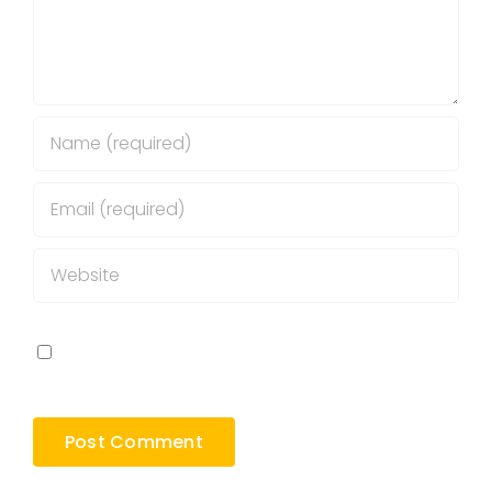
Save my name, email, and website in this
browser for the next time I comment.