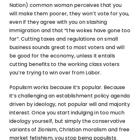
Nation) common woman perceives that you
will make them poorer, they won’t vote for you,
even if they agree with you on slashing
immigration and that “the wokes have gone too
far”. Cutting taxes and regulations on small
business sounds great to most voters and will
be good for the economy, unless it entails
cutting benefits to the working class voters
you’re trying to win over from Labor.
Populism works because it’s popular. Because
it’s challenging an establishment policy agenda
driven by ideology, not popular will and majority
interest. Once you start indulging in too much
ideology yourself, but simply the conservative
variants of Zionism, Christian moralism and free
market fetishism, you stop being populists