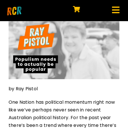
Skip
to
Tog
content
HOME
Nav
EXPLORE
WATCH
MY LIBRARY
ACTION
by Ray Pistol
SHOP
One Nation has political momentum right now
JOIN
like we’ve perhaps never seen in recent
Australian political history. For the past year
there’s been a trend where every time there’s