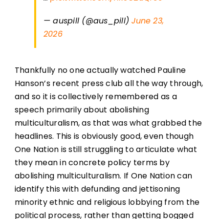
— auspill (@aus_pill)
June 23,
2026
Thankfully no one actually watched Pauline
Hanson’s recent press club all the way through,
and so it is collectively remembered as a
speech primarily about abolishing
multiculturalism, as that was what grabbed the
headlines. This is obviously good, even though
One Nation is still struggling to articulate what
they mean in concrete policy terms by
abolishing multiculturalism. If One Nation can
identify this with defunding and jettisoning
minority ethnic and religious lobbying from the
political process, rather than getting bogged