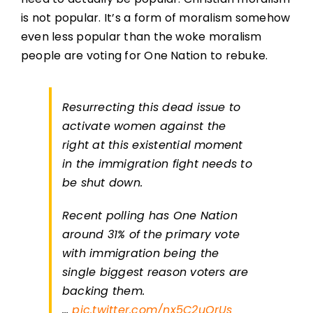
is not popular. It’s a form of moralism somehow
even less popular than the woke moralism
people are voting for One Nation to rebuke.
Resurrecting this dead issue to
activate women against the
right at this existential moment
in the immigration fight needs to
be shut down.
Recent polling has One Nation
around 31% of the primary vote
with immigration being the
single biggest reason voters are
backing them.
…
pic.twitter.com/nx5C2uQrUs