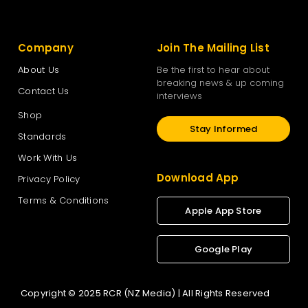
Company
Join The Mailing List
About Us
Be the first to hear about
breaking news & up coming
Contact Us
interviews
Shop
Stay Informed
Standards
Work With Us
Download App
Privacy Policy
Terms & Conditions
Apple App Store
Google Play
Copyright © 2025 RCR (NZ Media) | All Rights Reserved