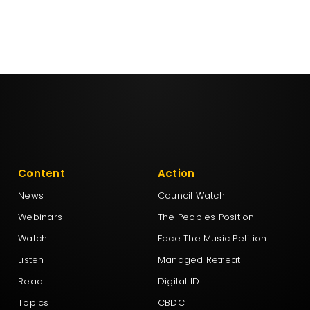
Content
Action
News
Council Watch
Webinars
The Peoples Position
Watch
Face The Music Petition
Listen
Managed Retreat
Read
Digital ID
Topics
CBDC