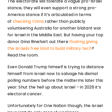
The electorate will tolerate a vague pro-Israel
stance, they will even support a strong pro-
America stance if it’s articulated in terms
of
checking China
rather than publicly
volunteering Australia for another blatant war
for Israel in the Middle East. But having your top
donor Gina Rinehart out there
floating giving
the Israelis free land to build military tech
?
Read the room.
Even Donald Trump himself is trying to distance
himself from Israel now to salvage his dismal
polling numbers before the midterms later this
year. Shut the hell up about Israel – in 2026 it’s
electoral cancer.
Unfortunately for One Nation though, the Israel