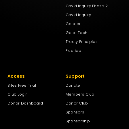
Covid Inquiry Phase 2
Covid Inquiry
Gender
Gene Tech
Treaty Principles
Fluoride
Access
Support
Bites Free Trial
Donate
Club Login
Members Club
Donor Dashboard
Donor Club
Sponsors
Sponsorship