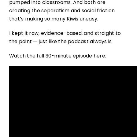
pumped into classrooms. And both are
creating the separatism and social friction
that’s making so many Kiwis uneasy.
I kept it raw, evidence-based, and straight to
the point — just like the podcast always is.
Watch the full 30-minute episode here: