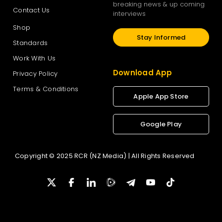
breaking news & up coming
Contact Us
interviews
Shop
Stay Informed
Standards
Work With Us
Download App
Privacy Policy
Terms & Conditions
Apple App Store
Google Play
Copyright © 2025 RCR (NZ Media) | All Rights Reserved