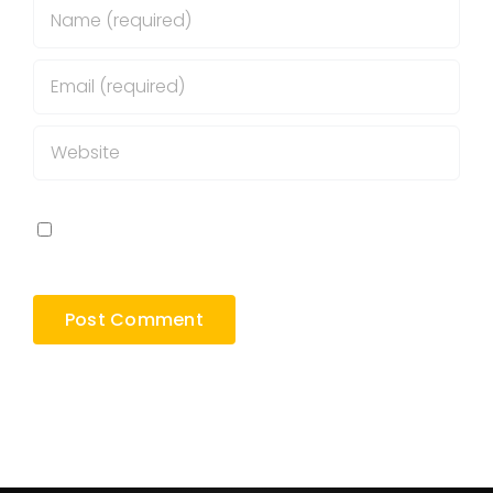
Save my name, email, and website in this
browser for the next time I comment.