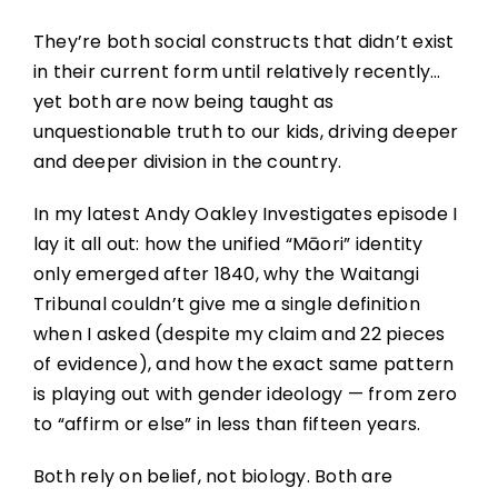
They’re both social constructs that didn’t exist
in their current form until relatively recently…
yet both are now being taught as
unquestionable truth to our kids, driving deeper
and deeper division in the country.
In my latest Andy Oakley Investigates episode I
lay it all out: how the unified “Māori” identity
only emerged after 1840, why the Waitangi
Tribunal couldn’t give me a single definition
when I asked (despite my claim and 22 pieces
of evidence), and how the exact same pattern
is playing out with gender ideology — from zero
to “affirm or else” in less than fifteen years.
Both rely on belief, not biology. Both are