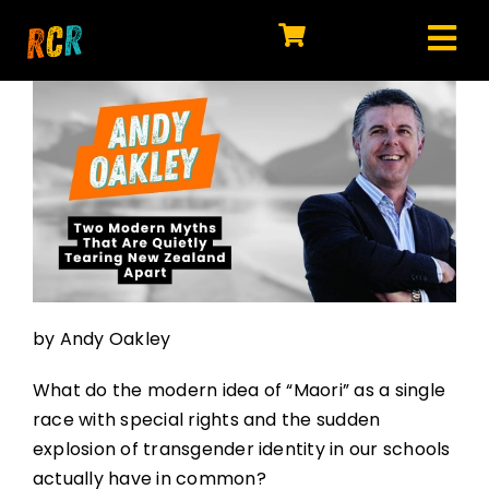
Skip
to
Tog
content
HOME
Nav
EXPLORE
WATCH
MY LIBRARY
ACTION
by Andy Oakley
SHOP
What do the modern idea of “Maori” as a single
JOIN
race with special rights and the sudden
explosion of transgender identity in our schools
actually have in common?