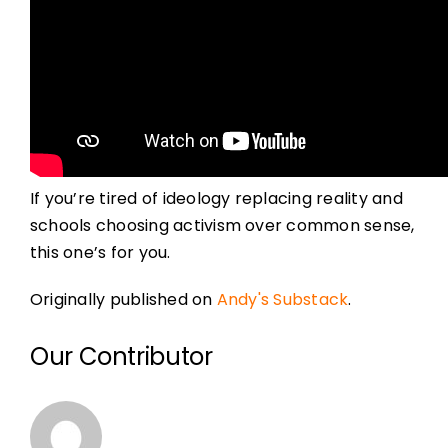
If you’re tired of ideology replacing reality and
schools choosing activism over common sense,
this one’s for you.
Originally published on
Andy's Substack
.
Our Contributor