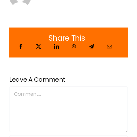
Share This
Leave A Comment
Comment