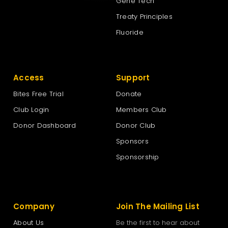
Gene Tech
Treaty Principles
Fluoride
Access
Support
Bites Free Trial
Donate
Club Login
Members Club
Donor Dashboard
Donor Club
Sponsors
Sponsorship
Company
Join The Mailing List
About Us
Be the first to hear about