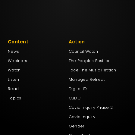
Content
Action
News
Council Watch
Webinars
The Peoples Position
Watch
Face The Music Petition
Listen
Managed Retreat
Read
Digital ID
Topics
CBDC
Covid Inquiry Phase 2
Covid Inquiry
Gender