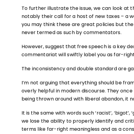
To further illustrate the issue, we can look at 
notably their call for a host of new taxes – a w
you may think these are great policies but the p
never termed as such by commentators.
However, suggest that free speech is a key de
commentariat will swiftly label you as far-rig
The inconsistency and double standard are gal
I’m not arguing that everything should be framed
overly helpful in modern discourse. They once 
being thrown around with liberal abandon, it n
It is the same with words such ‘racist’, ‘bigot
we lose the ability to properly identify and cr
terms like far-right meaningless and as a con