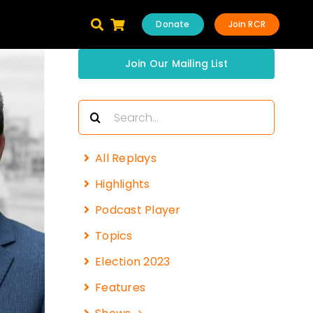
Donate
Join RCR
Join Our Mailing List
Search
for:
All Replays
Highlights
Podcast Player
Topics
Election 2023
Features