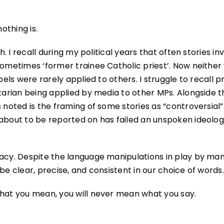
othing is.
h. I recall during my political years that often stories in
sometimes ‘former trainee Catholic priest’. Now neither
bels were rarely applied to others. I struggle to recall p
tarian being applied by media to other MPs. Alongside th
 noted is the framing of some stories as “controversial”
 about to be reported on has failed an unspoken ideolog
racy. Despite the language manipulations in play by man
be clear, precise, and consistent in our choice of words.
what you mean, you will never mean what you say.