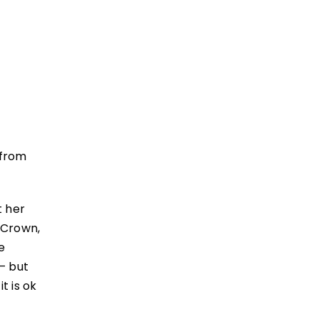
 from
t her
 Crown,
e
– but
t is ok