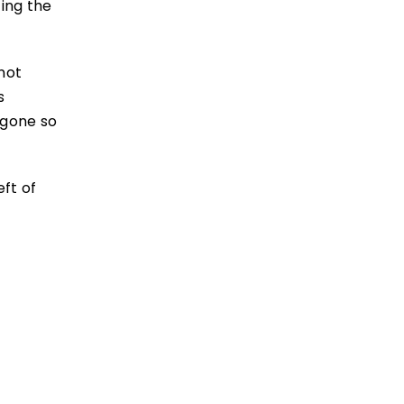
ing the
not
s
 gone so
eft of