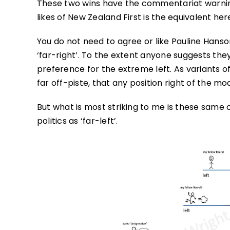
These two wins have the commentariat warning 
likes of New Zealand First is the equivalent her
You do not need to agree or like Pauline Hanso
‘far-right’. To the extent anyone suggests the
preference for the extreme left. As variants o
far off-piste, that any position right of the mo
But what is most striking to me is these same c
politics as ‘far-left’.