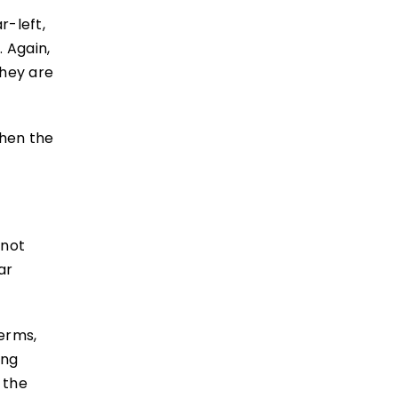
r-left,
. Again,
they are
then the
 not
ar
terms,
ing
 the