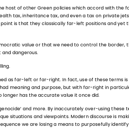
the host of other Green policies which accord with the fa
ealth tax, inheritance tax, and even a tax on private jets
oint is that they classically far-left positions and yet 
mocratic value or that we need to control the border, 
ht and dangerous.
ling.
 as far-left or far-right. In fact, use of these terms is
had meaning and purpose, but with far-right in particul
o longer has the accurate value it once did.
’, ‘genocide’ and more. By inaccurately over-using these 
itique situations and viewpoints. Modern discourse is mak
sequence we are losing a means to purposefully identify