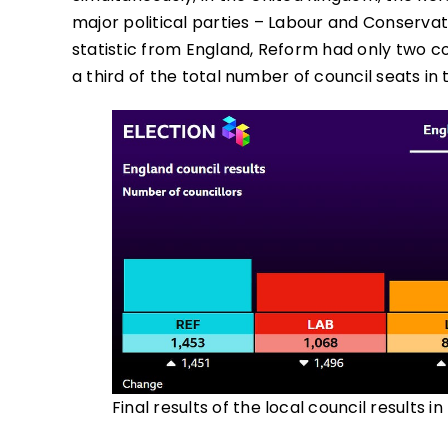
major political parties – Labour and Conservati
statistic from England, Reform had only two co
a third of the total number of council seats in 
Final results of the local council results i