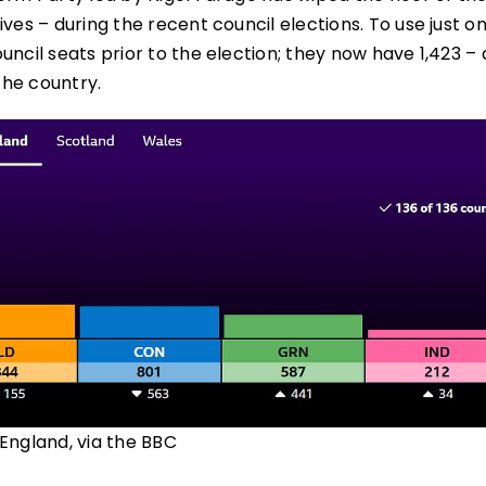
ves – during the recent council elections. To use just o
uncil seats prior to the election; they now have 1,423 –
the country.
n England, via the BBC