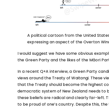
A political cartoon from the United Stat
expressing an aspect of the Overton Wi
I would suggest we have some obvious example
the Green Party and the likes of the Māori Par
In a recent Q+A interview, a Green Party cand
views around the Treaty of Waitangi. These vi
that the Treaty should become the highest const
democratic system of New Zealand needs to b
these beliefs are radical and clearly far-left.
to be proud of one’s country. Despite this, the