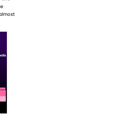
ne
 almost