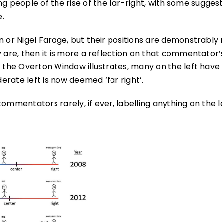
people of the rise of the far-right, with some suggest
e.
n or Nigel Farage, but their positions are demonstrably 
y are, then it is more a reflection on that commentator’
f the Overton Window illustrates, many on the left have
derate left is now deemed ‘far right’.
ommentators rarely, if ever, labelling anything on the l