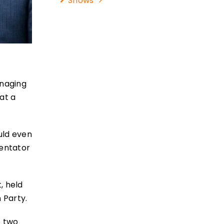
Shows
anaging
at a
uld even
mentator
, held
 Party.
e two