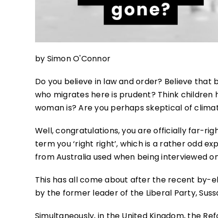
by Simon O'Connor
Do you believe in law and order? Believe that 
who migrates here is prudent? Think children
woman is? Are you perhaps skeptical of clima
Well, congratulations, you are officially far
term you ‘right right’, which is a rather odd ex
from Australia used when being interviewed o
This has all come about after the recent by-ele
by the former leader of the Liberal Party, Suss
Simultaneously, in the United Kingdom, the Ref