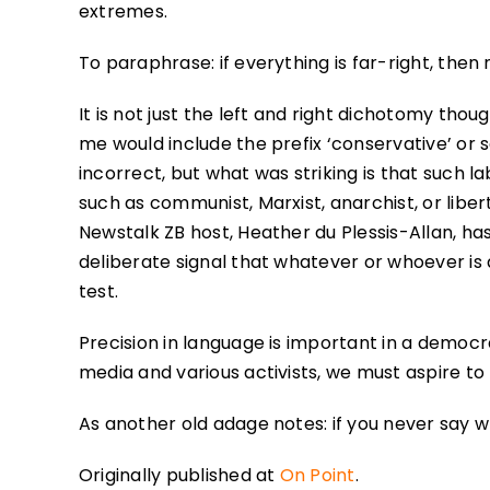
extremes.
To paraphrase: if everything is far-right, then n
It is not just the left and right dichotomy thoug
me would include the prefix ‘conservative’ or 
incorrect, but what was striking is that such la
such as communist, Marxist, anarchist, or liber
Newstalk ZB host, Heather du Plessis-Allan, has
deliberate signal that whatever or whoever is
test.
Precision in language is important in a democ
media and various activists, we must aspire to 
As another old adage notes: if you never say 
Originally published at
On Point
.