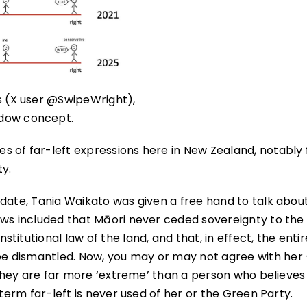
es (X user @SwipeWright),
ndow concept.
s of far-left expressions here in New Zealand, notably
ty.
idate, Tania Waikato was given a free hand to talk abou
ews included that Māori never ceded sovereignty to the
itutional law of the land, and that, in effect, the entir
e dismantled. Now, you may or may not agree with her 
 They are far more ‘extreme’ than a person who believes i
 term far-left is never used of her or the Green Party.