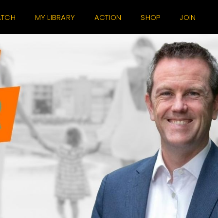
TCH
MY LIBRARY
ACTION
SHOP
JOIN