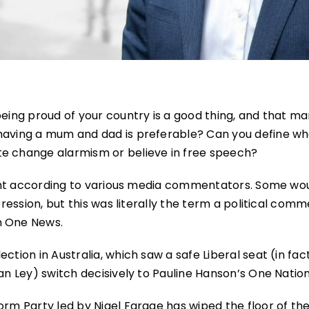
being proud of your country is a good thing, and that m
 having a mum and dad is preferable? Can you define wh
te change alarmism or believe in free speech?
-right according to various media commentators. Some wo
pression, but this was literally the term a political com
n One News.
ction in Australia, which saw a safe Liberal seat (in fact
an Ley) switch decisively to Pauline Hanson’s One Nation
orm Party led by Nigel Farage has wiped the floor of th