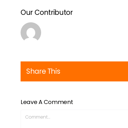
Our Contributor
Share This
Leave A Comment
Comment