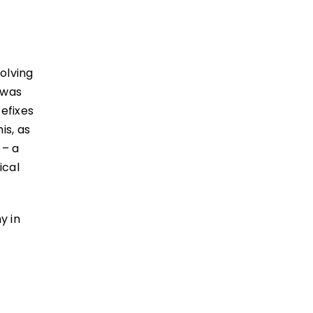
volving
 was
refixes
is, as
 – a
ical
y in