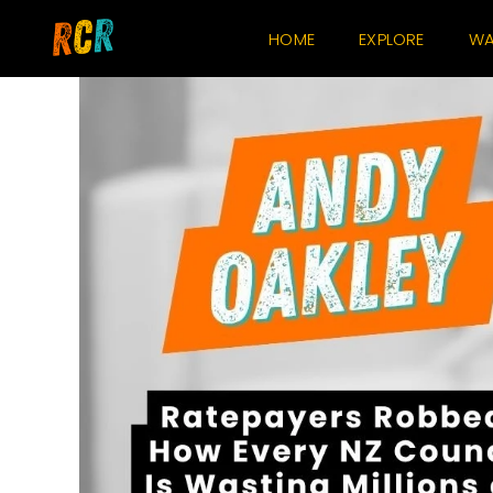
Skip
HOME
EXPLORE
WA
to
content