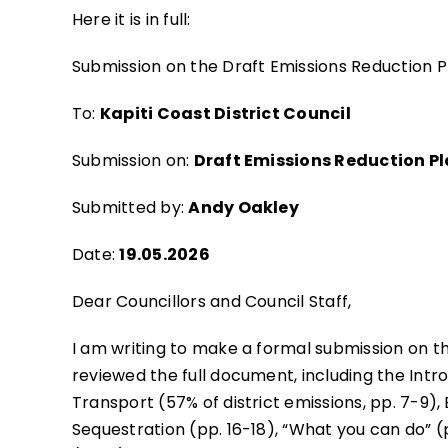
Here it is in full:
Submission on the Draft Emissions Reduction Pl
To:
Kapiti Coast District Council
Submission on:
Draft Emissions Reduction P
Submitted by:
Andy Oakley
Date:
19.05.2026
Dear Councillors and Council Staff,
I am writing to make a formal submission on th
reviewed the full document, including the Intro
Transport (57% of district emissions, pp. 7-9), 
Sequestration (pp. 16-18), “What you can do” (