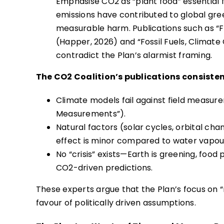
Emphasise CO2 as “plant food” essential fo
emissions have contributed to global greeni
measurable harm. Publications such as “F
(Happer, 2026) and “Fossil Fuels, Climat
contradict the Plan’s alarmist framing.
The CO2 Coalition’s publications consisten
Climate models fail against field measur
Measurements”).
Natural factors (solar cycles, orbital c
effect is minor compared to water vapou
No “crisis” exists—Earth is greening, foo
CO2-driven predictions.
These experts argue that the Plan’s focus on “
favour of politically driven assumptions.