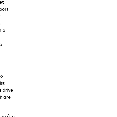
et
sport
r
n
s a
le
to
ist
s drive
h are
.org), a