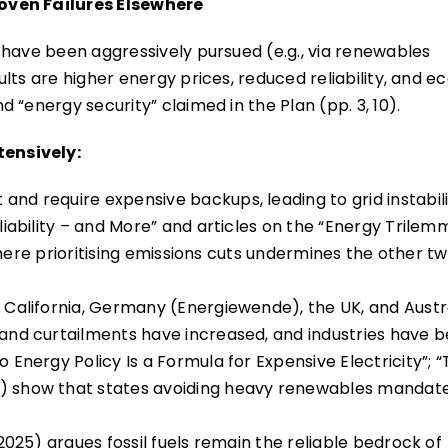
oven Failures Elsewhere
 have been aggressively pursued (e.g., via renewables
lts are higher energy prices, reduced reliability, and 
 “energy security” claimed in the Plan (pp. 3, 10).
ensively:
and require expensive backups, leading to grid instabili
eliability – and More” and articles on the “Energy Trilem
, where prioritising emissions cuts undermines the other t
, California, Germany (Energiewende), the UK, and Austra
s and curtailments have increased, and industries have 
o Energy Policy Is a Formula for Expensive Electricity”; 
”) show that states avoiding heavy renewables mandat
 2025) argues fossil fuels remain the reliable bedrock of