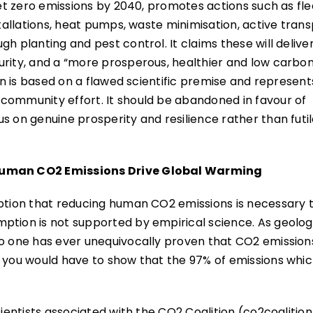
net zero emissions by 2040, promotes actions such as fle
stallations, heat pumps, waste minimisation, active tran
h planting and pest control. It claims these will delive
urity, and a “more prosperous, healthier and low carbo
lan is based on a flawed scientific premise and represent
community effort. It should be abandoned in favour of
s on genuine prosperity and resilience rather than futi
 Human CO2 Emissions Drive Global Warming
mption that reducing human CO2 emissions is necessary 
ption is not supported by empirical science. As geolog
No one has ever unequivocally proven that CO2 emission
n you would have to show that the 97% of emissions whic
cientists associated with the CO2 Coalition (co2coalition