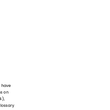
I have
ns on
4),
Glossary