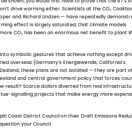
d be shown, you would first have to prove that the 97% o
n’t drive warming either. Scientists at the CO₂ Coalitio
 Happer and Richard Lindzen — have repeatedly demonst
ing effect is largely saturated, that climate models
more CO₂ has been an enormous net benefit to plant lif
 into symbolic gestures that achieve nothing except dri
ried overseas (Germany’s Energiewende, California’s
w Zealand, these plans are not isolated — they are part o
aland and central government policy that forces counc
e result? Scarce dollars diverted from real infrastructu
virtue-signalling projects that make energy more expens
iti Coast District Council on their Draft Emissions Redu
question your Council.