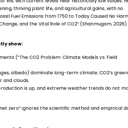
r life, with current levels near historically low values.
ng, thriving plant life, and agricultural gains, with no
ossil Fuel Emissions from 1750 to Today Caused No Har
e Change, and the Vital Role of CO2” (Shanmugam, 2026) 
tly show:
ements (”The CO2 Problem: Climate Models vs. Field
hanges, albedo) dominate long-term climate; CO2’s gree
r and clouds.
d production is up, and extreme weather trends do not m
net zero” ignores the scientific method and empirical d