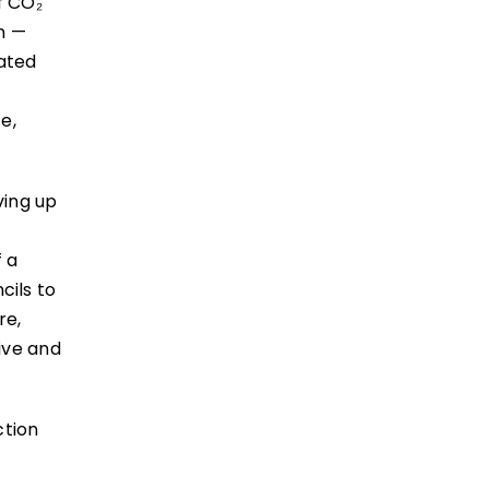
f CO₂
n —
rated
e,
ving up
f a
ils to
re,
ive and
ction