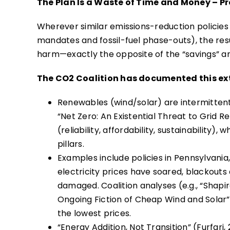
The Plan Is a Waste of Time and Money – Pr
Wherever similar emissions-reduction policies
mandates and fossil-fuel phase-outs), the resu
harm—exactly the opposite of the “savings” and
The CO2 Coalition has documented this ext
Renewables (wind/solar) are intermittent 
“Net Zero: An Existential Threat to Grid R
(reliability, affordability, sustainability)
pillars.
Examples include policies in Pennsylvania
electricity prices have soared, blackout
damaged. Coalition analyses (e.g., “Shapir
Ongoing Fiction of Cheap Wind and Solar
the lowest prices.
“Energy Addition, Not Transition” (Furfari,