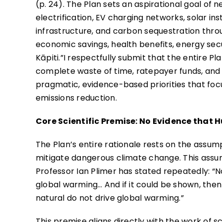
(p. 24). The Plan sets an aspirational goal of 
electrification, EV charging networks, solar in
infrastructure, and carbon sequestration throug
economic savings, health benefits, energy sec
Kāpiti.”I respectfully submit that the entire P
complete waste of time, ratepayer funds, and 
pragmatic, evidence-based priorities that focu
emissions reduction.
Core Scientific Premise: No Evidence that
The Plan’s entire rationale rests on the assu
mitigate dangerous climate change. This assum
Professor Ian Plimer has stated repeatedly: “
global warming… And if it could be shown, the
natural do not drive global warming.”
This premise aligns directly with the work of s