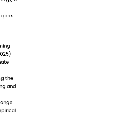
apers.
ming
2025)
mate
ng the
ing and
hange:
pirical