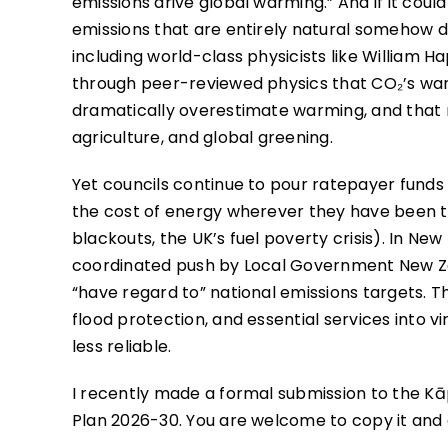
emissions drive global warming.” And if it coul
emissions that are entirely natural somehow do
including world-class physicists like William
through peer-reviewed physics that CO₂’s warm
dramatically overestimate warming, and that 
agriculture, and global greening.
Yet councils continue to pour ratepayer funds
the cost of energy wherever they have been t
blackouts, the UK’s fuel poverty crisis). In Ne
coordinated push by Local Government New Ze
“have regard to” national emissions targets. Th
flood protection, and essential services into 
less reliable.
I recently made a formal submission to the Kāp
Plan 2026-30. You are welcome to copy it and 