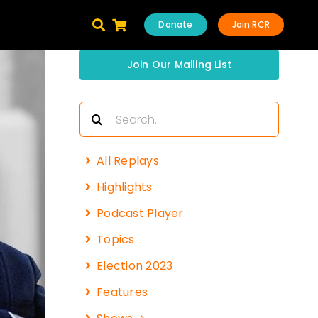
Donate
Join RCR
Join Our Mailing List
Search
for:
All Replays
Highlights
Podcast Player
Topics
Election 2023
Features