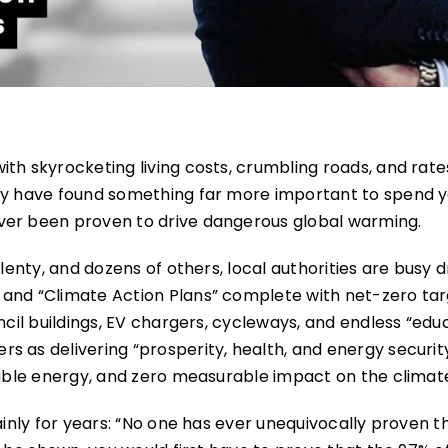
th skyrocketing living costs, crumbling roads, and rates
try have found something far more important to spend 
ver been proven to drive dangerous global warming.
lenty, and dozens of others, local authorities are busy d
 and “Climate Action Plans” complete with net-zero tar
ncil buildings, EV chargers, cycleways, and endless “edu
 as delivering “prosperity, health, and energy securit
iable energy, and zero measurable impact on the climat
lainly for years: “No one has ever unequivocally proven 