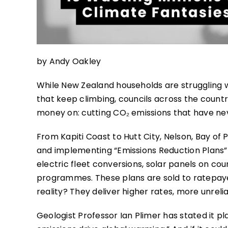
by Andy Oakley
While New Zealand households are struggling wi
that keep climbing, councils across the coun
money on: cutting CO₂ emissions that have ne
From Kapiti Coast to Hutt City, Nelson, Bay of P
and implementing “Emissions Reduction Plans”
electric fleet conversions, solar panels on cou
programmes. These plans are sold to ratepayers
reality? They deliver higher rates, more unrel
Geologist Professor Ian Plimer has stated it p