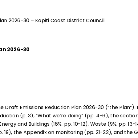
an 2026-30 – Kapiti Coast District Council
lan 2026-30
e Draft Emissions Reduction Plan 2026-30 (”the Plan”). 
duction (p. 3), “What we’re doing” (pp. 4-6), the sectio
Energy and Buildings (16%, pp. 10-12), Waste (9%, pp. 13-1
p. 19), the Appendix on monitoring (pp. 21-22), and the 