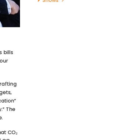
Shows
 bills
your
rafting
gets,
cation”
y.” The
e.
that CO₂