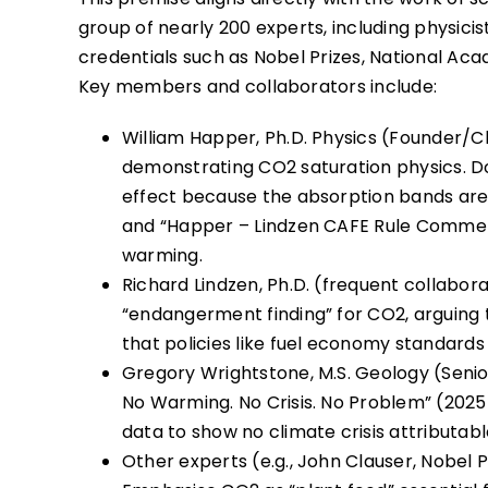
group of nearly 200 experts, including physicist
credentials such as Nobel Prizes, National 
Key members and collaborators include:
William Happer, Ph.D. Physics (Founder/Ch
demonstrating CO2 saturation physics. D
effect because the absorption bands are 
and “Happer – Lindzen CAFE Rule Commen
warming.
Richard Lindzen, Ph.D. (frequent collabo
“endangerment finding” for CO2, arguing
that policies like fuel economy standards 
Gregory Wrightstone, M.S. Geology (Senio
No Warming. No Crisis. No Problem” (2025
data to show no climate crisis attributab
Other experts (e.g., John Clauser, Nobel Ph