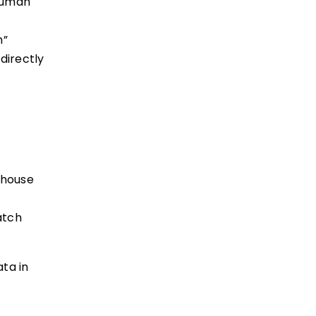
 Human
m”
directly
nhouse
atch
ata in