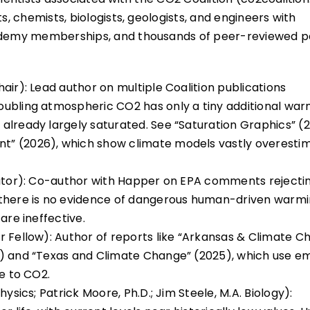
s, chemists, biologists, geologists, and engineers with
Academy memberships, and thousands of peer-reviewed p
air): Lead author on multiple Coalition publications
oubling atmospheric CO2 has only a tiny additional war
already largely saturated. See “Saturation Graphics” (
t” (2026), which show climate models vastly overesti
rator): Co-author with Happer on EPA comments rejecti
 there is no evidence of dangerous human-driven warm
are ineffective.
r Fellow): Author of reports like “Arkansas & Climate C
) and “Texas and Climate Change” (2025), which use em
le to CO2.
ysics; Patrick Moore, Ph.D.; Jim Steele, M.A. Biology):