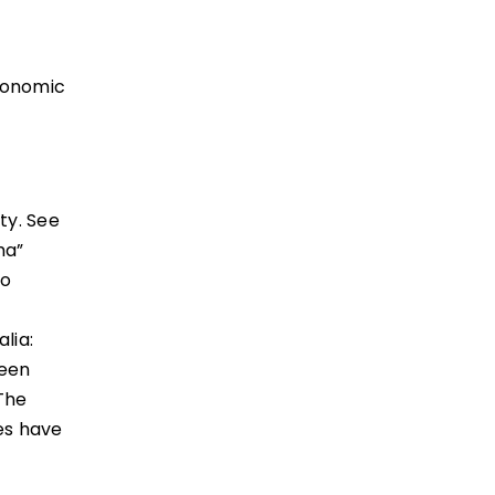
economic
ty. See
ma”
wo
lia:
been
“The
es have