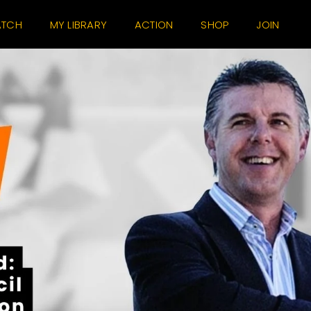
TCH
MY LIBRARY
ACTION
SHOP
JOIN