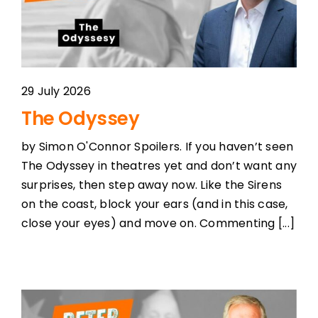
29 July 2026
The Odyssey
by Simon O'Connor Spoilers. If you haven’t seen
The Odyssey in theatres yet and don’t want any
surprises, then step away now. Like the Sirens
on the coast, block your ears (and in this case,
close your eyes) and move on. Commenting [...]