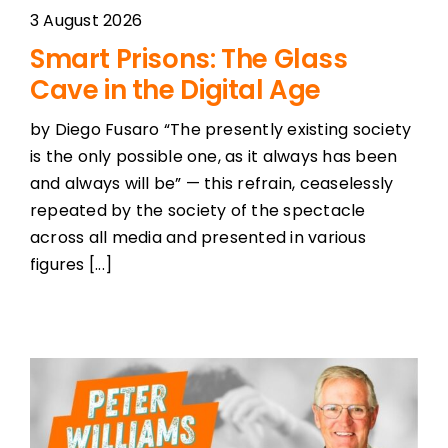
3 August 2026
Smart Prisons: The Glass
Cave in the Digital Age
by Diego Fusaro “The presently existing society
is the only possible one, as it always has been
and always will be” — this refrain, ceaselessly
repeated by the society of the spectacle
across all media and presented in various
figures [...]