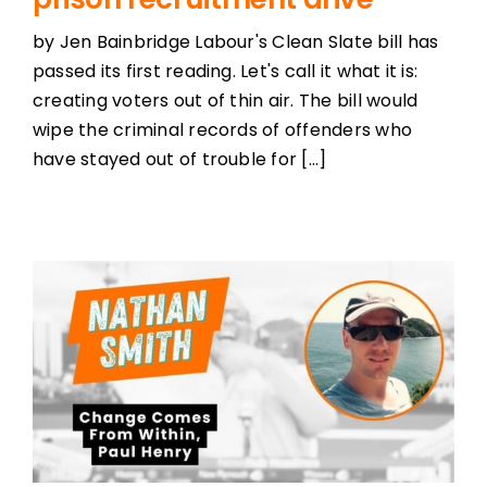
by Jen Bainbridge Labour's Clean Slate bill has
passed its first reading. Let's call it what it is:
creating voters out of thin air. The bill would
wipe the criminal records of offenders who
have stayed out of trouble for [...]