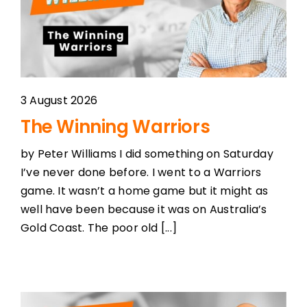
3 August 2026
The Winning Warriors
by Peter Williams I did something on Saturday
I’ve never done before. I went to a Warriors
game. It wasn’t a home game but it might as
well have been because it was on Australia’s
Gold Coast. The poor old [...]