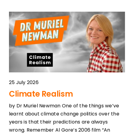
25 July 2026
Climate Realism
by Dr Muriel Newman One of the things we’ve
learnt about climate change politics over the
years is that their predictions are always
wrong. Remember Al Gore’s 2006 film “An