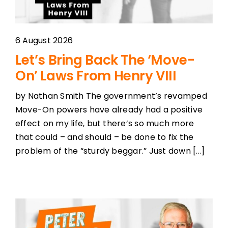
6 August 2026
Let’s Bring Back The ‘Move-
On’ Laws From Henry VIII
by Nathan Smith The government’s revamped
Move-On powers have already had a positive
effect on my life, but there’s so much more
that could – and should – be done to fix the
problem of the “sturdy beggar.” Just down [...]