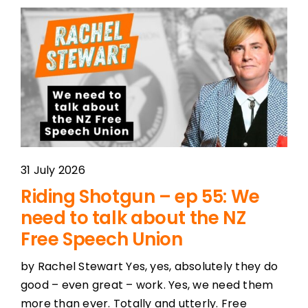
31 July 2026
Riding Shotgun – ep 55: We
need to talk about the NZ
Free Speech Union
by Rachel Stewart Yes, yes, absolutely they do
good – even great – work. Yes, we need them
more than ever. Totally and utterly. Free