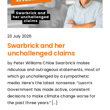
23 July 2026
Swarbrick and her
unchallenged claims
by Peter Williams Chloe Swarbrick makes
ridiculous and outrageous statements, most of
which go unchallenged by a sympathetic
media. Here’s the latest nonsense. “Luxon’s
Government has made active, consistent
decisions to make climate change worse for
the past three years.” [...]