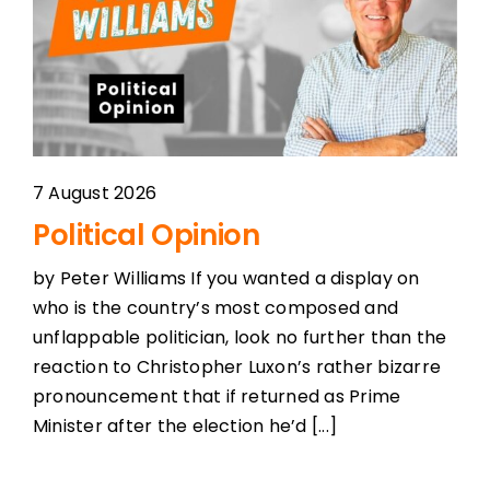
Podcast Player
Topics
Election 2023
7 August 2026
Political Opinion
Features
by Peter Williams If you wanted a display on
who is the country’s most composed and
Shows
unflappable politician, look no further than the
reaction to Christopher Luxon’s rather bizarre
pronouncement that if returned as Prime
Minister after the election he’d [...]