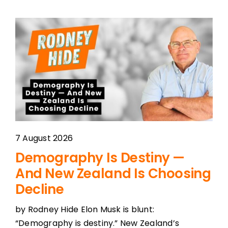
7 August 2026
Demography Is Destiny —
And New Zealand Is Choosing
Decline
by Rodney Hide Elon Musk is blunt:
“Demography is destiny.” New Zealand’s