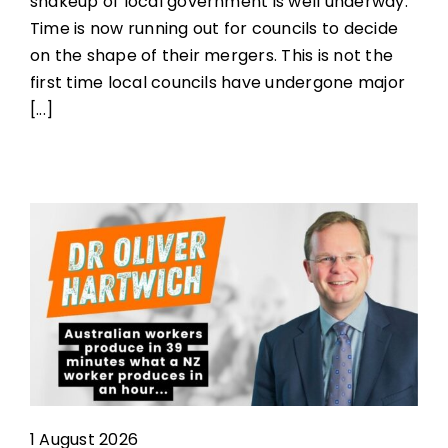
shakeup of local government is well underway.
Time is now running out for councils to decide
on the shape of their mergers. This is not the
first time local councils have undergone major
[...]
1 August 2026