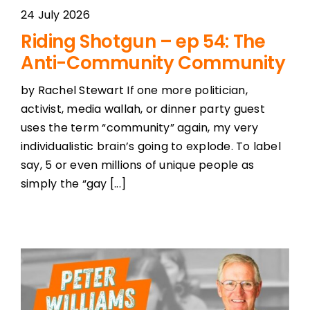
24 July 2026
Riding Shotgun – ep 54: The
Anti-Community Community
by Rachel Stewart If one more politician,
activist, media wallah, or dinner party guest
uses the term “community” again, my very
individualistic brain’s going to explode. To label
say, 5 or even millions of unique people as
simply the “gay [...]