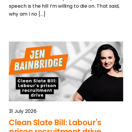
speech is the hill I’m willing to die on. That said,
why am I no [...]
31 July 2026
Clean Slate Bill: Labour's
prison recruitment drive