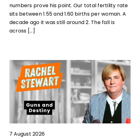
numbers prove his point. Our total fertility rate
sits between 1.55 and 1.60 births per woman. A
decade ago it was still around 2. The fall is
across [...]
7 August 2026