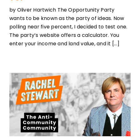
by Oliver Hartwich The Opportunity Party
wants to be known as the party of ideas. Now
polling near five percent, I decided to test one.
The party’s website offers a calculator. You
enter your income and land value, and it [...]