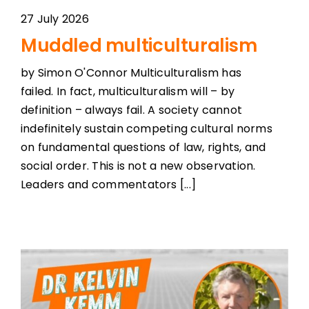
27 July 2026
Muddled multiculturalism
by Simon O'Connor Multiculturalism has
failed. In fact, multiculturalism will – by
definition – always fail. A society cannot
indefinitely sustain competing cultural norms
on fundamental questions of law, rights, and
social order. This is not a new observation.
Leaders and commentators [...]