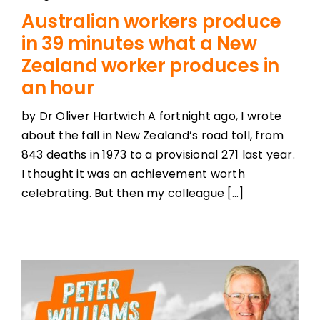
Australian workers produce
in 39 minutes what a New
Zealand worker produces in
an hour
by Dr Oliver Hartwich A fortnight ago, I wrote
about the fall in New Zealand’s road toll, from
843 deaths in 1973 to a provisional 271 last year.
I thought it was an achievement worth
celebrating. But then my colleague [...]