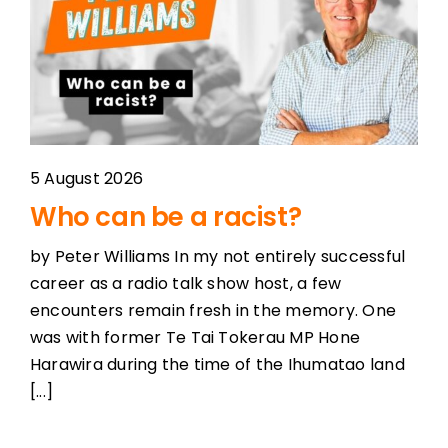
5 August 2026
Who can be a racist?
by Peter Williams In my not entirely successful
career as a radio talk show host, a few
encounters remain fresh in the memory. One
was with former Te Tai Tokerau MP Hone
Harawira during the time of the Ihumatao land
[...]