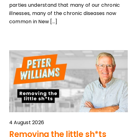
parties understand that many of our chronic
illnesses, many of the chronic diseases now
common in New [...]
4 August 2026
Removing the little sh*ts