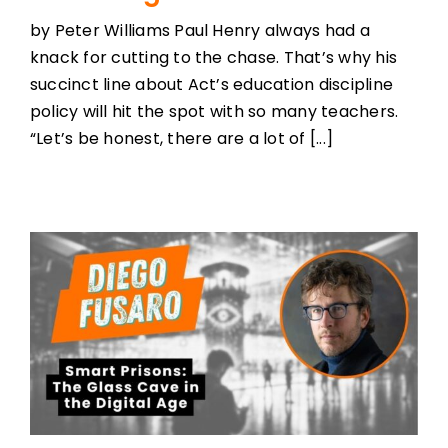
by Peter Williams Paul Henry always had a
knack for cutting to the chase. That’s why his
succinct line about Act’s education discipline
policy will hit the spot with so many teachers.
“Let’s be honest, there are a lot of [...]