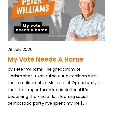
28 July 2026
My Vote Needs A Home
by Peter Williams The great irony of
Christopher Luxon ruling out a coalition with
those redistributive Marxists of Opportunity is
that the longer Luxon leads National it’s
becoming the kind of left leaning social
democratic party I’ve spent my life [...]