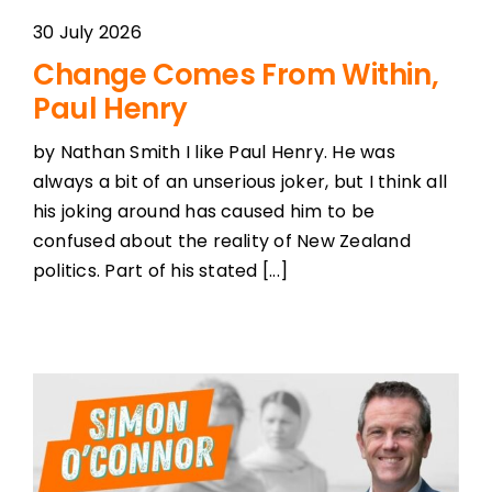
30 July 2026
Change Comes From Within,
Paul Henry
by Nathan Smith I like Paul Henry. He was
always a bit of an unserious joker, but I think all
his joking around has caused him to be
confused about the reality of New Zealand
politics. Part of his stated [...]