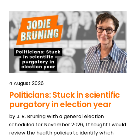
4 August 2026
Politicians: Stuck in scientific
purgatory in election year
by J. R. Bruning With a general election
scheduled for November 2026, I thought I would
review the health policies to identify which