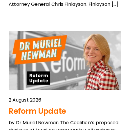
Attorney General Chris Finlayson. Finlayson [...]
2 August 2026
Reform Update
by Dr Muriel Newman The Coalition’s proposed