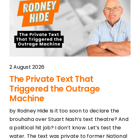
2 August 2026
The Private Text That
Triggered the Outrage
Machine
by Rodney Hide Is it too soon to declare the
brouhaha over Stuart Nash’s text theatre? And
a political hit job? I don’t know. Let’s test the
water. The text was private to former National