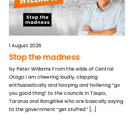
1 August 2026
Stop the madness
by Peter Williams From the wilds of Central
Otago I am cheering loudly, clapping
enthusiastically and hooping and hollering “go
you good thing” to the councils in Taupo,
Tararua and Rangitikei who are basically saying
to the government “get stuffed.” [...]