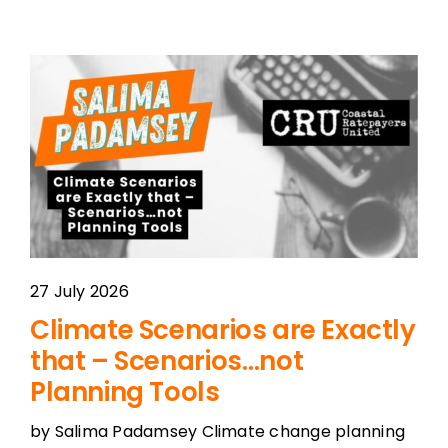
27 July 2026
Climate Scenarios are Exactly
that – Scenarios…not
Planning Tools
by Salima Padamsey Climate change planning