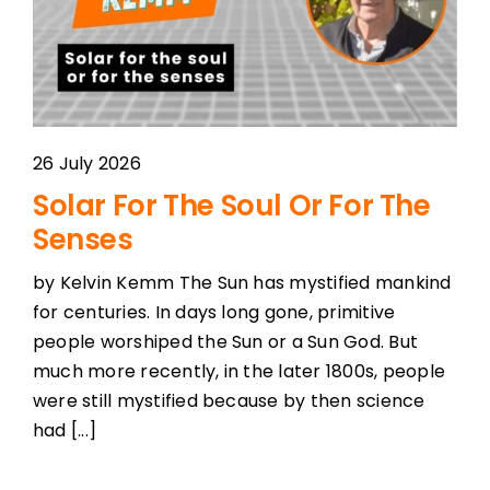
26 July 2026
Solar For The Soul Or For The
Senses
by Kelvin Kemm The Sun has mystified mankind
for centuries. In days long gone, primitive
people worshiped the Sun or a Sun God. But
much more recently, in the later 1800s, people
were still mystified because by then science
had [...]