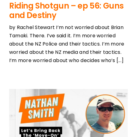
Riding Shotgun – ep 56: Guns
and Destiny
by Rachel Stewart I’m not worried about Brian
Tamaki. There. I’ve said it. I’m more worried
about the NZ Police and their tactics. I’m more
worried about the NZ media and their tactics.
I’m more worried about who decides who’s [...]