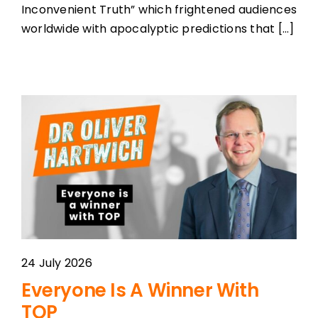
Inconvenient Truth” which frightened audiences
worldwide with apocalyptic predictions that [...]
24 July 2026
Everyone Is A Winner With
TOP