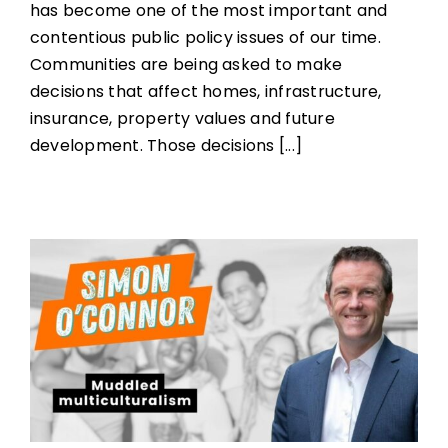
has become one of the most important and
contentious public policy issues of our time.
Communities are being asked to make
decisions that affect homes, infrastructure,
insurance, property values and future
development. Those decisions [...]