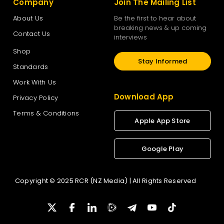
Company
Join The Mailing List
About Us
Be the first to hear about
breaking news & up coming
Contact Us
interviews
Shop
Stay Informed
Standards
Work With Us
Download App
Privacy Policy
Terms & Conditions
Apple App Store
Google Play
Copyright © 2025 RCR (NZ Media) | All Rights Reserved