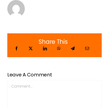
Share This
Leave A Comment
Comment