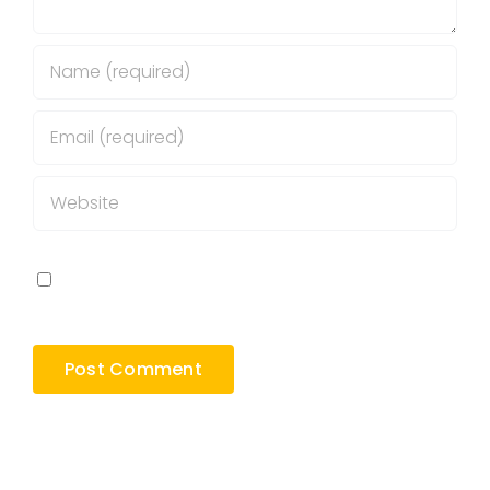
Save my name, email, and website in this
browser for the next time I comment.