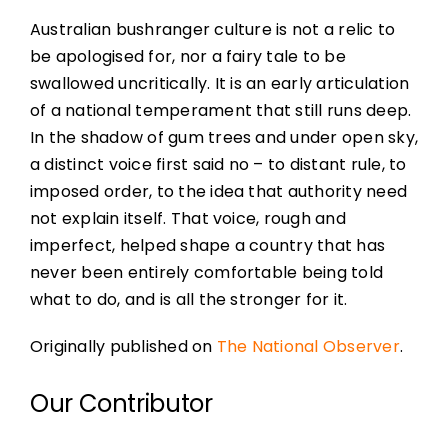
Australian bushranger culture is not a relic to
be apologised for, nor a fairy tale to be
swallowed uncritically. It is an early articulation
of a national temperament that still runs deep.
In the shadow of gum trees and under open sky,
a distinct voice first said no – to distant rule, to
imposed order, to the idea that authority need
not explain itself. That voice, rough and
imperfect, helped shape a country that has
never been entirely comfortable being told
what to do, and is all the stronger for it.
Originally published on
The National Observer
.
Our Contributor