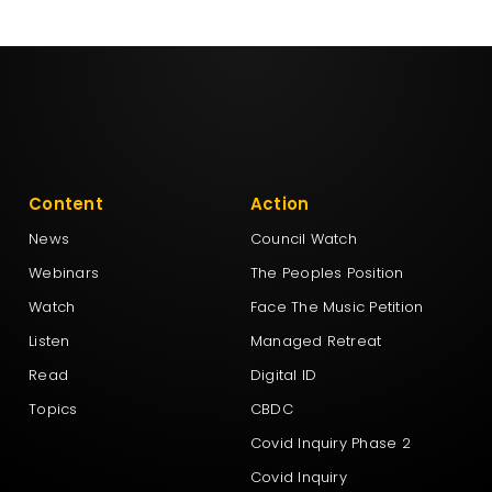
Content
Action
News
Council Watch
Webinars
The Peoples Position
Watch
Face The Music Petition
Listen
Managed Retreat
Read
Digital ID
Topics
CBDC
Covid Inquiry Phase 2
Covid Inquiry