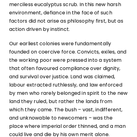
merciless eucalyptus scrub. In this new harsh
environment, defiance in the face of such
factors did not arise as philosophy first, but as
action driven by instinct.
Our earliest colonies were fundamentally
founded on coercive force. Convicts, exiles, and
the working poor were pressed into a system
that often favoured compliance over dignity,
and survival over justice. Land was claimed,
labour extracted ruthlessly, and law enforced
by men who rarely belonged in spirit to the new
land they ruled, but rather the lands from
which they came. The bush – vast, indifferent,
and unknowable to newcomers – was the
place where imperial order thinned, and a man
could live and die by his own merit alone.