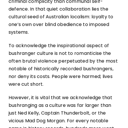
criminal complicity than communal self-
defence. In that quiet collaboration lies the
cultural seed of Australian localism: loyalty to
one’s own over blind obedience to imposed
systems.
To acknowledge the inspirational aspect of
bushranger culture is not to romanticise the
often brutal violence perpetuated by the most
notable of historically recorded bushrangers,
nor deny its costs. People were harmed; lives
were cut short.
However, it is vital that we acknowledge that
bushranging as a culture was far larger than
just Ned Kelly, Captain Thunderbolt, or the
vicious Mad Dog Morgan. For every notable