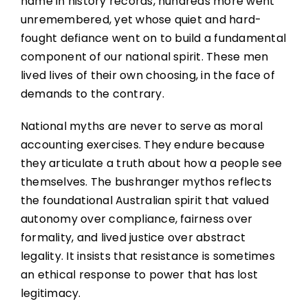
name in history records, hundreds more went
unremembered, yet whose quiet and hard-
fought defiance went on to build a fundamental
component of our national spirit. These men
lived lives of their own choosing, in the face of
demands to the contrary.
National myths are never to serve as moral
accounting exercises. They endure because
they articulate a truth about how a people see
themselves. The bushranger mythos reflects
the foundational Australian spirit that valued
autonomy over compliance, fairness over
formality, and lived justice over abstract
legality. It insists that resistance is sometimes
an ethical response to power that has lost
legitimacy.