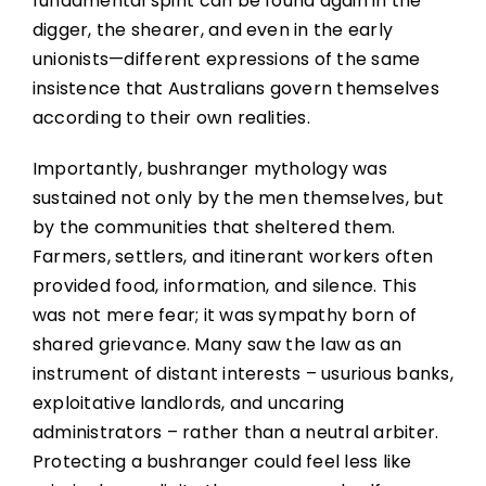
fundamental spirit can be found again in the
digger, the shearer, and even in the early
unionists—different expressions of the same
insistence that Australians govern themselves
according to their own realities.
Importantly, bushranger mythology was
sustained not only by the men themselves, but
by the communities that sheltered them.
Farmers, settlers, and itinerant workers often
provided food, information, and silence. This
was not mere fear; it was sympathy born of
shared grievance. Many saw the law as an
instrument of distant interests – usurious banks,
exploitative landlords, and uncaring
administrators – rather than a neutral arbiter.
Protecting a bushranger could feel less like