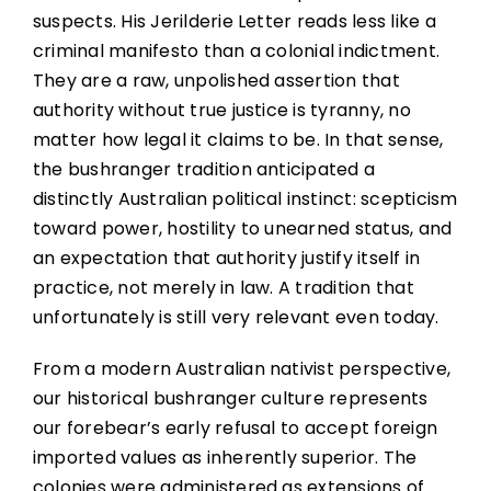
suspects. His Jerilderie Letter reads less like a
criminal manifesto than a colonial indictment.
They are a raw, unpolished assertion that
authority without true justice is tyranny, no
matter how legal it claims to be. In that sense,
the bushranger tradition anticipated a
distinctly Australian political instinct: scepticism
toward power, hostility to unearned status, and
an expectation that authority justify itself in
practice, not merely in law. A tradition that
unfortunately is still very relevant even today.
From a modern Australian nativist perspective,
our historical bushranger culture represents
our forebear’s early refusal to accept foreign
imported values as inherently superior. The
colonies were administered as extensions of