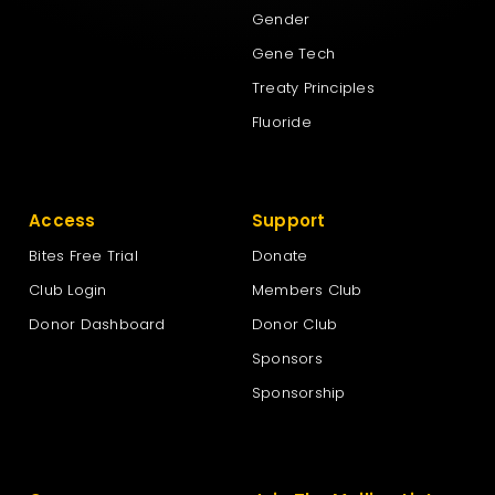
Gender
Gene Tech
Treaty Principles
Fluoride
Access
Support
Bites Free Trial
Donate
Club Login
Members Club
Donor Dashboard
Donor Club
Sponsors
Sponsorship