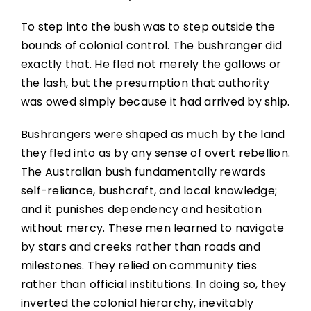
To step into the bush was to step outside the
bounds of colonial control. The bushranger did
exactly that. He fled not merely the gallows or
the lash, but the presumption that authority
was owed simply because it had arrived by ship.
Bushrangers were shaped as much by the land
they fled into as by any sense of overt rebellion.
The Australian bush fundamentally rewards
self-reliance, bushcraft, and local knowledge;
and it punishes dependency and hesitation
without mercy. These men learned to navigate
by stars and creeks rather than roads and
milestones. They relied on community ties
rather than official institutions. In doing so, they
inverted the colonial hierarchy, inevitably