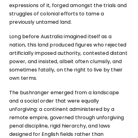
expressions of it, forged amongst the trials and
struggles of colonial efforts to tame a
previously untamed land.
Long before Australia imagined itself as a
nation, this land produced figures who rejected
artificially imposed authority, contested distant
power, and insisted, albeit often clumsily, and
sometimes fatally, on the right to live by their
own terms.
The bushranger emerged from a landscape
and a social order that were equally
unforgiving: a continent administered by a
remote empire, governed through unforgiving
penal discipline, rigid hierarchy, and laws
designed for English fields rather than