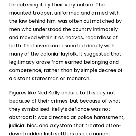
threatening it by their very nature. The
mounted trooper, uniformed and armed with
the law behind him, was often outmatched by
men who understood the country intimately
and moved within it as natives, regardless of
birth. That inversion resonated deeply with
many of the colonial layfolk. It suggested that
legitimacy arose from earned belonging and
competence, rather than by simple decree of
a distant statesman or monarch.
Figures like Ned Kelly endure to this day not
because of their crimes, but because of what
they symbolised. Kelly’s defiance was not
abstract; it was directed at police harassment,
judicial bias, and a system that treated often-
downtrodden Irish settlers as permanent