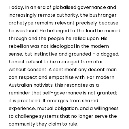
Today, in an era of globalised governance and
increasingly remote authority, the bushranger
archetype remains relevant precisely because
he was local. He belonged to the land he moved
through and the people he relied upon. His
rebellion was not ideological in the modern
sense, but instinctive and grounded – a dogged,
honest refusal to be managed from afar
without consent. A sentiment any decent man
can respect and empathise with. For modern
Australian nativists, this resonates as a
reminder that self-governance is not granted;
it is practiced. It emerges from shared
experience, mutual obligation, and a willingness
to challenge systems that no longer serve the
community they claim to rule.