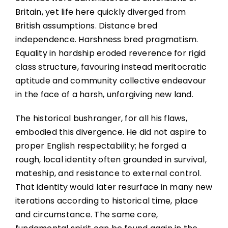
Britain, yet life here quickly diverged from
British assumptions. Distance bred
independence. Harshness bred pragmatism.
Equality in hardship eroded reverence for rigid
class structure, favouring instead meritocratic
aptitude and community collective endeavour
in the face of a harsh, unforgiving new land.
The historical bushranger, for all his flaws,
embodied this divergence. He did not aspire to
proper English respectability; he forged a
rough, local identity often grounded in survival,
mateship, and resistance to external control.
That identity would later resurface in many new
iterations according to historical time, place
and circumstance. The same core,