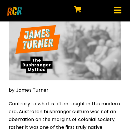
Skip
to
Tog
content
HOME
Nav
EXPLORE
WATCH
MY LIBRARY
ACTION
by James Turner
SHOP
Contrary to what is often taught in this modern
JOIN
era, Australian bushranger culture was not an
aberration on the margins of colonial society;
rather it was one of the first truly native