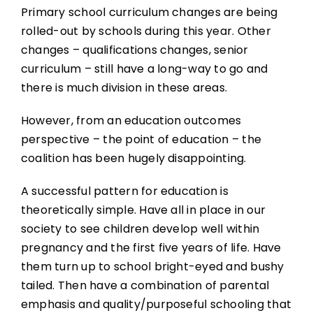
Primary school curriculum changes are being
rolled-out by schools during this year. Other
changes – qualifications changes, senior
curriculum – still have a long-way to go and
there is much division in these areas.
However, from an education outcomes
perspective – the point of education – the
coalition has been hugely disappointing.
A successful pattern for education is
theoretically simple. Have all in place in our
society to see children develop well within
pregnancy and the first five years of life. Have
them turn up to school bright-eyed and bushy
tailed. Then have a combination of parental
emphasis and quality/purposeful schooling that