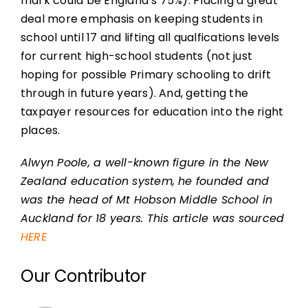
mark could be England’s 75%). Placing a great
deal more emphasis on keeping students in
school until 17 and lifting all qualfications levels
for current high-school students (not just
hoping for possible Primary schooling to drift
through in future years). And, getting the
taxpayer resources for education into the right
places.
Alwyn Poole, a well-known figure in the New
Zealand education system, he founded and
was the head of Mt Hobson Middle School in
Auckland for 18 years. This article was sourced
HERE
Our Contributor