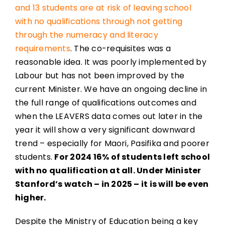
and 13 students are at risk of leaving school
with no qualifications through not getting
through the numeracy and literacy
requirements
. The co-requisites was a
reasonable idea. It was poorly implemented by
Labour but has not been improved by the
current Minister. We have an ongoing decline in
the full range of qualifications outcomes and
when the LEAVERS data comes out later in the
year it will show a very significant downward
trend – especially for Maori, Pasifika and poorer
students.
For 2024 16% of students left school
with no qualification at all. Under Minister
Stanford’s watch – in 2025 – it is will be even
higher.
Despite the Ministry of Education being a key