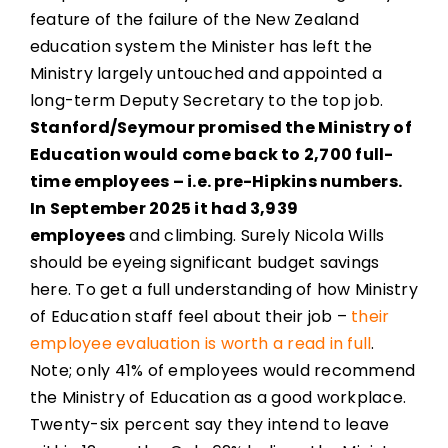
feature of the failure of the New Zealand
education system the Minister has left the
Ministry largely untouched and appointed a
long-term Deputy Secretary to the top job.
Stanford/Seymour promised the Ministry of
Education would come back to 2,700 full-
time employees – i.e. pre-Hipkins numbers.
In September 2025 it had 3,939
employees
and climbing. Surely Nicola Wills
should be eyeing significant budget savings
here. To get a full understanding of how Ministry
of Education staff feel about their job –
their
employee evaluation is worth a read in full
.
Note; only 41% of employees would recommend
the Ministry of Education as a good workplace.
Twenty-six percent say they intend to leave