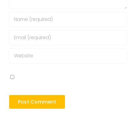
Save my name, email, and website in this
browser for the next time I comment.