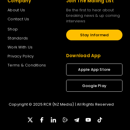
Company
Join The Mailing List
About Us
Be the first to hear about
breaking news & up coming
Contact Us
interviews
Shop
Stay Informed
Standards
Work With Us
Download App
Privacy Policy
Terms & Conditions
Apple App Store
Google Play
Copyright © 2025 RCR (NZ Media) | All Rights Reserved