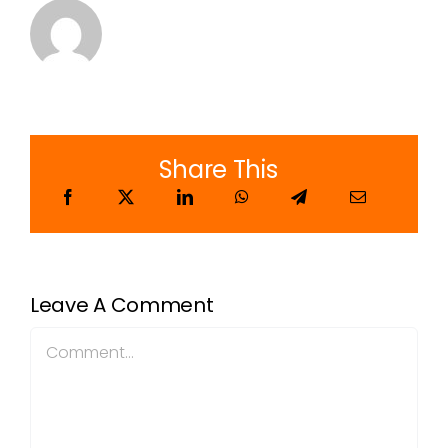
Share This
Leave A Comment
Comment