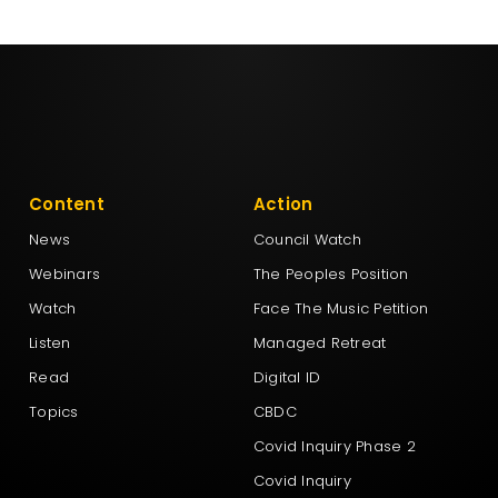
Content
Action
News
Council Watch
Webinars
The Peoples Position
Watch
Face The Music Petition
Listen
Managed Retreat
Read
Digital ID
Topics
CBDC
Covid Inquiry Phase 2
Covid Inquiry