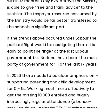
within 12 months. Only 62% believe the Ministry
is able to give “free and frank advice” to the
Minister. The taxpayer resource consumed by
the Ministry would be far better transfered to
the schools in significant part.
If the trends above occured under Labour the
political Right would be castigating them. It is
easy to point the finger at the last Labour
government but National have been the main
party of government for 11 of the last 17 years.
In 2026 there needs to be clear emphasis on –
supporting parenting and child development
for 0 – 5s. Working much more effectively to
get the missing 10,000 enrolled and hugely
increasingly regular attendance (a bence-