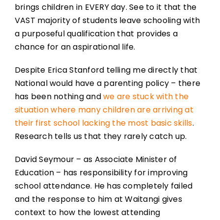
brings children in EVERY day. See to it that the
VAST majority of students leave schooling with
a purposeful qualification that provides a
chance for an aspirational life.
Despite Erica Stanford telling me directly that
National would have a parenting policy – there
has been nothing and
we are stuck with the
situation where many children are arriving at
their first school lacking the most basic skills
.
Research tells us that they rarely catch up.
David Seymour – as Associate Minister of
Education – has responsibility for improving
school attendance. He has completely failed
and the response to him at Waitangi gives
context to how the lowest attending