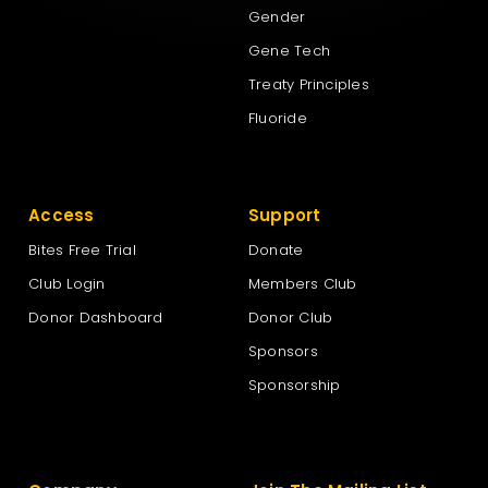
Gender
Gene Tech
Treaty Principles
Fluoride
Access
Support
Bites Free Trial
Donate
Club Login
Members Club
Donor Dashboard
Donor Club
Sponsors
Sponsorship