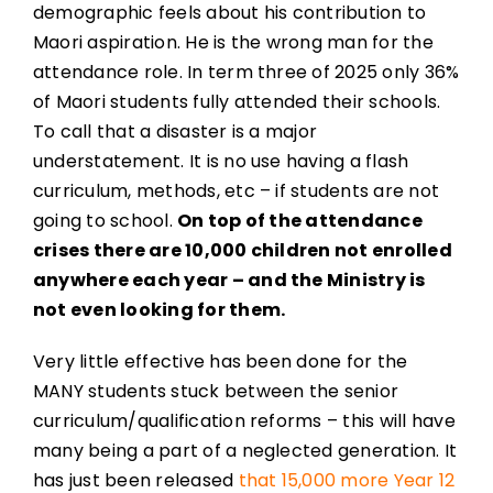
demographic feels about his contribution to
Maori aspiration. He is the wrong man for the
attendance role. In term three of 2025 only 36%
of Maori students fully attended their schools.
To call that a disaster is a major
understatement. It is no use having a flash
curriculum, methods, etc – if students are not
going to school.
On top of the attendance
crises there are 10,000 children not enrolled
anywhere each year – and the Ministry is
not even looking for them.
Very little effective has been done for the
MANY students stuck between the senior
curriculum/qualification reforms – this will have
many being a part of a neglected generation. It
has just been released
that 15,000 more Year 12