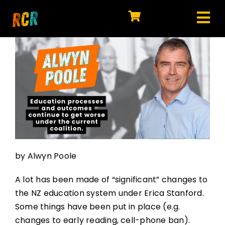
Skip
to
Tog
content
HOME
Nav
EXPLORE
WATCH
MY LIBRARY
ACTION
by Alwyn Poole
SHOP
A lot has been made of “significant” changes to
JOIN
the NZ education system under Erica Stanford.
Some things have been put in place (e.g.
changes to early reading, cell-phone ban).