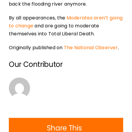
back the flooding river anymore.
By all appearances, the
Moderates aren’t going
to change
and are going to moderate
themselves into Total Liberal Death.
Originally published on
The National Observer
.
Our Contributor
Share This