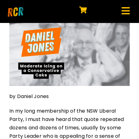
Skip
to
Tog
content
HOME
Nav
EXPLORE
WATCH
MY LIBRARY
ACTION
by Daniel Jones
SHOP
In my long membership of the NSW Liberal
JOIN
Party, I must have heard that quote repeated
dozens and dozens of times, usually by some
Party Leader who is appealing for a sense of