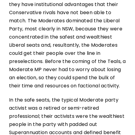
they have institutional advantages that their
Conservative rivals have not been able to
match. The Moderates dominated the Liberal
Party, most clearly in NSW, because they were
concentrated in the safest and wealthiest
Liberal seats and, resultantly, the Moderates
could get their people over the line in
preselections. Before the coming of the Teals, a
Moderate MP never had to worry about losing
an election, so they could spend the bulk of
their time and resources on factional activity.
In the safe seats, the typical Moderate party
activist was a retired or semi-retired
professional; their activists were the wealthiest
people in the party with padded out
Superannuation accounts and defined benefit