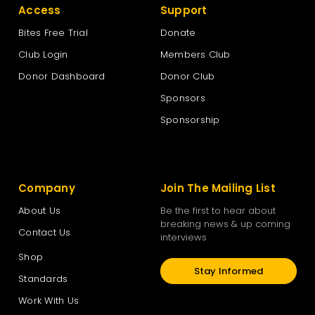
Access
Support
Bites Free Trial
Donate
Club Login
Members Club
Donor Dashboard
Donor Club
Sponsors
Sponsorship
Company
Join The Mailing List
About Us
Be the first to hear about
breaking news & up coming
Contact Us
interviews
Shop
Stay Informed
Standards
Work With Us