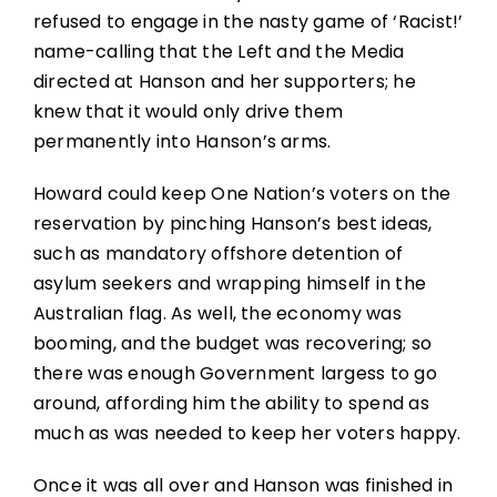
refused to engage in the nasty game of ‘Racist!’
name-calling that the Left and the Media
directed at Hanson and her supporters; he
knew that it would only drive them
permanently into Hanson’s arms.
Howard could keep One Nation’s voters on the
reservation by pinching Hanson’s best ideas,
such as mandatory offshore detention of
asylum seekers and wrapping himself in the
Australian flag. As well, the economy was
booming, and the budget was recovering; so
there was enough Government largess to go
around, affording him the ability to spend as
much as was needed to keep her voters happy.
Once it was all over and Hanson was finished in