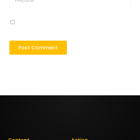
Save my name, email, and website in this
browser for the next time I comment.