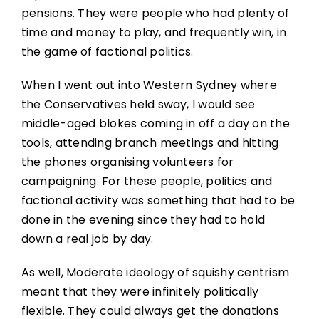
pensions. They were people who had plenty of
time and money to play, and frequently win, in
the game of factional politics.
When I went out into Western Sydney where
the Conservatives held sway, I would see
middle-aged blokes coming in off a day on the
tools, attending branch meetings and hitting
the phones organising volunteers for
campaigning. For these people, politics and
factional activity was something that had to be
done in the evening since they had to hold
down a real job by day.
As well, Moderate ideology of squishy centrism
meant that they were infinitely politically
flexible. They could always get the donations