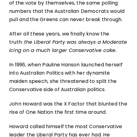
of the vote by themselves, the same polling
numbers that the Australian Democrats would
pull and the Greens can never break through.
After all these years, we finally know the
truth:
the Liberal Party was always a Moderate
icing on a much larger Conservative cake.
In 1996, when Pauline Hanson launched herself
into Australian Politics with her dynamite
maiden speech, she threatened to split the
Conservative side of Australian politics.
John Howard was the X Factor that blunted the
rise of One Nation the first time around.
Howard called himself the most Conservative
leader the Liberal Party has ever had. He