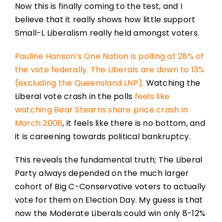
Now this is finally coming to the test, and I
believe that it really shows how little support
Small-L Liberalism really held amongst voters.
Pauline Hanson’s One Nation is polling at 28% of
the vote federally. The Liberals are down to 13%
(excluding the Queensland LNP).
Watching the
Liberal vote crash in the polls
feels like
watching Bear Stearns share price crash in
March 2008
, it feels like there is no bottom, and
it is careening towards political bankruptcy.
This reveals the fundamental truth; The Liberal
Party always depended on the much larger
cohort of Big C-Conservative voters to actually
vote for them on Election Day. My guess is that
now the Moderate Liberals could win only 8-12%