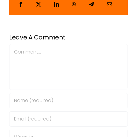
Leave A Comment
Comment