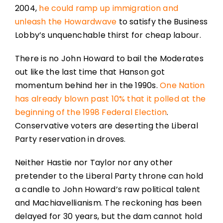
2004,
he could ramp up immigration and
unleash the Howardwave
to satisfy the Business
Lobby’s unquenchable thirst for cheap labour.
There is no John Howard to bail the Moderates
out like the last time that Hanson got
momentum behind her in the 1990s.
One Nation
has already blown past 10% that it polled at the
beginning of the 1998 Federal Election
.
Conservative voters are deserting the Liberal
Party reservation in droves.
Neither Hastie nor Taylor nor any other
pretender to the Liberal Party throne can hold
a candle to John Howard’s raw political talent
and Machiavellianism. The reckoning has been
delayed for 30 years, but the dam cannot hold