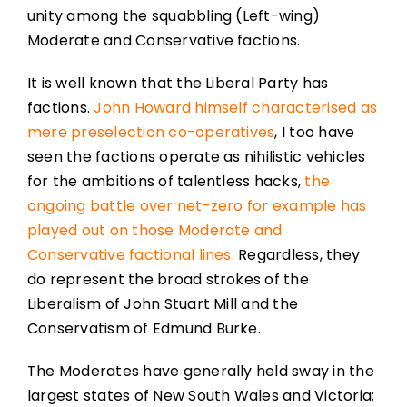
unity among the squabbling (Left-wing)
Moderate and Conservative factions.
It is well known that the Liberal Party has
factions.
John Howard himself characterised as
mere preselection co-operatives
, I too have
seen the factions operate as nihilistic vehicles
for the ambitions of talentless hacks,
the
ongoing battle over net-zero for example has
played out on those Moderate and
Conservative factional lines.
Regardless, they
do represent the broad strokes of the
Liberalism of John Stuart Mill and the
Conservatism of Edmund Burke.
The Moderates have generally held sway in the
largest states of New South Wales and Victoria;