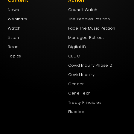
Content
Action
News
Council Watch
Webinars
The Peoples Position
Watch
Face The Music Petition
Listen
Managed Retreat
Read
Digital ID
Topics
CBDC
Covid Inquiry Phase 2
Covid Inquiry
Gender
Gene Tech
Treaty Principles
Fluoride