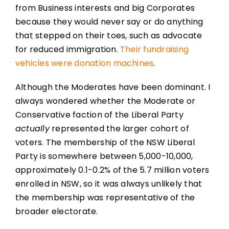
from Business interests and big Corporates
because they would never say or do anything
that stepped on their toes, such as advocate
for reduced immigration.
Their fundraising
vehicles were donation machines
.
Although the Moderates have been dominant. I
always wondered whether the Moderate or
Conservative faction of the Liberal Party
actually
represented the larger cohort of
voters. The membership of the NSW Liberal
Party is somewhere between 5,000-10,000,
approximately 0.1-0.2% of the 5.7 million voters
enrolled in NSW, so it was always unlikely that
the membership was representative of the
broader electorate.