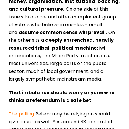
money, organisation, institutional backing,
and cultural pressure.
On one side of this
issue sits a loose and often complacent group
of voters who believe in one-law-for-all
and
assume common sense will prevail.
On
the other sits a
deeply entrenched, heavily
resourced tribal-political machine:
iwi
organisations, the Māori Party, most unions,
most universities, large parts of the public
sector, much of local government, and a
largely sympathetic mainstream media.
That imbalance should worry anyone who
thinks a referendum is a safe bet.
The polling
Peters may be relying on should
give pause as well. Yes, around 38 percent of