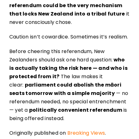
referendum could be the very mechanism
that locks New Zealand into a tribal future
it
never consciously chose.
Caution isn’t cowardice. Sometimes it’s realism.
Before cheering this referendum, New
Zealanders should ask one hard question:
who
is actually taking the risk here — and who is
protected from it?
The law makes it
clear:
parliament could abolish the māori
seats tomorrow with a simple majority
— no
referendum needed, no special entrenchment
— yet a
politically convenient referendum
is
being offered instead.
Originally published on
Breaking Views
.