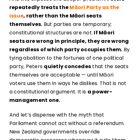
repeatedly treats the
Māori Party as the
issue
, rather than the Māori seats
themselves.
But parties are temporary;
constitutional structures are not.
If Māori
seats are wrong in principle, they are wrong
regardless of which party occupies them.
By
tying abolition to the fortunes of one political
party, Peters
quietly concedes
that the seats
themselves are acceptable — until Māori
voters use them in ways he dislikes. That is not
a constitutional argument. It is
a power-
management one.
And let’s dispense with the myth that
Parliament cannot act without a referendum.
New Zealand governments override