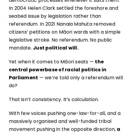
democratic processes whenever it suits them.
In 2004 Helen Clark settled the foreshore and
seabed issue by legislation rather than
referendum. In 2021 Nanaia Mahuta removed
citizens’ petitions on Māori wards with a simple
legislative stroke. No referendum. No public
mandate.
Just political will.
Yet when it comes to Māori seats —
the
central powerbase of racial politics in
Parliament
— we’re told only a referendum will
do?
That isn’t consistency. It’s calculation.
With few voices pushing one-law-for-all, and a
massively organised and well-funded tribal
movement pushing in the opposite direction,
a