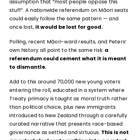
assumption that “most people oppose this
stuff”. A nationwide referendum on Māori seats
could easily follow the same pattern — and
once lost,
it would be lost for good.
Polling, recent Māori-ward results, and Peters’
own history all point to the same risk:
a
referendum could cement what it is meant
to dismantle.
Add to this around 70,000 new young voters
entering the roll, educated in a system where
Treaty primacy is taught as moral truth rather
than political choice, plus new immigrants
introduced to New Zealand through a carefully
curated narrative that presents race-based
governance as settled and virtuous.
This is not