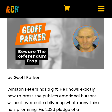
Skip
to
Tog
content
HOME
Nav
EXPLORE
WATCH
MY LIBRARY
ACTION
by Geoff Parker
SHOP
Winston Peters has a gift. He knows exactly
JOIN
how to press the public’s emotional buttons
without ever quite delivering what many think
he’s promising. His 2026 pledge of a