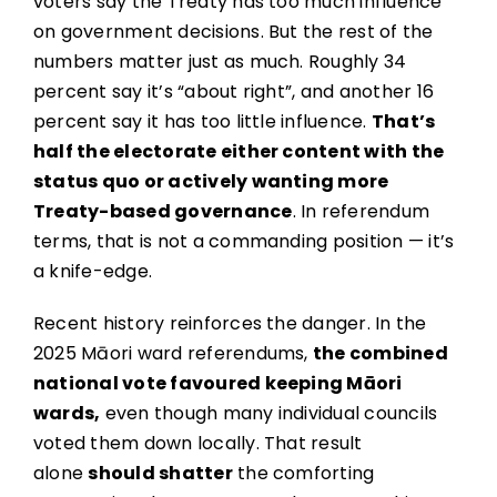
voters say the Treaty has too much influence
on government decisions. But the rest of the
numbers matter just as much. Roughly 34
percent say it’s “about right”, and another 16
percent say it has too little influence.
That’s
half the electorate either content with the
status quo or actively wanting more
Treaty-based governance
. In referendum
terms, that is not a commanding position — it’s
a knife-edge.
Recent history reinforces the danger. In the
2025 Māori ward referendums,
the combined
national vote favoured keeping Māori
wards,
even though many individual councils
voted them down locally. That result
alone
should shatter
the comforting