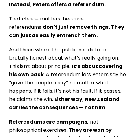
Instead, Peters offers a referendum.
That choice matters, because
referendums
don’t just remove things. They
can just as easily entrench them.
And this is where the public needs to be
brutally honest about what’s really going on.
This isn’t about principle.
It’s about covering
his own back
. A referendum lets Peters say he
“gave the people a say” no matter what
happens. If it fails, it’s not his fault. If it passes,
he claims the win.
Either way, New Zealand
carries the consequences — not him.
Referendums are campaigns,
not
philosophical exercises.
They are won by