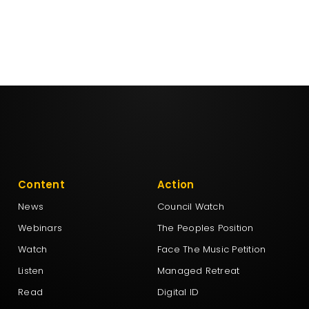
Content
Action
News
Council Watch
Webinars
The Peoples Position
Watch
Face The Music Petition
Listen
Managed Retreat
Read
Digital ID