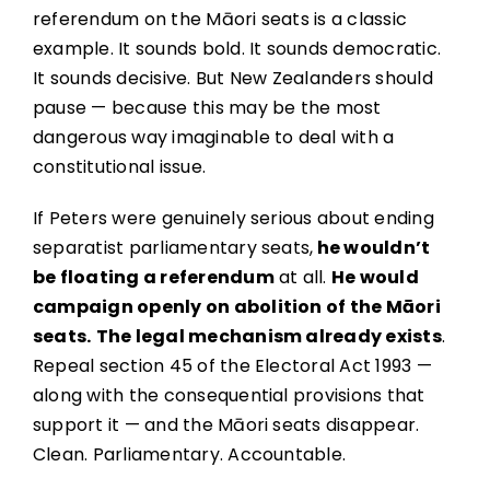
referendum on the Māori seats is a classic
example. It sounds bold. It sounds democratic.
It sounds decisive. But New Zealanders should
pause — because this may be the most
dangerous way imaginable to deal with a
constitutional issue.
If Peters were genuinely serious about ending
separatist parliamentary seats,
he wouldn’t
be floating a referendum
at all.
He would
campaign openly on abolition of the Māori
seats.
The legal mechanism already exists
.
Repeal section 45 of the Electoral Act 1993 —
along with the consequential provisions that
support it — and the Māori seats disappear.
Clean. Parliamentary. Accountable.