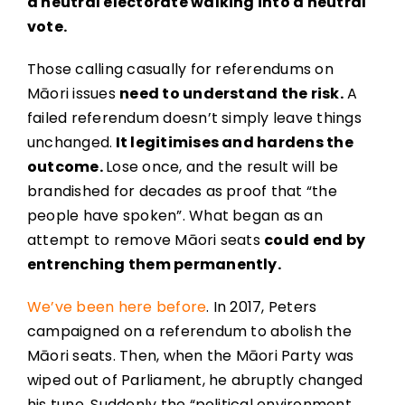
a neutral electorate walking into a neutral
vote.
Those calling casually for referendums on
Māori issues
need to understand the risk.
A
failed referendum doesn’t simply leave things
unchanged.
It legitimises and hardens the
outcome.
Lose once, and the result will be
brandished for decades as proof that “the
people have spoken”. What began as an
attempt to remove Māori seats
could end by
entrenching them permanently.
We’ve been here before
. In 2017, Peters
campaigned on a referendum to abolish the
Māori seats. Then, when the Māori Party was
wiped out of Parliament, he abruptly changed
his tune. Suddenly the “political environment