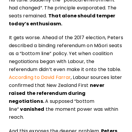
had changed”. The principle evaporated. The
seats remained.
That alone should temper
today’s enthusiasm.
It gets worse. Ahead of the 2017 election, Peters
described a binding referendum on Māori seats
as a “bottom line” policy. Yet when coalition
negotiations began with Labour, the
referendum didn’t even make it onto the table.
According to David Farrar
, Labour sources later
confirmed that New Zealand First
never
raised
the referendum during
negotiations.
A supposed “bottom
line”
vanished
the moment power was within
reach.
And this exposes the deeper problem.
Peters