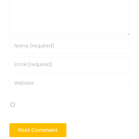
Save my name, email, and website in this
browser for the next time I comment.