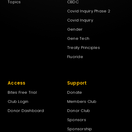
Topics
CBDC
Covid Inquiry Phase 2
Covid Inquiry
Gender
Gene Tech
Treaty Principles
Fluoride
Access
Support
Bites Free Trial
Donate
Club Login
Members Club
Donor Dashboard
Donor Club
Sponsors
Sponsorship