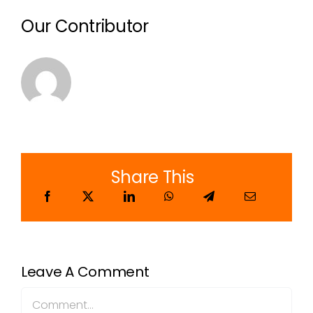
Our Contributor
Share This
Leave A Comment
Comment