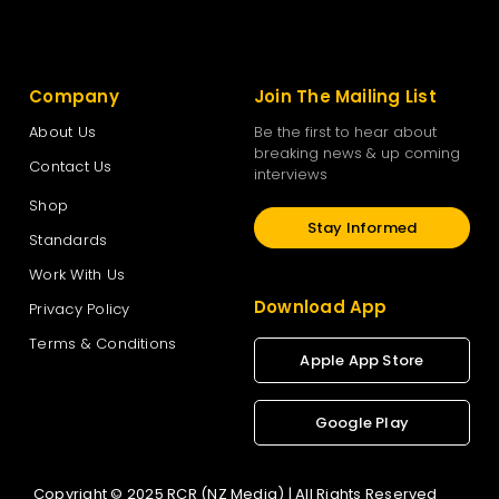
Company
Join The Mailing List
About Us
Be the first to hear about
breaking news & up coming
Contact Us
interviews
Shop
Stay Informed
Standards
Work With Us
Download App
Privacy Policy
Terms & Conditions
Apple App Store
Google Play
Copyright © 2025 RCR (NZ Media) | All Rights Reserved