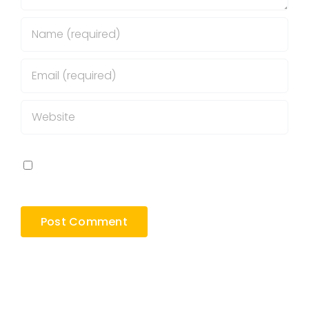
Save my name, email, and website in this
browser for the next time I comment.