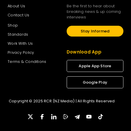
About Us
Be the first to hear about
breaking news & up coming
Contact Us
interviews
Shop
Stay Informed
Standards
Work With Us
Download App
Privacy Policy
Terms & Conditions
Apple App Store
Google Play
Copyright © 2025 RCR (NZ Media) | All Rights Reserved