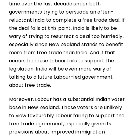
time over the last decade under both
governments trying to persuade an often-
reluctant India to complete a free trade deal. If
the deal fails at this point, India is likely to be
wary of trying to resurrect a deal too hurriedly,
especially since New Zealand stands to benefit
more from free trade than India. And if that
occurs because Labour fails to support the
legislation, India will be even more wary of
talking to a future Labour-led government
about free trade.
Moreover, Labour has a substantial Indian voter
base in New Zealand. Those voters are unlikely
to view favourably Labour failing to support the
free trade agreement, especially given its
provisions about improved immigration