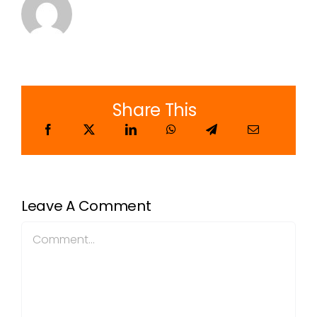
Share This
Leave A Comment
Comment