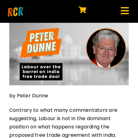
Skip
to
Tog
content
HOME
Nav
EXPLORE
WATCH
MY LIBRARY
ACTION
by Peter Dunne
SHOP
Contrary to what many commentators are
JOIN
suggesting, Labour is not in the dominant
position on what happens regarding the
proposed free trade agreement with India.