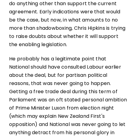
do anything other than support the current
agreement. Early indications were that would
be the case, but now, in what amounts to no
more than shadowboxing, Chris Hipkins is trying
to raise doubts about whether it will support
the enabling legislation.
He probably has a legitimate point that
National should have consulted Labour earlier
about the deal, but for partisan political
reasons, that was never going to happen.
Getting a free trade deal during this term of
Parliament was an oft stated personal ambition
of Prime Minister Luxon from election night
(which may explain New Zealand First's
opposition) and National was never going to let
anything detract from his personal glory in