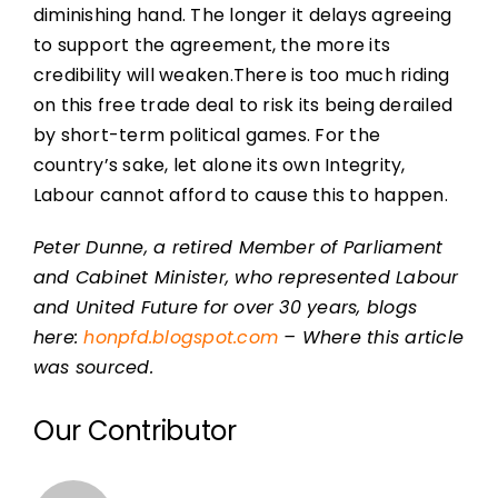
diminishing hand. The longer it delays agreeing
to support the agreement, the more its
credibility will weaken.There is too much riding
on this free trade deal to risk its being derailed
by short-term political games. For the
country’s sake, let alone its own Integrity,
Labour cannot afford to cause this to happen.
Peter Dunne, a retired Member of Parliament
and Cabinet Minister, who represented Labour
and United Future for over 30 years, blogs
here:
honpfd.blogspot.com
– Where this article
was sourced.
Our Contributor