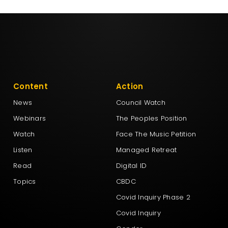
Content
Action
News
Council Watch
Webinars
The Peoples Position
Watch
Face The Music Petition
Listen
Managed Retreat
Read
Digital ID
Topics
CBDC
Covid Inquiry Phase 2
Covid Inquiry