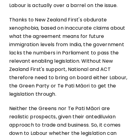
Labour is actually over a barrel on the issue.
Thanks to New Zealand First's obdurate
xenophobia, based on inaccurate claims about
what the agreement means for future
immigration levels from India, the government
lacks the numbers in Parliament to pass the
relevant enabling legislation. Without New
Zealand First's support, National and ACT
therefore need to bring on board either Labour,
the Green Party or Te Pati Māori to get the
legislation through.
Neither the Greens nor Te Pati Māori are
realistic prospects, given their antediluvian
approach to trade and business. So, it comes
down to Labour whether the legislation can