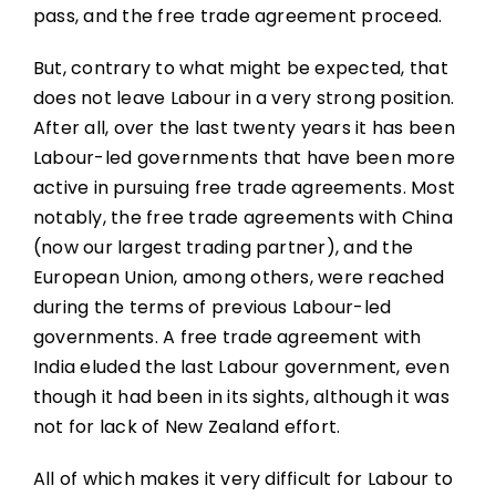
pass, and the free trade agreement proceed.
But, contrary to what might be expected, that
does not leave Labour in a very strong position.
After all, over the last twenty years it has been
Labour-led governments that have been more
active in pursuing free trade agreements. Most
notably, the free trade agreements with China
(now our largest trading partner), and the
European Union, among others, were reached
during the terms of previous Labour-led
governments. A free trade agreement with
India eluded the last Labour government, even
though it had been in its sights, although it was
not for lack of New Zealand effort.
All of which makes it very difficult for Labour to