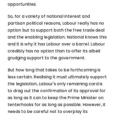
opportunities.
So, for a variety of national interest and
partisan political reasons, Labour really has no
option but to support both the free trade deal
and the enabling legislation. National knows this
and it is why it has Labour over a barrel. Labour
credibly has no option than to offer its albeit
grudging support to the government.
But how long that takes to be forthcoming is
less certain. Realising it must ultimately support
the legislation, Labour's only remaining card is
to drag out the confirmation of its approval for
as long as it can to keep the Prime Minister on
tenterhooks for as long as possible. However, it
needs to be careful not to overplay its