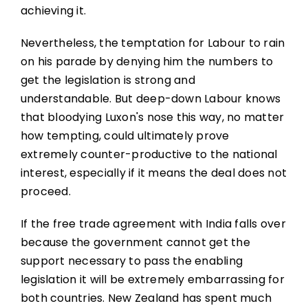
achieving it.
Nevertheless, the temptation for Labour to rain
on his parade by denying him the numbers to
get the legislation is strong and
understandable. But deep-down Labour knows
that bloodying Luxon's nose this way, no matter
how tempting, could ultimately prove
extremely counter-productive to the national
interest, especially if it means the deal does not
proceed.
If the free trade agreement with India falls over
because the government cannot get the
support necessary to pass the enabling
legislation it will be extremely embarrassing for
both countries. New Zealand has spent much