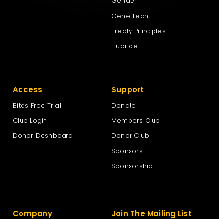
Gender
Gene Tech
Treaty Principles
Fluoride
Access
Support
Bites Free Trial
Donate
Club Login
Members Club
Donor Dashboard
Donor Club
Sponsors
Sponsorship
Company
Join The Mailing List