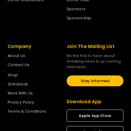
Sponsors
The New Zealand National Party
Sponsorship
The Opportunities Party – TOP
Company
Join The Mailing List
Vision New Zealand
About Us
Be the first to hear about
breaking news & up coming
Contact Us
interviews
Women’s Rights Party
Shop
Stay Informed
Standards
Work With Us
Download App
Privacy Policy
Terms & Conditions
Apple App Store