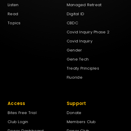
Listen
Managed Retreat
New Zealand First Party
Read
Digital ID
Topics
CBDC
New Zealand Loyal
Covid Inquiry Phase 2
Covid Inquiry
NewZeal
Gender
Gene Tech
NZ Labour Party
Treaty Principles
Fluoride
NZ Outdoors & Freedom Party
Access
Support
The Green Party Aotearoa – New Zealand
Bites Free Trial
Donate
Club Login
Members Club
Te Pāti Māori
Donor Dashboard
Donor Club