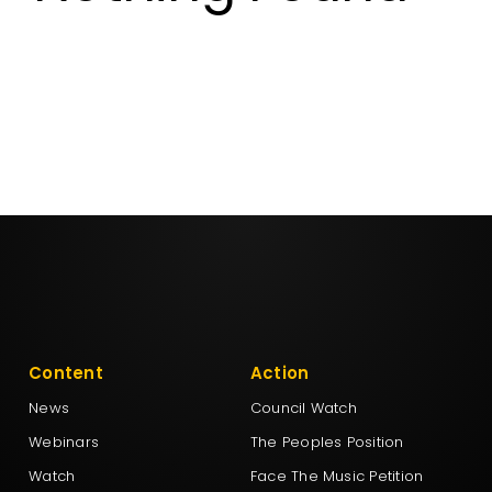
Aotearoa Legalise Cannabis Party
DemocracyNZ
Democratic Alliance
Freedoms New Zealand
Leighton Baker Party
Content
Action
New Conservatives
News
Council Watch
Webinars
The Peoples Position
New Nation Party
Watch
Face The Music Petition