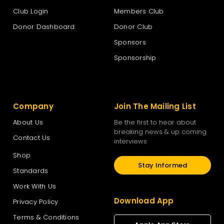
Club Login
Members Club
Te Pāti Māori
Donor Dashboard
Donor Club
Sponsors
The New Zealand National Party
Sponsorship
The Opportunities Party – TOP
Company
Join The Mailing List
Vision New Zealand
About Us
Be the first to hear about
breaking news & up coming
Contact Us
interviews
Women’s Rights Party
Shop
Stay Informed
Standards
Work With Us
Download App
Privacy Policy
Terms & Conditions