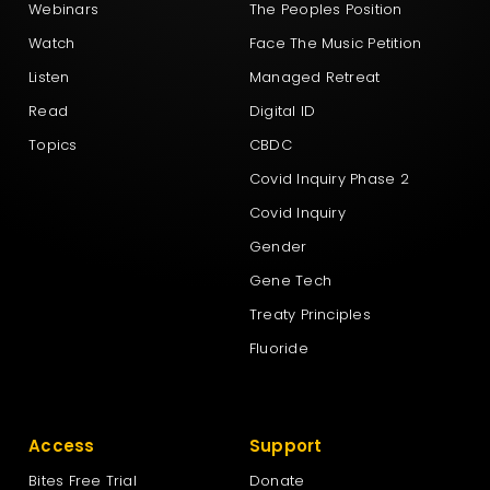
Webinars
The Peoples Position
New Nation Party
Watch
Face The Music Petition
Listen
Managed Retreat
New Zealand First Party
Read
Digital ID
Topics
CBDC
New Zealand Loyal
Covid Inquiry Phase 2
Covid Inquiry
NewZeal
Gender
Gene Tech
NZ Labour Party
Treaty Principles
Fluoride
NZ Outdoors & Freedom Party
Access
Support
The Green Party Aotearoa – New Zealand
Bites Free Trial
Donate