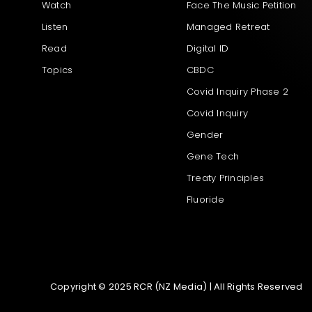
Watch
Face The Music Petition
Listen
Managed Retreat
Read
Digital ID
Topics
CBDC
Covid Inquiry Phase 2
Covid Inquiry
Gender
Gene Tech
Treaty Principles
Fluoride
Copyright © 2025 RCR (NZ Media) | All Rights Reserved