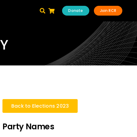
Donate
Join RCR
TY
Back to Elections 2023
Party Names