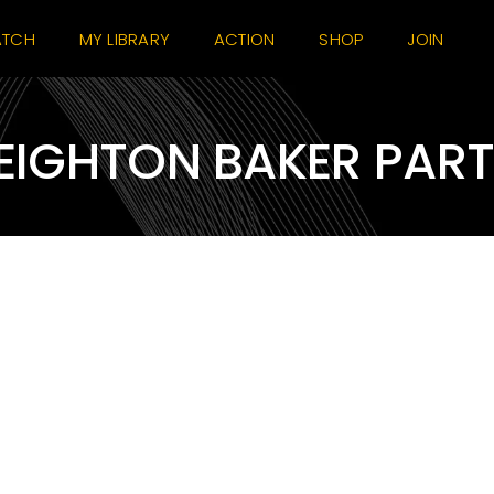
TCH
MY LIBRARY
ACTION
SHOP
JOIN
EIGHTON BAKER PAR