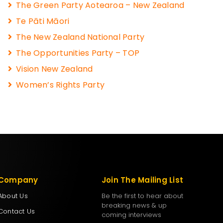
The Green Party Aotearoa – New Zealand
Te Pāti Māori
The New Zealand National Party
The Opportunities Party – TOP
Vision New Zealand
Women’s Rights Party
Company
Join The Mailing List
About Us
Be the first to hear about
breaking news & up
Contact Us
coming interviews