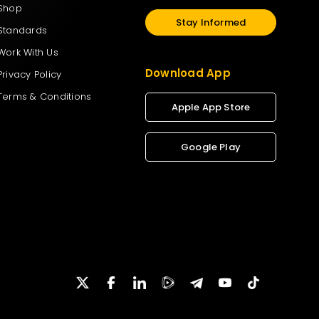
Shop
Stay Informed
Standards
Work With Us
Download App
Privacy Policy
Terms & Conditions
Apple App Store
Google Play