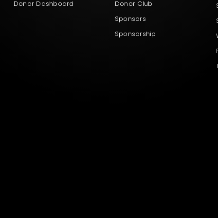
Donor Dashboard
Donor Club
Sponsors
Sponsorship