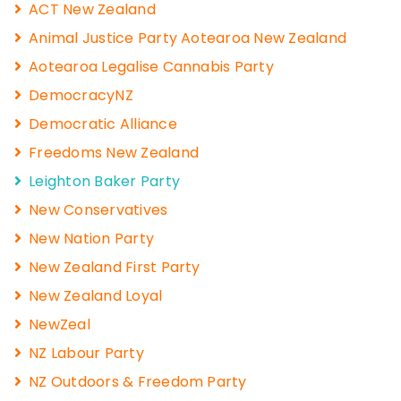
ACT New Zealand
Animal Justice Party Aotearoa New Zealand
Aotearoa Legalise Cannabis Party
DemocracyNZ
Democratic Alliance
Freedoms New Zealand
Leighton Baker Party
New Conservatives
New Nation Party
New Zealand First Party
New Zealand Loyal
NewZeal
NZ Labour Party
NZ Outdoors & Freedom Party