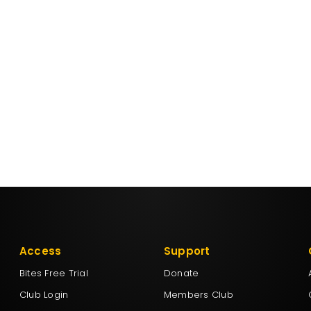
Access
Support
Bites Free Trial
Donate
Club Login
Members Club