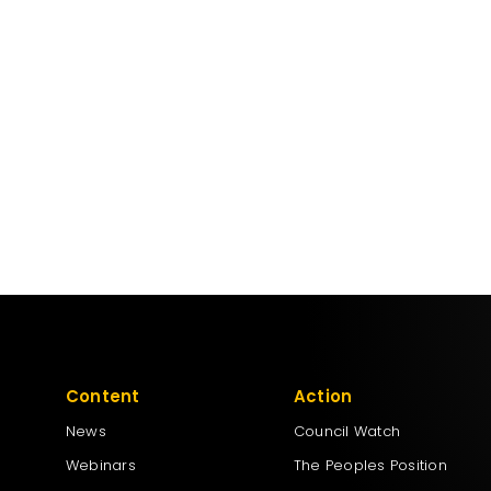
Content
Action
News
Council Watch
Webinars
The Peoples Position