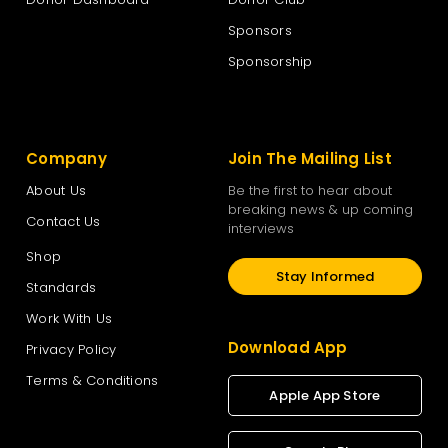
Sponsors
The New Zealand National Party
Sponsorship
The Opportunities Party – TOP
Company
Join The Mailing List
Vision New Zealand
About Us
Be the first to hear about
breaking news & up coming
Contact Us
interviews
Women’s Rights Party
Shop
Stay Informed
Standards
Work With Us
Download App
Privacy Policy
Terms & Conditions
Apple App Store