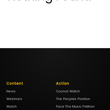
Aotearoa Legalise Cannabis Party
DemocracyNZ
Democratic Alliance
Freedoms New Zealand
Leighton Baker Party
Content
Action
New Conservatives
News
Council Watch
Webinars
The Peoples Position
New Nation Party
Watch
Face The Music Petition