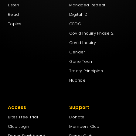
Listen
Managed Retreat
New Zealand First Party
Read
Digital ID
Topics
CBDC
New Zealand Loyal
Covid Inquiry Phase 2
Covid Inquiry
NewZeal
Gender
Gene Tech
NZ Labour Party
Treaty Principles
Fluoride
NZ Outdoors & Freedom Party
Access
Support
The Green Party Aotearoa – New Zealand
Bites Free Trial
Donate
Club Login
Members Club
Te Pāti Māori
Donor Dashboard
Donor Club