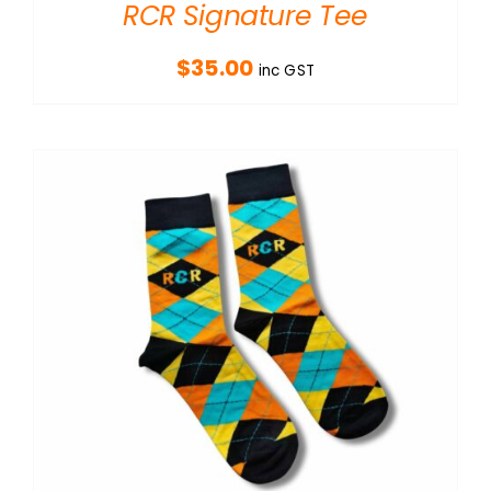
RCR Signature Tee
$
35.00
inc GST