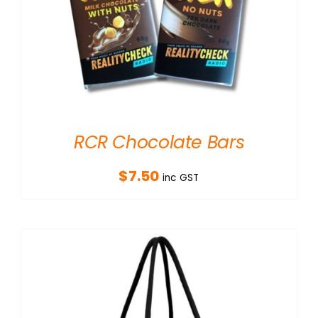
RCR Chocolate Bars
$
7.50
inc GST