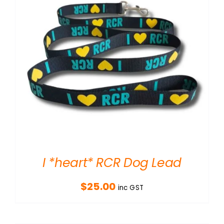
I *heart* RCR Dog Lead
$
25.00
inc GST