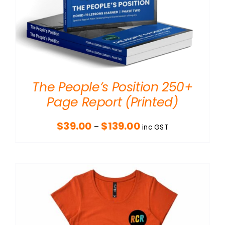
The People’s Position 250+
Page Report (Printed)
Price
$
39.00
$
139.00
–
inc GST
range:
$39.00
through
$139.00