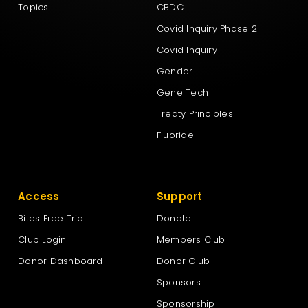
Topics
CBDC
Covid Inquiry Phase 2
Covid Inquiry
Gender
Gene Tech
Treaty Principles
Fluoride
Access
Support
Bites Free Trial
Donate
Club Login
Members Club
Donor Dashboard
Donor Club
Sponsors
Sponsorship