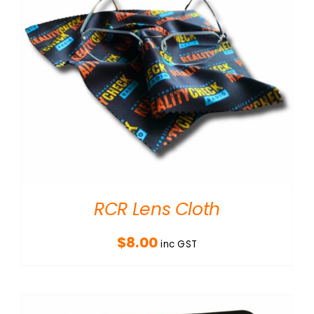
RCR Lens Cloth
$
8.00
inc GST