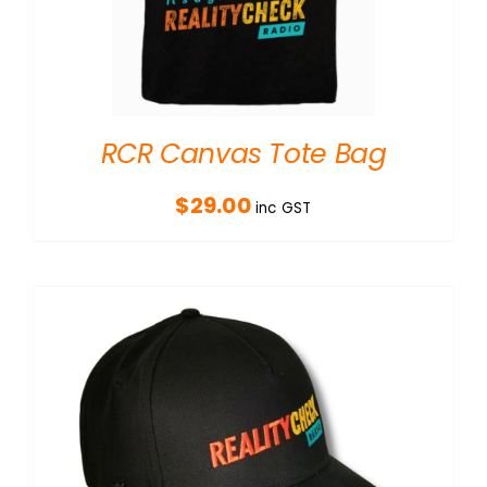
RCR Canvas Tote Bag
$
29.00
inc GST