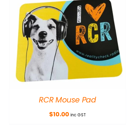
RCR Mouse Pad
$
10.00
inc GST