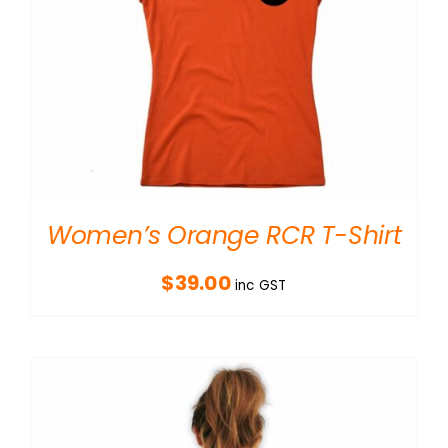
Women’s Orange RCR T-Shirt
$
39.00
inc GST