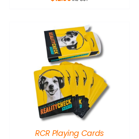
RCR Playing Cards