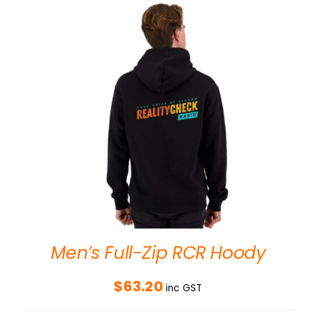
Men’s Full-Zip RCR Hoody
$
63.20
inc GST