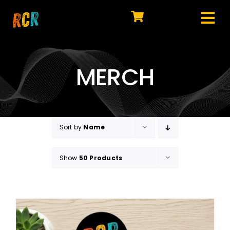
Skip
to
Tog
content
HOME
Nav
EXPLORE
MERCH
WATCH
MY LIBRARY
Sort by
Name
ACTION
Show
50 Products
SHOP
JOIN