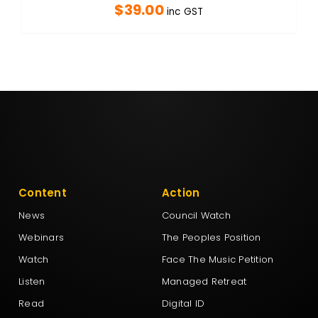
$
39.00
inc GST
Content
Action
News
Council Watch
Webinars
The Peoples Position
Watch
Face The Music Petition
Listen
Managed Retreat
Read
Digital ID