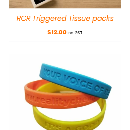
RCR Triggered Tissue packs
$
12.00
inc GST