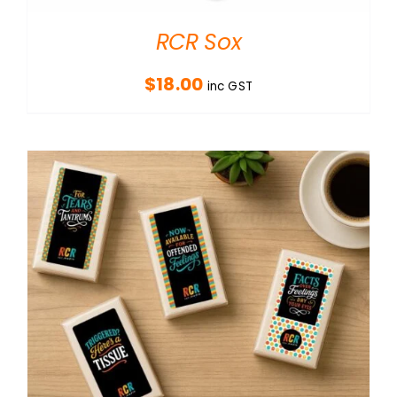
RCR Sox
$
18.00
inc GST