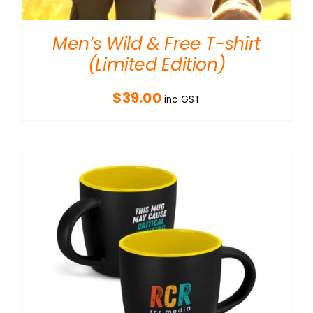
Men’s Wild & Free T-shirt
(Limited Edition)
$
39.00
inc GST