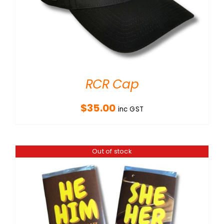
RCR Cap
$
35.00
inc GST
Out of stock