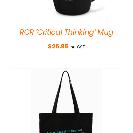
RCR ‘Critical Thinking’ Mug
$
26.95
inc GST