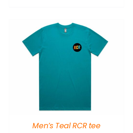
Men’s Teal RCR tee