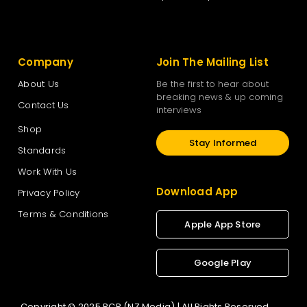
Company
Join The Mailing List
About Us
Be the first to hear about
breaking news & up coming
Contact Us
interviews
Shop
Stay Informed
Standards
Work With Us
Download App
Privacy Policy
Terms & Conditions
Apple App Store
Google Play
Copyright © 2025 RCR (NZ Media) | All Rights Reserved