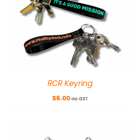
RCR Keyring
$
6.00
inc GST