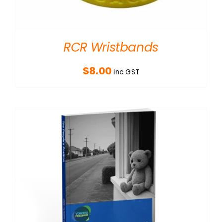
RCR Wristbands
$
8.00
inc GST