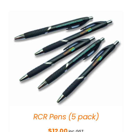
RCR Pens (5 pack)
$
12.00
inc GST