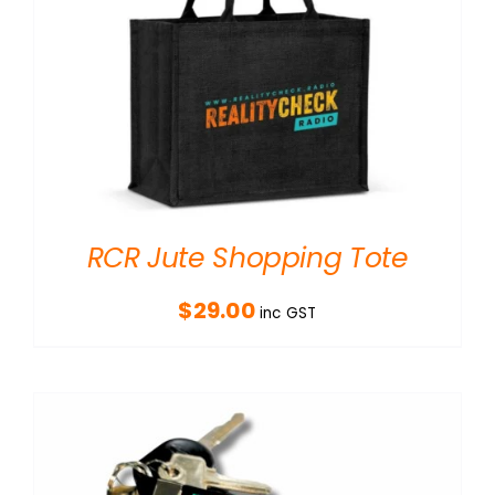
RCR Jute Shopping Tote
$
29.00
inc GST