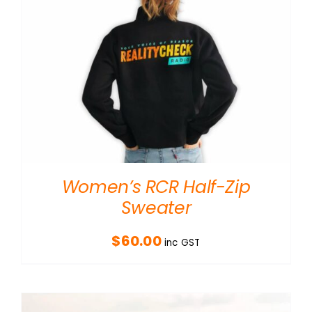
Women’s RCR Half-Zip
Sweater
$
60.00
inc GST