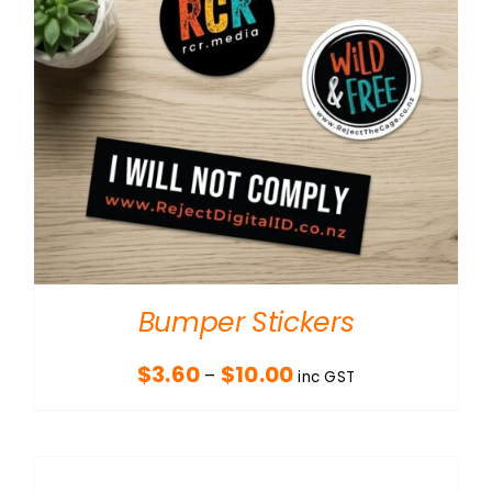
Bumper Stickers
Price
$
3.60
$
10.00
–
inc GST
range:
$3.60
through
$10.00