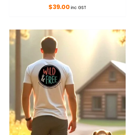
$
39.00
inc GST