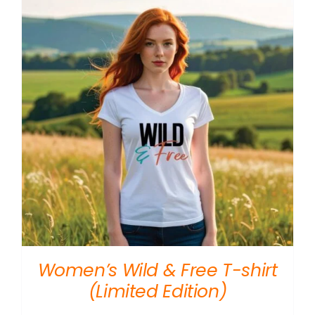
Women’s Wild & Free T-shirt
(Limited Edition)