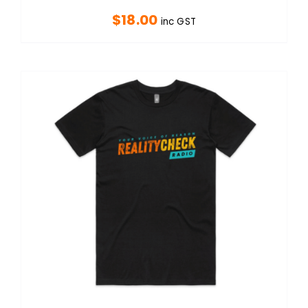
$
18.00
inc GST