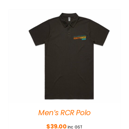
Men’s RCR Polo
$
39.00
inc GST