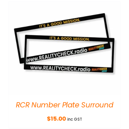
RCR Number Plate Surround
$
15.00
inc GST