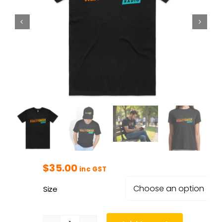
$
35.00
inc GST
Size