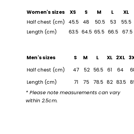
Women's sizes
XS
S
M
L
XL
Half chest (cm)
45.5
48
50.5
53
55.5
Length (cm)
63.5
64.5
65.5
66.5
67.5
Men's sizes
S
M
L
XL
2XL
3
Half chest (cm)
47
52
56.5
61
64
6
Length (cm)
71
75
78.5
82
83.5
8
* Please note measurements can vary
within 2.5cm.