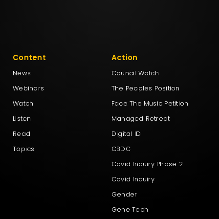
Content
Action
News
Council Watch
Webinars
The Peoples Position
Watch
Face The Music Petition
Listen
Managed Retreat
Read
Digital ID
Topics
CBDC
Covid Inquiry Phase 2
Covid Inquiry
Gender
Gene Tech