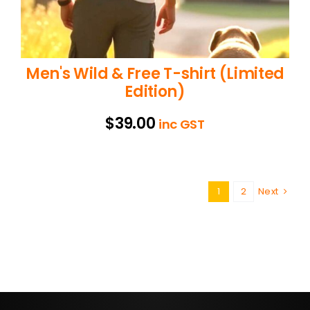
Men's Wild & Free T-shirt (Limited
Edition)
$
39.00
inc GST
1
2
Next