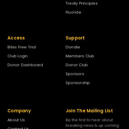
Treaty Principles
Fluoride
Access
Support
Bites Free Trial
Donate
Club Login
Members Club
Donor Dashboard
Donor Club
Sponsors
Sponsorship
Company
Join The Mailing List
About Us
Be the first to hear about
breaking news & up coming
Contact Us