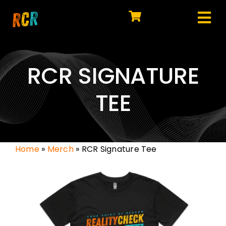
Skip
to
Tog
content
HOME
Nav
EXPLORE
RCR SIGNATURE
WATCH
TEE
MY LIBRARY
ACTION
Home
»
Merch
»
RCR Signature Tee
SHOP
JOIN