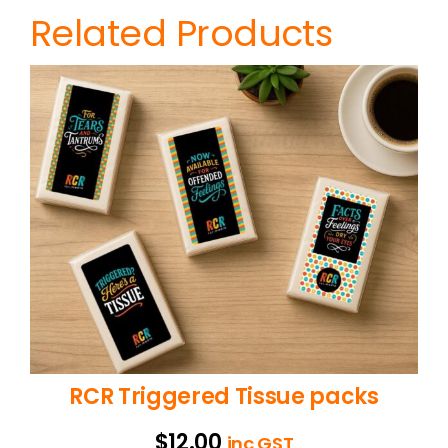
Related Products
RCR Triggered Tissue packs
$
12.00
inc GST