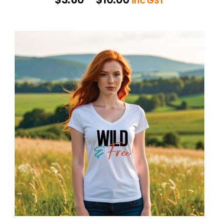
inc GST
range:
$3.60
through
$10.00