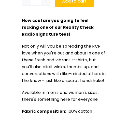
Add to cart
RCR
Signature
Tee
How cool are you going to feel
quantity
rocking one of our Reality Check
Radio signature tees!
Not only will you be spreading the RCR
love when you're out and about in one of
these fresh and vibrant t-shirts, but
you'll also elicit winks, thumbs up, and
conversations with like-minded others in
the know – just like a secret handshake!
Available in men's and women's sizes,
there's something here for everyone.
Fabric composition:
100% cotton