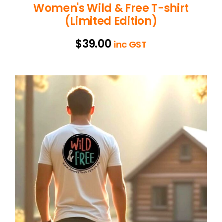
Women's Wild & Free T-shirt
(Limited Edition)
$
39.00
inc GST