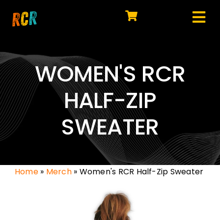
Skip
to
Tog
content
HOME
Nav
EXPLORE
WOMEN'S RCR
WATCH
HALF-ZIP
MY LIBRARY
SWEATER
ACTION
SHOP
Home
»
Merch
»
Women's RCR Half-Zip Sweater
JOIN