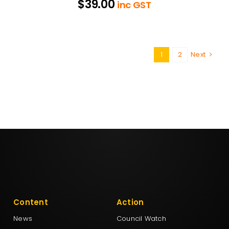
$
39.00
inc GST
1
2
Next
Content
Action
News
Council Watch