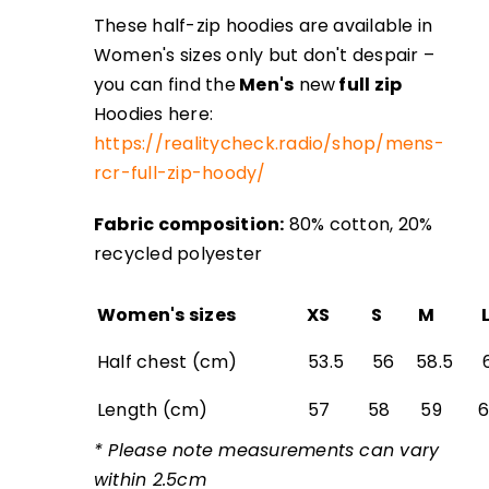
These half-zip hoodies are available in
Women's sizes only but don't despair –
you can find the
Men's
new
full zip
Hoodies here:
https://realitycheck.radio/shop/mens-
rcr-full-zip-hoody/
‎
Fabric composition:
80% cotton, 20%
recycled polyester
Women's sizes
XS
S
M
Half chest (cm)
53.5
56
58.5
6
Length (cm)
57
58
59
* Please note measurements can vary
within 2.5cm