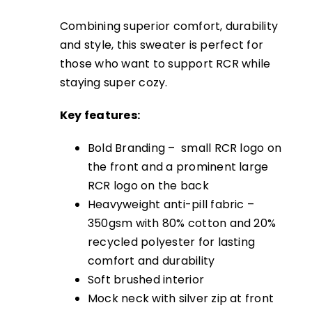
Combining superior comfort, durability
and style, this sweater is perfect for
those who want to support RCR while
staying super cozy.
Key features:
Bold Branding – small RCR logo on
the front and a prominent large
RCR logo on the back
Heavyweight anti-pill fabric –
350gsm with 80% cotton and 20%
recycled polyester for lasting
comfort and durability
Soft brushed interior
Mock neck with silver zip at front