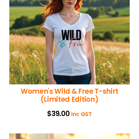
Women's Wild & Free T-shirt
(Limited Edition)
$
39.00
inc GST