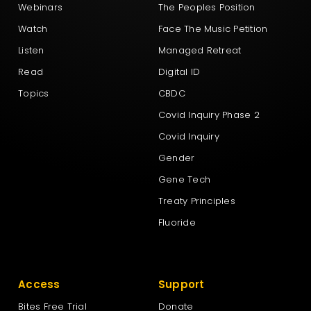
Webinars
The Peoples Position
Watch
Face The Music Petition
Listen
Managed Retreat
Read
Digital ID
Topics
CBDC
Covid Inquiry Phase 2
Covid Inquiry
Gender
Gene Tech
Treaty Principles
Fluoride
Access
Support
Bites Free Trial
Donate