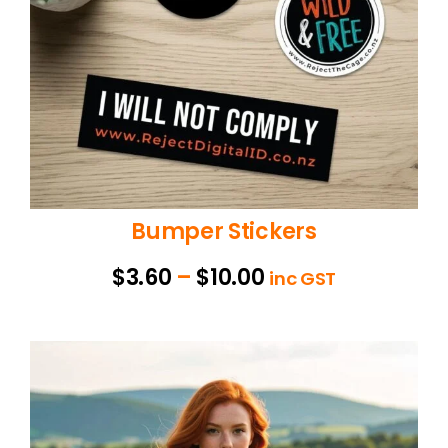
Bumper Stickers
Price
$
3.60
–
$
10.00
inc GST
range:
$3.60
through
$10.00