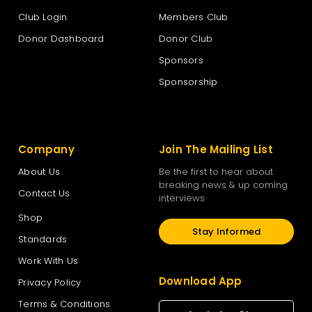
Club Login
Members Club
Donor Dashboard
Donor Club
Sponsors
Sponsorship
Company
Join The Mailing List
About Us
Be the first to hear about
breaking news & up coming
Contact Us
interviews
Shop
Stay Informed
Standards
Work With Us
Download App
Privacy Policy
Terms & Conditions