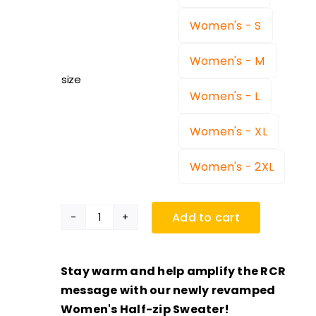
Women's - S
Women's - M
size
Women's - L
Women's - XL
Women's - 2XL
Add to cart
Women's
RCR
Half-
Stay warm and help amplify the RCR
Zip
message with our newly revamped
Sweater
Women's Half-zip Sweater!
quantity