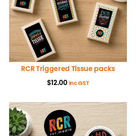
RCR Triggered Tissue packs
$
12.00
inc GST