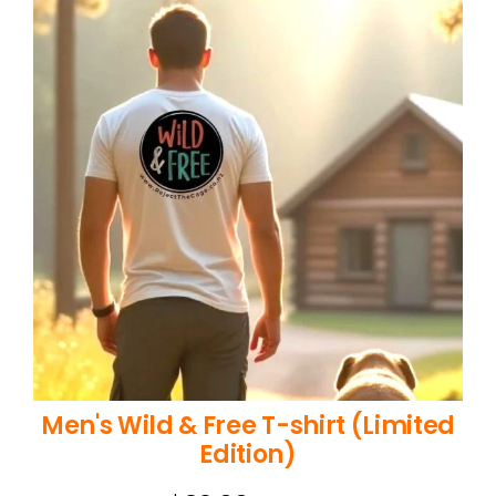
Men's Wild & Free T-shirt (Limited
Edition)