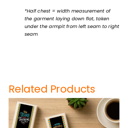
*Half chest = width measurement of
the garment laying down flat, taken
under the armpit from left seam to right
seam
Related Products