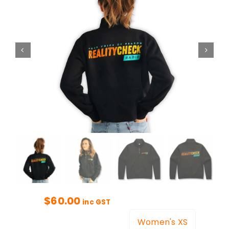
$
60.00
inc GST
Women's XS