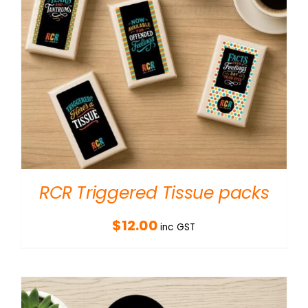
RCR Triggered Tissue packs
$
12.00
inc GST