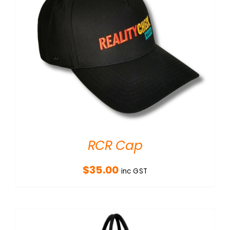
RCR Cap
$
35.00
inc GST