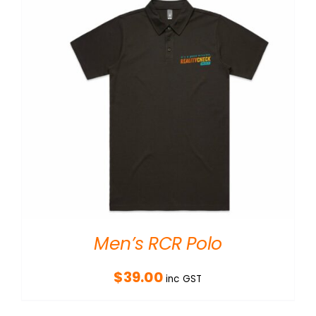
Men’s RCR Polo
$
39.00
inc GST