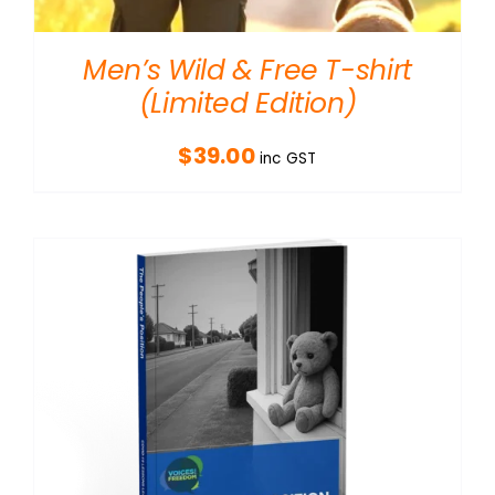
Men’s Wild & Free T-shirt
(Limited Edition)
$
39.00
inc GST