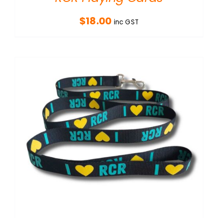
$
18.00
inc GST