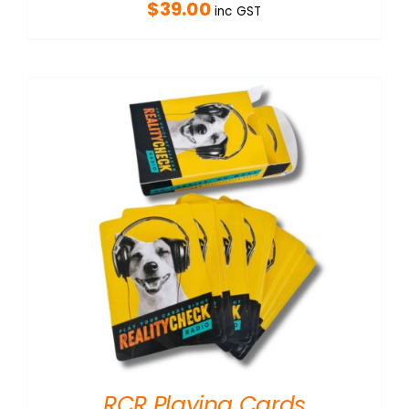
$
39.00
inc GST
RCR Playing Cards