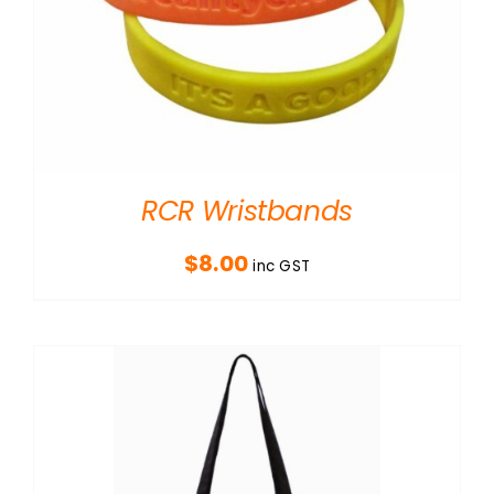
RCR Wristbands
$
8.00
inc GST