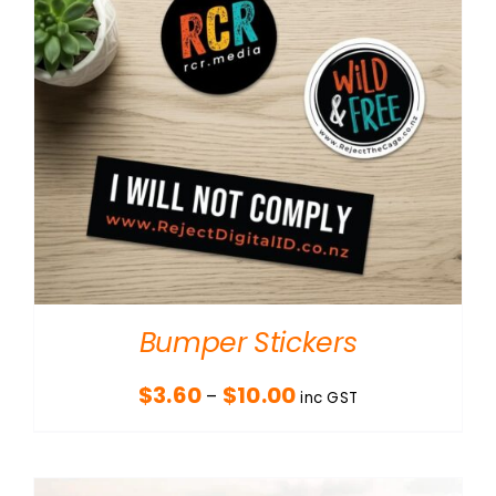
Bumper Stickers
Price
$
3.60
$
10.00
–
inc GST
range:
$3.60
through