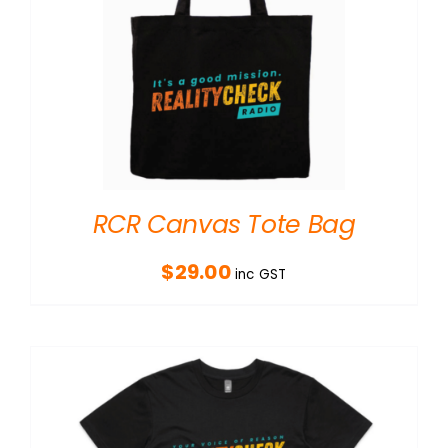
RCR Canvas Tote Bag
$
29.00
inc GST