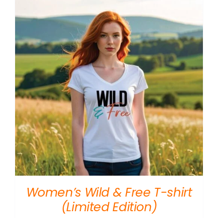
$10.00
Women’s Wild & Free T-shirt
(Limited Edition)