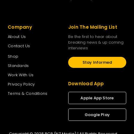
Company
Join The Mailing List
About Us
Be the first to hear about
breaking news & up coming
Contact Us
interviews
Shop
Stay Informed
Standards
Work With Us
Download App
Privacy Policy
Terms & Conditions
Apple App Store
Google Play
Copyright © 2025 RCR (NZ Media) | All Rights Reserved