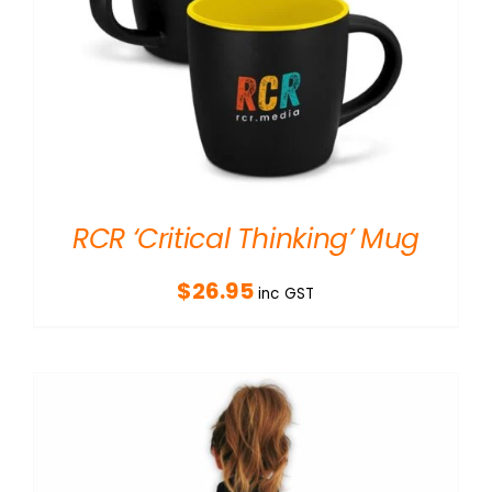
RCR ‘Critical Thinking’ Mug
$
26.95
inc GST