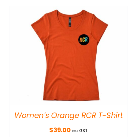
Women’s Orange RCR T-Shirt
$
39.00
inc GST