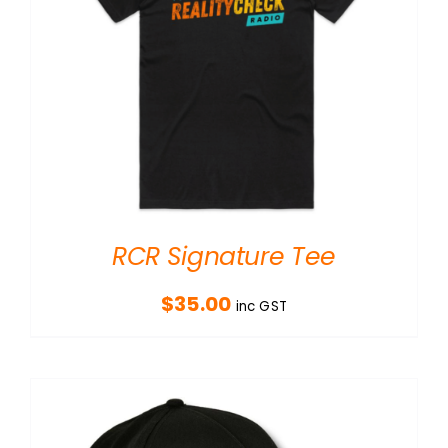
RCR Signature Tee
$
35.00
inc GST