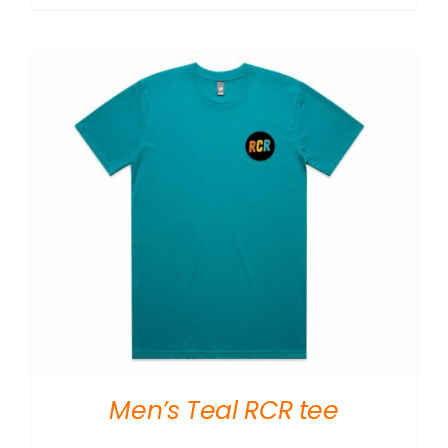
Men’s Teal RCR tee