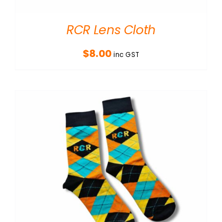
RCR Lens Cloth
$
8.00
inc GST