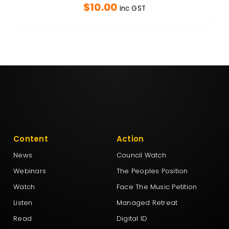
$
10.00
inc GST
Content
Action
News
Council Watch
Webinars
The Peoples Position
Watch
Face The Music Petition
Listen
Managed Retreat
Read
Digital ID