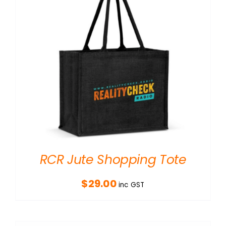
RCR Jute Shopping Tote
$
29.00
inc GST