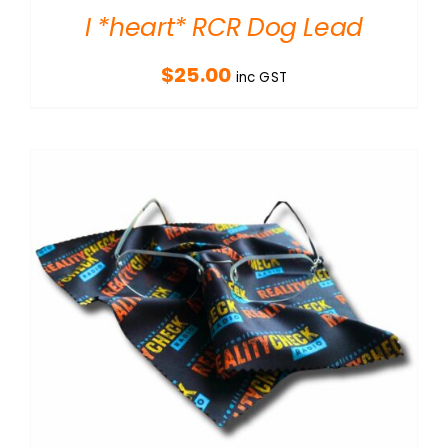
I *heart* RCR Dog Lead
$
25.00
inc GST