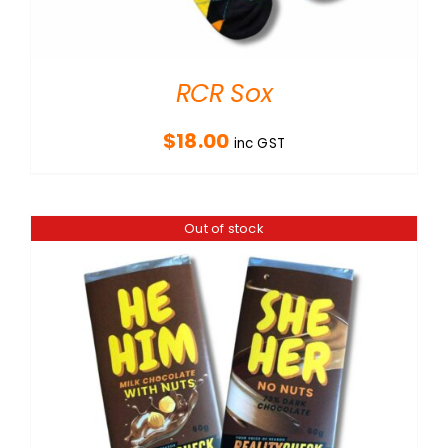
RCR Sox
$
18.00
inc GST
Out of stock