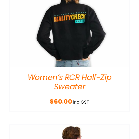
Women’s RCR Half-Zip
Sweater
$
60.00
inc GST