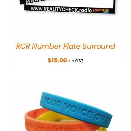
RCR Number Plate Surround
$
15.00
inc GST