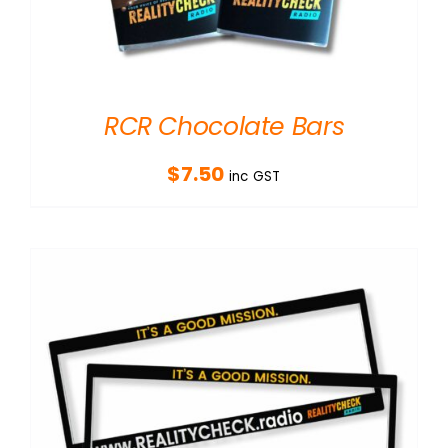
RCR Chocolate Bars
$
7.50
inc GST