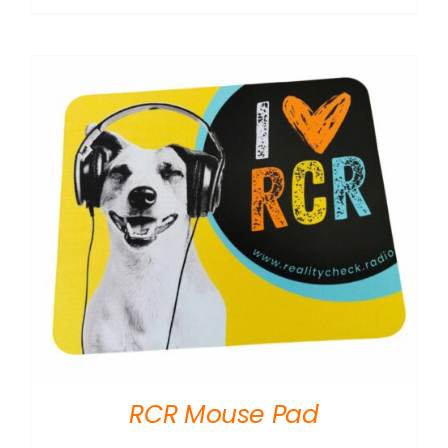
RCR Mouse Pad