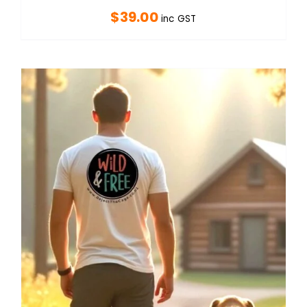
$
39.00
inc GST