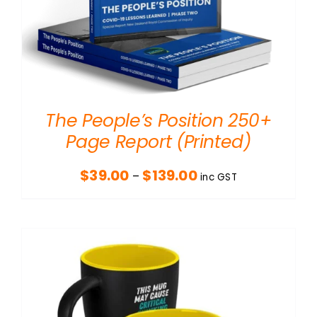
The People’s Position 250+
Page Report (Printed)
Price
$
39.00
$
139.00
–
inc GST
range:
$39.00
through
$139.00