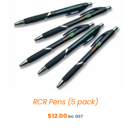
RCR Pens (5 pack)
$
12.00
inc GST