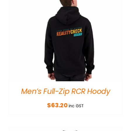
Men’s Full-Zip RCR Hoody
$
63.20
inc GST