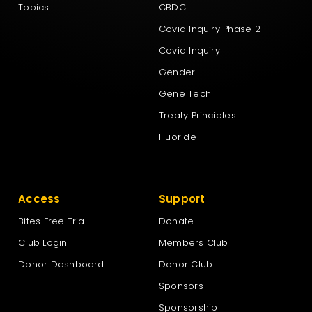
Topics
CBDC
Covid Inquiry Phase 2
Covid Inquiry
Gender
Gene Tech
Treaty Principles
Fluoride
Access
Support
Bites Free Trial
Donate
Club Login
Members Club
Donor Dashboard
Donor Club
Sponsors
Sponsorship