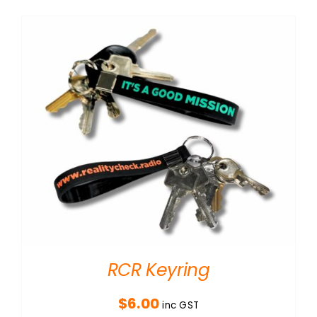
RCR Keyring
$
6.00
inc GST