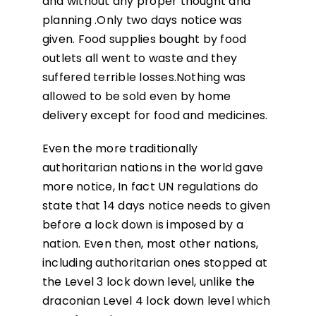
and without any proper thought and
planning .Only two days notice was
given. Food supplies bought by food
outlets all went to waste and they
suffered terrible losses.Nothing was
allowed to be sold even by home
delivery except for food and medicines.
Even the more traditionally
authoritarian nations in the world gave
more notice, In fact UN regulations do
state that 14 days notice needs to given
before a lock down is imposed by a
nation. Even then, most other nations,
including authoritarian ones stopped at
the Level 3 lock down level, unlike the
draconian Level 4 lock down level which