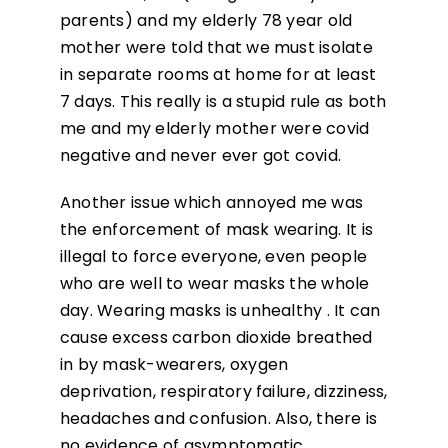
parents) and my elderly 78 year old
mother were told that we must isolate
in separate rooms at home for at least
7 days. This really is a stupid rule as both
me and my elderly mother were covid
negative and never ever got covid.
Another issue which annoyed me was
the enforcement of mask wearing. It is
illegal to force everyone, even people
who are well to wear masks the whole
day. Wearing masks is unhealthy . It can
cause excess carbon dioxide breathed
in by mask-wearers, oxygen
deprivation, respiratory failure, dizziness,
headaches and confusion. Also, there is
no evidence of asymptomatic