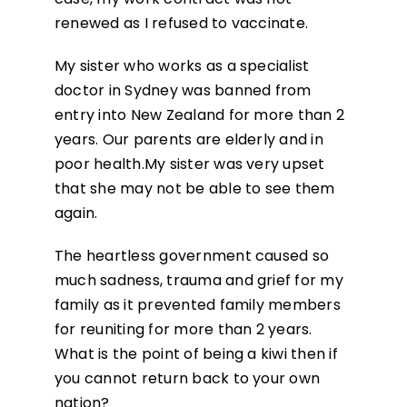
renewed as I refused to vaccinate.
My sister who works as a specialist
doctor in Sydney was banned from
entry into New Zealand for more than 2
years. Our parents are elderly and in
poor health.My sister was very upset
that she may not be able to see them
again.
The heartless government caused so
much sadness, trauma and grief for my
family as it prevented family members
for reuniting for more than 2 years.
What is the point of being a kiwi then if
you cannot return back to your own
nation?