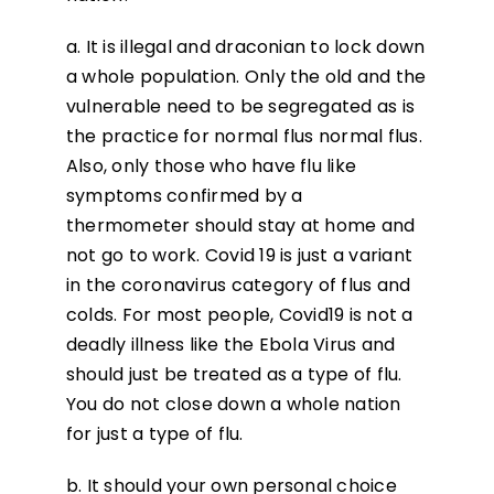
a. It is illegal and draconian to lock down
a whole population. Only the old and the
vulnerable need to be segregated as is
the practice for normal flus normal flus.
Also, only those who have flu like
symptoms confirmed by a
thermometer should stay at home and
not go to work. Covid 19 is just a variant
in the coronavirus category of flus and
colds. For most people, Covid19 is not a
deadly illness like the Ebola Virus and
should just be treated as a type of flu.
You do not close down a whole nation
for just a type of flu.
b. It should your own personal choice