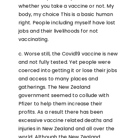
whether you take a vaccine or not. My
body, my choice This is a basic human
right. People including myself have lost
jobs and their livelihoods for not
vaccinating.
c. Worse still, the Covid19 vaccine is new
and not fully tested. Yet people were
coerced into getting it or lose their jobs
and access to many places and
gatherings. The New Zealand
government seemed to collude with
Pfizer to help them increase their
profits. As a result there has been
excessive vaccine related deaths and
injuries in New Zealand and all over the
world. Although the New Zealand