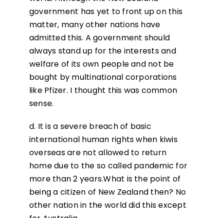
government has yet to front up on this
matter, many other nations have
admitted this. A government should
always stand up for the interests and
welfare of its own people and not be
bought by multinational corporations
like Pfizer. I thought this was common
sense.
d. It is a severe breach of basic
international human rights when kiwis
overseas are not allowed to return
home due to the so called pandemic for
more than 2 years.What is the point of
being a citizen of New Zealand then? No
other nation in the world did this except