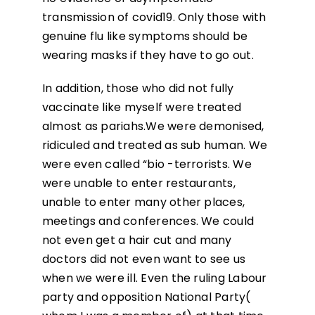
transmission of covid19. Only those with
genuine flu like symptoms should be
wearing masks if they have to go out.
In addition, those who did not fully
vaccinate like myself were treated
almost as pariahs.We were demonised,
ridiculed and treated as sub human. We
were even called “bio -terrorists. We
were unable to enter restaurants,
unable to enter many other places,
meetings and conferences. We could
not even get a hair cut and many
doctors did not even want to see us
when we were ill. Even the ruling Labour
party and opposition National Party(