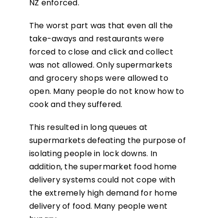
NZ enforced.
The worst part was that even all the
take-aways and restaurants were
forced to close and click and collect
was not allowed. Only supermarkets
and grocery shops were allowed to
open. Many people do not know how to
cook and they suffered.
This resulted in long queues at
supermarkets defeating the purpose of
isolating people in lock downs. In
addition, the supermarket food home
delivery systems could not cope with
the extremely high demand for home
delivery of food. Many people went