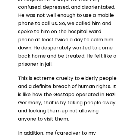
confused, depressed, and disorientated.
He was not well enough to use a mobile
phone to call us. So, we called him and
spoke to him on the hospital ward
phone at least twice a day to calm him
down. He desperately wanted to come
back home and be treated. He felt like a
prisoner in jail.
This is extreme cruelty to elderly people
and a definite breach of human rights. It
is like how the Gestapo operated in Nazi
Germany, that is by taking people away
and locking them up not allowing
anyone to visit them.
In addition, me (caregiver to my