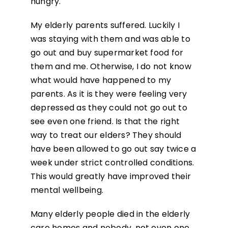
hungry.
My elderly parents suffered. Luckily I
was staying with them and was able to
go out and buy supermarket food for
them and me. Otherwise, I do not know
what would have happened to my
parents. As it is they were feeling very
depressed as they could not go out to
see even one friend. Is that the right
way to treat our elders? They should
have been allowed to go out say twice a
week under strict controlled conditions.
This would greatly have improved their
mental wellbeing.
Many elderly people died in the elderly
care homes and nobody, not even one