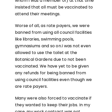
whom I was a member of) at that time
insisted that all must be vaccinated to
attend their meetings.
Worse of all, as rate payers, we were
banned from using all council facilities
like libraries, swimming pools,
gymnasiums and so on.I was not even
allowed to use the toilet at the
Botanical Gardens due to not been
vaccinated. We have yet to be given
any refunds for being banned from
using council facilities even though we
are rate payers.
Many were also forced to vaccinate if
they wanted to keep their jobs. In my
case, my work contract was not