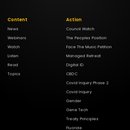
Content
Action
News
Council Watch
Webinars
The Peoples Position
Watch
Face The Music Petition
Listen
Managed Retreat
Read
Digital ID
Topics
CBDC
Covid Inquiry Phase 2
Covid Inquiry
Gender
Gene Tech
Treaty Principles
Fluoride