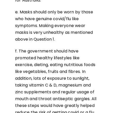
for Australia.
e. Masks should only be worn by those
who have genuine covid/flu like
symptoms. Making everyone wear
masks is very unhealthy as mentioned
above in Question 1.
f. The government should have
promoted healthy lifestyles like
exercise, dieting, eating nutritious foods
like vegetables, fruits and fibres. In
addition, lots of exposure to sunlight,
taking vitamin C & D, magnesium and
zinc supplements and regular usage of
mouth and throat antiseptic gargles. All
these steps would have greatly helped
reduce the risk of getting covid or a flu,