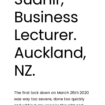
Business
Lecturer.
Auckland,
NZ.
The first lock down on March 26th 2020
was way too severe, done too quickly