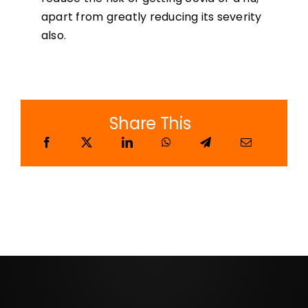
apart from greatly reducing its severity
also.
Share This