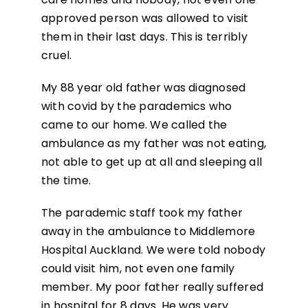
approved person was allowed to visit
them in their last days. This is terribly
cruel.
My 88 year old father was diagnosed
with covid by the parademics who
came to our home. We called the
ambulance as my father was not eating,
not able to get up at all and sleeping all
the time.
The parademic staff took my father
away in the ambulance to Middlemore
Hospital Auckland. We were told nobody
could visit him, not even one family
member. My poor father really suffered
in hospital for 8 days. He was very