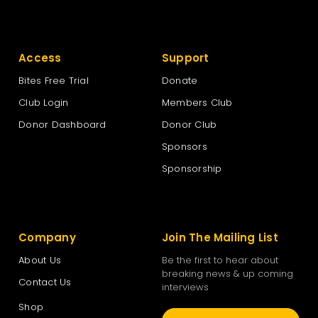
Access
Support
Bites Free Trial
Donate
Club Login
Members Club
Donor Dashboard
Donor Club
Sponsors
Sponsorship
Company
Join The Mailing List
About Us
Be the first to hear about
breaking news & up coming
Contact Us
interviews
Shop