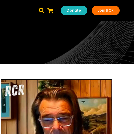
Donate
Join RCR