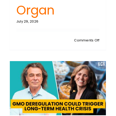
Organ
July 29, 2026
on
Comments Off
KAREN
CREIGHTO
Fatty
Liver
Crisis:
500
Functions
at
Risk
in
One
Overlook
Organ