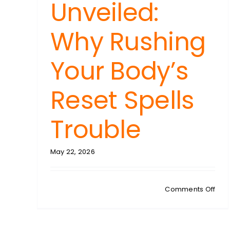
Unveiled:
Why Rushing
Your Body’s
Reset Spells
Trouble
May 22, 2026
on
Comments Off
KAR
CRE
Det