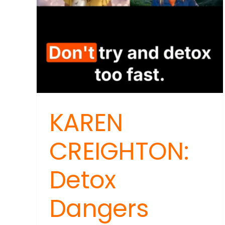
Gro
Foo
KAREN
CREIGHTON:
Detox
Dangers