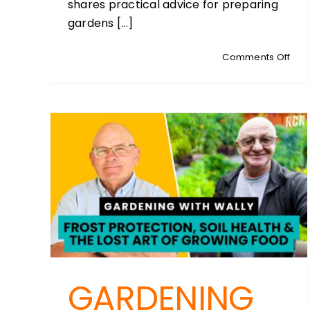
shares practical advice for preparing
gardens [...]
on
Comments Off
WED
WEB
Lifes
Spri
Plan
GARDENING