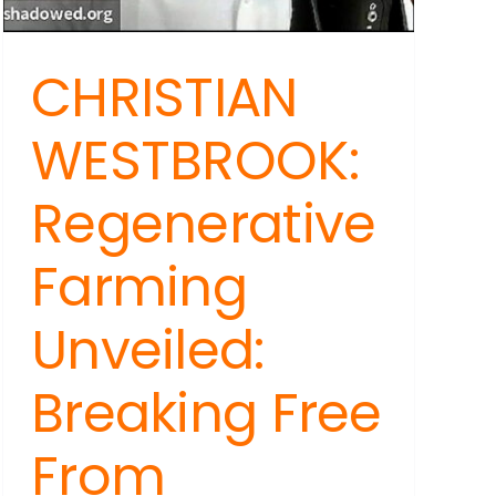
CHRISTIAN
WESTBROOK:
Regenerative
Farming
Unveiled:
Breaking Free
From