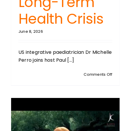
Long-Term
wing
d
Health Crisis
June 8, 2026
US integrative paediatrician Dr Michelle
Perro joins host Paul [...]
on
Comments Off
MICHELLE
PERRO:
Veteran
US
Paediatri
GMO
Deregula
Could