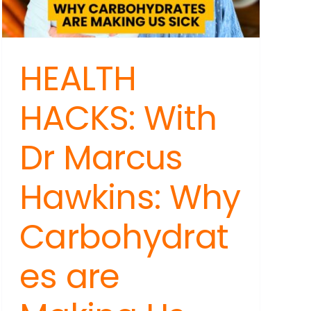
HEALTH
HACKS: With
Dr Marcus
Hawkins: Why
Carbohydrat
es are