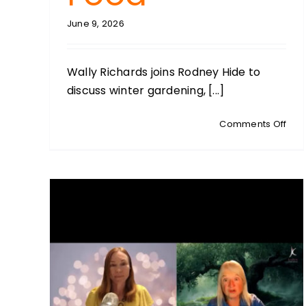
June 9, 2026
Wally Richards joins Rodney Hide to
discuss winter gardening, [...]
on
Comments Off
GAR
WIT
WALL
Fros
Prot
Soil
Heal
and
the
Lost
Art
of