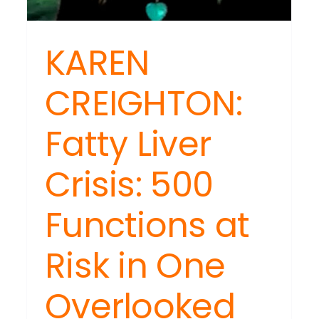
KAREN
NESDAY
CREIGHTON:
INARS:
tyle:
ng
Fatty Liver
ting
Crisis: 500
Functions at
Risk in One
Overlooked