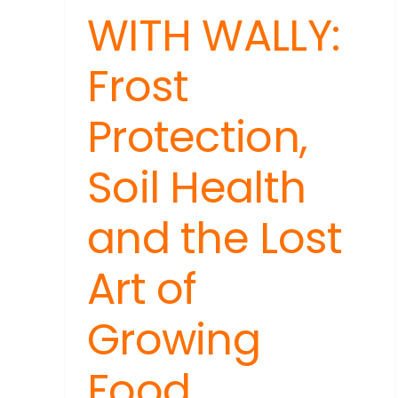
WITH WALLY:
Frost
Protection,
Soil Health
and the Lost
Art of
Growing
Food