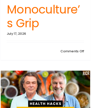
Monoculture’
s Grip
July 17, 2026
N:
on
Comments Off
CHRISTIAN
WESTBROOK:
Regenerative
Farming
Unveiled:
Breaking
Free
From
Monoculture’s
ed
Grip