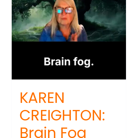
Trigger
Long-
Term
Health
Crisis
KAREN
CREIGHTON:
EN
Brain Fog
IGHTON:
ox