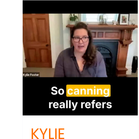
Dan
Unve
Why
Rus
You
Body
Res
Spel
Trou
KYLIE