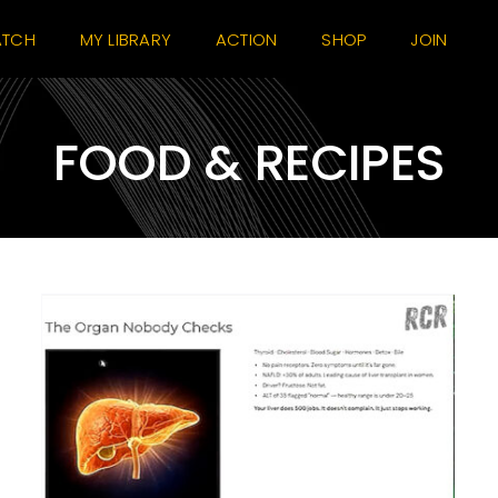
TCH
MY LIBRARY
ACTION
SHOP
JOIN
FOOD & RECIPES