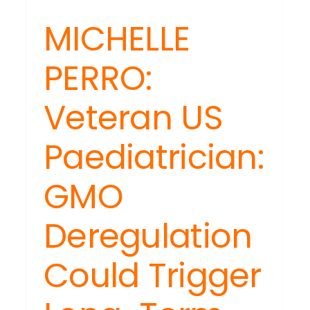
MICHELLE
PERRO:
Veteran US
DENING
Paediatrician:
H
Y:
GMO
t
ection,
Deregulation
th
Could Trigger