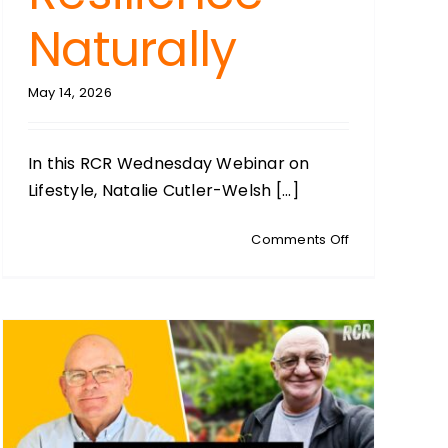
Naturally
May 14, 2026
In this RCR Wednesday Webinar on
Lifestyle, Natalie Cutler-Welsh [...]
on
Comments Off
WEDNESDAY
WEBINARS:
Lifestyle:
Raising
Health
Resilience
Naturally