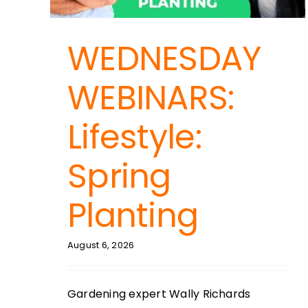
WEDNESDAY
WEBINARS:
Lifestyle:
Spring
Planting
August 6, 2026
Gardening expert Wally Richards