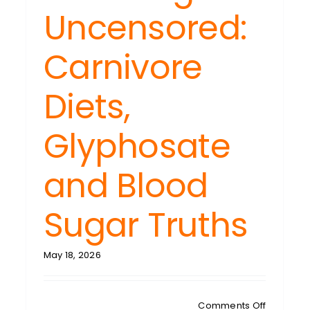
gers
Uncensored:
iled:
hing
Carnivore
r
’s
Diets,
et
ls
ble
Glyphosate
and Blood
Sugar Truths
May 18, 2026
on
Comments Off