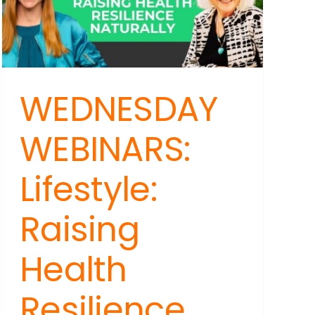
are
Making
Us
Sick
WEDNESDAY
WEBINARS:
Lifestyle:
Raising
Health
Resilience