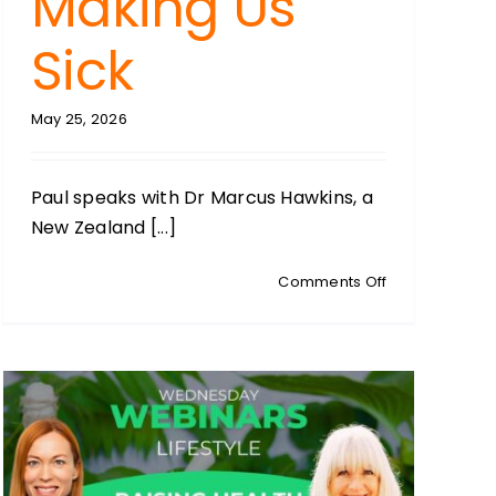
Making Us
Sick
May 25, 2026
Paul speaks with Dr Marcus Hawkins, a
New Zealand [...]
on
Comments Off
HEALTH
HACKS:
With
Dr
cian:
Marcus
Hawkins:
tion
Why
Carbohydrate