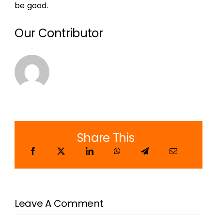
be good.
Our Contributor
Share This
Leave A Comment