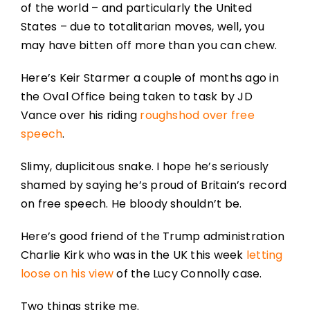
of the world – and particularly the United
States – due to totalitarian moves, well, you
may have bitten off more than you can chew.
Here’s Keir Starmer a couple of months ago in
the Oval Office being taken to task by JD
Vance over his riding
roughshod over free
speech
.
Slimy, duplicitous snake. I hope he’s seriously
shamed by saying he’s proud of Britain’s record
on free speech. He bloody shouldn’t be.
Here’s good friend of the Trump administration
Charlie Kirk who was in the UK this week
letting
loose on his view
of the Lucy Connolly case.
Two things strike me.