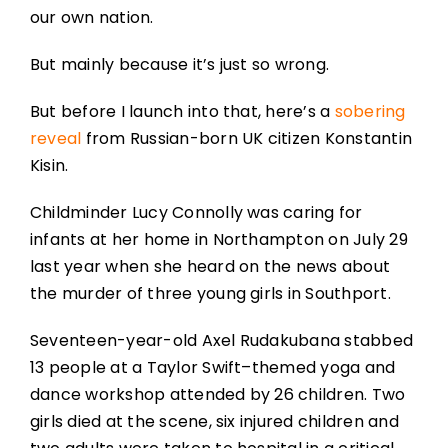
our own nation.
But mainly because it’s just so wrong.
But before I launch into that, here’s a
sobering
reveal
from Russian-born UK citizen Konstantin
Kisin.
Childminder Lucy Connolly was caring for
infants at her home in Northampton on July 29
last year when she heard on the news about
the murder of three young girls in Southport.
Seventeen-year-old Axel Rudakubana stabbed
13 people at a Taylor Swift–themed yoga and
dance workshop attended by 26 children. Two
girls died at the scene, six injured children and