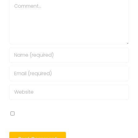
Comment
Save my name, email, and website in this
browser for the next time I comment.