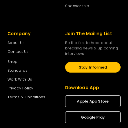
Sponsorship
Company
Join The Mailing List
About Us
Be the first to hear about
breaking news & up coming
Contact Us
interviews
Shop
Stay Informed
Standards
Work With Us
Download App
Privacy Policy
Terms & Conditions
Apple App Store
Google Play