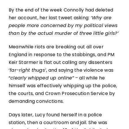
By the end of the week Connolly had deleted
her account, her last tweet asking:
‘Why are
people more concerned by my political views
than by the actual murder of three little girls?’
Meanwhile riots are breaking out all over
England in response to the stabbings, and PM
Keir Starmer is flat out calling any dissenters
‘
far-right thugs’
, and saying the violence was
“
clearly whipped up online”
– all while he
himself was effectively whipping up the police,
the courts, and Crown Prosecution Service by
demanding convictions.
Days later, Lucy found herself in a police
station, then a courtroom and jail. She was