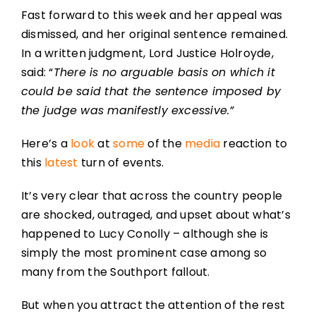
Fast forward to this week and her appeal was
dismissed, and her original sentence remained.
In a written judgment, Lord Justice Holroyde,
said: “
There is no arguable basis on which it
could be said that the sentence imposed by
the judge was manifestly excessive.”
Here’s a
look
at
some
of the
media
reaction to
this
latest
turn of events.
It’s very clear that across the country people
are shocked, outraged, and upset about what’s
happened to Lucy Conolly – although she is
simply the most prominent case among so
many from the Southport fallout.
But when you attract the attention of the rest