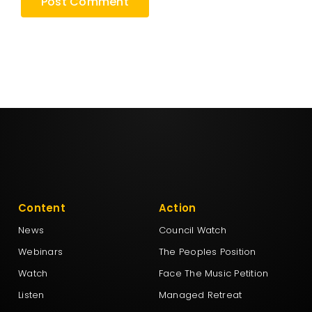
Content
Action
News
Council Watch
Webinars
The Peoples Position
Watch
Face The Music Petition
Listen
Managed Retreat