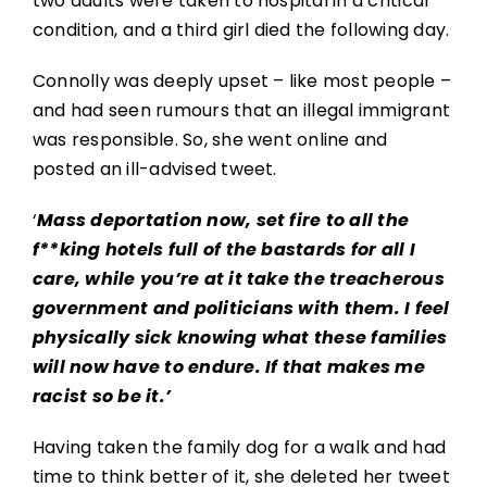
two adults were taken to hospital in a critical
condition, and a third girl died the following day.
Connolly was deeply upset – like most people –
and had seen rumours that an illegal immigrant
was responsible. So, she went online and
posted an ill-advised tweet.
‘
Mass deportation now, set fire to all the
f**king hotels full of the bastards for all I
care, while you’re at it take the treacherous
government and politicians with them. I feel
physically sick knowing what these families
will now have to endure. If that makes me
racist so be it.’
Having taken the family dog for a walk and had
time to think better of it, she deleted her tweet