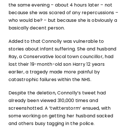
the same evening – about 4 hours later – not
because she was scared of any repercussions –
who would be? – but because she is obviously a
basically decent person.
Added to that Connolly was vulnerable to
stories about infant suffering. She and husband
Ray, a Conservative local town councillor, had
lost their 19-month-old son Harry 12 years
earlier, a tragedy made more painful by
catastrophic failures within the NHS.
Despite the deletion, Connolly’s tweet had
already been viewed 310,000 times and
screenshotted. A ‘twitterstorm’ ensued, with
some working on getting her husband sacked
and others busy tagging in the police.