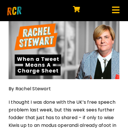
Skip
to
Tog
content
HOME
Nav
EXPLORE
WATCH
MY LIBRARY
ACTION
By Rachel Stewart
SHOP
I thought I was done with the UK’s free speech
JOIN
problem last week, but this week sees further
fodder that just has to shared – if only to wise
Kiwis up to an modus operandi already afoot in