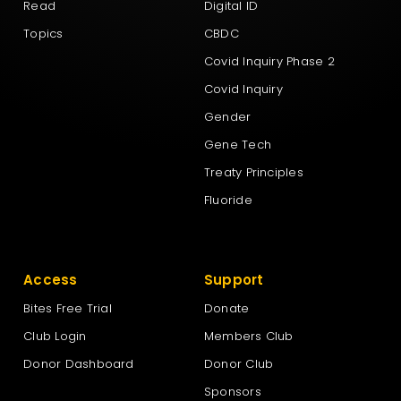
Read
Digital ID
Topics
CBDC
Covid Inquiry Phase 2
Covid Inquiry
Gender
Gene Tech
Treaty Principles
Fluoride
Access
Support
Bites Free Trial
Donate
Club Login
Members Club
Donor Dashboard
Donor Club
Sponsors