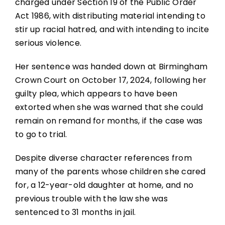
charged under Section 19 of the Public Order
Act 1986, with distributing material intending to
stir up racial hatred, and with intending to incite
serious violence.
Her sentence was handed down at Birmingham
Crown Court on October 17, 2024, following her
guilty plea, which appears to have been
extorted when she was warned that she could
remain on remand for months, if the case was
to go to trial.
Despite diverse character references from
many of the parents whose children she cared
for, a 12-year-old daughter at home, and no
previous trouble with the law she was
sentenced to 31 months in jail.