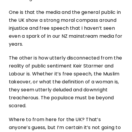
One is that the media and the general public in
the UK show a strong moral compass around
injustice and free speech that I haven’t seen
even a spark of in our NZ mainstream media for
years.
The other is how utterly disconnected from the
reality of public sentiment Keir Starmer and
Labour is. Whether it’s free speech, the Muslim
takeover, or what the definition of a woman is,
they seem utterly deluded and downright
treacherous. The populace must be beyond
scared.
Where to from here for the UK? That’s
anyone’s guess, but I’m certain it’s not going to