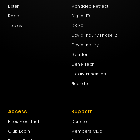
Listen
Managed Retreat
Read
Digital ID
Topics
CBDC
Covid Inquiry Phase 2
Covid Inquiry
Gender
Gene Tech
Treaty Principles
Fluoride
Access
Support
Bites Free Trial
Donate
Club Login
Members Club