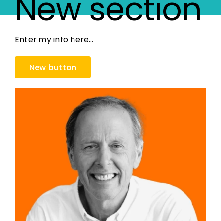
New section
Enter my info here…
New button