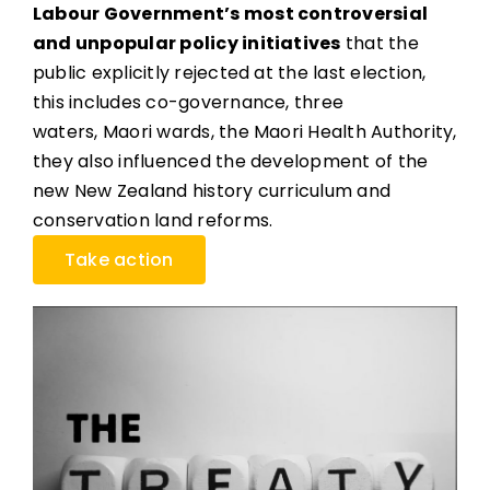
Labour Government’s most controversial
and unpopular policy initiatives
that the
public explicitly rejected at the last election,
this includes co-governance, three
waters, Maori wards, the Maori Health Authority,
they also influenced the development of the
new New Zealand history curriculum and
conservation land reforms.
Take action