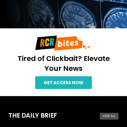
Members
Tired of Clickbait? Elevate
Your News
GET ACCESS NOW
THE DAILY BRIEF
VIEW ALL