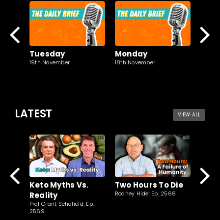
Tuesday
Monday
Sun
19th November
18th November
17th N
LATEST
VIEW ALL
Clim
Two Hours To Die
Keto Myths Vs.
New
Rodney Hide: Ep. 2568
Reality
Jaspree
Prof Grant Schofield: Ep.
2569