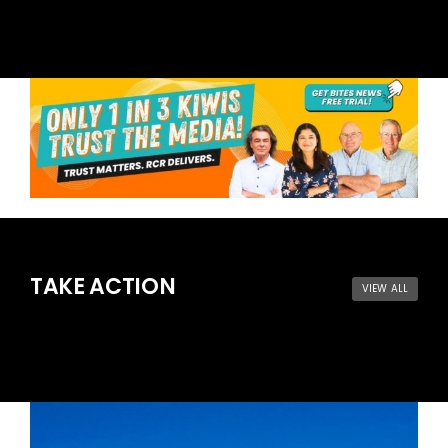
TAKE ACTION
VIEW ALL