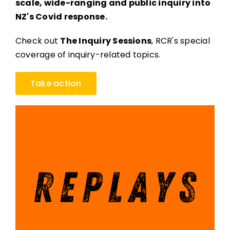
scale, wide-ranging and public inquiry into
NZ's Covid response.
Check out
The Inquiry Sessions
, RCR's special
coverage of inquiry-related topics.
Take action