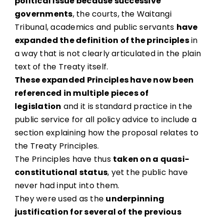
political issue because successive
governments
, the courts, the Waitangi
Tribunal, academics and public servants
have
expanded the definition of the principles
in
a way that is not clearly articulated in the plain
text of the Treaty itself.
These expanded Principles have now been
referenced in multiple pieces of
legislation
and it is standard practice in the
public service for all policy advice to include a
section explaining how the proposal relates to
the Treaty Principles.
The Principles have thus
taken on a quasi-
constitutional status
, yet the public have
never had input into them.
They were used as the
underpinning
justification for several of the previous