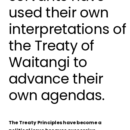
used their own
interpretations of
the Treaty of
Waitangi to
advance their
own agendas.
The Treaty Principles have become a