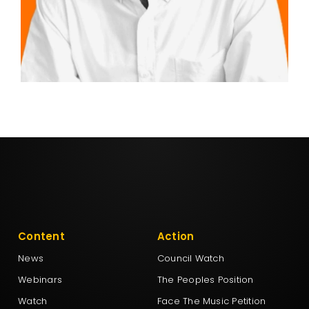
Content
Action
News
Council Watch
Webinars
The Peoples Position
Watch
Face The Music Petition