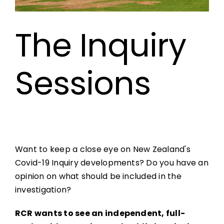
The Inquiry
Sessions
Want to keep a close eye on New Zealand's
Covid-19 Inquiry developments? Do you have an
opinion on what should be included in the
investigation?
RCR wants to see an independent, full-