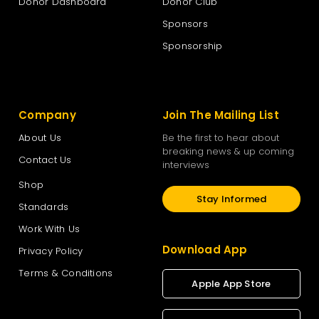
Donor Dashboard
Donor Club
Sponsors
Sponsorship
Company
Join The Mailing List
About Us
Be the first to hear about
breaking news & up coming
Contact Us
interviews
Shop
Stay Informed
Standards
Work With Us
Download App
Privacy Policy
Terms & Conditions
Apple App Store