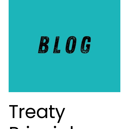
Treaty