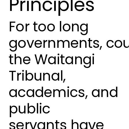
Principles
For too long
governments, cou
the Waitangi
Tribunal,
academics, and
public
servants have