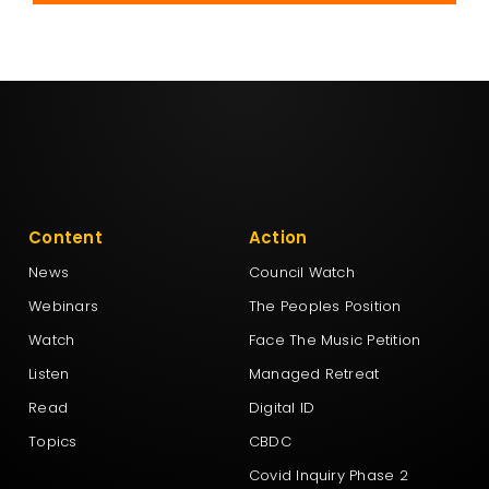
Content
Action
News
Council Watch
Webinars
The Peoples Position
Watch
Face The Music Petition
Listen
Managed Retreat
Read
Digital ID
Topics
CBDC
Covid Inquiry Phase 2