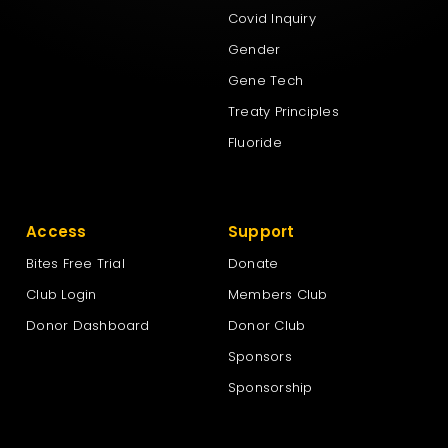
Covid Inquiry
Gender
Gene Tech
Treaty Principles
Fluoride
Access
Support
Bites Free Trial
Donate
Club Login
Members Club
Donor Dashboard
Donor Club
Sponsors
Sponsorship