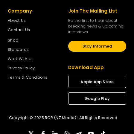
Company
Join The Mailing List
About Us
Be the first to hear about
breaking news & up coming
Contact Us
interviews
Shop
Stay Informed
Standards
Work With Us
Download App
Privacy Policy
Terms & Conditions
Apple App Store
Google Play
Copyright © 2025 RCR (NZ Media) | All Rights Reserved