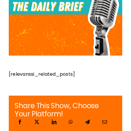
Podcast Player
Topics
Election 2023
Features
[relevanssi_related_posts]
Shows
Share This Show, Choose
Your Platform!