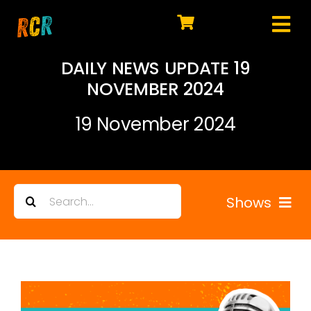
Skip
to
Tog
content
HOME
Nav
DAILY NEWS UPDATE 19
NOVEMBER 2024
EXPLORE
19 November 2024
WATCH
MY LIBRARY
Search
ACTION
Shows
for:
SHOP
All Replays
JOIN
Highlights