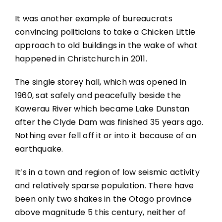
It was another example of bureaucrats
convincing politicians to take a Chicken Little
approach to old buildings in the wake of what
happened in Christchurch in 2011.
The single storey hall, which was opened in
1960, sat safely and peacefully beside the
Kawerau River which became Lake Dunstan
after the Clyde Dam was finished 35 years ago.
Nothing ever fell off it or into it because of an
earthquake.
It’s in a town and region of low seismic activity
and relatively sparse population. There have
been only two shakes in the Otago province
above magnitude 5 this century, neither of