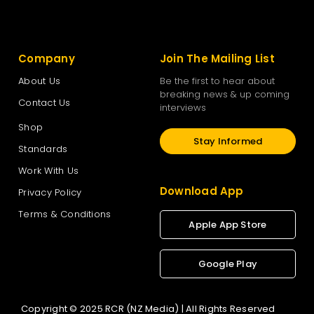
Company
Join The Mailing List
About Us
Be the first to hear about
breaking news & up coming
Contact Us
interviews
Shop
Stay Informed
Standards
Work With Us
Download App
Privacy Policy
Terms & Conditions
Apple App Store
Google Play
Copyright © 2025 RCR (NZ Media) | All Rights Reserved