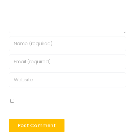
Save my name, email, and website in this
browser for the next time I comment.