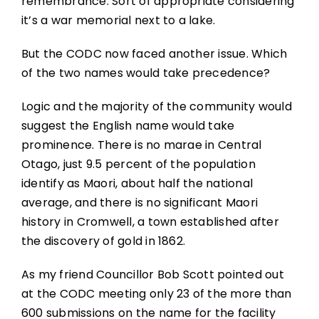
remembrance. Sort of appropriate considering
it’s a war memorial next to a lake.
But the CODC now faced another issue. Which
of the two names would take precedence?
Logic and the majority of the community would
suggest the English name would take
prominence. There is no marae in Central
Otago, just 9.5 percent of the population
identify as Maori, about half the national
average, and there is no significant Maori
history in Cromwell, a town established after
the discovery of gold in 1862.
As my friend Councillor Bob Scott pointed out
at the CODC meeting only 23 of the more than
600 submissions on the name for the facility