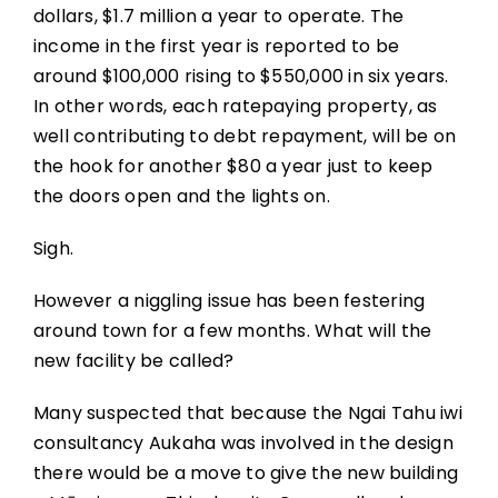
dollars, $1.7 million a year to operate. The
income in the first year is reported to be
around $100,000 rising to $550,000 in six years.
In other words, each ratepaying property, as
well contributing to debt repayment, will be on
the hook for another $80 a year just to keep
the doors open and the lights on.
Sigh.
However a niggling issue has been festering
around town for a few months. What will the
new facility be called?
Many suspected that because the Ngai Tahu iwi
consultancy Aukaha was involved in the design
there would be a move to give the new building