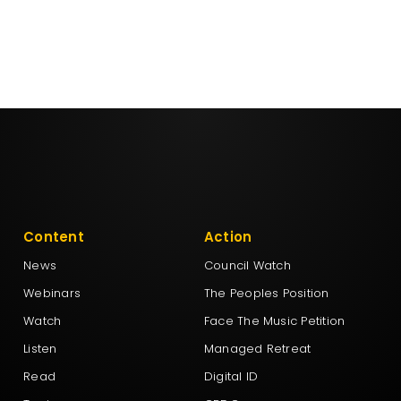
Content
Action
News
Council Watch
Webinars
The Peoples Position
Watch
Face The Music Petition
Listen
Managed Retreat
Read
Digital ID