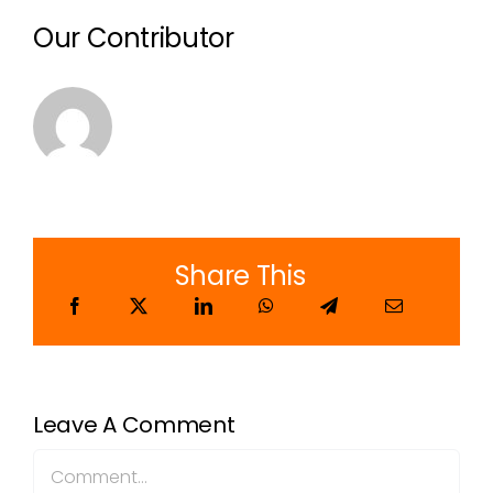
Our Contributor
Share This
Leave A Comment
Comment