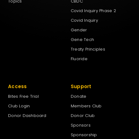
Topics
CBDC
Covid Inquiry Phase 2
Covid Inquiry
Gender
Gene Tech
Treaty Principles
Fluoride
Access
Support
Bites Free Trial
Donate
Club Login
Members Club
Donor Dashboard
Donor Club
Sponsors
Sponsorship