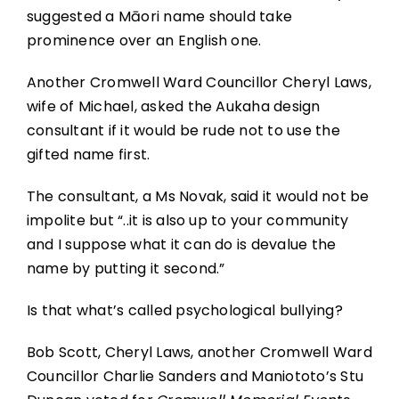
suggested a Māori name should take
prominence over an English one.
Another Cromwell Ward Councillor Cheryl Laws,
wife of Michael, asked the Aukaha design
consultant if it would be rude not to use the
gifted name first.
The consultant, a Ms Novak, said it would not be
impolite but “..it is also up to your community
and I suppose what it can do is devalue the
name by putting it second.”
Is that what’s called psychological bullying?
Bob Scott, Cheryl Laws, another Cromwell Ward
Councillor Charlie Sanders and Maniototo’s Stu