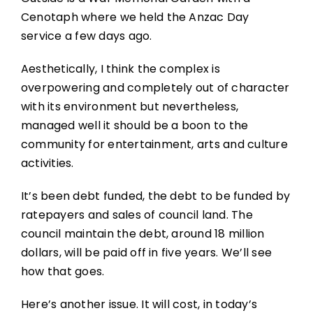
Cenotaph where we held the Anzac Day
service a few days ago.
Aesthetically, I think the complex is
overpowering and completely out of character
with its environment but nevertheless,
managed well it should be a boon to the
community for entertainment, arts and culture
activities.
It’s been debt funded, the debt to be funded by
ratepayers and sales of council land. The
council maintain the debt, around 18 million
dollars, will be paid off in five years. We’ll see
how that goes.
Here’s another issue. It will cost, in today’s