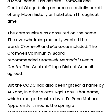
a Māori name. This despite Cromwell and
Central Otago being an area essentially bereft
of any Māori history or habitation throughout
time.
The community was consulted on the name.
The overwhelming majority wanted the
words
Cromwell
and
Memorial
included. The
Cromwell Community Board
recommended
Cromwell Memorial Events
Centre
. The Central Otago District Council
agreed.
But the CODC had also been “gifted” a name by
Aukaha, in other words Ngai Tahu. That name,
which emerged yesterday is Te Puna Mahara.
Apparently it means the spring of