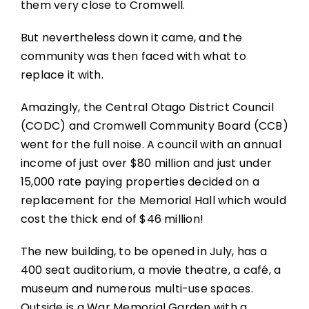
them very close to Cromwell.
But nevertheless down it came, and the
community was then faced with what to
replace it with.
Amazingly, the Central Otago District Council
(CODC) and Cromwell Community Board (CCB)
went for the full noise. A council with an annual
income of just over $80 million and just under
15,000 rate paying properties decided on a
replacement for the Memorial Hall which would
cost the thick end of $46 million!
The new building, to be opened in July, has a
400 seat auditorium, a movie theatre, a café, a
museum and numerous multi-use spaces.
Outside is a War Memorial Garden with a