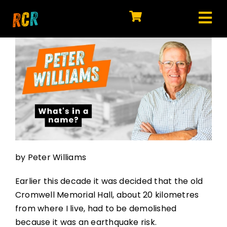
Skip
to
Tog
content
HOME
Nav
EXPLORE
WATCH
MY LIBRARY
ACTION
by Peter Williams
SHOP
Earlier this decade it was decided that the old
JOIN
Cromwell Memorial Hall, about 20 kilometres
from where I live, had to be demolished
because it was an earthquake risk.