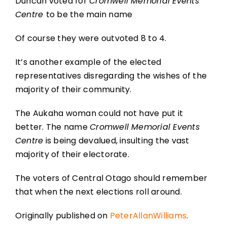
Duncan voted for
Cromwell Memorial Events
Centre
to be the main name
Of course they were outvoted 8 to 4.
It’s another example of the elected
representatives disregarding the wishes of the
majority of their community.
The Aukaha woman could not have put it
better. The name
Cromwell Memorial Events
Centre
is being devalued, insulting the vast
majority of their electorate.
The voters of Central Otago should remember
that when the next elections roll around.
Originally published on
PeterAllanWilliams
.