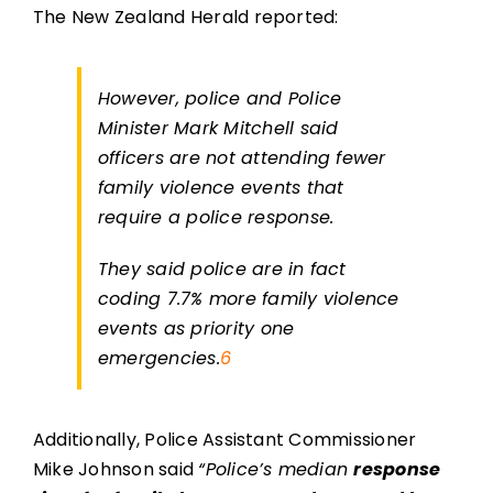
The New Zealand Herald reported:
However, police and Police
Minister Mark Mitchell said
officers are not attending fewer
family violence events that
require a police response.
They said police are in fact
coding 7.7% more family violence
events as priority one
emergencies.
6
Additionally, Police Assistant Commissioner
Mike Johnson said
“Police’s median
response