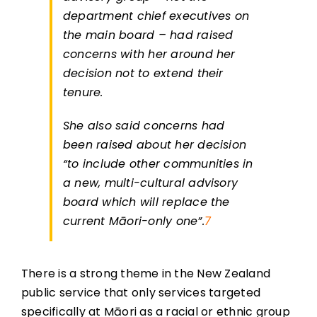
department chief executives on
the main board – had raised
concerns with her around her
decision not to extend their
tenure.
She also said concerns had
been raised about her decision
“to include other communities in
a new, multi-cultural advisory
board which will replace the
current Māori-only one”.
7
There is a strong theme in the New Zealand
public service that only services targeted
specifically at Māori as a racial or ethnic group