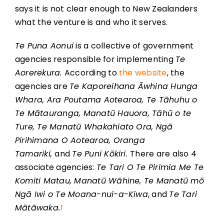
says it is not clear enough to New Zealanders
what the venture is and who it serves.
Te Puna Aonui
is a collective of government
agencies responsible for implementing
Te
Aorerekura.
According to
the website
, the
agencies are
Te Kaporeihana Āwhina Hunga
Whara, Ara Poutama Aotearoa, Te Tāhuhu o
Te Mātauranga, Manatū Hauora, Tāhū o te
Ture, Te Manatū Whakahiato Ora, Ngā
Pirihimana O Aotearoa, Oranga
Tamariki,
and
Te Puni Kōkiri.
There are also 4
associate agencies:
Te Tari O Te Pirimia Me Te
Komiti Matau, Manatū Wāhine, Te Manatū mō
Ngā Iwi o Te Moana-nui-a-Kiwa
, and
Te Tari
Mātāwaka.
1