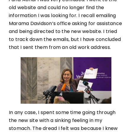
old website and could no longer find the
information I was looking for. I recall emailing
Marama Davidson’s office asking for assistance
and being directed to the new website. I tried
to track down the emails, but I have concluded
that I sent them from an old work address.
In any case, I spent some time going through
the new site with a sinking feeling in my
stomach. The dread I felt was because I knew