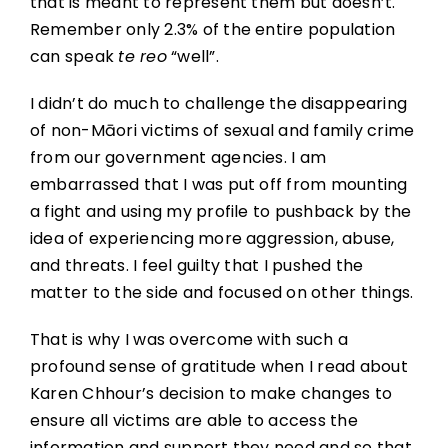
that is meant to represent them but doesn’t.
Remember only 2.3% of the entire population
can speak
te reo
“well”.
I didn’t do much to challenge the disappearing
of non-Māori victims of sexual and family crime
from our government agencies. I am
embarrassed that I was put off from mounting
a fight and using my profile to pushback by the
idea of experiencing more aggression, abuse,
and threats. I feel guilty that I pushed the
matter to the side and focused on other things.
That is why I was overcome with such a
profound sense of gratitude when I read about
Karen Chhour’s decision to make changes to
ensure all victims are able to access the
information and support they need and so that