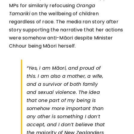
MPs for similarly refocusing
Oranga
Tamariki
on the wellbeing of children
regardless of race. The media ran story after
story supporting the narrative that her actions
were somehow anti-Māori despite Minister
Chhour being Māori herself.
“Yes, I am Māori, and proud of
this. I am also a mother, a wife,
and a survivor of both family
and sexual violence. The idea
that one part of my being is
somehow more important than
any other is something I don’t
accept, and I don’t believe that
the majority of New Zealanders