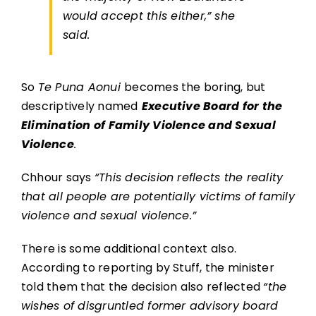
would accept this either,”
she
said.
So
Te Puna Aonui
becomes the boring, but
descriptively named
Executive Board for the
Elimination of Family Violence and Sexual
Violence
.
Chhour says
“This decision reflects the reality
that all people are potentially victims of family
violence and sexual violence.”
There is some additional context also.
According to reporting by Stuff, the minister
told them that the decision also reflected
“the
wishes of disgruntled former advisory board