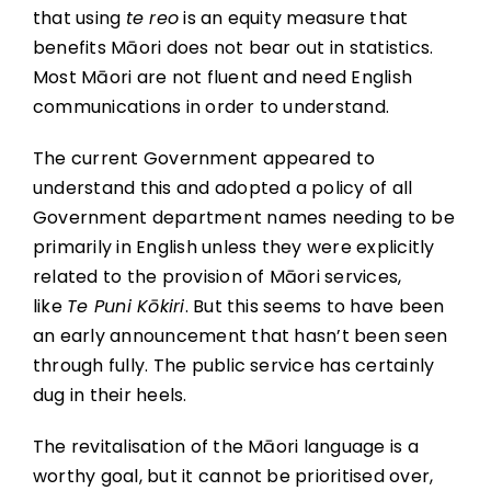
that using
te reo
is an equity measure that
benefits Māori does not bear out in statistics.
Most Māori are not fluent and need English
communications in order to understand.
The current Government appeared to
understand this and adopted a policy of all
Government department names needing to be
primarily in English unless they were explicitly
related to the provision of Māori services,
like
Te Puni Kōkiri
. But this seems to have been
an early announcement that hasn’t been seen
through fully. The public service has certainly
dug in their heels.
The revitalisation of the Māori language is a
worthy goal, but it cannot be prioritised over,