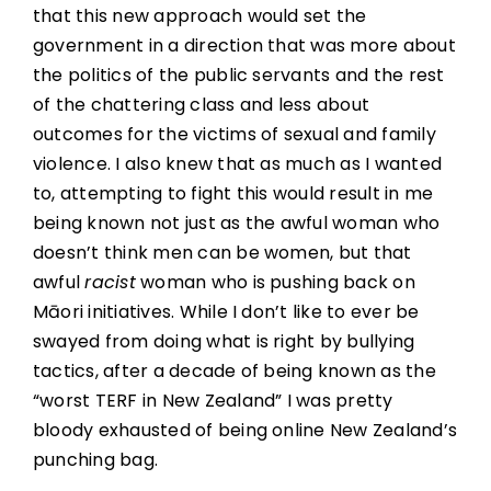
that this new approach would set the
government in a direction that was more about
the politics of the public servants and the rest
of the chattering class and less about
outcomes for the victims of sexual and family
violence. I also knew that as much as I wanted
to, attempting to fight this would result in me
being known not just as the awful woman who
doesn’t think men can be women, but that
awful
racist
woman who is pushing back on
Māori initiatives. While I don’t like to ever be
swayed from doing what is right by bullying
tactics, after a decade of being known as the
“worst TERF in New Zealand” I was pretty
bloody exhausted of being online New Zealand’s
punching bag.