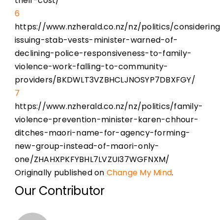
their-cost/
6
https://www.nzherald.co.nz/nz/politics/considerin
issuing-stab-vests-minister-warned-of-
declining-police-responsiveness-to-family-
violence-work-falling-to-community-
providers/BKDWLT3VZBHCLJNOSYP7DBXFGY/
7
https://www.nzherald.co.nz/nz/politics/family-
violence-prevention-minister-karen-chhour-
ditches-maori-name-for-agency-forming-
new-group-instead-of-maori-only-
one/ZHAHXPKFYBHL7LVZUI37WGFNXM/
Originally published on
Change My Mind
.
Our Contributor