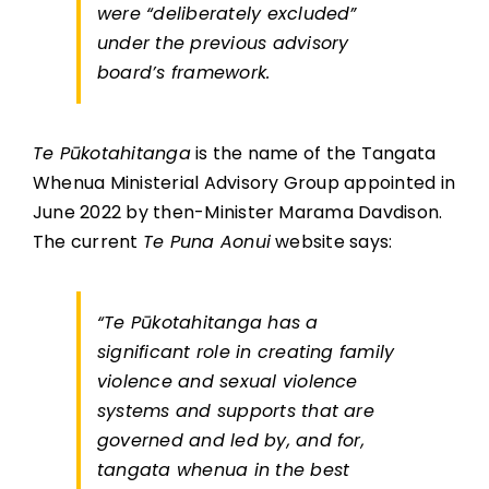
were “deliberately excluded”
under the previous advisory
board’s framework.
Te Pūkotahitanga
is the name of the Tangata
Whenua Ministerial Advisory Group appointed in
June 2022 by then-Minister Marama Davdison.
The current
Te Puna Aonui
website says:
“Te Pūkotahitanga has a
significant role in creating family
violence and sexual violence
systems and supports that are
governed and led by, and for,
tangata whenua in the best