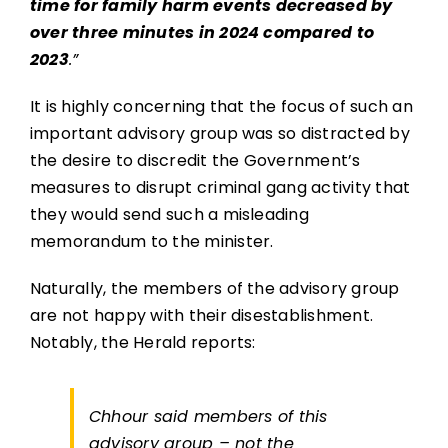
time for family harm events decreased by
over three minutes in 2024 compared to
2023
.”
It is highly concerning that the focus of such an
important advisory group was so distracted by
the desire to discredit the Government’s
measures to disrupt criminal gang activity that
they would send such a misleading
memorandum to the minister.
Naturally, the members of the advisory group
are not happy with their disestablishment.
Notably, the Herald reports:
Chhour said members of this
advisory group – not the