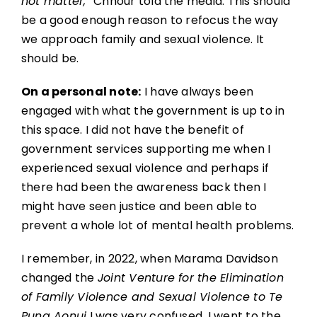
not matter,”
Chhour told the media. This should
be a good enough reason to refocus the way
we approach family and sexual violence. It
should be.
On a personal note:
I have always been
engaged with what the government is up to in
this space. I did not have the benefit of
government services supporting me when I
experienced sexual violence and perhaps if
there had been the awareness back then I
might have seen justice and been able to
prevent a whole lot of mental health problems.
I remember, in 2022, when Marama Davidson
changed the
Joint Venture for the Elimination
of Family Violence and Sexual Violence to Te
Puna Aonui
I was very confused. I went to the