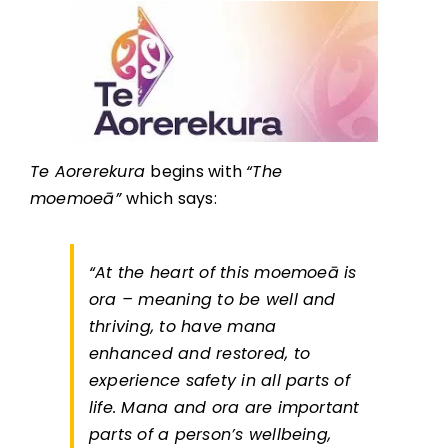
Te Aorerekura
begins with
“The
moemoeā”
which says:
“At the heart of this moemoeā is
ora – meaning to be well and
thriving, to have mana
enhanced and restored, to
experience safety in all parts of
life. Mana and ora are important
parts of a person’s wellbeing,