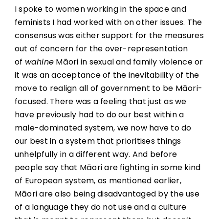
I spoke to women working in the space and
feminists I had worked with on other issues. The
consensus was either support for the measures
out of concern for the over-representation
of
wahine
Māori in sexual and family violence or
it was an acceptance of the inevitability of the
move to realign all of government to be Māori-
focused. There was a feeling that just as we
have previously had to do our best within a
male-dominated system, we now have to do
our best in a system that prioritises things
unhelpfully in a different way. And before
people say that Māori are fighting in some kind
of European system, as mentioned earlier,
Māori are also being disadvantaged by the use
of a language they do not use and a culture