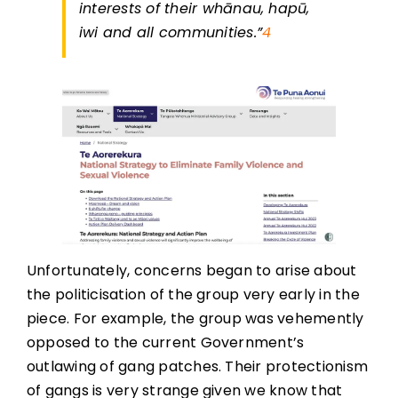
interests of their whānau, hapū,
iwi and all communities.”
4
Unfortunately, concerns began to arise about
the politicisation of the group very early in the
piece. For example, the group was vehemently
opposed to the current Government’s
outlawing of gang patches. Their protectionism
of gangs is very strange given we know that