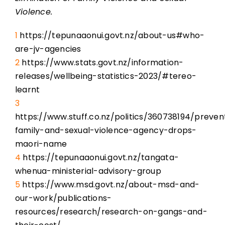
Violence.
1
https://tepunaaonui.govt.nz/about-us#who-
are-jv-agencies
2
https://www.stats.govt.nz/information-
releases/wellbeing-statistics-2023/#tereo-
learnt
3
https://www.stuff.co.nz/politics/360738194/preven
family-and-sexual-violence-agency-drops-
maori-name
4
https://tepunaaonui.govt.nz/tangata-
whenua-ministerial-advisory-group
5
https://www.msd.govt.nz/about-msd-and-
our-work/publications-
resources/research/research-on-gangs-and-