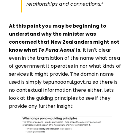
relationships and connections.”
At this point you may be beginning to
understand why the minister was
concerned that New Zealanders might not
know what
Te Puna Aonui
is.
It isn’t clear
even in the translation of the name what area
of government it operates in nor what kinds of
services it might provide. The domain name
used is simply tepunaaonui.govt.nz so there is
no contextual information there either. Lets
look at the guiding principles to see if they
provide any further insight: