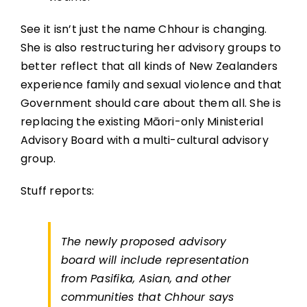
See it isn’t just the name Chhour is changing.
She is also restructuring her advisory groups to
better reflect that all kinds of New Zealanders
experience family and sexual violence and that
Government should care about them all. She is
replacing the existing Māori-only Ministerial
Advisory Board with a multi-cultural advisory
group.
Stuff reports:
The newly proposed advisory
board will include representation
from Pasifika, Asian, and other
communities that Chhour says