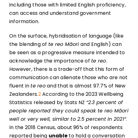
including those with limited English proficiency,
can access and understand government
information.
On the surface, hybridisation of language (like
the blending of
te reo Māori
and English) can
be seen as a progressive measure intended to
acknowledge the importance of
te reo
.
However, there is a trade-off that this form of
communication can alienate those who are not
fluent in
te reo
and that is almost 97.7% of New
Zealanders.
2
According to the 2023 Wellbeing
Statistics released by Stats NZ
“2.3 percent of
people reported they could speak te reo Māori
well or very well, similar to 2.5 percent in 2021”
.
In the 2018 Census, about 96% of respondents
reported being
unable
to hold a conversation