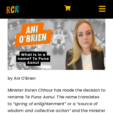
Skip
to
Tog
content
HOME
Nav
EXPLORE
WATCH
MY LIBRARY
ACTION
by Ani O'Brien
SHOP
Minister Karen Chhour has made the decision to
JOIN
rename
Te Puna Aonui.
The name translates
to
“spring of enlightenment”
or a
“source of
wisdom and collective action”
and the minister