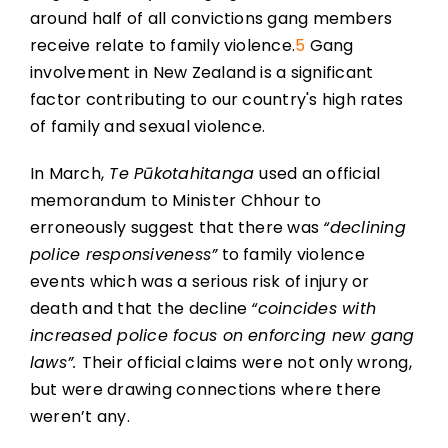
around half of all convictions gang members
receive relate to family violence.
5
Gang
involvement in New Zealand is a significant
factor contributing to our country's high rates
of family and sexual violence.
In March,
Te Pūkotahitanga
used an official
memorandum to Minister Chhour to
erroneously suggest that there was
“declining
police responsiveness”
to family violence
events which was a serious risk of injury or
death and that the decline
“coincides with
increased police focus on enforcing new gang
laws”.
Their official claims were not only wrong,
but were drawing connections where there
weren’t any.