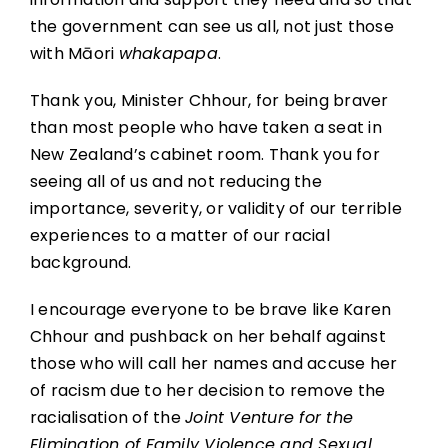
the government can see us all, not just those
with Māori
whakapapa
.
Thank you, Minister Chhour, for being braver
than most people who have taken a seat in
New Zealand’s cabinet room. Thank you for
seeing all of us and not reducing the
importance, severity, or validity of our terrible
experiences to a matter of our racial
background.
I encourage everyone to be brave like Karen
Chhour and pushback on her behalf against
those who will call her names and accuse her
of racism due to her decision to remove the
racialisation of the
Joint Venture for the
Elimination of Family Violence and Sexual