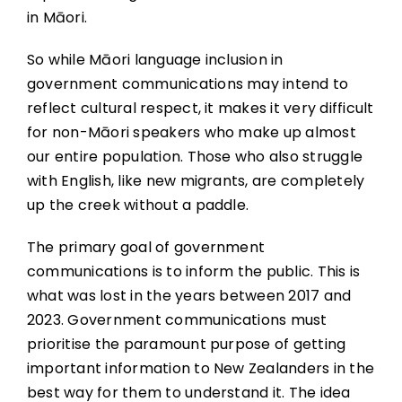
in Māori.
So while Māori language inclusion in
government communications may intend to
reflect cultural respect, it makes it very difficult
for non-Māori speakers who make up almost
our entire population. Those who also struggle
with English, like new migrants, are completely
up the creek without a paddle.
The primary goal of government
communications is to inform the public. This is
what was lost in the years between 2017 and
2023. Government communications must
prioritise the paramount purpose of getting
important information to New Zealanders in the
best way for them to understand it. The idea