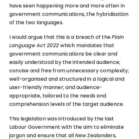
have seen happening more and more often in
government communications, the hybridisation
of the two languages.
I would argue that this is a breach of the
Plain
Language Act 2022
which mandates that
government communications be clear and
easily understood by the intended audience;
concise and free from unnecessary complexity;
well-organised and structured in a logical and
user-friendly manner; and audience-
appropriate, tailored to the needs and
comprehension levels of the target audience.
This legislation was introduced by the last
Labour Government with the aim to eliminate
jargon and ensure that all New Zealanders,