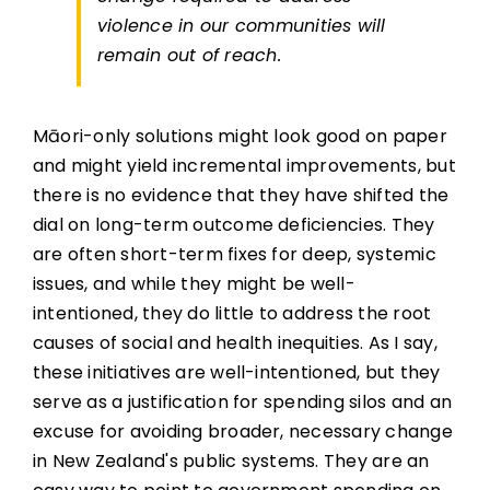
violence in our communities will
remain out of reach.
Māori-only solutions might look good on paper
and might yield incremental improvements, but
there is no evidence that they have shifted the
dial on long-term outcome deficiencies. They
are often short-term fixes for deep, systemic
issues, and while they might be well-
intentioned, they do little to address the root
causes of social and health inequities. As I say,
these initiatives are well-intentioned, but they
serve as a justification for spending silos and an
excuse for avoiding broader, necessary change
in New Zealand's public systems. They are an