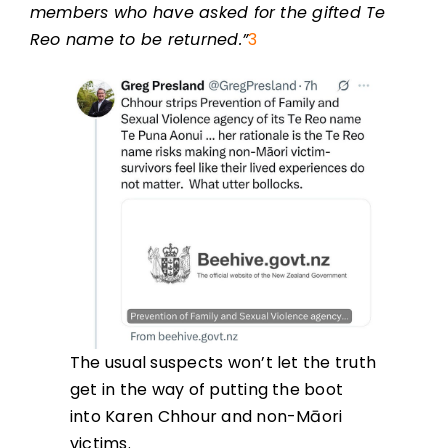
members who have asked for the gifted Te
Reo name to be returned.”
3
The usual suspects won’t let the truth
get in the way of putting the boot
into Karen Chhour and non-Māori
victims.