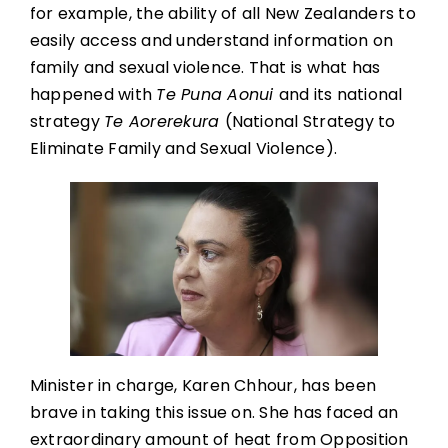
for example, the ability of all New Zealanders to
easily access and understand information on
family and sexual violence. That is what has
happened with
Te Puna Aonui
and its national
strategy
Te Aorerekura
(National Strategy to
Eliminate Family and Sexual Violence).
Minister in charge, Karen Chhour, has been
brave in taking this issue on. She has faced an
extraordinary amount of heat from Opposition