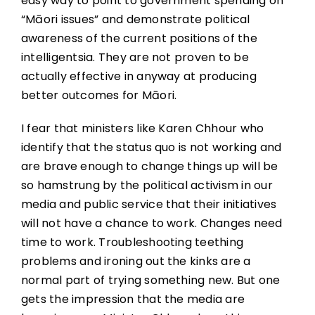
easy way to point to government spending on
“Māori issues” and demonstrate political
awareness of the current positions of the
intelligentsia. They are not proven to be
actually effective in anyway at producing
better outcomes for Māori.
I fear that ministers like Karen Chhour who
identify that the status quo is not working and
are brave enough to change things up will be
so hamstrung by the political activism in our
media and public service that their initiatives
will not have a chance to work. Changes need
time to work. Troubleshooting teething
problems and ironing out the kinks are a
normal part of trying something new. But one
gets the impression that the media are