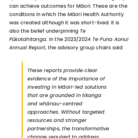
can achieve outcomes for Māori. These are the
conditions in which the Māori Health Authority
was created although it was short-lived. It is
also the belief underpinning
Te
Pūkotahitanga.
In the 2023/2024
Te Puna Aonui
Annual Report,
the advisory group chairs said:
These reports provide clear
evidence of the importance of
investing in Māori-led solutions
that are grounded in tikanga
and whānau-centred
approaches. Without targeted
resources and stronger
partnerships, the transformative
change required to address