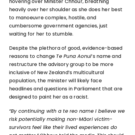
hovering over Minister Chhour, breathing
heavily over her shoulder as she does her best
to manoeuvre complex, hostile, and
cumbersome government agencies, just
waiting for her to stumble.
Despite the plethora of good, evidence-based
reasons to change
Te Puna Aonui
’s name and
restructure the advisory group to be more
inclusive of New Zealand’s multicultural
population, the minister will likely face
headlines and questions in Parliament that are
designed to paint her as a racist.
“By continuing with a te reo name I believe we
risk potentially making non-Māori victim-
survivors feel like their lived experiences do