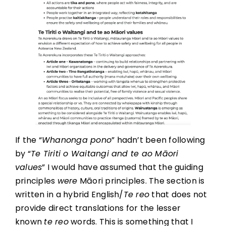
If the “
Whanonga pono
” hadn’t been following
by “
Te Tiriti o Waitangi and te ao Māori
values
” I would have assumed that the guiding
principles
were
Māori principles. The section is
written in a hybrid English/
Te reo
that does not
provide direct translations for the lesser
known
te reo
words. This is something that I