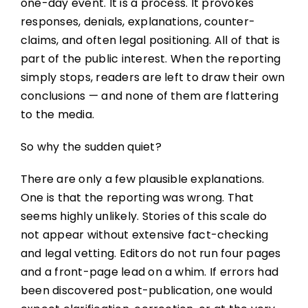
one-day event. It is a process. It provokes
responses, denials, explanations, counter-
claims, and often legal positioning. All of that is
part of the public interest. When the reporting
simply stops, readers are left to draw their own
conclusions — and none of them are flattering
to the media.
So why the sudden quiet?
There are only a few plausible explanations.
One is that the reporting was wrong. That
seems highly unlikely. Stories of this scale do
not appear without extensive fact-checking
and legal vetting. Editors do not run four pages
and a front-page lead on a whim. If errors had
been discovered post-publication, one would