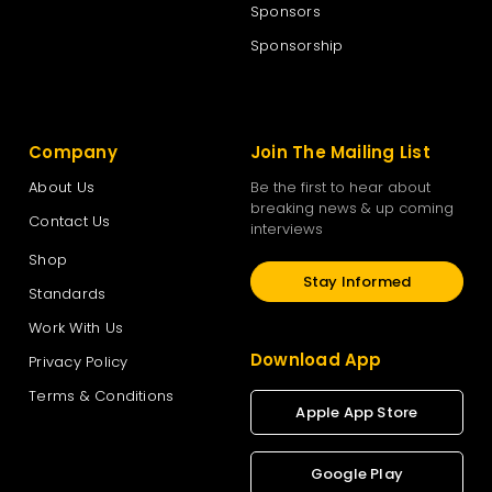
Sponsors
Sponsorship
Company
Join The Mailing List
About Us
Be the first to hear about
breaking news & up coming
Contact Us
interviews
Shop
Stay Informed
Standards
Work With Us
Download App
Privacy Policy
Terms & Conditions
Apple App Store
Google Play