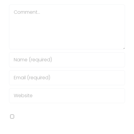
Comment
Save my name, email, and website in this
browser for the next time I comment.