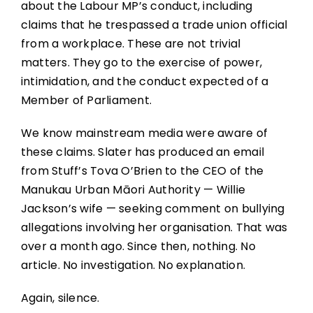
about the Labour MP’s conduct, including
claims that he trespassed a trade union official
from a workplace. These are not trivial
matters. They go to the exercise of power,
intimidation, and the conduct expected of a
Member of Parliament.
We know mainstream media were aware of
these claims. Slater has produced an email
from Stuff’s Tova O’Brien to the CEO of the
Manukau Urban Māori Authority — Willie
Jackson’s wife — seeking comment on bullying
allegations involving her organisation. That was
over a month ago. Since then, nothing. No
article. No investigation. No explanation.
Again, silence.