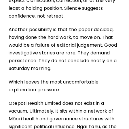
expect clarification, correction, or at the very
least a holding position. Silence suggests
confidence, not retreat.
Another possibility is that the paper decided,
having done the hard work, to move on. That
would be a failure of editorial judgement. Good
investigative stories are rare. They demand
persistence. They do not conclude neatly on a
Saturday morning.
Which leaves the most uncomfortable
explanation: pressure.
Otepoti Health Limited does not exist in a
vacuum. Ultimately, it sits within a network of
Māori health and governance structures with
significant political influence. Ngāi Tahu, as the