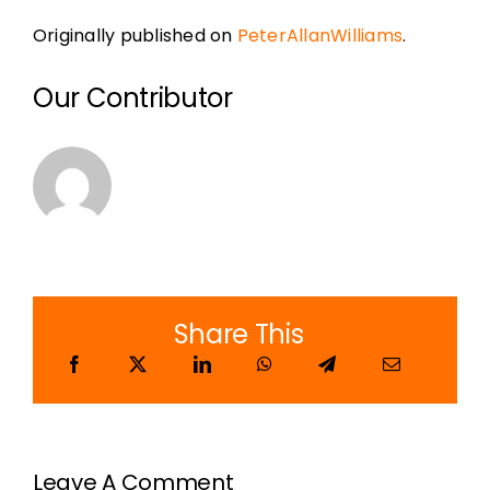
Originally published on
PeterAllanWilliams
.
Our Contributor
Share This
Leave A Comment