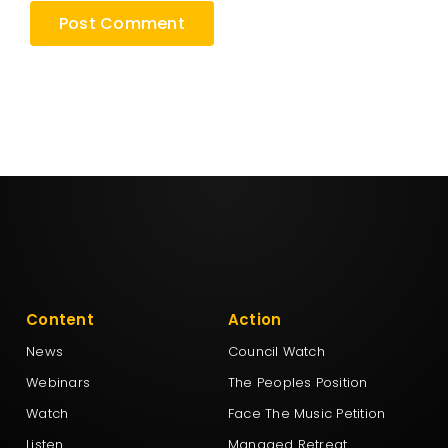
Content
Action
News
Council Watch
Webinars
The Peoples Position
Watch
Face The Music Petition
Listen
Managed Retreat