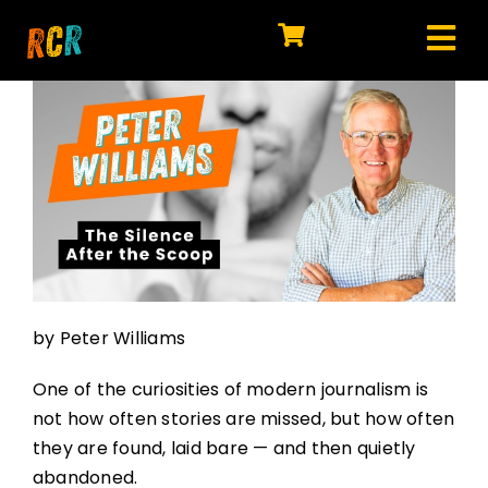
Skip
to
Tog
content
HOME
Nav
EXPLORE
WATCH
MY LIBRARY
ACTION
by Peter Williams
SHOP
One of the curiosities of modern journalism is
JOIN
not how often stories are missed, but how often
they are found, laid bare — and then quietly
abandoned.