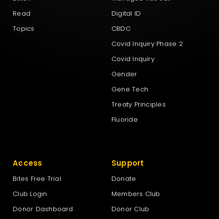
Read
Digital ID
Topics
CBDC
Covid Inquiry Phase 2
Covid Inquiry
Gender
Gene Tech
Treaty Principles
Fluoride
Access
Support
Bites Free Trial
Donate
Club Login
Members Club
Donor Dashboard
Donor Club