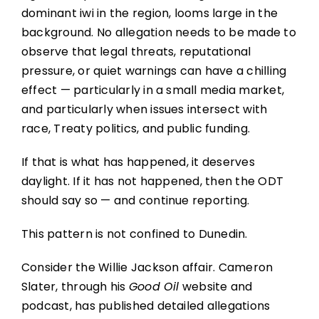
dominant iwi in the region, looms large in the
background. No allegation needs to be made to
observe that legal threats, reputational
pressure, or quiet warnings can have a chilling
effect — particularly in a small media market,
and particularly when issues intersect with
race, Treaty politics, and public funding.
If that is what has happened, it deserves
daylight. If it has not happened, then the ODT
should say so — and continue reporting.
This pattern is not confined to Dunedin.
Consider the Willie Jackson affair. Cameron
Slater, through his
Good Oil
website and
podcast, has published detailed allegations