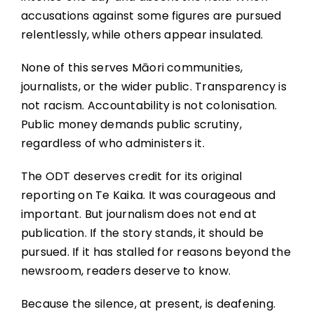
accusations against some figures are pursued
relentlessly, while others appear insulated.
None of this serves Māori communities,
journalists, or the wider public. Transparency is
not racism. Accountability is not colonisation.
Public money demands public scrutiny,
regardless of who administers it.
The ODT deserves credit for its original
reporting on Te Kaika. It was courageous and
important. But journalism does not end at
publication. If the story stands, it should be
pursued. If it has stalled for reasons beyond the
newsroom, readers deserve to know.
Because the silence, at present, is deafening.