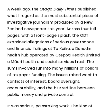
A week ago, the
Otago Daily Times
published
what I regard as the most substantial piece of
investigative journalism produced by a New
Zealand newspaper this year. Across four full
pages, with a front-page splash, the ODT
examined allegations of serious governance
and financial failings at Te Kaika, a Dunedin
health hub operated by Otepoti Health Limited,
a Māori health and social services trust. The
sums involved run into many millions of dollars
of taxpayer funding. The issues raised went to
conflicts of interest, board oversight,
accountability, and the blurred line between
public money and private control.
It was serious, painstaking work. The kind of