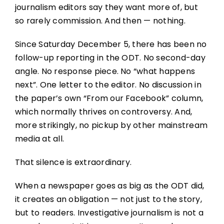
journalism editors say they want more of, but
so rarely commission. And then — nothing.
Since Saturday December 5, there has been no
follow-up reporting in the ODT. No second-day
angle. No response piece. No “what happens
next”. One letter to the editor. No discussion in
the paper’s own “From our Facebook” column,
which normally thrives on controversy. And,
more strikingly, no pickup by other mainstream
media at all.
That silence is extraordinary.
When a newspaper goes as big as the ODT did,
it creates an obligation — not just to the story,
but to readers. Investigative journalism is not a