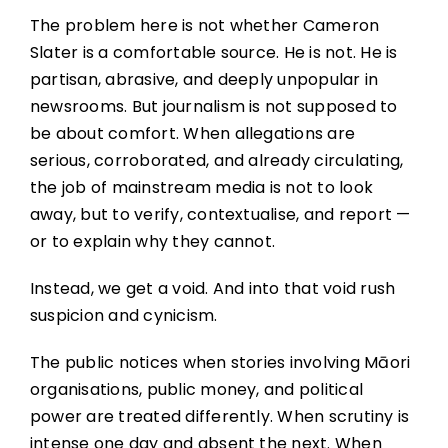
The problem here is not whether Cameron
Slater is a comfortable source. He is not. He is
partisan, abrasive, and deeply unpopular in
newsrooms. But journalism is not supposed to
be about comfort. When allegations are
serious, corroborated, and already circulating,
the job of mainstream media is not to look
away, but to verify, contextualise, and report —
or to explain why they cannot.
Instead, we get a void. And into that void rush
suspicion and cynicism.
The public notices when stories involving Māori
organisations, public money, and political
power are treated differently. When scrutiny is
intense one day and absent the next. When