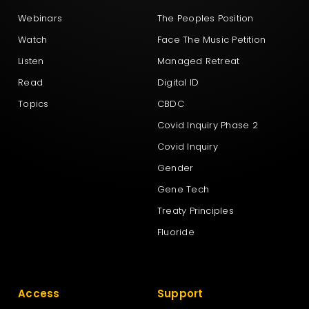
Webinars
The Peoples Position
Watch
Face The Music Petition
Listen
Managed Retreat
Read
Digital ID
Topics
CBDC
Covid Inquiry Phase 2
Covid Inquiry
Gender
Gene Tech
Treaty Principles
Fluoride
Access
Support