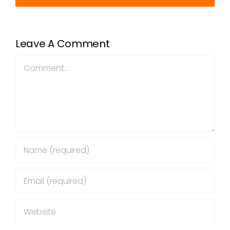
Leave A Comment
Comment