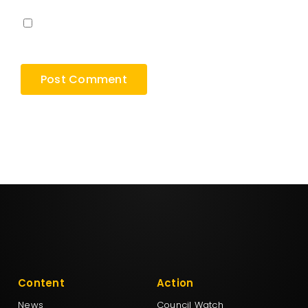
Save my name, email, and website in this
browser for the next time I comment.
Content
Action
News
Council Watch