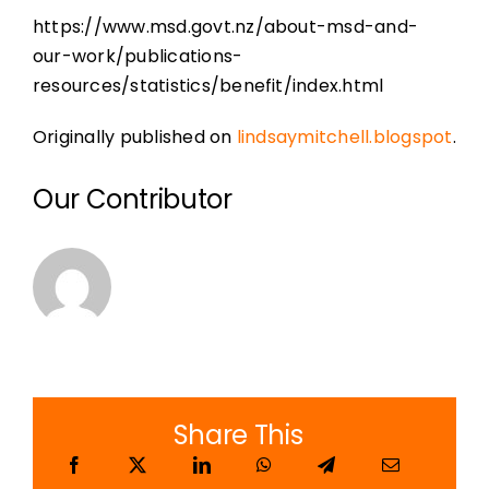
https://www.msd.govt.nz/about-msd-and-
our-work/publications-
resources/statistics/benefit/index.html
Originally published on
lindsaymitchell.blogspot
.
Our Contributor
Share This