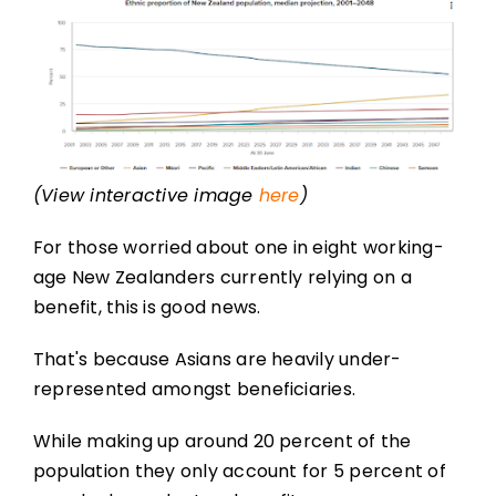
(View interactive image
here
)
For those worried about one in eight working-
age New Zealanders currently relying on a
benefit, this is good news.
That's because Asians are heavily under-
represented amongst beneficiaries.
While making up around 20 percent of the
population they only account for 5 percent of