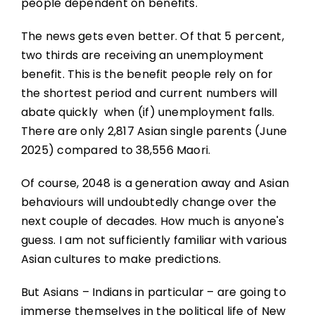
people dependent on benefits.
The news gets even better. Of that 5 percent,
two thirds are receiving an unemployment
benefit. This is the benefit people rely on for
the shortest period and current numbers will
abate quickly when (if) unemployment falls.
There are only 2,817 Asian single parents (June
2025) compared to 38,556 Maori.
Of course, 2048 is a generation away and Asian
behaviours will undoubtedly change over the
next couple of decades. How much is anyone's
guess. I am not sufficiently familiar with various
Asian cultures to make predictions.
But Asians – Indians in particular – are going to
immerse themselves in the political life of New