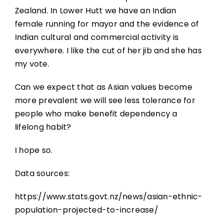
Zealand. In Lower Hutt we have an Indian
female running for mayor and the evidence of
Indian cultural and commercial activity is
everywhere. I like the cut of her jib and she has
my vote.
Can we expect that as Asian values become
more prevalent we will see less tolerance for
people who make benefit dependency a
lifelong habit?
I hope so.
Data sources:
https://www.stats.govt.nz/news/asian-ethnic-
population-projected-to-increase/