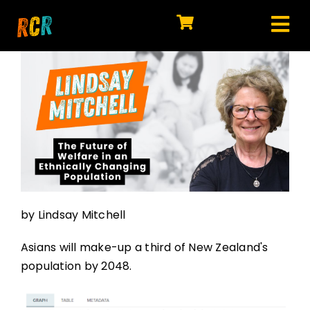
Skip
to
Tog
content
HOME
Nav
EXPLORE
WATCH
MY LIBRARY
ACTION
by Lindsay Mitchell
SHOP
Asians will make-up a third of New Zealand's
JOIN
population by 2048.