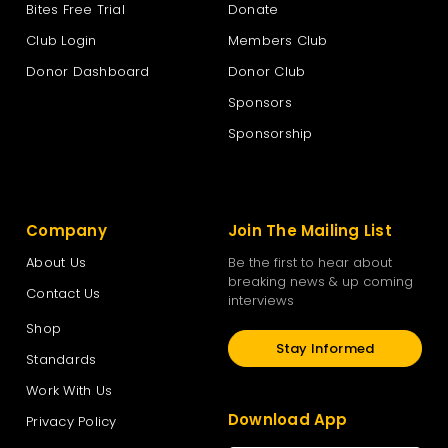
Bites Free Trial
Donate
Club Login
Members Club
Donor Dashboard
Donor Club
Sponsors
Sponsorship
Company
Join The Mailing List
About Us
Be the first to hear about
breaking news & up coming
Contact Us
interviews
Shop
Stay Informed
Standards
Work With Us
Download App
Privacy Policy