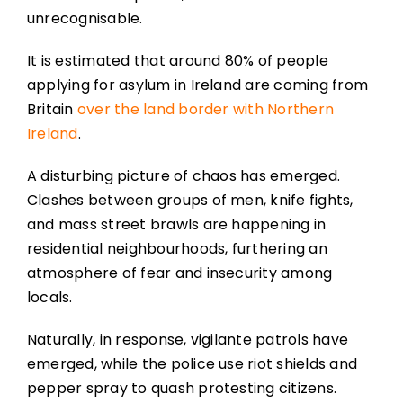
unrecognisable.
It is estimated that around 80% of people
applying for asylum in Ireland are coming from
Britain
over the land border with Northern
Ireland
.
A disturbing picture of chaos has emerged.
Clashes between groups of men, knife fights,
and mass street brawls are happening in
residential neighbourhoods, furthering an
atmosphere of fear and insecurity among
locals.
Naturally, in response, vigilante patrols have
emerged, while the police use riot shields and
pepper spray to quash protesting citizens.