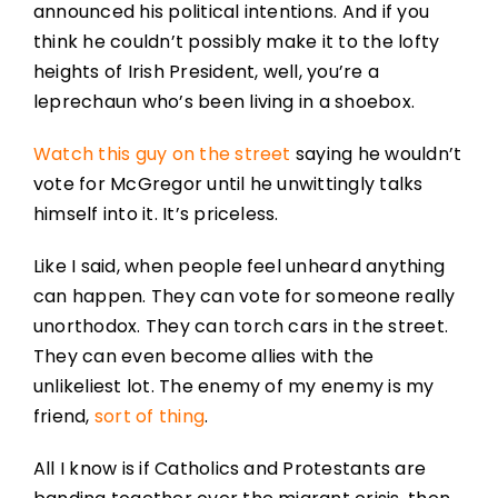
announced his political intentions. And if you
think he couldn’t possibly make it to the lofty
heights of Irish President, well, you’re a
leprechaun who’s been living in a shoebox.
Watch this guy on the street
saying he wouldn’t
vote for McGregor until he unwittingly talks
himself into it. It’s priceless.
Like I said, when people feel unheard anything
can happen. They can vote for someone really
unorthodox. They can torch cars in the street.
They can even become allies with the
unlikeliest lot. The enemy of my enemy is my
friend,
sort of thing
.
All I know is if Catholics and Protestants are