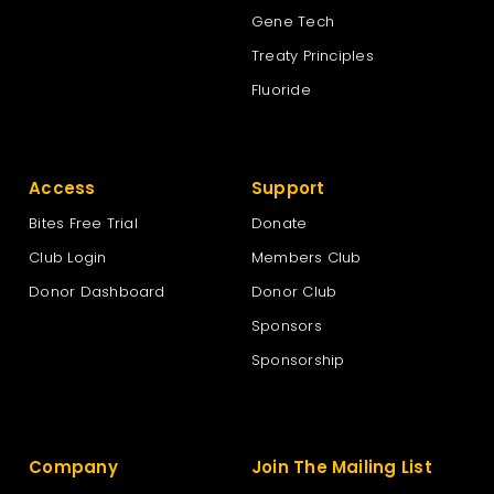
Gene Tech
Treaty Principles
Fluoride
Access
Support
Bites Free Trial
Donate
Club Login
Members Club
Donor Dashboard
Donor Club
Sponsors
Sponsorship
Company
Join The Mailing List