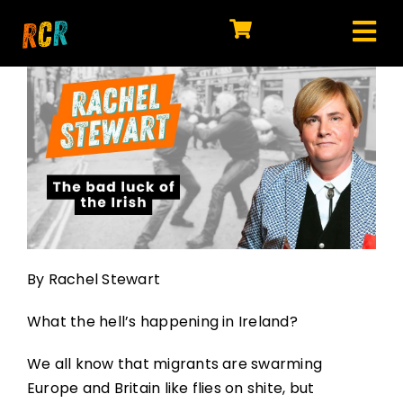
Skip
to
Tog
content
HOME
Nav
EXPLORE
WATCH
MY LIBRARY
ACTION
By Rachel Stewart
SHOP
What the hell’s happening in Ireland?
JOIN
We all know that migrants are swarming
Europe and Britain like flies on shite, but