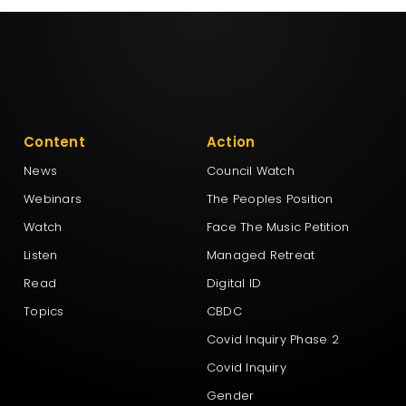
Content
Action
News
Council Watch
Webinars
The Peoples Position
Watch
Face The Music Petition
Listen
Managed Retreat
Read
Digital ID
Topics
CBDC
Covid Inquiry Phase 2
Covid Inquiry
Gender