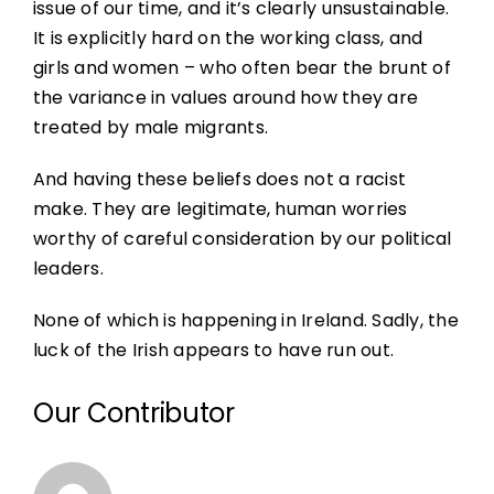
issue of our time, and it’s clearly unsustainable.
It is explicitly hard on the working class, and
girls and women – who often bear the brunt of
the variance in values around how they are
treated by male migrants.
And having these beliefs does not a racist
make. They are legitimate, human worries
worthy of careful consideration by our political
leaders.
None of which is happening in Ireland. Sadly, the
luck of the Irish appears to have run out.
Our Contributor