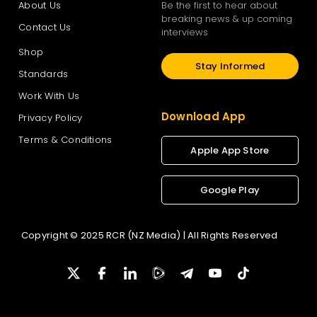
About Us
Be the first to hear about
breaking news & up coming
Contact Us
interviews
Shop
Stay Informed
Standards
Work With Us
Download App
Privacy Policy
Terms & Conditions
Apple App Store
Google Play
Copyright © 2025 RCR (NZ Media) | All Rights Reserved