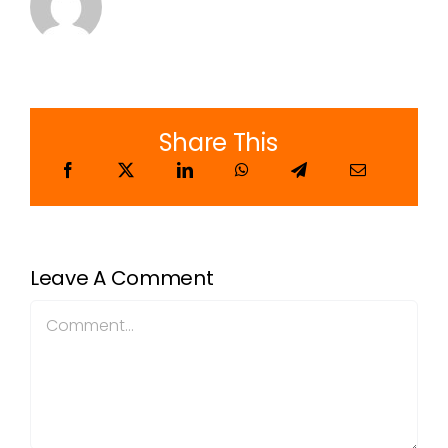
Share This
Leave A Comment
Comment