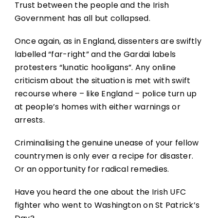
Trust between the people and the Irish
Government has all but collapsed.
Once again, as in England, dissenters are swiftly
labelled “far-right” and the Gardai labels
protesters “lunatic hooligans”. Any online
criticism about the situation is met with swift
recourse where – like England – police turn up
at people’s homes with either warnings or
arrests.
Criminalising the genuine unease of your fellow
countrymen is only ever a recipe for disaster.
Or an opportunity for radical remedies.
Have you heard the one about the Irish UFC
fighter who went to Washington on St Patrick’s