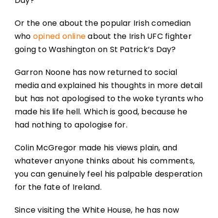
Day?
Or the one about the popular Irish comedian
who
opined online
about the Irish UFC fighter
going to Washington on St Patrick’s Day?
Garron Noone has now returned to social
media and explained his thoughts in more detail
but has not apologised to the woke tyrants who
made his life hell. Which is good, because he
had nothing to apologise for.
Colin McGregor made his views plain, and
whatever anyone thinks about his comments,
you can genuinely feel his palpable desperation
for the fate of Ireland.
Since visiting the White House, he has now