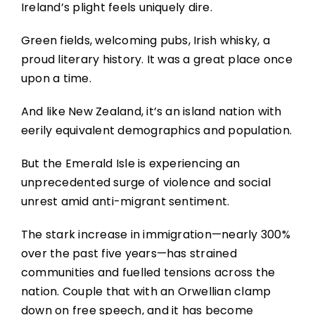
Ireland’s plight feels uniquely dire.
Green fields, welcoming pubs, Irish whisky, a
proud literary history. It was a great place once
upon a time.
And like New Zealand, it’s an island nation with
eerily equivalent demographics and population.
But the Emerald Isle is experiencing an
unprecedented surge of violence and social
unrest amid anti-migrant sentiment.
The stark increase in immigration—nearly 300%
over the past five years—has strained
communities and fuelled tensions across the
nation. Couple that with an Orwellian clamp
down on free speech, and it has become