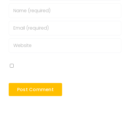
Save my name, email, and website in this
browser for the next time I comment.