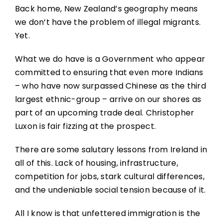
Back home, New Zealand’s geography means
we don’t have the problem of illegal migrants.
Yet.
What we do have is a Government who appear
committed to ensuring that even more Indians
– who have now surpassed Chinese as the third
largest ethnic-group – arrive on our shores as
part of an upcoming trade deal. Christopher
Luxon is fair fizzing at the prospect.
There are some salutary lessons from Ireland in
all of this. Lack of housing, infrastructure,
competition for jobs, stark cultural differences,
and the undeniable social tension because of it.
All I know is that unfettered immigration is the