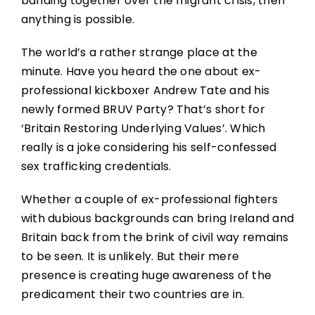
banding together over the migrant crisis, then
anything is possible.
The world’s a rather strange place at the
minute. Have you heard the one about ex-
professional kickboxer Andrew Tate and his
newly formed BRUV Party? That’s short for
‘Britain Restoring Underlying Values’. Which
really is a joke considering his self-confessed
sex trafficking credentials.
Whether a couple of ex-professional fighters
with dubious backgrounds can bring Ireland and
Britain back from the brink of civil way remains
to be seen. It is unlikely. But their mere
presence is creating huge awareness of the
predicament their two countries are in.