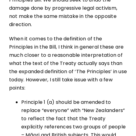
damage done by progressive legal activism,
not make the same mistake in the opposite
direction.
When it comes to the definition of the
Principles in the Bill, I think in general these are
much closer to a reasonable interpretation of
what the text of the Treaty actually says than
the expanded definition of ‘The Principles’ in use
today. However, I still take issue with a few
points:
Principle 1 (a) should be amended to
replace “everyone” with “New Zealanders”
to reflect the fact that the Treaty
explicitly references two groups of people
– Māori and British subjects. This would