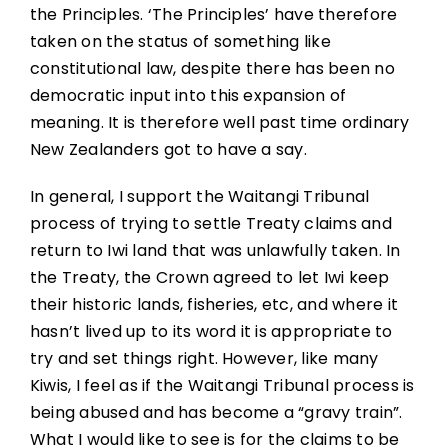
the Principles. ‘The Principles’ have therefore
taken on the status of something like
constitutional law, despite there has been no
democratic input into this expansion of
meaning. It is therefore well past time ordinary
New Zealanders got to have a say.
In general, I support the Waitangi Tribunal
process of trying to settle Treaty claims and
return to Iwi land that was unlawfully taken. In
the Treaty, the Crown agreed to let Iwi keep
their historic lands, fisheries, etc, and where it
hasn’t lived up to its word it is appropriate to
try and set things right. However, like many
Kiwis, I feel as if the Waitangi Tribunal process is
being abused and has become a “gravy train”.
What I would like to see is for the claims to be