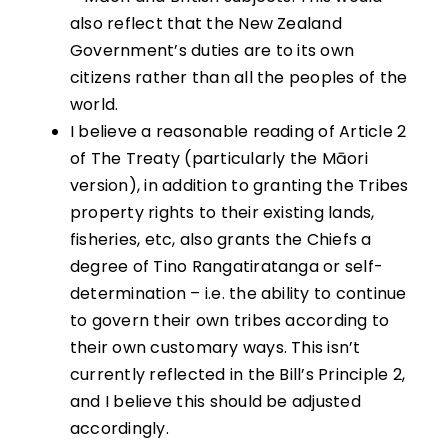
also reflect that the New Zealand
Government’s duties are to its own
citizens rather than all the peoples of the
world.
I believe a reasonable reading of Article 2
of The Treaty (particularly the Māori
version), in addition to granting the Tribes
property rights to their existing lands,
fisheries, etc, also grants the Chiefs a
degree of Tino Rangatiratanga or self-
determination – i.e. the ability to continue
to govern their own tribes according to
their own customary ways. This isn’t
currently reflected in the Bill’s Principle 2,
and I believe this should be adjusted
accordingly.