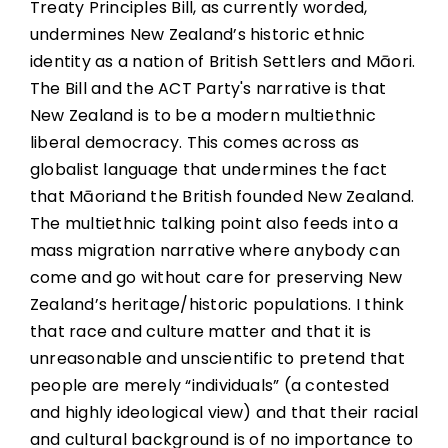
Treaty Principles Bill, as currently worded,
undermines New Zealand’s historic ethnic
identity as a nation of British Settlers and Māori.
The Bill and the ACT Party's narrative is that
New Zealand is to be a modern multiethnic
liberal democracy. This comes across as
globalist language that undermines the fact
that Māoriand the British founded New Zealand.
The multiethnic talking point also feeds into a
mass migration narrative where anybody can
come and go without care for preserving New
Zealand’s heritage/historic populations. I think
that race and culture matter and that it is
unreasonable and unscientific to pretend that
people are merely “individuals” (a contested
and highly ideological view) and that their racial
and cultural background is of no importance to