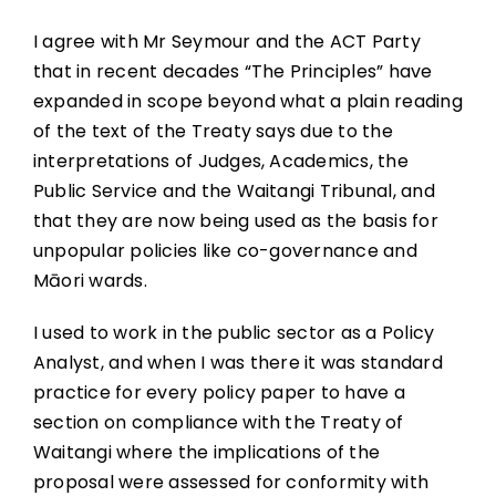
I agree with Mr Seymour and the ACT Party
that in recent decades “The Principles” have
expanded in scope beyond what a plain reading
of the text of the Treaty says due to the
interpretations of Judges, Academics, the
Public Service and the Waitangi Tribunal, and
that they are now being used as the basis for
unpopular policies like co-governance and
Māori wards.
I used to work in the public sector as a Policy
Analyst, and when I was there it was standard
practice for every policy paper to have a
section on compliance with the Treaty of
Waitangi where the implications of the
proposal were assessed for conformity with