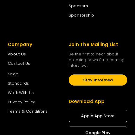
Sponsors
Sponsorship
Company
Join The Mailing List
About Us
Be the first to hear about
breaking news & up coming
Contact Us
interviews
Shop
Stay Informed
Standards
Work With Us
Download App
Privacy Policy
Terms & Conditions
Apple App Store
Google Play