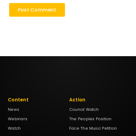
Content
Action
News
Council Watch
Webinars
The Peoples Position
Watch
Face The Music Petition