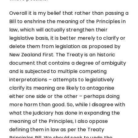
Overall it is my belief that rather than passing a
Bill to enshrine the meaning of the Principles in
law, which will actually strengthen their
legislative basis, it is better merely to clarify or
delete them from legislation as proposed by
New Zealand First. The Treaty is an historic
document that contains a degree of ambiguity
and is subjected to multiple competing
interpretations – attempts to legislatively
clarify its meaning are likely to antagonise
either one side or the other – perhaps doing
more harm than good. So, while I disagree with
what the judiciary has done in expanding the
meaning of the Principles, I also oppose
defining them in law as per the Treaty
Principles Bill. We should seek to undo the