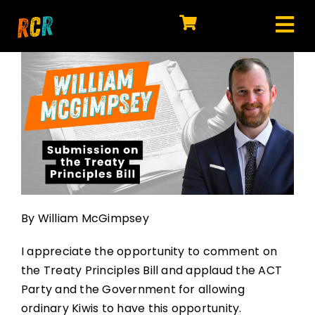
Skip
to
Tog
content
HOME
Nav
EXPLORE
WATCH
MY LIBRARY
ACTION
By William McGimpsey
SHOP
I appreciate the opportunity to comment on
JOIN
the Treaty Principles Bill and applaud the ACT
Party and the Government for allowing
ordinary Kiwis to have this opportunity.