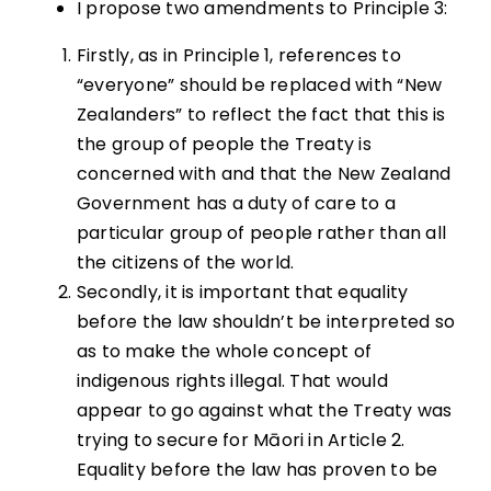
I propose two amendments to Principle 3:
Firstly, as in Principle 1, references to
“everyone” should be replaced with “New
Zealanders” to reflect the fact that this is
the group of people the Treaty is
concerned with and that the New Zealand
Government has a duty of care to a
particular group of people rather than all
the citizens of the world.
Secondly, it is important that equality
before the law shouldn’t be interpreted so
as to make the whole concept of
indigenous rights illegal. That would
appear to go against what the Treaty was
trying to secure for Māori in Article 2.
Equality before the law has proven to be