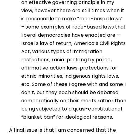
an effective governing principle in my
view, however there are still times when it
is reasonable to make “race-based laws”
– some examples of race-based laws that
liberal democracies have enacted are –
Israel’s law of return, America’s Civil Rights
Act, various types of immigration
restrictions, racial profiling by police,
affirmative action laws, protections for
ethnic minorities, indigenous rights laws,
etc. Some of these I agree with and some I
don’t, but they each should be debated
democratically on their merits rather than
being subjected to a quasi-constitutional
“blanket ban” for ideological reasons.
A final issue is that I am concerned that the