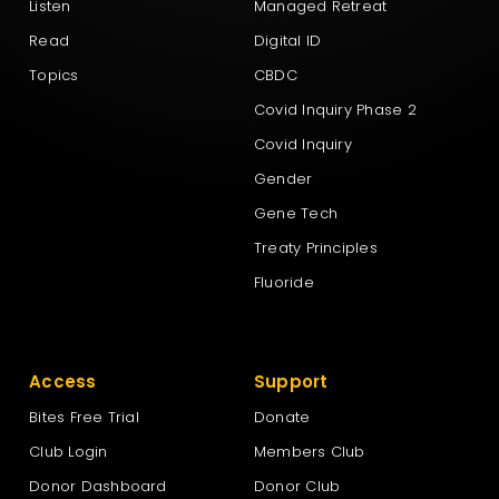
Listen
Managed Retreat
Read
Digital ID
Topics
CBDC
Covid Inquiry Phase 2
Covid Inquiry
Gender
Gene Tech
Treaty Principles
Fluoride
Access
Support
Bites Free Trial
Donate
Club Login
Members Club
Donor Dashboard
Donor Club