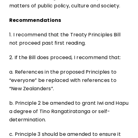
matters of public policy, culture and society.
Recommendations
1. I recommend that the Treaty Principles Bill
not proceed past first reading.
2. If the Bill does proceed, I recommend that:
a. References in the proposed Principles to
“everyone” be replaced with references to
“New Zealanders”.
b. Principle 2 be amended to grant Iwi and Hapu
a degree of Tino Rangatiratanga or self-
determination.
c. Principle 3 should be amended to ensure it