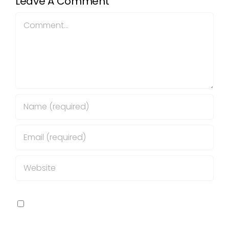
Leave A Comment
Comment
Save my name, email, and website in this
browser for the next time I comment.