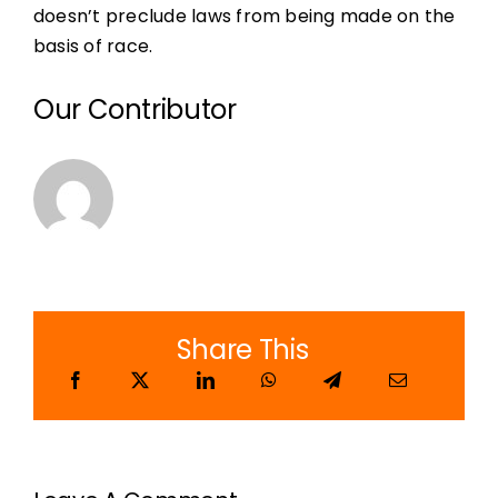
doesn’t preclude laws from being made on the
basis of race.
Our Contributor
Share This