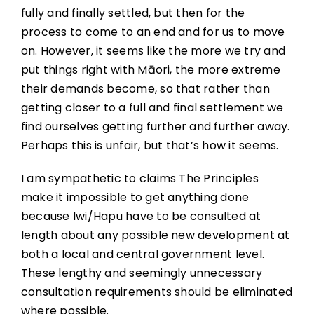
fully and finally settled, but then for the
process to come to an end and for us to move
on. However, it seems like the more we try and
put things right with Māori, the more extreme
their demands become, so that rather than
getting closer to a full and final settlement we
find ourselves getting further and further away.
Perhaps this is unfair, but that’s how it seems.
I am sympathetic to claims The Principles
make it impossible to get anything done
because Iwi/Hapu have to be consulted at
length about any possible new development at
both a local and central government level.
These lengthy and seemingly unnecessary
consultation requirements should be eliminated
where possible.