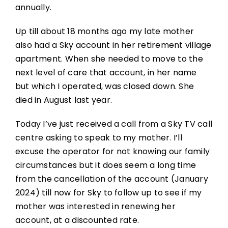
annually.
Up till about 18 months ago my late mother
also had a Sky account in her retirement village
apartment. When she needed to move to the
next level of care that account, in her name
but which I operated, was closed down. She
died in August last year.
Today I’ve just received a call from a Sky TV call
centre asking to speak to my mother. I’ll
excuse the operator for not knowing our family
circumstances but it does seem a long time
from the cancellation of the account (January
2024) till now for Sky to follow up to see if my
mother was interested in renewing her
account, at a discounted rate.