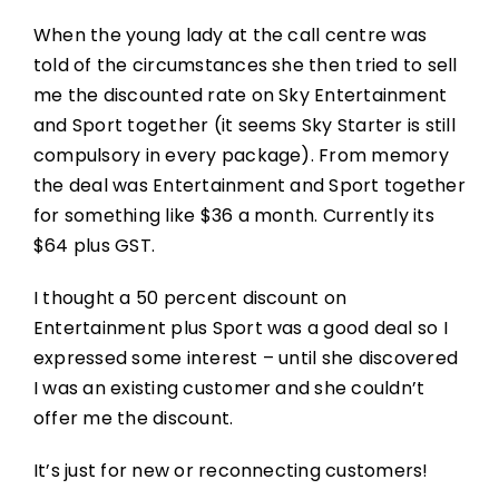
When the young lady at the call centre was
told of the circumstances she then tried to sell
me the discounted rate on Sky Entertainment
and Sport together (it seems Sky Starter is still
compulsory in every package). From memory
the deal was Entertainment and Sport together
for something like $36 a month. Currently its
$64 plus GST.
I thought a 50 percent discount on
Entertainment plus Sport was a good deal so I
expressed some interest – until she discovered
I was an existing customer and she couldn’t
offer me the discount.
It’s just for new or reconnecting customers!