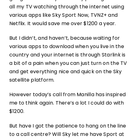
all my TV watching through the internet using
various apps like Sky Sport Now, TVNZ+ and
Netflix. It would save me over $1200 a year.
But I didn’t, and haven’t, because waiting for
various apps to download when you live in the
country and your internet is through Starlink is
a bit of a pain when you can just turn on the TV
and get everything nice and quick on the Sky
satellite platform.
However today’s call from Manilla has inspired
me to think again. There’s a lot I could do with
$1200.
But have I got the patience to hang on the line
to a call centre? Will Sky let me have Sport at