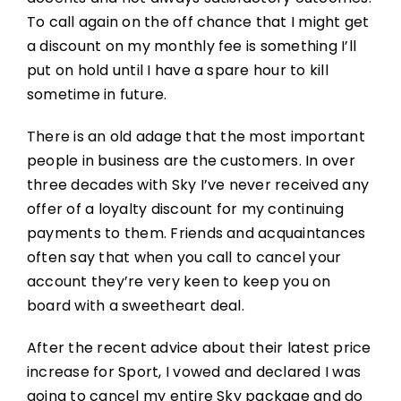
To call again on the off chance that I might get
a discount on my monthly fee is something I’ll
put on hold until I have a spare hour to kill
sometime in future.
There is an old adage that the most important
people in business are the customers. In over
three decades with Sky I’ve never received any
offer of a loyalty discount for my continuing
payments to them. Friends and acquaintances
often say that when you call to cancel your
account they’re very keen to keep you on
board with a sweetheart deal.
After the recent advice about their latest price
increase for Sport, I vowed and declared I was
going to cancel my entire Sky package and do