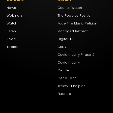
News
Council Watch
Webinars
The Peoples Position
Watch
Face The Music Petition
Listen
Managed Retreat
Read
Digital ID
Topics
CBDC
Covid Inquiry Phase 2
Covid Inquiry
Gender
Gene Tech
Treaty Principles
Fluoride