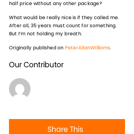
half price without any other package?
What would be really nice is if they called me.
After all, 35 years must count for something.
But I’m not holding my breath.
Originally published on
PeterAllanWilliams
.
Our Contributor
Share This