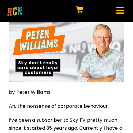
Skip
to
Tog
content
HOME
Nav
EXPLORE
WATCH
MY LIBRARY
ACTION
by Peter Williams
SHOP
Ah, the nonsense of corporate behaviour.
JOIN
I’ve been a subscriber to Sky TV pretty much
since it started 35 years ago. Currently I have a