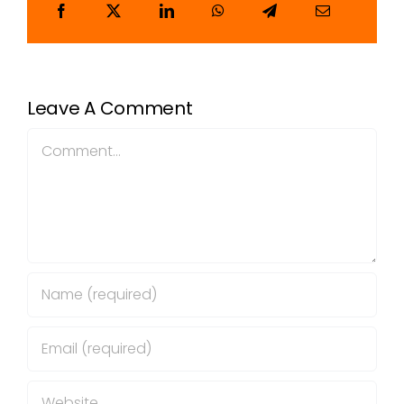
Leave A Comment
Comment