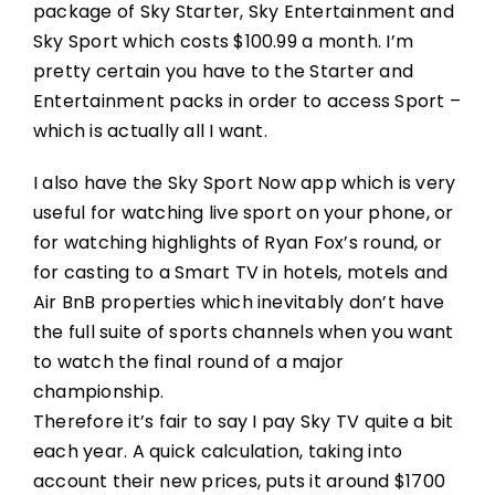
package of Sky Starter, Sky Entertainment and
Sky Sport which costs $100.99 a month. I’m
pretty certain you have to the Starter and
Entertainment packs in order to access Sport –
which is actually all I want.
I also have the Sky Sport Now app which is very
useful for watching live sport on your phone, or
for watching highlights of Ryan Fox’s round, or
for casting to a Smart TV in hotels, motels and
Air BnB properties which inevitably don’t have
the full suite of sports channels when you want
to watch the final round of a major
championship.
Therefore it’s fair to say I pay Sky TV quite a bit
each year. A quick calculation, taking into
account their new prices, puts it around $1700