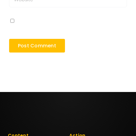
Save my name, email, and website in this
browser for the next time I comment.
Content
Action