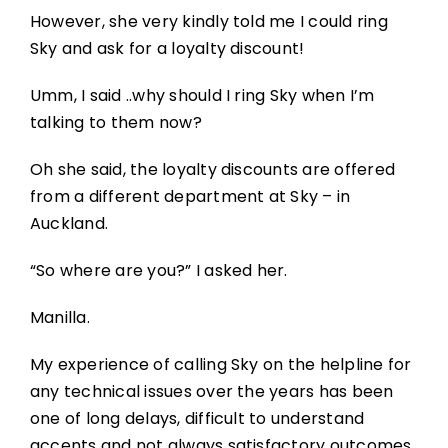
However, she very kindly told me I could ring
Sky and ask for a loyalty discount!
Umm, I said ..why should I ring Sky when I’m
talking to them now?
Oh she said, the loyalty discounts are offered
from a different department at Sky – in
Auckland.
“So where are you?” I asked her.
Manilla.
My experience of calling Sky on the helpline for
any technical issues over the years has been
one of long delays, difficult to understand
accents and not always satisfactory outcomes.