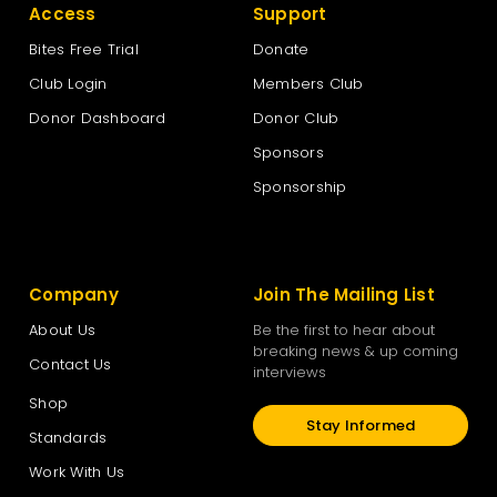
Access
Support
Bites Free Trial
Donate
Club Login
Members Club
Donor Dashboard
Donor Club
Sponsors
Sponsorship
Company
Join The Mailing List
About Us
Be the first to hear about
breaking news & up coming
Contact Us
interviews
Shop
Stay Informed
Standards
Work With Us