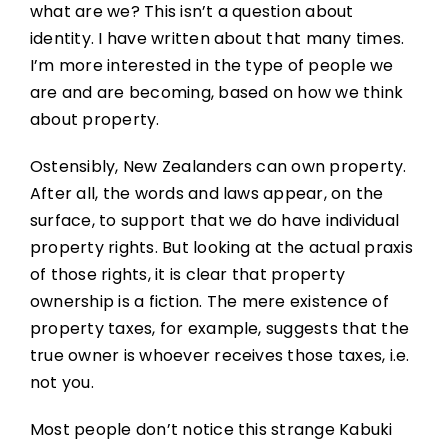
what are we? This isn’t a question about
identity. I have written about that many times.
I’m more interested in the type of people we
are and are becoming, based on how we think
about property.
Ostensibly, New Zealanders can own property.
After all, the words and laws appear, on the
surface, to support that we do have individual
property rights. But looking at the actual praxis
of those rights, it is clear that property
ownership is a fiction. The mere existence of
property taxes, for example, suggests that the
true owner is whoever receives those taxes, i.e.
not you.
Most people don’t notice this strange Kabuki