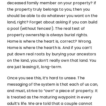
deceased family member on your property? If
the property truly belongs to you, then you
should be able to do whatever you want on the
land, right? Forget about asking if you can build
a pool (without fences!). The real test of
property ownership is always burial rights.
Home is where the heart is, correct? Wrong.
Home is where the hearth is. And if you can’t
put down real roots by burying your ancestors
on the land, you don’t really own that land. You
are just leasing it, long-term.
Once you see this, it’s hard to unsee. The
messaging of the system is that each of us can,
and must, strive to “own” a piece of property. It
is treated as the maturing waypoint in every
adult’s life. We are told that a couple cannot