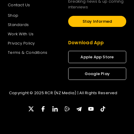
breaking news & up coming
Contact Us
interviews
Shop
Stay Informed
Standards
Work With Us
Download App
Privacy Policy
Terms & Conditions
Apple App Store
Google Play
Copyright © 2025 RCR (NZ Media) | All Rights Reserved