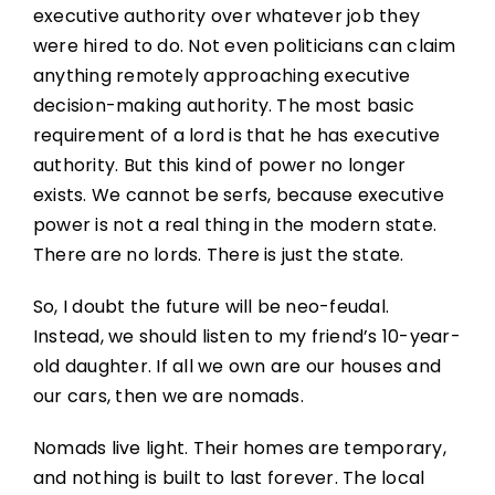
executive authority over whatever job they
were hired to do. Not even politicians can claim
anything remotely approaching executive
decision-making authority. The most basic
requirement of a lord is that he has executive
authority. But this kind of power no longer
exists. We cannot be serfs, because executive
power is not a real thing in the modern state.
There are no lords. There is just the state.
So, I doubt the future will be neo-feudal.
Instead, we should listen to my friend’s 10-year-
old daughter. If all we own are our houses and
our cars, then we are nomads.
Nomads live light. Their homes are temporary,
and nothing is built to last forever. The local