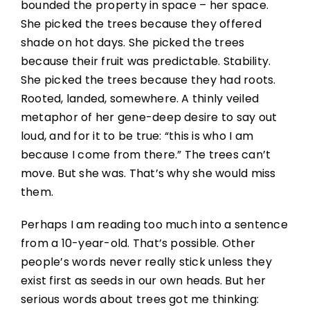
bounded the property in space – her space.
She picked the trees because they offered
shade on hot days. She picked the trees
because their fruit was predictable. Stability.
She picked the trees because they had roots.
Rooted, landed, somewhere. A thinly veiled
metaphor of her gene-deep desire to say out
loud, and for it to be true: “this is who I am
because I come from there.” The trees can’t
move. But she was. That’s why she would miss
them.
Perhaps I am reading too much into a sentence
from a 10-year-old. That’s possible. Other
people’s words never really stick unless they
exist first as seeds in our own heads. But her
serious words about trees got me thinking: