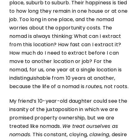
place, suburb to suburb. Their happiness is tied
to how long they remain in one house or at one
job. Too long in one place, and the nomad
worries about the opportunity costs. The
nomad is always thinking: What can I extract
from this location? How fast can I extract it?
How much do I need to extract before I can
move to another location or job? For the
nomad, for us, one year at a single location is
indistinguishable from 10 years at another,
because the life of a nomad is
routes,
not roots.
My friend’s 10-year-old daughter could see the
insanity of the juxtaposition in which we are
promised property ownership, but we are
treated like nomads.
We treat ourselves as
nomads
. This constant, cloying,
clawing
, desire