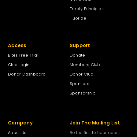
Treaty Principles
Fluoride
Access
Support
Bites Free Trial
Donate
Club Login
Members Club
Donor Dashboard
Donor Club
Sponsors
Sponsorship
Company
Join The Mailing List
About Us
Be the first to hear about