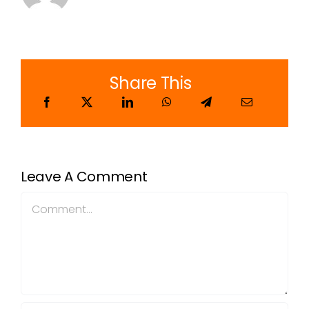
Share This
Leave A Comment
Comment