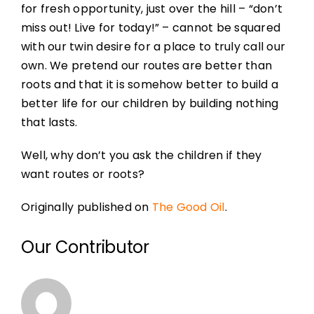
for fresh opportunity, just over the hill – “don’t
miss out! Live for today!” – cannot be squared
with our twin desire for a place to truly call our
own. We pretend our routes are better than
roots and that it is somehow better to build a
better life for our children by building nothing
that lasts.
Well, why don’t you ask the children if they
want routes or roots?
Originally published on
The Good Oil
.
Our Contributor