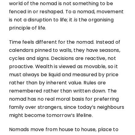
world of the nomad is not something to be
fenced in or reshaped. To a nomad, movement
is not a disruption to life; it
is
the organising
principle of life.
Time feels different for the nomad. Instead of
calendars pinned to walls, they have seasons,
cycles and signs. Decisions are reactive, not
proactive. Wealth is viewed as movable, so it
must always be liquid and measured by price
rather than by inherent value. Rules are
remembered rather than written down. The
nomad has no real moral basis for preferring
family over strangers, since today’s neighbours
might become tomorrow’s lifeline.
Nomads move from house to house, place to