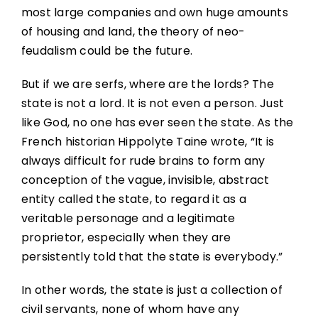
most large companies and own huge amounts
of housing and land, the theory of neo-
feudalism could be the future.
But if we are serfs, where are the lords? The
state is not a lord. It is not even a person. Just
like God, no one has ever seen the state. As the
French historian Hippolyte Taine wrote, “It is
always difficult for rude brains to form any
conception of the vague, invisible, abstract
entity called the state, to regard it as a
veritable personage and a legitimate
proprietor, especially when they are
persistently told that the state is everybody.”
In other words, the state is just a collection of
civil servants, none of whom have any