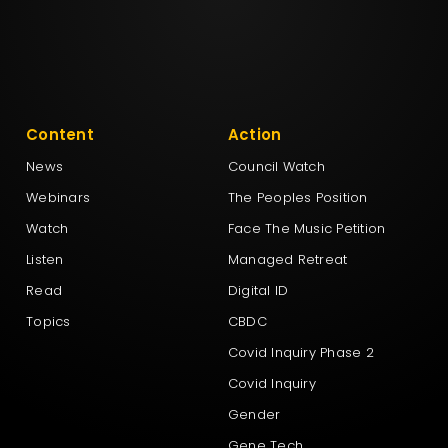
Content
Action
News
Council Watch
Webinars
The Peoples Position
Watch
Face The Music Petition
Listen
Managed Retreat
Read
Digital ID
Topics
CBDC
Covid Inquiry Phase 2
Covid Inquiry
Gender
Gene Tech