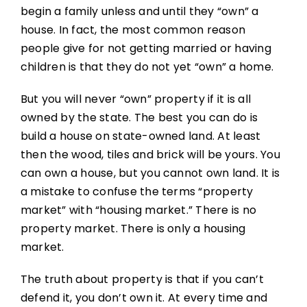
begin a family unless and until they “own” a
house. In fact, the most common reason
people give for not getting married or having
children is that they do not yet “own” a home.
But you will never “own” property if it is all
owned by the state. The best you can do is
build a house on state-owned land. At least
then the wood, tiles and brick will be yours. You
can own a house, but you cannot own land. It is
a mistake to confuse the terms “property
market” with “housing market.” There is no
property market. There is only a housing
market.
The truth about property is that if you can’t
defend it, you don’t own it. At every time and