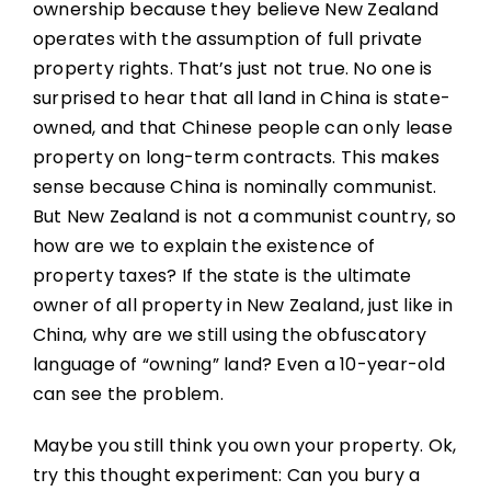
ownership because they believe New Zealand
operates with the assumption of full private
property rights. That’s just not true. No one is
surprised to hear that all land in China is state-
owned, and that Chinese people can only lease
property on long-term contracts. This makes
sense because China is nominally communist.
But New Zealand is not a communist country, so
how are we to explain the existence of
property taxes? If the state is the ultimate
owner of all property in New Zealand, just like in
China, why are we still using the obfuscatory
language of “owning” land? Even a 10-year-old
can see the problem.
Maybe you still think you own your property. Ok,
try this thought experiment: Can you bury a