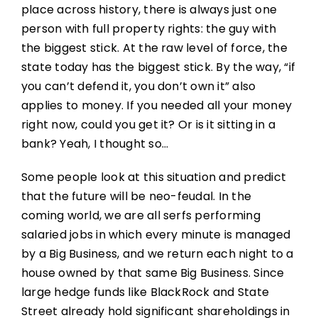
place across history, there is always just one
person with full property rights: the guy with
the biggest stick. At the raw level of force, the
state today has the biggest stick. By the way, “if
you can’t defend it, you don’t own it” also
applies to money. If you needed all your money
right now, could you get it? Or is it sitting in a
bank? Yeah, I thought so…
Some people look at this situation and predict
that the future will be neo-feudal. In the
coming world, we are all serfs performing
salaried jobs in which every minute is managed
by a Big Business, and we return each night to a
house owned by that same Big Business. Since
large hedge funds like BlackRock and State
Street already hold significant shareholdings in