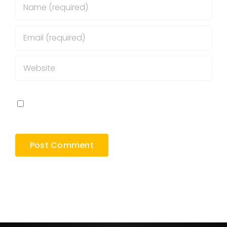
Save my name, email, and website in this
browser for the next time I comment.