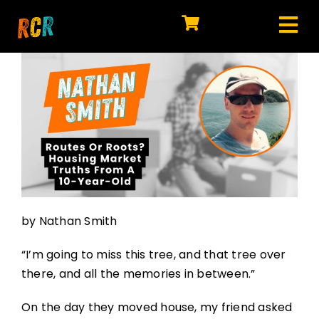
Skip
to
Tog
content
HOME
Nav
EXPLORE
WATCH
MY LIBRARY
ACTION
by Nathan Smith
SHOP
“I’m going to miss this tree, and that tree over
JOIN
there, and all the memories in between.”
On the day they moved house, my friend asked