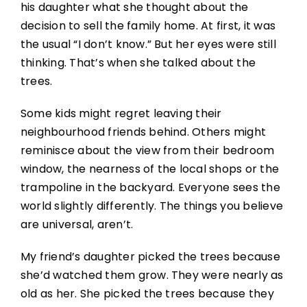
his daughter what she thought about the
decision to sell the family home. At first, it was
the usual “I don’t know.” But her eyes were still
thinking. That’s when she talked about the
trees.
Some kids might regret leaving their
neighbourhood friends behind. Others might
reminisce about the view from their bedroom
window, the nearness of the local shops or the
trampoline in the backyard. Everyone sees the
world slightly differently. The things you believe
are universal, aren’t.
My friend’s daughter picked the trees because
she’d watched them grow. They were nearly as
old as her. She picked the trees because they