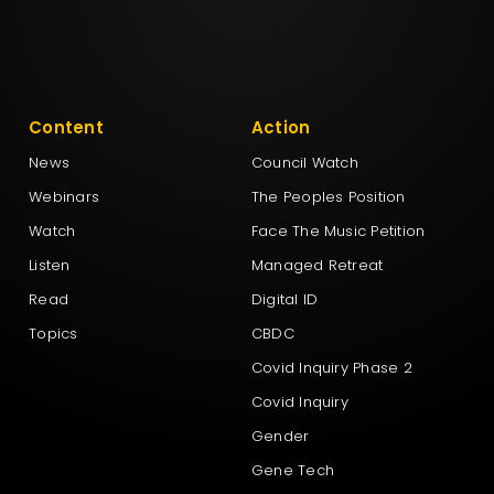
Content
Action
News
Council Watch
Webinars
The Peoples Position
Watch
Face The Music Petition
Listen
Managed Retreat
Read
Digital ID
Topics
CBDC
Covid Inquiry Phase 2
Covid Inquiry
Gender
Gene Tech