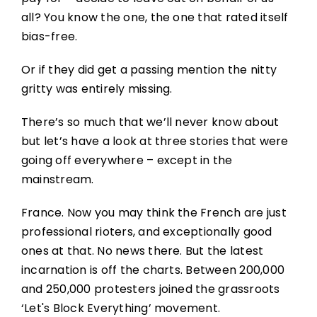
all? You know the one, the one that rated itself
bias-free.
Or if they did get a passing mention the nitty
gritty was entirely missing.
There’s so much that we’ll never know about
but let’s have a look at three stories that were
going off everywhere – except in the
mainstream.
France. Now you may think the French are just
professional rioters, and exceptionally good
ones at that. No news there. But the latest
incarnation is off the charts. Between 200,000
and 250,000 protesters joined the grassroots
‘Let's Block Everything’ movement.