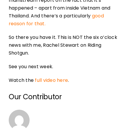
mainstream report on the fact that it’s
happened – apart from inside Vietnam and
Thailand. And there’s a particularly
good
reason for that.
So there you have it. This is NOT the six o’clock
news with me, Rachel Stewart on Riding
Shotgun.
See you next week.
Watch the
full video here
.
Our Contributor