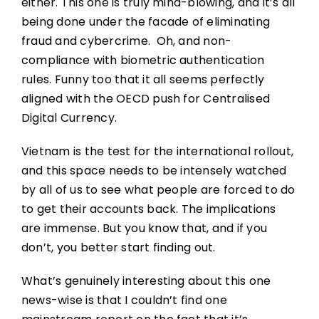
either. This one is truly mind-blowing, and it’s all
being done under the facade of eliminating
fraud and cybercrime. Oh, and non-
compliance with biometric authentication
rules. Funny too that it all seems perfectly
aligned with the OECD push for Centralised
Digital Currency.
Vietnam is the test for the international rollout,
and this space needs to be intensely watched
by all of us to see what people are forced to do
to get their accounts back. The implications
are immense. But you know that, and if you
don’t, you better start finding out.
What’s genuinely interesting about this one
news-wise is that I couldn’t find one