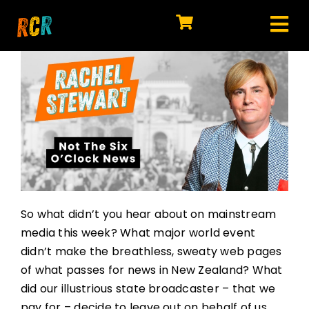
Skip
to
Tog
content
HOME
Nav
EXPLORE
WATCH
MY LIBRARY
ACTION
So what didn’t you hear about on mainstream
SHOP
media this week? What major world event
didn’t make the breathless, sweaty web pages
JOIN
of what passes for news in New Zealand? What
did our illustrious state broadcaster – that we
pay for – decide to leave out on behalf of us