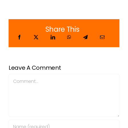
Share This
Leave A Comment
Comment