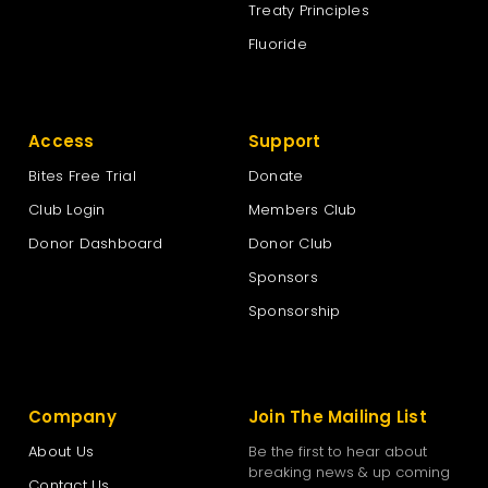
Treaty Principles
Fluoride
Access
Support
Bites Free Trial
Donate
Club Login
Members Club
Donor Dashboard
Donor Club
Sponsors
Sponsorship
Company
Join The Mailing List
About Us
Be the first to hear about
breaking news & up coming
Contact Us