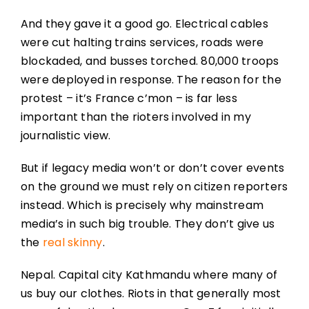
And they gave it a good go. Electrical cables
were cut halting trains services, roads were
blockaded, and busses torched. 80,000 troops
were deployed in response. The reason for the
protest – it’s France c’mon – is far less
important than the rioters involved in my
journalistic view.
But if legacy media won’t or don’t cover events
on the ground we must rely on citizen reporters
instead. Which is precisely why mainstream
media’s in such big trouble. They don’t give us
the
real skinny
.
Nepal. Capital city Kathmandu where many of
us buy our clothes. Riots in that generally most