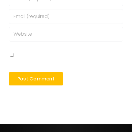
Save my name, email, and website in this
browser for the next time I comment.