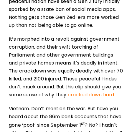
peaceful nation have seen a Gen Z fury initially
sparked by a state ban of social media apps.
Nothing gets those Gen Zed-ers more worked
up than not being able to go online.
It’s morphed into a revolt against government
corruption, and their swift torching of
Parliament and other government buildings
and private homes means it’s deadly in intent.
The crackdown was equally deadly with over 70
killed, and 2100 injured. Those peaceful Hindus
don’t muck around. But this clip should give you
some sense of why they
cracked down hard
.
Vietnam. Don’t mention the war. But have you
heard about the 86m bank accounts that have
st
gone ‘poof’ since September 1
? No? I hadn’t