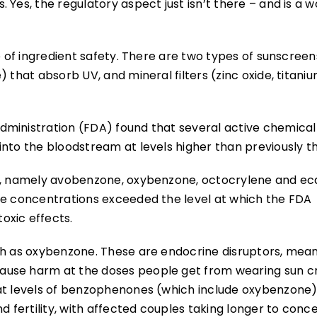
Yes, the regulatory aspect just isn’t there – and is a w
e of ingredient safety. There are two types of sunscreen
 that absorb UV, and mineral filters (zinc oxide, titani
dministration (FDA) found that several active chemical
into the bloodstream at levels higher than previously t
rs, namely avobenzone, oxybenzone, octocrylene and ec
he concentrations exceeded the level at which the FDA
oxic effects.
ch as oxybenzone. These are endocrine disruptors, mea
ause harm at the doses people get from wearing sun c
t levels of benzophenones (which include oxybenzone) 
d fertility, with affected couples taking longer to conce