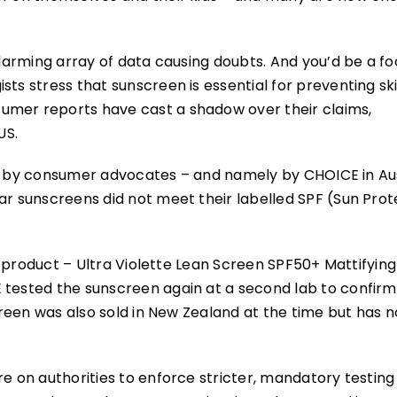
alarming array of data causing doubts. And you’d be a fo
sts stress that sunscreen is essential for preventing sk
umer reports have cast a shadow over their claims,
US.
sting by consumer advocates – and namely by CHOICE in Au
ar sunscreens did not meet their labelled SPF (Sun Prot
ne product – Ultra Violette Lean Screen SPF50+ Mattifying
 tested the sunscreen again at a second lab to confirm 
screen was also sold in New Zealand at the time but has 
re on authorities to enforce stricter, mandatory testing