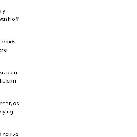
ily
wash off
.
 brands
are
nscreen
d claim
ncer, as
aying.
ing I’ve