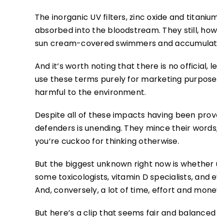
The inorganic UV filters, zinc oxide and titani
absorbed into the bloodstream. They still, h
sun cream-covered swimmers and accumulate in
And it’s worth noting that there is no official,
use these terms purely for marketing purposes,
harmful to the environment.
Despite all of these impacts having been prov
defenders is unending. They mince their words,
you’re cuckoo for thinking otherwise.
But the biggest unknown right now is whether 
some toxicologists, vitamin D specialists, an
And, conversely, a lot of time, effort and mone
But here’s a clip that seems fair and balance