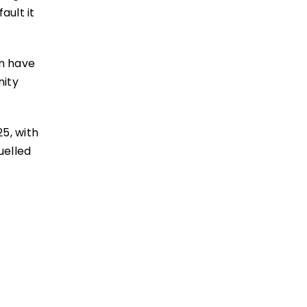
ault it
en have
nity
5, with
uelled