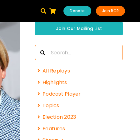
Donate
Join RCR
Join Our Mailing List
Search
for:
All Replays
Highlights
Podcast Player
Topics
Election 2023
Features