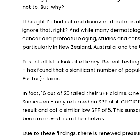
not to. But, why?
I thought I’d find out and discovered quite an 
ignore that, right? And while many dermatologi
cancer and premature aging, studies and cons
particularly in New Zealand, Australia, and the 
First of all let’s look at efficacy. Recent te
– has found that a significant number of popul
Factor) claims.
In fact, 16 out of 20 failed their SPF claims. O
Sunscreen – only returned an SPF of 4. CHOICE
result and got a similar low SPF of 5. This sun
been removed from the shelves.
Due to these findings, there is renewed pressu