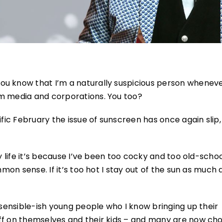
ou know that I’m a naturally suspicious person wheneve
am media and corporations. You too?
ific February the issue of sunscreen has once again slip,
y life it’s because I’ve been too cocky and too old-schoo
mmon sense. If it’s too hot I stay out of the sun as much 
f sensible-ish young people who I know bringing up their
ff on themselves and their kids – and many are now ch