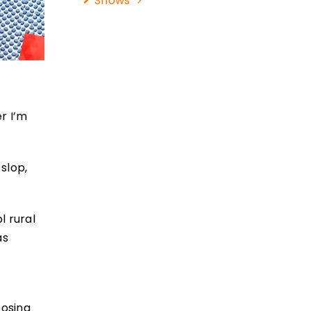
Shows
r I’m
 slop,
l rural
as
oosing