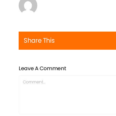
Share This
Leave A Comment
Comment