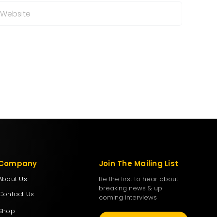
Company
Join The Mailing List
About Us
Be the first to hear about
breaking news & up
Contact Us
coming interviews
Shop