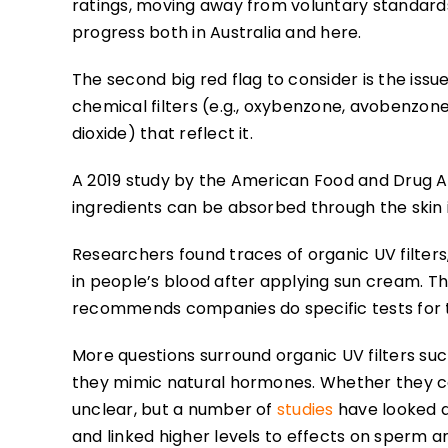
ratings, moving away from voluntary standards. 
progress both in Australia and here.
The second big red flag to consider is the issu
chemical filters (e.g., oxybenzone, avobenzone)
dioxide) that reflect it.
A 2019 study by the American Food and Drug A
ingredients can be absorbed through the skin 
Researchers found traces of organic UV filte
in people’s blood after applying sun cream. T
recommends companies do specific tests for t
More questions surround organic UV filters su
they mimic natural hormones. Whether they c
unclear, but a number of
studies
have looked a
and linked higher levels to effects on sperm an