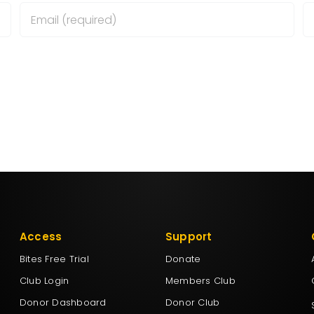
wser for the next time I comment.
Access
Support
Bites Free Trial
Donate
Club Login
Members Club
Donor Dashboard
Donor Club