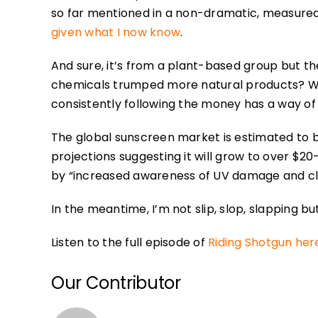
so far mentioned in a non-dramatic, measured fa
given what I now know
.
And sure, it’s from a plant-based group but t
chemicals trumped more natural products? Well
consistently following the money has a way of 
The global sunscreen market is estimated to be
projections suggesting it will grow to over $20
by “increased awareness of UV damage and c
In the meantime, I’m not slip, slop, slapping 
Listen to the full episode of
Riding Shotgun her
Our Contributor