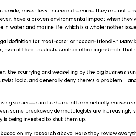
um dioxide, raised less concerns because they are not eas
owever, have a proven environmental impact when they 
 water and marine life, which is a whole ‘nother issue
 legal definition for “reef-safe” or “ocean-friendly.” Many
 even if their products contain other ingredients that 
en, the scurrying and weaselling by the big business su
 twist logic, and generally deny there’s a problem – an
using sunscreen in its chemical form actually causes ca
d even some breakaway dermatologists are increasingly s
y is being invested to shut them up.
d based on my research above. Here they review everyth