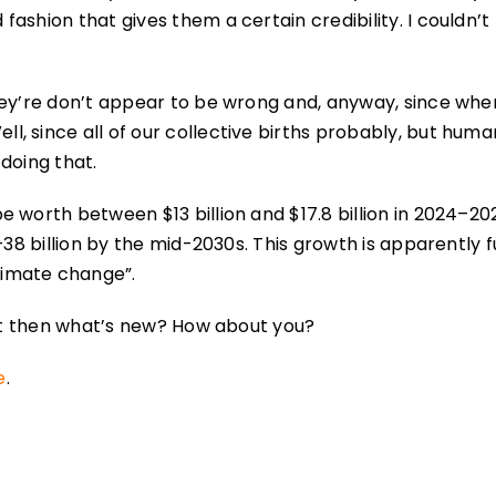
shion that gives them a certain credibility. I couldn’t f
hey’re don’t appear to be wrong and, anyway, since wh
, since all of our collective births probably, but huma
doing that.
 worth between $13 billion and $17.8 billion in 2024–202
–38 billion by the mid-2030s. This growth is apparently f
limate change”.
but then what’s new? How about you?
e
.