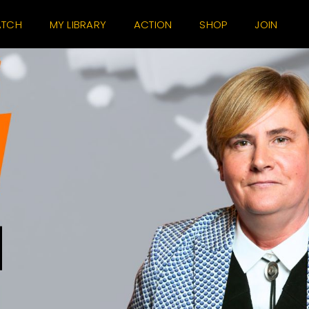
TCH
MY LIBRARY
ACTION
SHOP
JOIN