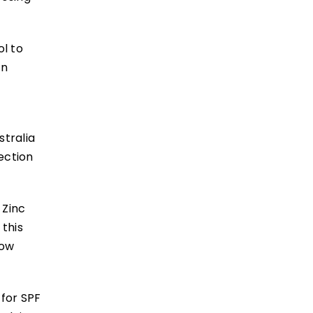
ol to
in
stralia
ection
 Zinc
this
now
 for SPF