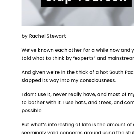
by Rachel Stewart
We’ve known each other for a while now and y
told what to think by “experts” and mainstre
And given we’re in the thick of a hot South Pac
slapped its way into my consciousness.
I don’t use it, never really have, and most of m
to bother with it. I use hats, and trees, and co
possible.
But what’s interesting of late is the amount o
seemingly valid concerns around using the stu