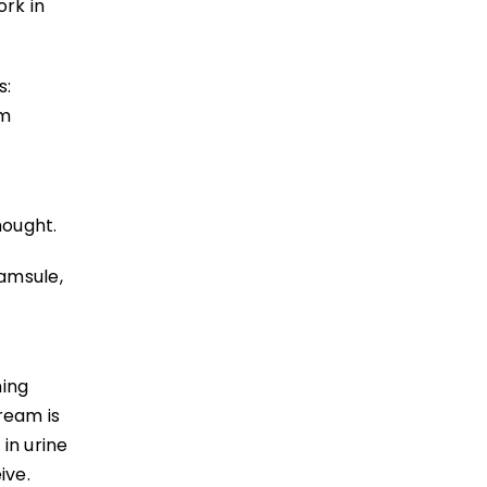
ork in
s:
um
hought.
amsule,
ning
ream is
in urine
ive.