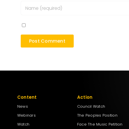
Save my name, email, and website in this bro
Content
Action
News
Council Watch
Webinars
The Peoples Position
Watch
Face The Music Petition