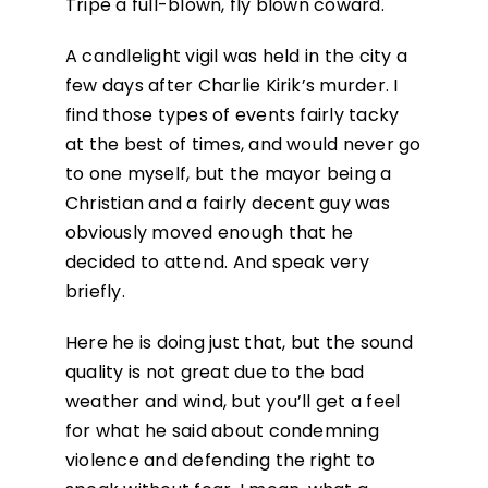
Tripe a full-blown, fly blown coward.
A candlelight vigil was held in the city a
few days after Charlie Kirik’s murder. I
find those types of events fairly tacky
at the best of times, and would never go
to one myself, but the mayor being a
Christian and a fairly decent guy was
obviously moved enough that he
decided to attend. And speak very
briefly.
Here he is doing just that, but the sound
quality is not great due to the bad
weather and wind, but you’ll get a feel
for what he said about condemning
violence and defending the right to