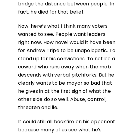
bridge the distance between people. In
fact, he died for that belief.
Now, here’s what I think many voters
wanted to see. People want leaders
right now. How novel would it have been
for Andrew Tripe to be unapologetic. To
stand up for his convictions. To not be a
coward who runs away when the mob
descends with verbal pitchforks. But he
clearly wants to be mayor so bad that
he gives in at the first sign of what the
other side do so well. Abuse, control,
threaten and lie.
It could still all backfire on his opponent
because many of us see what he’s