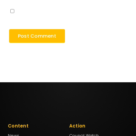
Save my name, email, and website in this
browser for the next time I comment.
Content
Action
News
Council Watch