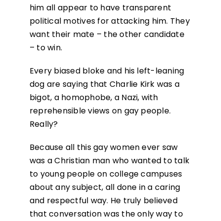
him all appear to have transparent
political motives for attacking him. They
want their mate – the other candidate
– to win.
Every biased bloke and his left-leaning
dog are saying that Charlie Kirk was a
bigot, a homophobe, a Nazi, with
reprehensible views on gay people.
Really?
Because all this gay women ever saw
was a Christian man who wanted to talk
to young people on college campuses
about any subject, all done in a caring
and respectful way. He truly believed
that conversation was the only way to