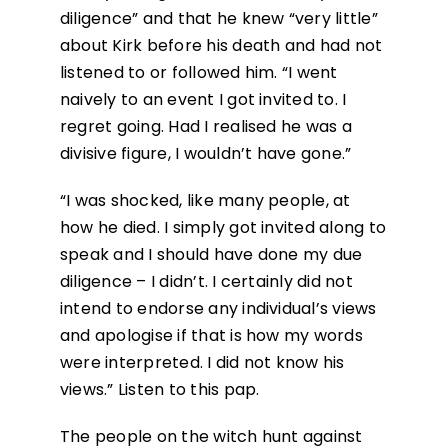
diligence” and that he knew “very little”
about Kirk before his death and had not
listened to or followed him. “I went
naively to an event I got invited to. I
regret going. Had I realised he was a
divisive figure, I wouldn’t have gone.”
“I was shocked, like many people, at
how he died. I simply got invited along to
speak and I should have done my due
diligence – I didn’t. I certainly did not
intend to endorse any individual’s views
and apologise if that is how my words
were interpreted. I did not know his
views.” Listen to this pap.
The people on the witch hunt against