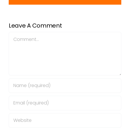
Leave A Comment
Comment