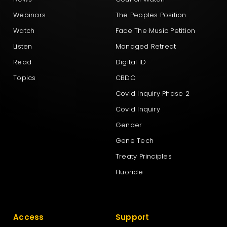
Webinars
The Peoples Position
Watch
Face The Music Petition
Listen
Managed Retreat
Read
Digital ID
Topics
CBDC
Covid Inquiry Phase 2
Covid Inquiry
Gender
Gene Tech
Treaty Principles
Fluoride
Access
Support