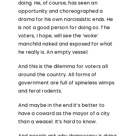
doing. He, of course, has seen an
opportunity and choreographed a
drama for his own narcissistic ends. He
is not a good person for doing so. The
voters, I hope, will see the ‘woke’
manchild naked and exposed for what
he really is. An empty vessel.
And this is the dilemma for voters all
around the country. All forms of
government are full of spineless wimps
and feral rodents.
And maybe in the end it’s better to
have a coward as the mayor of a city
than a weasel. It’s hard to know.
And people ask why democracy is dying