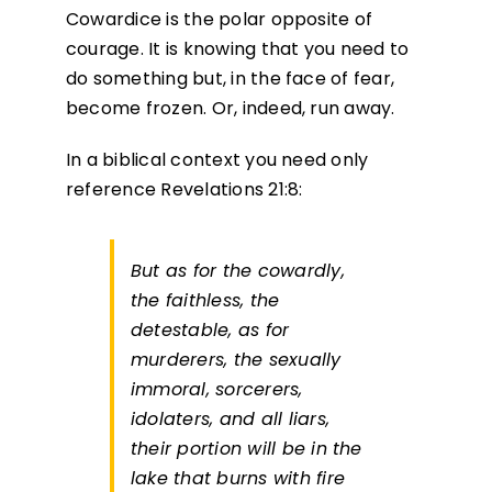
Cowardice is the polar opposite of
courage. It is knowing that you need to
do something but, in the face of fear,
become frozen. Or, indeed, run away.
In a biblical context you need only
reference Revelations 21:8:
But as for the cowardly,
the faithless, the
detestable, as for
murderers, the sexually
immoral, sorcerers,
idolaters, and all liars,
their portion will be in the
lake that burns with fire