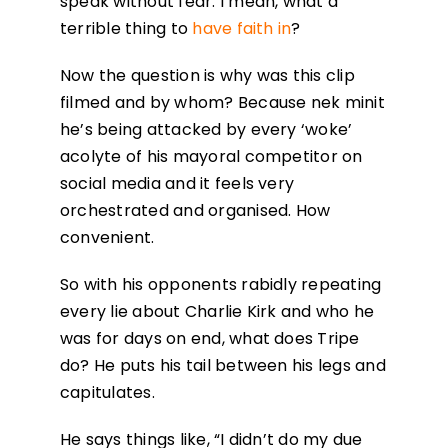
speak without fear. I mean, what a
terrible thing to
have faith in
?
Now the question is why was this clip
filmed and by whom? Because nek minit
he’s being attacked by every ‘woke’
acolyte of his mayoral competitor on
social media and it feels very
orchestrated and organised. How
convenient.
So with his opponents rabidly repeating
every lie about Charlie Kirk and who he
was for days on end, what does Tripe
do? He puts his tail between his legs and
capitulates.
He says things like, “I didn’t do my due