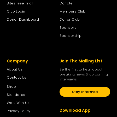
Bites Free Trial
Donate
Club Login
Members Club
Donor Dashboard
Donor Club
Sponsors
Sponsorship
Company
Join The Mailing List
About Us
Be the first to hear about
breaking news & up coming
Contact Us
interviews
Shop
Stay Informed
Standards
Work With Us
Download App
Privacy Policy