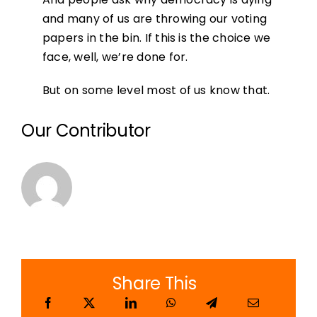
and many of us are throwing our voting
papers in the bin. If this is the choice we
face, well, we’re done for.
But on some level most of us know that.
Our Contributor
Share This