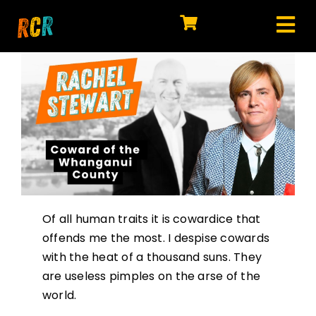
Skip
to
Tog
content
HOME
Nav
EXPLORE
WATCH
MY LIBRARY
ACTION
Of all human traits it is cowardice that
SHOP
offends me the most. I despise cowards
with the heat of a thousand suns. They
JOIN
are useless pimples on the arse of the
world.