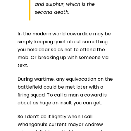
and sulphur, which is the
second death.
In the modern world cowardice may be
simply keeping quiet about something
you hold dear so as not to offend the
mob. Or breaking up with someone via
text.
During wartime, any equivocation on the
battlefield could be met later with a
firing squad. To call a man a coward is
about as huge an insult you can get.
So I don’t do it lightly when I call
Whanganui’s current mayor Andrew