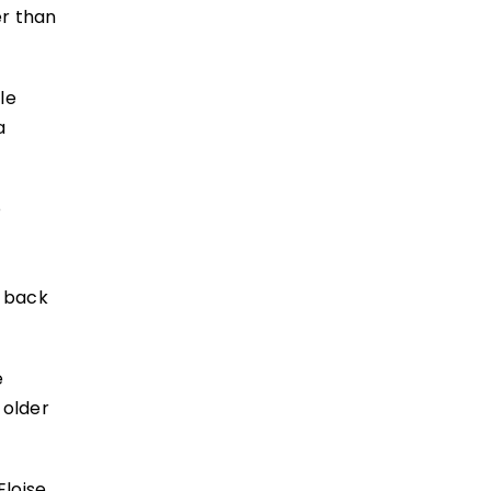
er than
le
a
o
e back
e
 older
Eloise