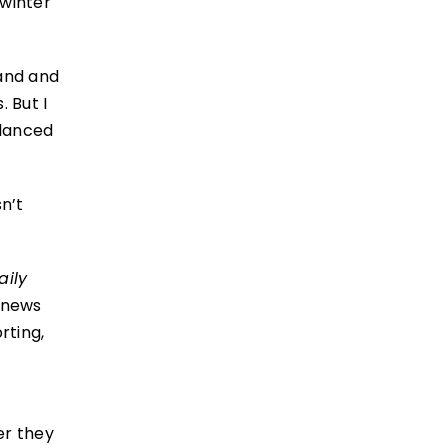
 winter
land and
 But I
alanced
n’t
aily
 news
rting,
er they