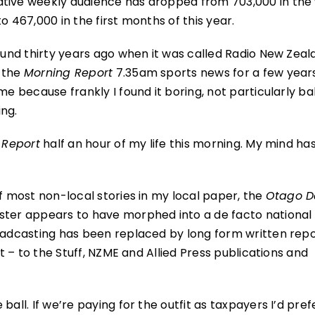
ative weekly audience has dropped from 703,000 in the
o 467,000 in the first months of this year.
round thirty years ago when it was called Radio New Zea
d the
Morning Report
7.35am sports news for a few years.
me because frankly I found it boring, not particularly b
ng.
 Report
half an hour of my life this morning. My mind has
of most non-local stories in my local paper, the
Otago D
aster appears to have morphed into a de facto national
roadcasting has been replaced by long form written repo
it – to the Stuff, NZME and Allied Press publications and
ball. If we’re paying for the outfit as taxpayers I’d pref