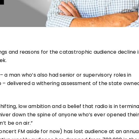
lings and reasons for the catastrophic audience decline 
ek.
 a man who’s also had senior or supervisory roles in
– delivered a withering assessment of the state owne
fting, low ambition and a belief that radio is in termina
shiver down the spine of anyone who’s ever opened the
’t be on air.”
Concert FM aside for now) has lost audience at an annual