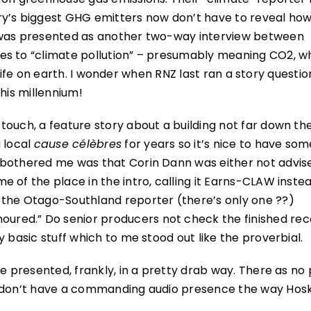
ry’s biggest GHG emitters now don’t have to reveal h
y was presented as another two-way interview between
es to “climate pollution” – presumably meaning CO2, w
or life on earth. I wonder when RNZ last ran a story questi
his millennium!
touch, a feature story about a building not far down th
 local
cause célèbres
for years so it’s nice to have som
 bothered me was that Corin Dann was either not advis
 of the place in the intro, calling it Earns-CLAW inste
 the Otago-Southland reporter (there’s only one ??)
red.” Do senior producers not check the finished rec
 basic stuff which to me stood out like the proverbial.
e presented, frankly, in a pretty drab way. There as no 
t don’t have a commanding audio presence the way Hosk