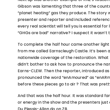
Gibson was lamenting that three of the count
“planet heating” gas they produce. The stor
presenter and reporter and included referenc
every real scientist will tell you is essential f
“GHGs are bad” narrative? I suspect it wasn’t t
To complete the half hour came another light 
from me called Earnscleugh Castle. It’s been a
nationwide coverage of the restoration. What
didn’t bother to ask how to pronounce the name
Earns-CLEW. Then the reporter, introduced as
pronounced the word “enAmoured” as “enARmou
before these pieces go to air ? That was pretty
And that was the half hour. It was standard far
or energy in the show and the presenters jus
Du Plessis-Allan do on ZB.