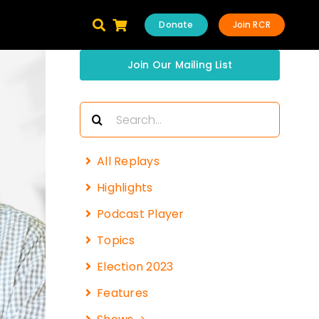
Donate
Join RCR
Join Our Mailing List
Search
for:
All Replays
Highlights
Podcast Player
Topics
Election 2023
Features