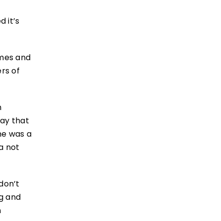
d it’s
mmes and
rs of
n
way that
she was a
a not
 don’t
ng and
n