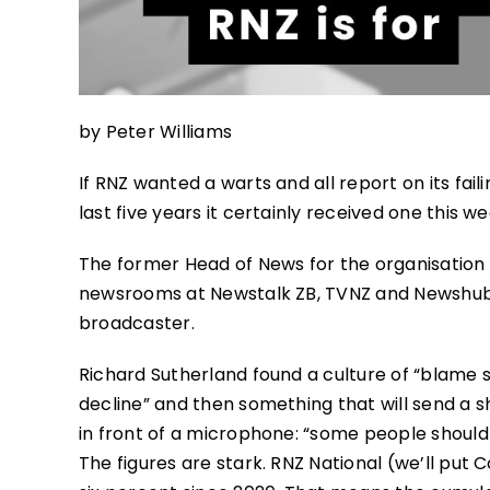
by Peter Williams
If RNZ wanted a warts and all report on its fai
last five years it certainly received one this we
The former Head of News for the organisation –
newsrooms at Newstalk ZB, TVNZ and Newshub 
broadcaster.
Richard Sutherland found a culture of “blame shi
decline” and then something that will send a 
in front of a microphone: “some people shouldn
The figures are stark. RNZ National (we’ll put 