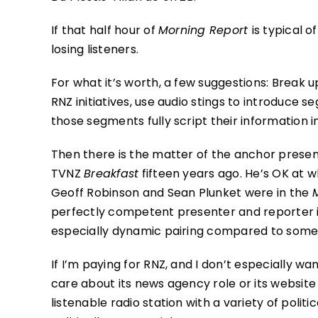
If that half hour of
Morning Report
is typical 
losing listeners.
For what it’s worth, a few suggestions: Brea
RNZ initiatives, use audio stings to introduce 
those segments fully script their information i
Then there is the matter of the anchor prese
TVNZ
Breakfast
fifteen years ago. He’s OK at 
Geoff Robinson and Sean Plunket were in the
perfectly competent presenter and reporter i
especially dynamic pairing compared to some o
If I’m paying for RNZ, and I don’t especially want
care about its news agency role or its website 
listenable radio station with a variety of poli