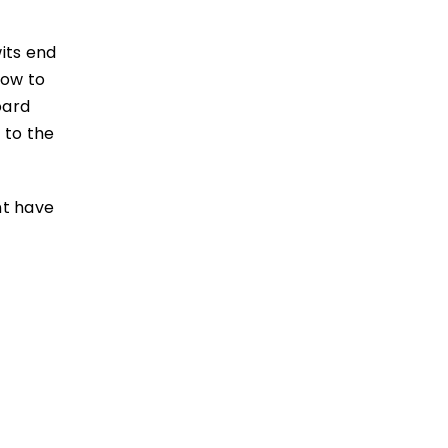
wits end
how to
oard
 to the
nt have