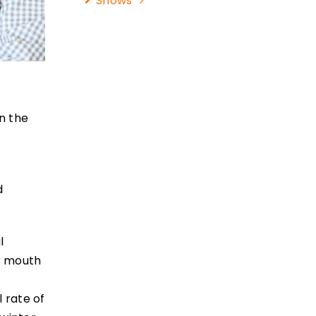
Shows
in the
d
l
ir mouth
 rate of