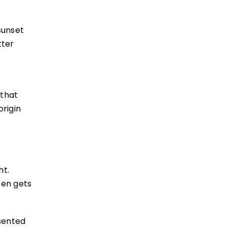
sunset
tter
 that
origin
ht.
ten gets
sented