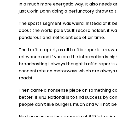
in a much more energetic way. It also needs a
just Corin Dann doing a perfunctory throw to t
The sports segment was weird. Instead of it be
about the world pole vault record holder, it was
ponderous and inefficient use of air time.
The traffic report, as all traffic reports are, w
relevance and if you are the information is high
broadcasting I always thought traffic reports
concentrate on motorways which are always c
roads!
Then came a nonsense piece on something call
better. If RNZ National is to find success by 
people don’t like burgers much and will not b
Next up was another example of RNZ’s fixation 