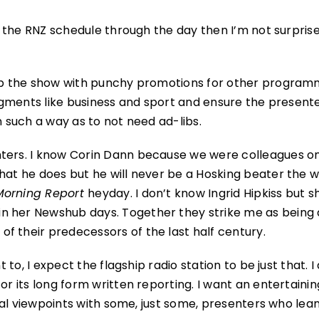
of the RNZ schedule through the day then I’m not surprise
k up the show with punchy promotions for other progra
segments like business and sport and ensure the presente
n such a way as to not need ad-libs.
nters. I know Corin Dann because we were colleagues o
what he does but he will never be a Hosking beater the 
Morning Report
heyday. I don’t know Ingrid Hipkiss but 
n her Newshub days. Together they strike me as being 
f their predecessors of the last half century.
 to, I expect the flagship radio station to be just that. I
or its long form written reporting. I want an entertaini
tical viewpoints with some, just some, presenters who lea