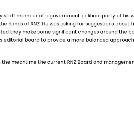
ary staff member of a government political party at his 
 the hands of RNZ. He was asking for suggestions about 
ested they make some significant changes around the b
ts editorial board to provide a more balanced approach
ns. In the meantime the current RNZ Board and manageme