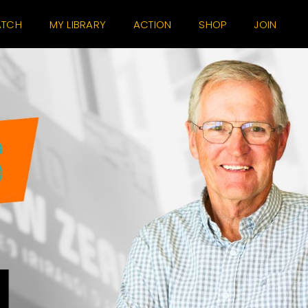
TCH
MY LIBRARY
ACTION
SHOP
JOIN