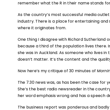
remember what the R in their name stands for
As the country’s most successful media outlet N
industry. There is a place for entertaining and
where it originates from.
One thing I disagree with Richard Sutherland o
because a third of the population lives there. I
she was in Auckland. As someone who lives in th
doesn’t matter. It’s the content and the qualit
Now here’s my critique of 30 minutes of
Morni
The 7.30 news was, as has been the case for ye
She’s the best radio newsreader in the count
her word emphasis wrong and has a speech defe
The business report was ponderous and badly