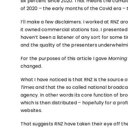
six percent since 2020. That means the cumul
of 2020 – the early months of the Covid era – t
I’ll make a few disclaimers. I worked at RNZ a
it owned commercial stations too. I presente
haven’t been a listener of any sort for some ti
and the quality of the presenters underwhelmi
For the purposes of this article I gave
Morning
changed.
What I have noticed is that RNZ is the source 
Times
and that the so called national broadc
agency. In other words its core function of b
which is then distributed – hopefully for a prof
websites.
That suggests RNZ have taken their eye off the 