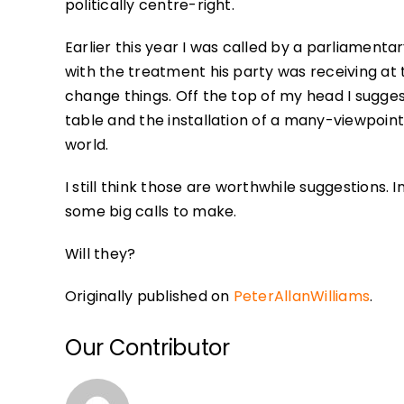
politically centre-right.
Earlier this year I was called by a parliament
with the treatment his party was receiving at
change things. Off the top of my head I sugg
table and the installation of a many-viewpoin
world.
I still think those are worthwhile suggestio
some big calls to make.
Will they?
Originally published on
PeterAllanWilliams
.
Our Contributor