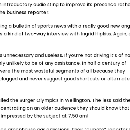
n introductory audio sting to improve its presence rath
he business reporter.
ing a bulletin of sports news with a really good new ang
 a kind of two-way interview with Ingrid Hipkiss. Again, 
as unnecessary and useless. If you’re not driving it’s of n
ly unlikely to be of any assistance. In half a century of
 were the most wasteful segments of all because they
logged and never suggest good shortcuts or alternat
ed the Burger Olympics in Wellington. The less said th
concentrating on an older audience they should know that
e impressed by the subject at 7.50 am!
on greenhouse gas emissions. Their “climate” reporter 