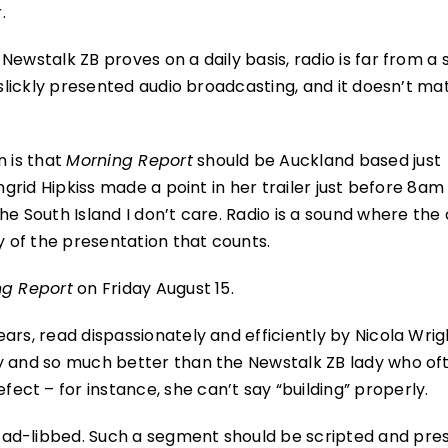
.
ewstalk ZB proves on a daily basis, radio is far from a 
 slickly presented audio broadcasting, and it doesn’t ma
n is that
Morning Report
should be Auckland based just
ngrid Hipkiss made a point in her trailer just before 8am
e South Island I don’t care. Radio is a sound where the 
y of the presentation that counts.
ng Report
on Friday August 15.
ars, read dispassionately and efficiently by Nicola Wrig
ry and so much better than the Newstalk ZB lady who of
ct – for instance, she can’t say “building” properly.
 ad-libbed. Such a segment should be scripted and pre