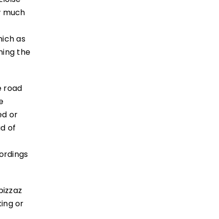
ow much
hich as
oning the
e road
e
ed or
ad of
ordings
pizzaz
ing or