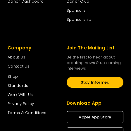
Donor Dashboard
Donor Club
Sponsors
Sponsorship
Company
Join The Mailing List
About Us
Be the first to hear about
breaking news & up coming
Contact Us
interviews
Shop
Stay Informed
Standards
Work With Us
Download App
Privacy Policy
Terms & Conditions
Apple App Store