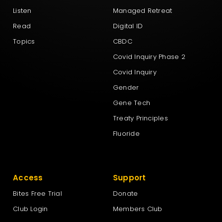
Listen
Managed Retreat
Read
Digital ID
Topics
CBDC
Covid Inquiry Phase 2
Covid Inquiry
Gender
Gene Tech
Treaty Principles
Fluoride
Access
Support
Bites Free Trial
Donate
Club Login
Members Club