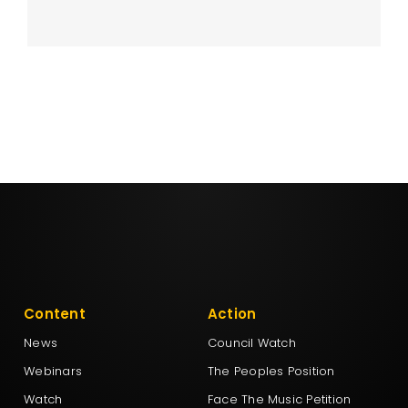
Content
Action
News
Council Watch
Webinars
The Peoples Position
Watch
Face The Music Petition