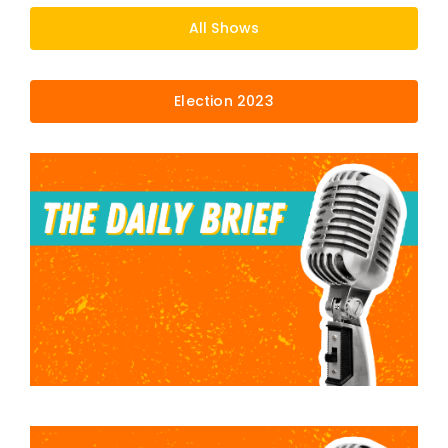
All Shows
Election 2023