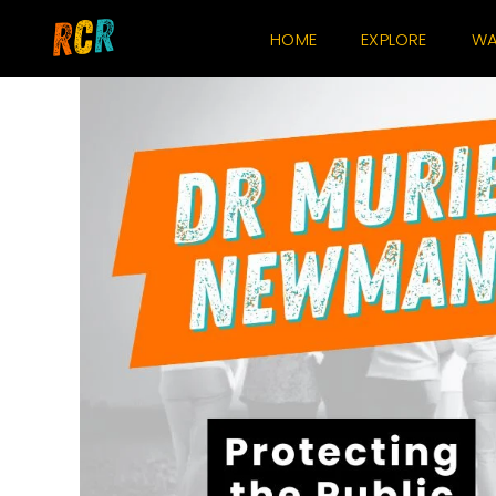
Skip
HOME
EXPLORE
WA
to
content