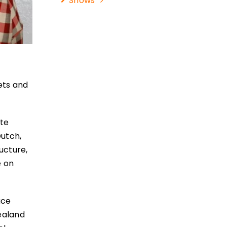
Shows
ets and
ate
Dutch,
ucture,
e on
uce
Zealand