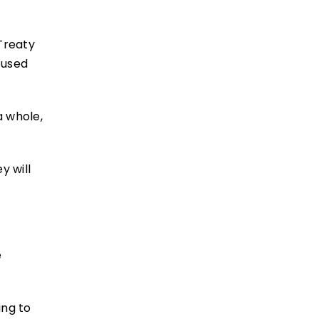
Treaty
 used
a whole,
y will
e
ing to