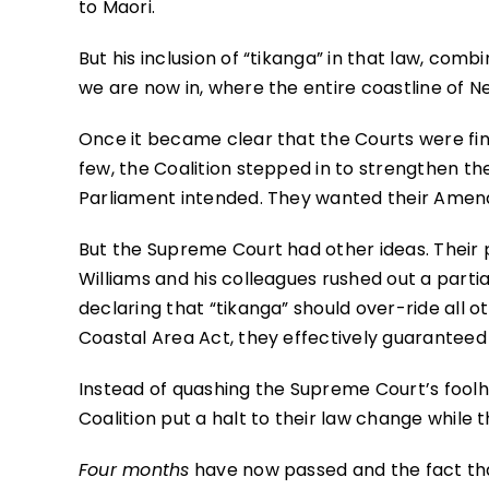
to Maori.
But his inclusion of “tikanga” in that law, comb
we are now in, where the entire coastline of New
Once it became clear that the Courts were find
few, the Coalition stepped in to strengthen th
Parliament intended. They wanted their Amend
But the Supreme Court had other ideas. Their p
Williams and his colleagues rushed out a part
declaring that “tikanga” should over-ride all 
Coastal Area Act, they effectively guaranteed t
Instead of quashing the Supreme Court’s foolh
Coalition put a halt to their law change while
Four months
have now passed and the fact th