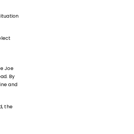
situation
elect
ce Joe
ad. By
rine and
d, the