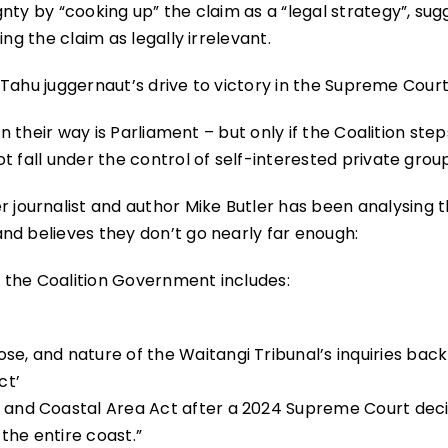
nty by “cooking up” the claim as a “legal strategy”, sug
ng the claim as legally irrelevant.
i Tahu juggernaut’s drive to victory in the Supreme Court
in their way is Parliament – but only if the Coalition ste
t fall under the control of self-interested private grou
ournalist and author Mike Butler has been analysing 
nd believes they don’t go nearly far enough:
 the Coalition Government includes:
se, and nature of the Waitangi Tribunal’s inquiries back
ct’
e and Coastal Area Act after a 2024 Supreme Court deci
the entire coast.”