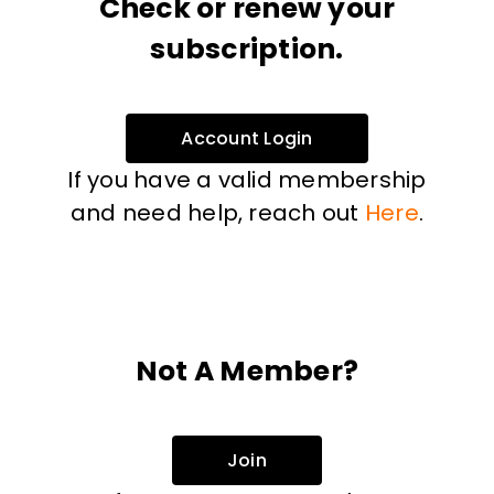
Check or renew your
subscription.
Account Login
If you have a valid membership
and need help, reach out
Here
.
Not A Member?
Join