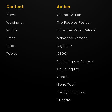
Content
Action
News
Council Watch
Webinars
The Peoples Position
Watch
Face The Music Petition
Listen
Managed Retreat
Read
Digital ID
Topics
CBDC
Covid Inquiry Phase 2
Covid Inquiry
Gender
Gene Tech
Treaty Principles
Fluoride