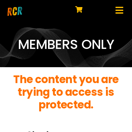
Skip
to
Tog
content
HOME
Nav
EXPLORE
MEMBERS ONLY
WATCH
MY LIBRARY
The content you are
ACTION
trying to access is
SHOP
protected.
JOIN