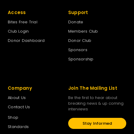
Access
Support
Bites Free Trial
Donate
Club Login
Members Club
Donor Dashboard
Donor Club
Sponsors
Sponsorship
Company
Join The Mailing List
About Us
Be the first to hear about
breaking news & up coming
Contact Us
interviews
Shop
Stay Informed
Standards