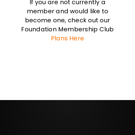
If you are not currently a
member and would like to
become one, check out our
Foundation Membership Club
Plans Here