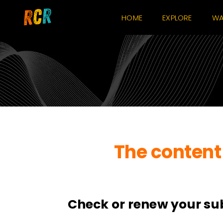
Skip
HOME
EXPLORE
WA
to
content
The content 
Check or renew your su