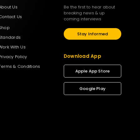
About Us
Be the first to hear about
breaking news & up
Contact Us
coming interviews
Shop
Stay Informed
Standards
Work With Us
Download App
Privacy Policy
Terms & Conditions
Apple App Store
Google Play