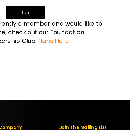
Join
rrently a member and would like to
, check out our Foundation
ership Club
Plans Here
Company
Join The Mailing List