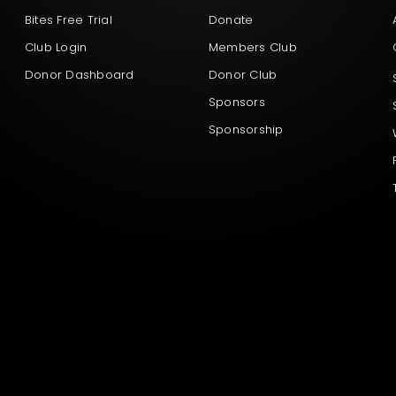
Bites Free Trial
Donate
Club Login
Members Club
Donor Dashboard
Donor Club
Sponsors
Sponsorship