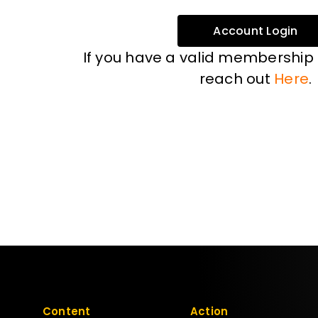
Account Login
If you have a valid membership
reach out
Here
.
Content
Action