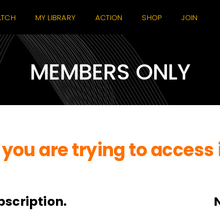
TCH
MY LIBRARY
ACTION
SHOP
JOIN
MEMBERS ONLY
you are trying to access 
bscription.