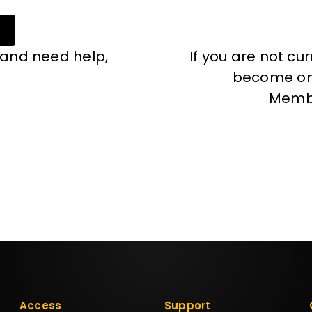
 and need help,
If you are not cu
become one
Memb
Access
Support