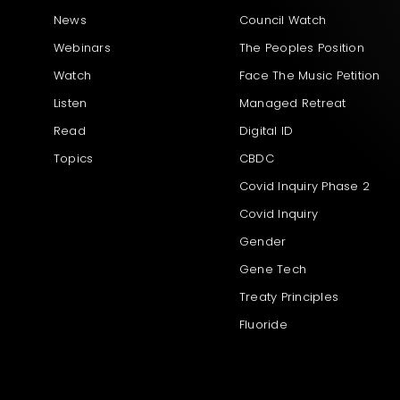
News
Council Watch
Webinars
The Peoples Position
Watch
Face The Music Petition
Listen
Managed Retreat
Read
Digital ID
Topics
CBDC
Covid Inquiry Phase 2
Covid Inquiry
Gender
Gene Tech
Treaty Principles
Fluoride