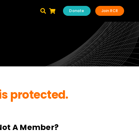
Donate
Join RCR
is protected.
Not A Member?