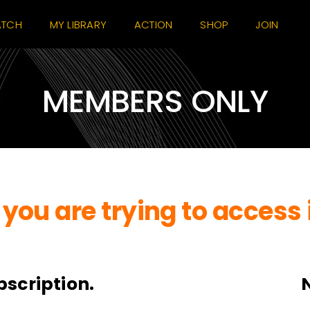
TCH
MY LIBRARY
ACTION
SHOP
JOIN
MEMBERS ONLY
you are trying to access 
bscription.