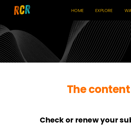
Skip
HOME
EXPLORE
WA
to
content
The content 
Check or renew your su