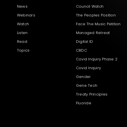
News
Council Watch
Webinars
The Peoples Position
Watch
Face The Music Petition
Listen
Managed Retreat
Read
Digital ID
Topics
CBDC
Covid Inquiry Phase 2
Covid Inquiry
Gender
Gene Tech
Treaty Principles
Fluoride