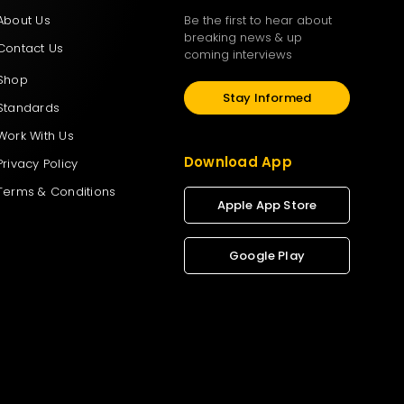
About Us
Be the first to hear about
breaking news & up
Contact Us
coming interviews
Shop
Stay Informed
Standards
Work With Us
Download App
Privacy Policy
Terms & Conditions
Apple App Store
Google Play