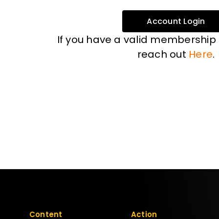
Account Login
If you have a valid membership
reach out
Here
.
Content
Action