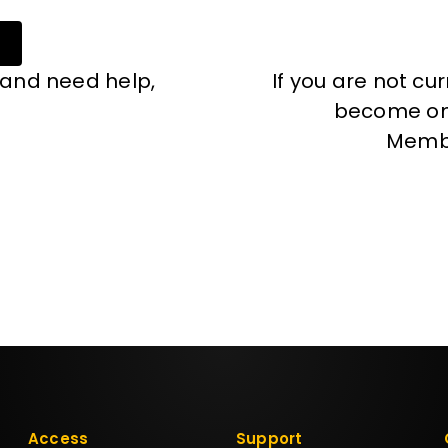
 and need help,
If you are not cu
become one
Memb
Access
Support