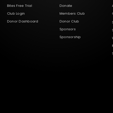
Bites Free Trial
Donate
Club Login
Members Club
Donor Dashboard
Donor Club
Sponsors
Sponsorship