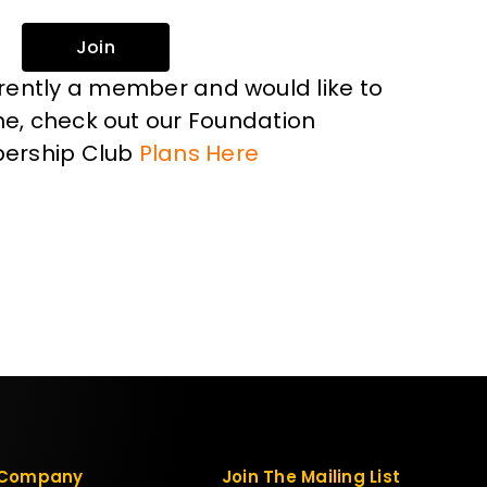
Join
rrently a member and would like to
, check out our Foundation
ership Club
Plans Here
Company
Join The Mailing List