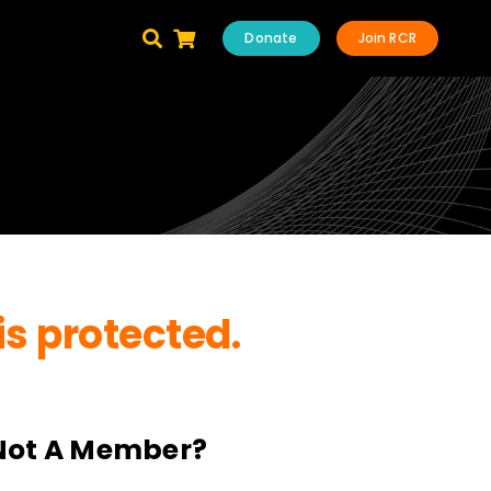
Donate
Join RCR
is protected.
Not A Member?